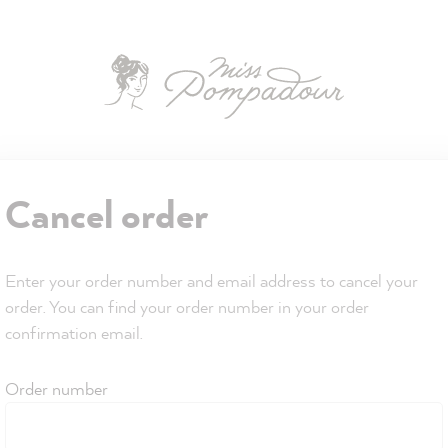
Cancel order
Enter your order number and email address to cancel your
order. You can find your order number in your order
confirmation email.
Order number