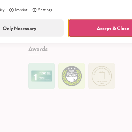
icy
Imprint
Settings
Only Necessary
Accept & Close
Awards