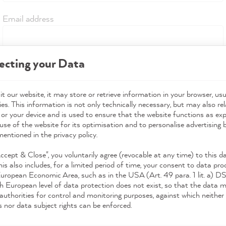
Email address
ecting your Data
Start return policy
t our website, it may store or retrieve information in your browser, usu
es. This information is not only technically necessary, but may also rel
 or your device and is used to ensure that the website functions as ex
use of the website for its optimisation and to personalise advertising
mentioned in the privacy policy.
Accept & Close", you voluntarily agree (revocable at any time) to this d
his also includes, for a limited period of time, your consent to data pro
European Economic Area, such as in the USA (Art. 49 para. 1 lit. a) 
h European level of data protection does not exist, so that the data 
authorities for control and monitoring purposes, against which neither 
s nor data subject rights can be enforced.
Download the App