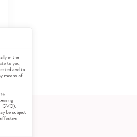
ally in the
ate to you,
pected and to
 by means of
ata
cessing
DS-GVO),
may be subject
effective