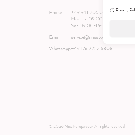
Privacy Pol
Phone
+49 941 206 068 20
Mon-Fri 09:00-18:00
Sat 09:00-16:00
Email
service@misspompadour.com
WhatsApp
+49 176 2222 5808
© 2026 MissPompadour. All rights reserved.