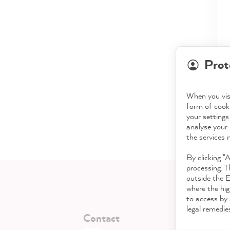
Prot
When you visi
form of cooki
your settings
analyse your 
the services 
By clicking "
processing. T
outside the 
where the hig
to access by 
legal remedie
Contact