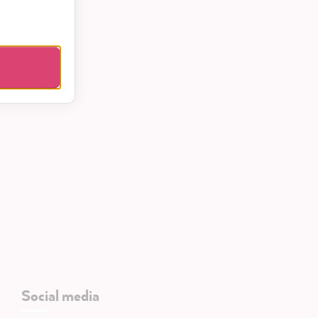
Social media