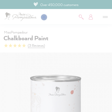
Over 450,000 customers
 main content
MissPompadour
Chalkboard Paint
(3 Reviews)