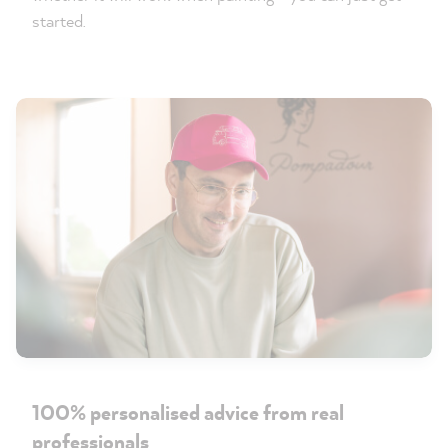
started.
100% personalised advice from real
professionals