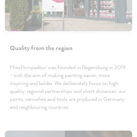
Quality from the region
MissPompadour was founded in Regensburg in 2019
- with the aim of making painting easier, more
inspiring and bolder. We deliberately focus on high
quality, regional partnerships and short distances: our
paints, varnishes and tools are produced in Germany
and neighbouring countries.