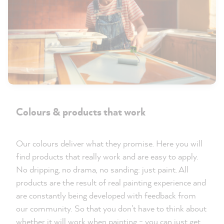
Colours & products that work
Our colours deliver what they promise. Here you will
find products that really work and are easy to apply.
No dripping, no drama, no sanding: just paint. All
products are the result of real painting experience and
are constantly being developed with feedback from
our community. So that you don't have to think about
whether it will work when painting - you can just get