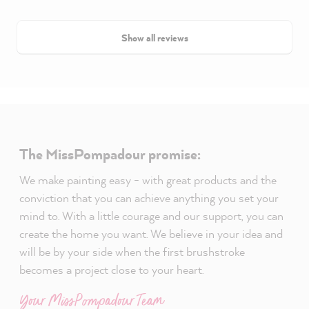
Show all reviews
The MissPompadour promise:
We make painting easy - with great products and the
conviction that you can achieve anything you set your
mind to. With a little courage and our support, you can
create the home you want. We believe in your idea and
will be by your side when the first brushstroke
becomes a project close to your heart.
Your MissPompadour Team