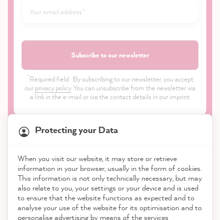
Subscribe to our newsletter
*
Required field · By subscribing to our newsletter, you accept
our
privacy policy
. You can unsubscribe from the newsletter via
a link in the e-mail or via the contact details in our imprint.
Protecting your Data
When you visit our website, it may store or retrieve
21,904
Reviews
information in your browser, usually in the form of cookies.
Shop
This information is not only technically necessary, but may
also relate to you, your settings or your device and is used
4.9
rating
8,995
reviews
to ensure that the website functions as expected and to
Service
analyse your use of the website for its optimisation and to
reviews-io
personalise advertising by means of the services