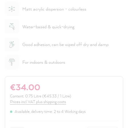
Matt acrylic dispersion - colourless
Water-based & quick-drying
Good adhesion, can be wiped off dry and damp
For indoors & outdoors
€34.00
Content:
0.75 Litre
(€45.33 / 1 Litre)
Prices incl. VAT plus shipping costs
Available, delivery time: 2 to 4 Working days