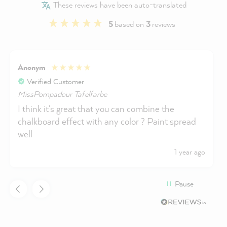
These reviews have been auto-translated
5
based on
3
reviews
Anonym
Verified Customer
MissPompadour Tafelfarbe
I think it's great that you can combine the
chalkboard effect with any color ? Paint spread
well
1 year ago
Pause