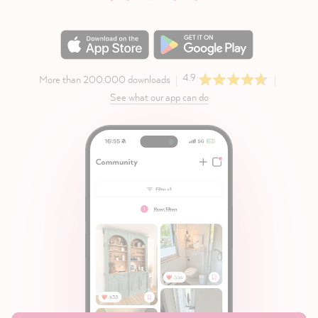
4.9
More than 200.000 downloads
See what our app can do