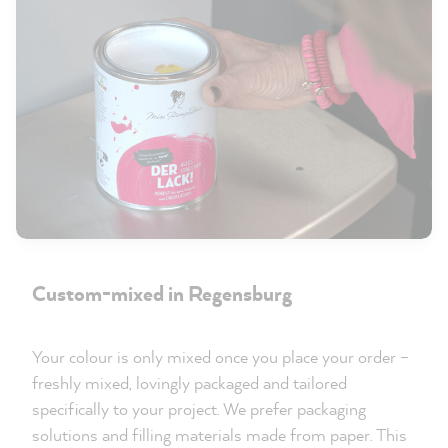
Custom-mixed in Regensburg
Your colour is only mixed once you place your order –
freshly mixed, lovingly packaged and tailored
specifically to your project. We prefer packaging
solutions and filling materials made from paper. This