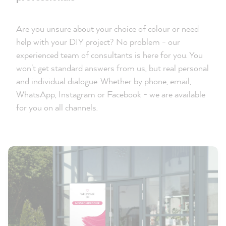
Are you unsure about your choice of colour or need
help with your DIY project? No problem - our
experienced team of consultants is here for you. You
won't get standard answers from us, but real personal
and individual dialogue. Whether by phone, email,
WhatsApp, Instagram or Facebook - we are available
for you on all channels.