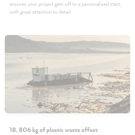
ensures your project gets off to a personalised start,
with great attention to detail.
18, 806 kg of plastic waste offset