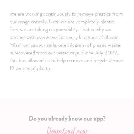
We are working continuously to remove plastics from
our range entirely. Until we are completely plastic-
free, we are taking responsibility. That is why we
partner with everwave: for every kilogram of plastic
MissPompadour sells, one kilogram of plastic waste
is recovered from our waterways. Since July 2022,
this has allowed us to help remove and recycle almost
19 tonnes of plastic.
Do you already know our app?
Download now