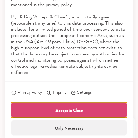
Contact
mentioned in the privacy policy.
By clicking "Accept & Close", you voluntarily agree
Download the App
(revocable at any time) to this data processing. This also
includes, for a limited period of time, your consent to data
Awards
processing outside the European Economic Area, such as
Julia M
in the USA (Art. 49 para. 1 lit. a) DS-GVO), where the
Verified Customer
high European level of data protection does not exist, so
Social media
The delivery came quickly and was very
that the data may be subject to access by authorities for
lovingly packaged - which increased the
control and monitoring purposes, against which neither
anticipation of the painting project. The
effective legal remedies nor data subject rights can be
paint was great to paint - the new old
enforced.
Twitter
cupboard looks so nice!
Facebook
Helpful
?
Yes
Share
7 minutes ago
Privacy Policy
Imprint
Settings
Accept & Close
Petra E
Verified Customer
Only Necessary
21,904
Excellent as always, fast delivery and color
Twitter
All prices incl. VAT.
Reviews
anyway