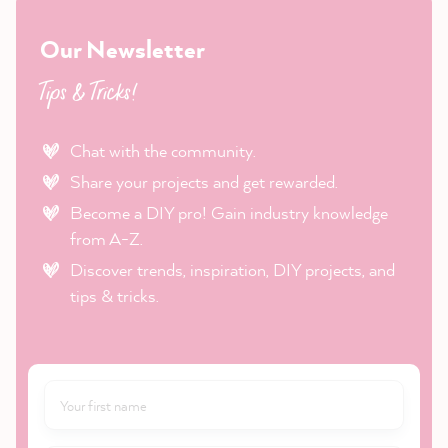
Our Newsletter
Tips & Tricks!
Chat with the community.
Share your projects and get rewarded.
Become a DIY pro! Gain industry knowledge
from A-Z.
Discover trends, inspiration, DIY projects, and
tips & tricks.