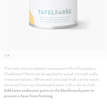
1 / 6
The matt and completely transparent MissPompadour
Chalkboard Paint can be applied to wood, smooth walls,
metal and plastic. White and coloured chalk can be easily
removed from our blackboard paint with a damp cloth.
Add some undercoat paint to the blackboard paint to
prevent a haze from forming.