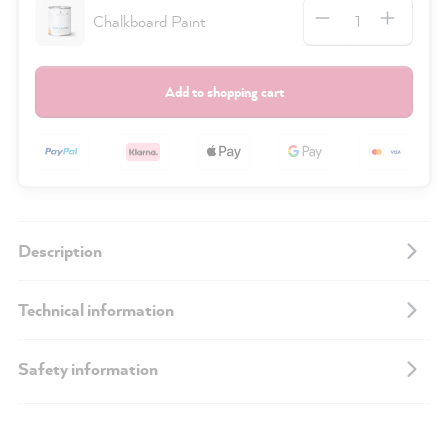
Quantity
Chalkboard Paint
Add to shopping cart
Description
Technical information
Safety information