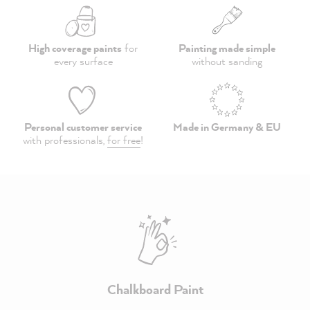
High coverage paints
for
Painting made simple
every surface
without sanding
Personal customer service
Made in Germany & EU
with professionals,
for free
!
Chalkboard Paint