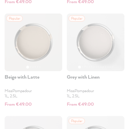
From €49.00
From €49.00
Popular
Popular
Beige with Latte
Grey with Linen
MissPompadour
MissPompadour
1L, 2.5L
1L, 2.5L
From €49.00
From €49.00
Popular