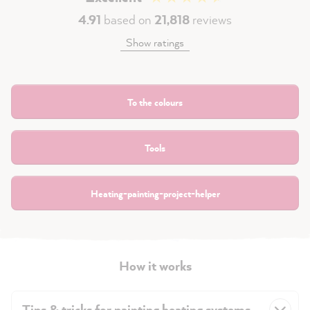
4.91
based on
21,818
reviews
Show ratings
To the colours
Tools
Heating-painting-project-helper
How it works
Tips & tricks for painting heating systems