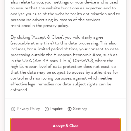
also relate to you, your settings or your device and is used
4.9
rating
8,964
reviews
to ensure that the website functions as expected and to
Service
analyse your use of the website for its optimisation and to
reviews-io
personalise advertising by means of the services
Contact
mentioned in the privacy policy.
By clicking "Accept & Close", you voluntarily agree
Download the App
(revocable at any time) to this data processing. This also
includes, for a limited period of time, your consent to data
Awards
processing outside the European Economic Area, such as
Anonym
in the USA (Art. 49 para. 1 lit. a) DS-GVO), where the
Verified Customer
high European level of data protection does not exist, so
Social media
The color cards are ideal for getting a first
that the data may be subject to access by authorities for
impression of how the color looks in your
control and monitoring purposes, against which neither
Twitter
own home.
effective legal remedies nor data subject rights can be
Facebook
enforced.
Helpful
?
Yes
Share
4 hours ago
Privacy Policy
Imprint
Settings
Kathrin H
Verified Customer
Accept & Close
Twitter