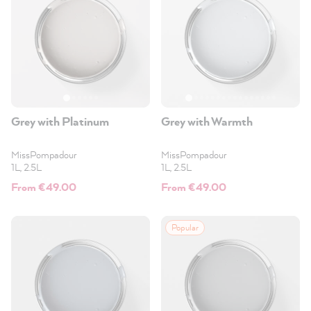
Grey with Platinum
Grey with Warmth
MissPompadour
MissPompadour
1L, 2.5L
1L, 2.5L
From €49.00
From €49.00
Popular