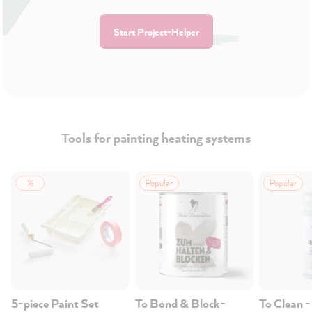
Start Project-Helper
Tools for painting heating systems
%
Popular
Popular
5-piece Paint Set
To Bond & Block-
To Clean -