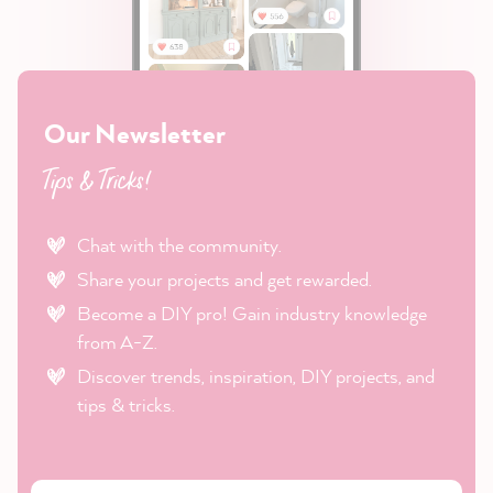
Our Newsletter
Tips & Tricks!
Chat with the community.
Share your projects and get rewarded.
Become a DIY pro! Gain industry knowledge
from A-Z.
Discover trends, inspiration, DIY projects, and
tips & tricks.