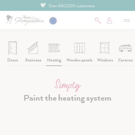
4.9 Customer rating
 main content
Doors
Staircase
Heating
Wooden panels
Windows
Caravan
Simply
Paint the heating system