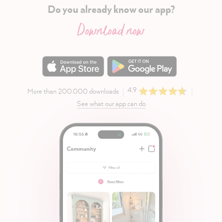
Do you already know our app?
Download now
4.9
More than 200.000 downloads
See what our app can do