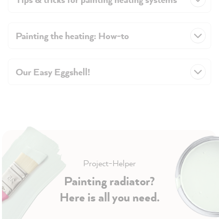
Painting the heating: How-to
Our Easy Eggshell!
Project-Helper
Painting radiator?
Here is all you need.