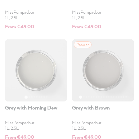
MissPompadour
MissPompadour
1L, 2.5L
1L, 2.5L
From €49.00
From €49.00
Popular
Grey with Morning Dew
Grey with Brown
MissPompadour
MissPompadour
1L, 2.5L
1L, 2.5L
From €49.00
From €49.00