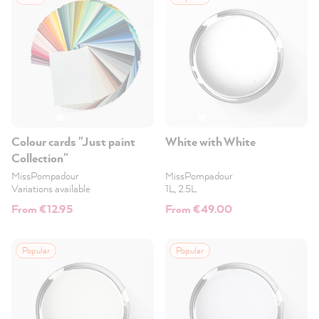
Colour cards "Just paint
White with White
Collection"
MissPompadour
MissPompadour
Variations available
1L, 2.5L
From €12.95
From €49.00
Popular
Popular