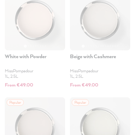
White with Powder
Beige with Cashmere
MissPompadour
MissPompadour
1L, 2.5L
1L, 2.5L
From €49.00
From €49.00
Popular
Popular