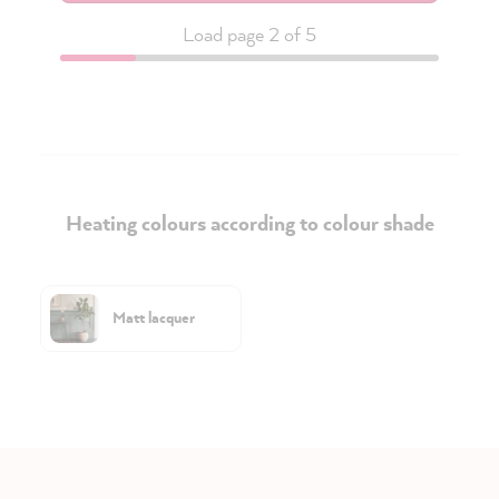
Load page 2 of 5
Heating colours according to colour shade
Matt lacquer