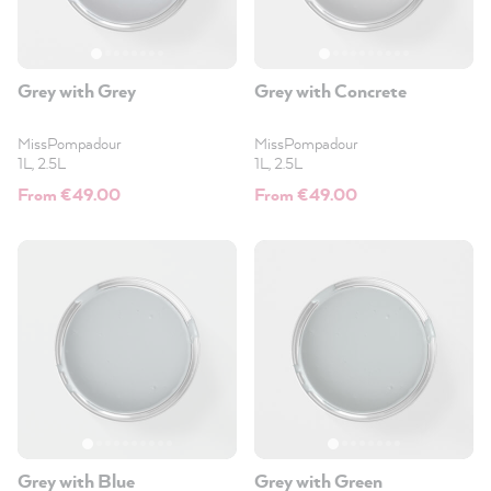
Grey with Grey
Grey with Concrete
MissPompadour
MissPompadour
1L, 2.5L
1L, 2.5L
From €49.00
From €49.00
Grey with Blue
Grey with Green