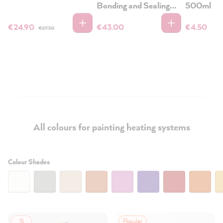
Bonding and Sealing
500ml
Primer
€24.90
€43.00
€4.50
€27.30
All colours for painting heating systems
Filter:
Colour Shades
%
Popular