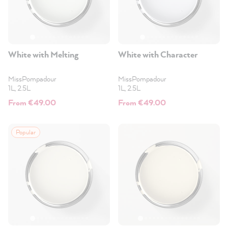
White with Melting
White with Character
MissPompadour
MissPompadour
1L, 2.5L
1L, 2.5L
From €49.00
From €49.00
Popular