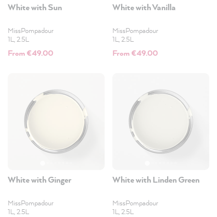
White with Sun
White with Vanilla
MissPompadour
MissPompadour
1L, 2.5L
1L, 2.5L
From €49.00
From €49.00
White with Ginger
White with Linden Green
MissPompadour
MissPompadour
1L, 2.5L
1L, 2.5L