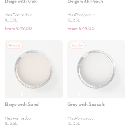
Beige with Oak
Beige with Peach
MissPompadour
MissPompadour
1L, 2.5L
1L, 2.5L
From €49.00
From €49.00
Popular
Popular
Beige with Sand
Grey with Seasalt
MissPompadour
MissPompadour
1L, 2.5L
1L, 2.5L