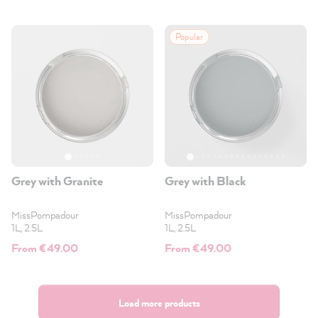
Popular
Grey with Granite
Grey with Black
MissPompadour
MissPompadour
1L, 2.5L
1L, 2.5L
From €49.00
From €49.00
Load more products