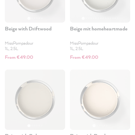
Beige with Driftwood
Beige mit homeheartmade
MissPompadour
MissPompadour
1L, 2.5L
1L, 2.5L
From €49.00
From €49.00