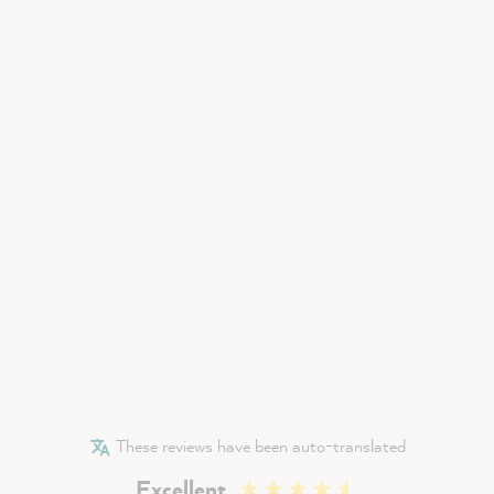
These reviews have been auto-translated
Excellent