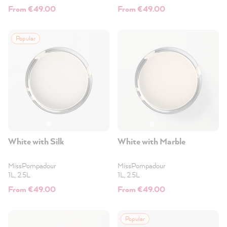
From €49.00
From €49.00
Popular
White with Silk
White with Marble
MissPompadour
MissPompadour
1L, 2.5L
1L, 2.5L
From €49.00
From €49.00
Popular