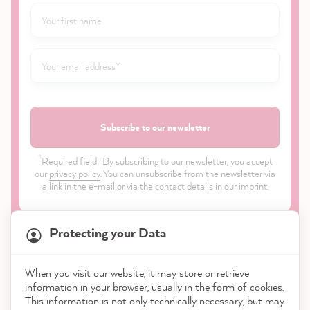
Subscribe to our newsletter
*
Required field · By subscribing to our newsletter, you accept
our
privacy policy
. You can unsubscribe from the newsletter via
a link in the e-mail or via the contact details in our imprint.
Protecting your Data
When you visit our website, it may store or retrieve
21,818
Reviews
information in your browser, usually in the form of cookies.
Shop
This information is not only technically necessary, but may