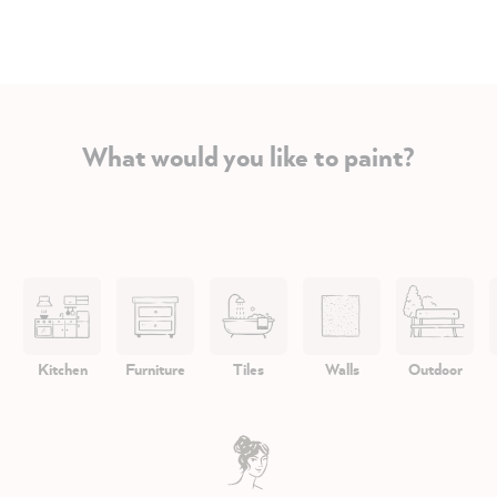
What would you like to paint?
Kitchen
Furniture
Tiles
Walls
Outdoor