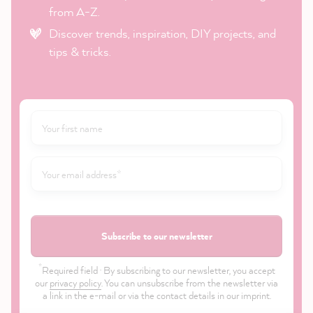
from A-Z.
Discover trends, inspiration, DIY projects, and
tips & tricks.
Subscribe to our newsletter
*
Required field · By subscribing to our newsletter, you accept
our
privacy policy
. You can unsubscribe from the newsletter via
a link in the e-mail or via the contact details in our imprint.