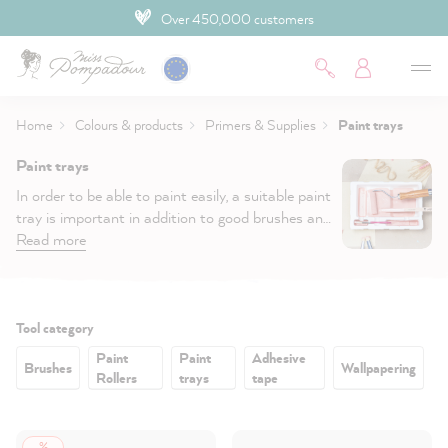
Over 450,000 customers
 main content
Home
Colours & products
Primers & Supplies
Paint trays
Paint trays
In order to be able to paint easily, a suitable paint
tray is important in addition to good brushes and
rollers. Whether you paint with a brush or a small
Read more
or large Roller, we have the
right paint tray
for
you.
Filter:
Tool category
Paint
Paint
Adhesive
Brushes
Wallpapering
Rollers
trays
tape
%