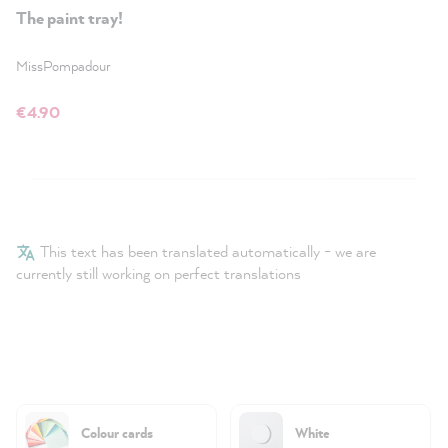
The paint tray!
MissPompadour
€4.90
This text has been translated automatically - we are
currently still working on perfect translations
Colour cards
White