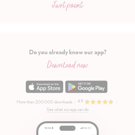
Just paint
Do you already know our app?
Download now
4.9
More than 200.000 downloads
See what our app can do