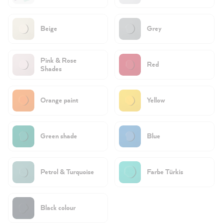
Beige
Grey
Pink & Rose
Red
Shades
Orange paint
Yellow
Green shade
Blue
Petrol & Turquoise
Farbe Türkis
Black colour