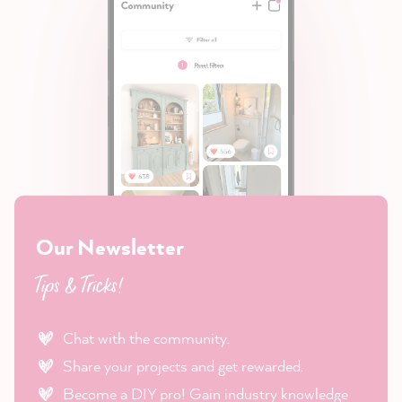
Our Newsletter
Tips & Tricks!
Chat with the community.
Share your projects and get rewarded.
Become a DIY pro! Gain industry knowledge