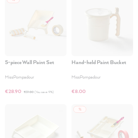
5-piece Wall Paint Set
Hand-held Paint Bucket
MissPompadour
MissPompadour
€28.90
€8.00
€31.80
(You save 9%)
%