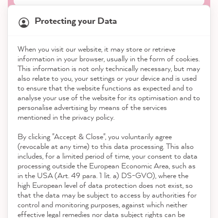
Protecting your Data
When you visit our website, it may store or retrieve
21,835
Reviews
information in your browser, usually in the form of cookies.
Shop
This information is not only technically necessary, but may
also relate to you, your settings or your device and is used
4.9
rating
8,972
reviews
to ensure that the website functions as expected and to
Service
analyse your use of the website for its optimisation and to
reviews-io
personalise advertising by means of the services
Contact
mentioned in the privacy policy.
By clicking "Accept & Close", you voluntarily agree
Download the App
(revocable at any time) to this data processing. This also
includes, for a limited period of time, your consent to data
Awards
processing outside the European Economic Area, such as
Sophie J
in the USA (Art. 49 para. 1 lit. a) DS-GVO), where the
Verified Customer
high European level of data protection does not exist, so
Social media
Zum Versiegeln - MissPompadour Versiegelung
that the data may be subject to access by authorities for
Barely visible, the great matte flair of the
control and monitoring purposes, against which neither
chalk paint is retained, but the durability and
effective legal remedies nor data subject rights can be