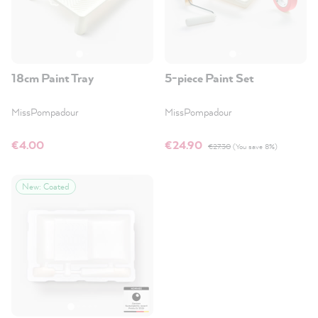
18cm Paint Tray
5-piece Paint Set
MissPompadour
MissPompadour
€4.00
€24.90
€27.30
(You save 8%)
New: Coated