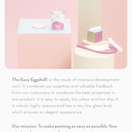
The Easy Eggshell!
is the result of intensive development
work. It combines our expertise and valuable feedback
from our customers. It combines the best properties in
one product: it is easy to apply, low odour and low drip. It
is robust, highly opaque and has a very low gloss level,
which ensures an elegant appearance
Our mission: To make painting as easy as possible. Your