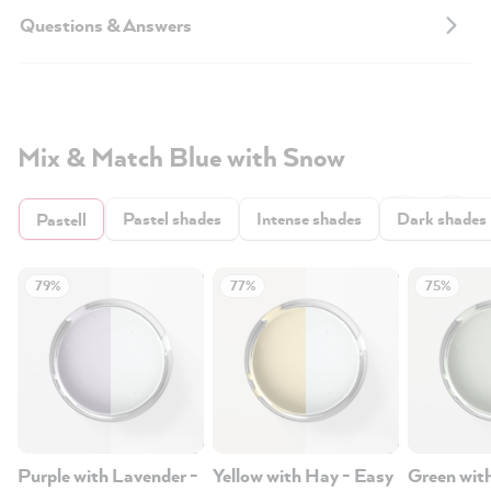
Questions & Answers
Mix & Match Blue with Snow
Pastel shades
Intense shades
Dark shades
Pastell
79%
77%
75%
Purple with Lavender -
Yellow with Hay - Easy
Green wit