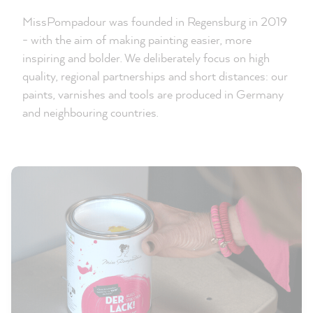
MissPompadour was founded in Regensburg in 2019
- with the aim of making painting easier, more
inspiring and bolder. We deliberately focus on high
quality, regional partnerships and short distances: our
paints, varnishes and tools are produced in Germany
and neighbouring countries.