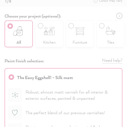
Colour may vary
1 / 8
Choose your project (optional):
All
Kitchen
Furniture
Tiles
Need help?
Paint finish selection:
The Easy Eggshell! - Silk matt
Robust, almost matt varnish for all interior &
exterior surfaces, painted & unpainted
The perfect blend of our previous varnishes!