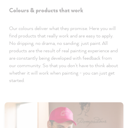
Colours & products that work
Our colours deliver what they promise. Here you will
find products that really work and are easy to apply.
No dripping, no drama, no sanding: just paint. All
products are the result of real painting experience and
are constantly being developed with feedback from
our community. So that you don't have to think about
whether it will work when painting - you can just get
started.