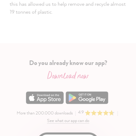
this has allowed us to help remove and recycle almost
19 tonnes of plastic.
Do you already know our app?
Download now
4.9
More than 200.000 downloads
See what our app can do