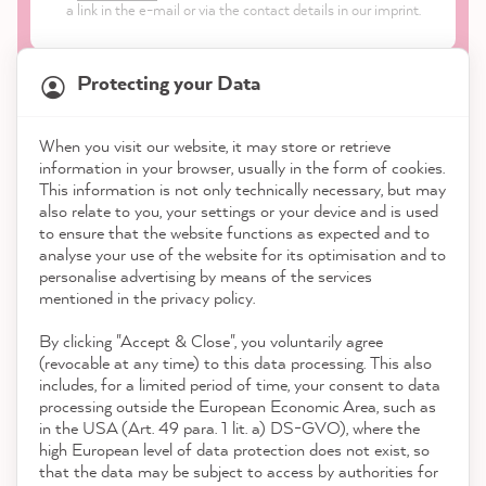
a link in the e-mail or via the contact details in our imprint.
Protecting your Data
When you visit our website, it may store or retrieve
21,882
Reviews
information in your browser, usually in the form of cookies.
Shop
This information is not only technically necessary, but may
also relate to you, your settings or your device and is used
4.9
rating
8,986
reviews
to ensure that the website functions as expected and to
Service
analyse your use of the website for its optimisation and to
reviews-io
personalise advertising by means of the services
Contact
mentioned in the privacy policy.
By clicking "Accept & Close", you voluntarily agree
Download the App
(revocable at any time) to this data processing. This also
includes, for a limited period of time, your consent to data
Awards
processing outside the European Economic Area, such as
Stefanie H
in the USA (Art. 49 para. 1 lit. a) DS-GVO), where the
Verified Customer
high European level of data protection does not exist, so
Social media
I've given an old, weathered table and bench
that the data may be subject to access by authorities for
a new coat of paint and I'm very happy with