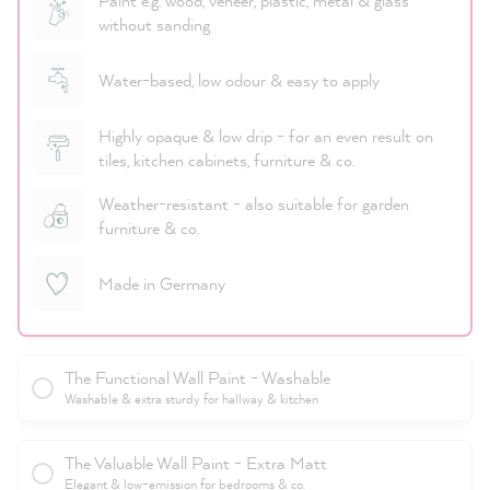
Paint e.g. wood, veneer, plastic, metal & glass
without sanding
Water-based, low odour & easy to apply
Highly opaque & low drip - for an even result on
tiles, kitchen cabinets, furniture & co.
Weather-resistant - also suitable for garden
furniture & co.
Made in Germany
The Functional Wall Paint - Washable
Washable & extra sturdy for hallway & kitchen
The Valuable Wall Paint - Extra Matt
Elegant & low-emission for bedrooms & co.