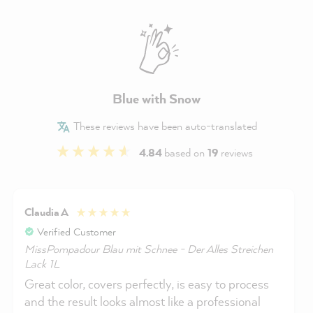
Blue with Snow
These reviews have been auto-translated
4.84
based on
19
reviews
Claudia A
Verified Customer
MissPompadour Blau mit Schnee - Der Alles Streichen
Lack 1L
Great color, covers perfectly, is easy to process
and the result looks almost like a professional