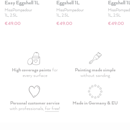
Easy Eggshell 1L
Eggshell 1L
Eggshell 1
MissPompadour
MissPompadour
MissPompad
1L, 2.5L
1L, 2.5L
1L, 2.5L
€49.00
€49.00
€49.00
High coverage paints
for
Painting made simple
every surface
without sanding
Personal customer service
Made in Germany & EU
with professionals,
for free
!