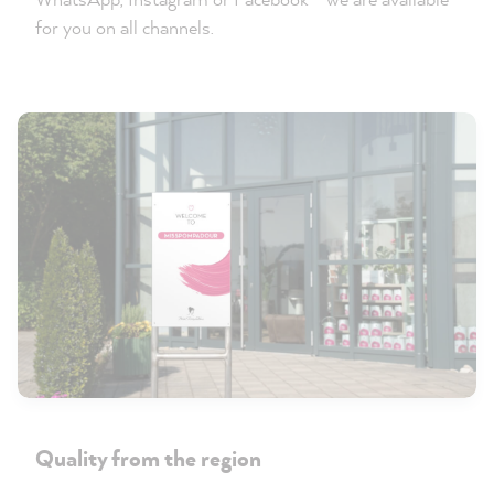
for you on all channels.
Quality from the region