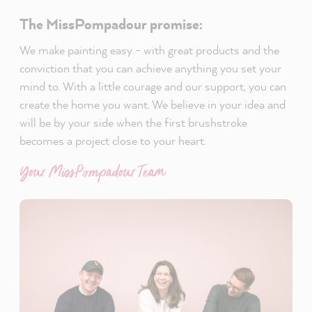
The MissPompadour promise:
We make painting easy - with great products and the
conviction that you can achieve anything you set your
mind to. With a little courage and our support, you can
create the home you want. We believe in your idea and
will be by your side when the first brushstroke
becomes a project close to your heart.
Your MissPompadour Team