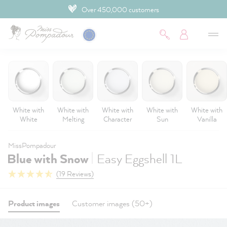
Over 450,000 customers
 main content
White with
White with
White with
White with
White with
White
Melting
Character
Sun
Vanilla
MissPompadour
|
Blue with Snow
Easy Eggshell 1L
(19 Reviews)
Product images
Customer images (50+)