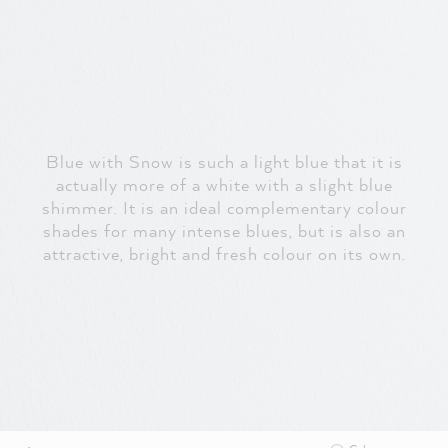
Blue with Snow is such a light blue that it is
actually more of a white with a slight blue
shimmer. It is an ideal complementary colour
shades for many intense blues, but is also an
attractive, bright and fresh colour on its own.