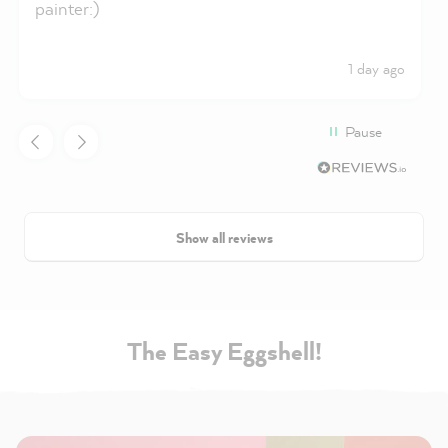
painter:)
1 day ago
Pause
Show all reviews
The Easy Eggshell!