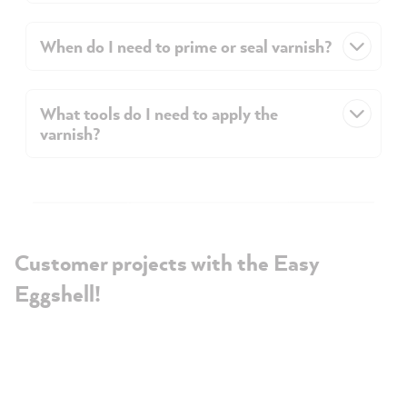
When do I need to prime or seal varnish?
What tools do I need to apply the
varnish?
Customer projects with the Easy
Eggshell!