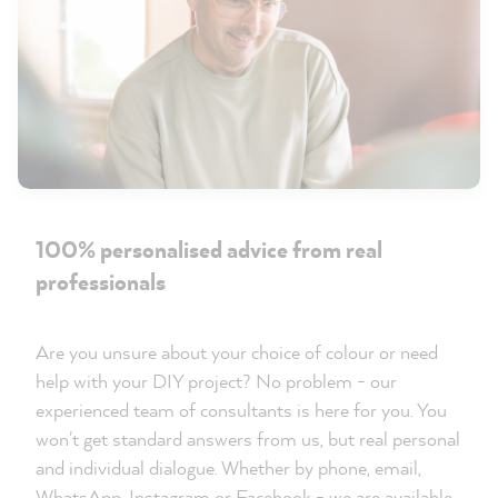
100% personalised advice from real
professionals
Are you unsure about your choice of colour or need
help with your DIY project? No problem - our
experienced team of consultants is here for you. You
won't get standard answers from us, but real personal
and individual dialogue. Whether by phone, email,
WhatsApp, Instagram or Facebook - we are available