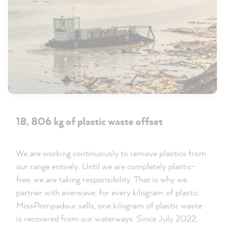
18, 806 kg of plastic waste offset
We are working continuously to remove plastics from
our range entirely. Until we are completely plastic-
free, we are taking responsibility. That is why we
partner with everwave: for every kilogram of plastic
MissPompadour sells, one kilogram of plastic waste
is recovered from our waterways. Since July 2022,