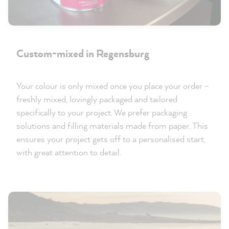
Custom-mixed in Regensburg
Your colour is only mixed once you place your order –
freshly mixed, lovingly packaged and tailored
specifically to your project. We prefer packaging
solutions and filling materials made from paper. This
ensures your project gets off to a personalised start,
with great attention to detail.