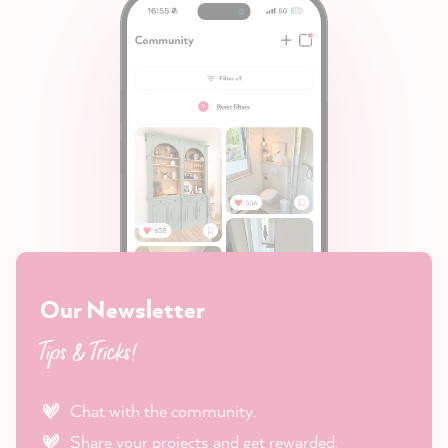
Our Newsletter
Tips & Tricks!
Chat with the community.
Share your projects and get rewarded.