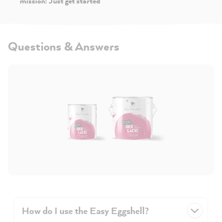
mission: Just get started
Questions & Answers
How do I use the Easy Eggshell?