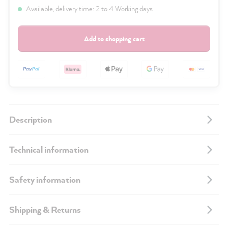
Available, delivery time: 2 to 4 Working days
Add to shopping cart
Description
Technical information
Safety information
Shipping & Returns