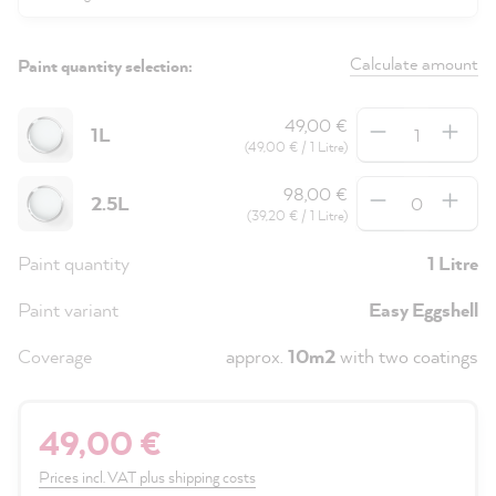
Calculate amount
Paint quantity selection:
Quantity
49,00 €
1L
(49,00 € / 1 Litre)
Quantity
98,00 €
2.5L
(39,20 € / 1 Litre)
Paint quantity
1 Litre
Paint variant
Easy Eggshell
Coverage
approx.
10m2
with two coatings
49,00 €
Prices incl. VAT plus shipping costs