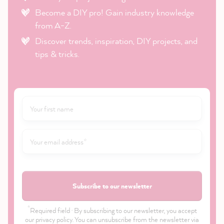
Become a DIY pro! Gain industry knowledge
from A-Z.
Discover trends, inspiration, DIY projects, and
tips & tricks.
Subscribe to our newsletter
*
Required field · By subscribing to our newsletter, you accept
our
privacy policy
. You can unsubscribe from the newsletter via