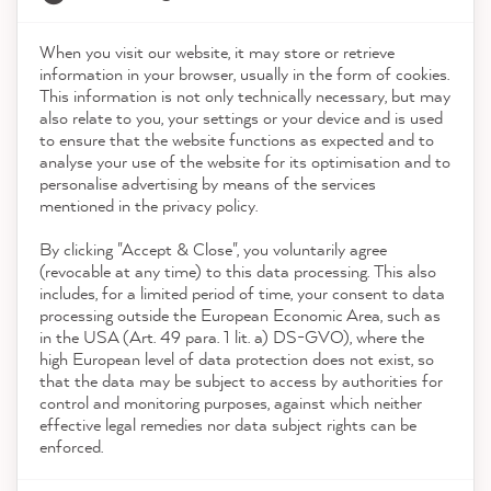
When you visit our website, it may store or retrieve
21,903
Reviews
information in your browser, usually in the form of cookies.
Shop
This information is not only technically necessary, but may
also relate to you, your settings or your device and is used
4.9
rating
8,993
reviews
to ensure that the website functions as expected and to
Service
analyse your use of the website for its optimisation and to
reviews-io
personalise advertising by means of the services
Contact
mentioned in the privacy policy.
By clicking "Accept & Close", you voluntarily agree
Download the App
(revocable at any time) to this data processing. This also
includes, for a limited period of time, your consent to data
Awards
processing outside the European Economic Area, such as
Anonym
in the USA (Art. 49 para. 1 lit. a) DS-GVO), where the
Verified Customer
high European level of data protection does not exist, so
Social media
MissPompadour Lila mit Heidelbeere - Der Alles
that the data may be subject to access by authorities for
Streichen Lack 1L
control and monitoring purposes, against which neither
Quick delivery The paint is easy to apply and
effective legal remedies nor data subject rights can be
provides great coverage. Great color We have
enforced.
repainted a brown/black Pax wardrobe for
Twitter