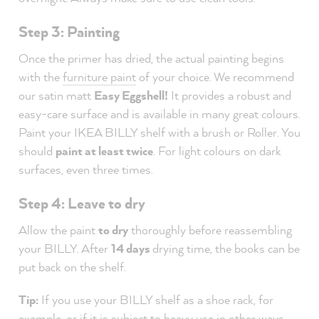
Step 3: Painting
Once the primer has dried, the actual painting begins
with the
furniture paint
of your choice. We recommend
our satin matt
Easy Eggshell!
It provides a robust and
easy-care surface and is available in many great colours.
Paint your IKEA BILLY shelf with a brush or Roller. You
should
paint at least twice
. For light colours on dark
surfaces, even three times.
Step 4: Leave to dry
Allow the paint
to dry
thoroughly before reassembling
your BILLY. After
14 days
drying time, the books can be
put back on the shelf.
Tip:
If you use your BILLY shelf as a shoe rack, for
example, or if it is subject to heavy use in other ways,