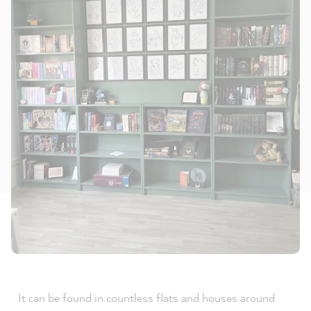
It can be found in countless flats and houses around