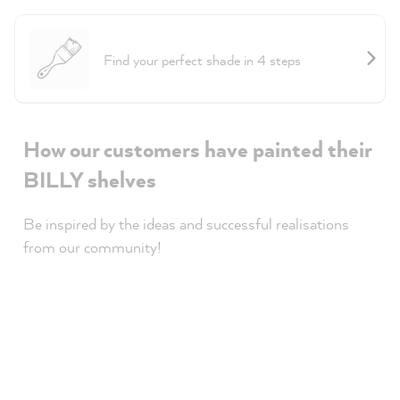
Project Helper Furniture
Find your perfect shade in 4 steps
How our customers have painted their
BILLY shelves
Be inspired by the ideas and successful realisations
from our community!