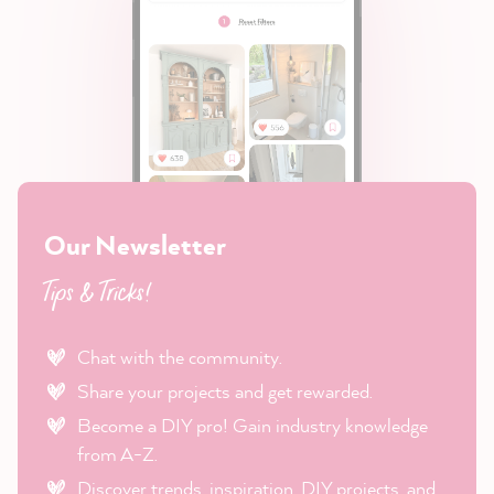
Our Newsletter
Tips & Tricks!
Chat with the community.
Share your projects and get rewarded.
Become a DIY pro! Gain industry knowledge
from A-Z.
Discover trends, inspiration, DIY projects, and