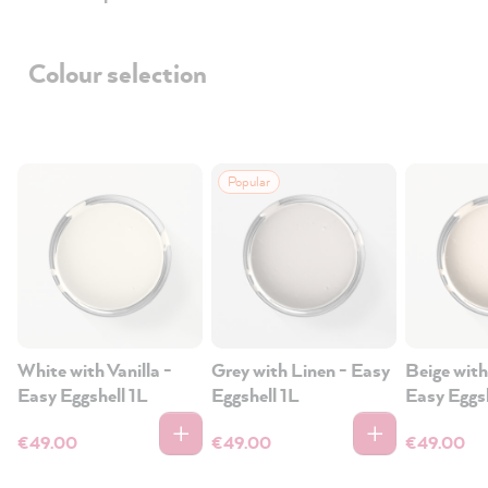
Colour selection
Popular
White with Vanilla -
Grey with Linen - Easy
Beige with
Easy Eggshell 1L
Eggshell 1L
Easy Eggsh
€49.00
€49.00
€49.00