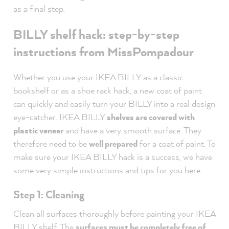
as a final step.
BILLY shelf hack: step-by-step
instructions from MissPompadour
Whether you use your IKEA BILLY as a classic
bookshelf or as a shoe rack hack, a new coat of paint
can quickly and easily turn your BILLY into a real design
eye-catcher. IKEA BILLY
shelves are covered with
plastic veneer
and have a very smooth surface. They
therefore need to be
well prepared
for a coat of paint. To
make sure your IKEA BILLY hack is a success, we have
some very simple instructions and tips for you here.
Step 1: Cleaning
Clean all surfaces thoroughly before painting your IKEA
BILLY shelf. The
surfaces must be completely free of