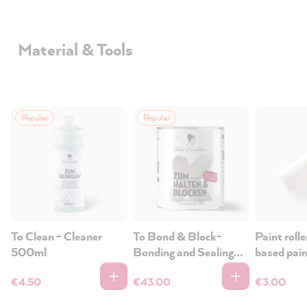
Material & Tools
Popular
Popular
To Clean - Cleaner
To Bond & Block-
Paint rolle
500ml
Bonding and Sealing
based pai
Primer
wood, tiles
€4.50
€43.00
€3.00