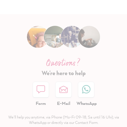
Questions ?
We're here to help
Form
E-Mail
WhatsApp
We'll help you anytime, via Phone (Mo-Fr 09-18, Sa until 16 Uhr), via
WhatsApp or directly via our Contact Form.