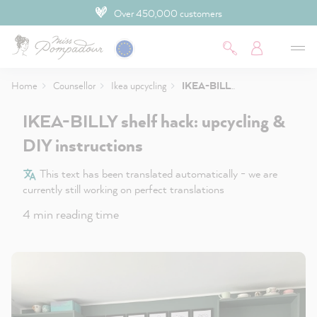
Over 450,000 customers
 main content
Home
Counsellor
Ikea upcycling
IKEA-BILLY shelf hack: upcycling & DIY instructions
IKEA-BILLY shelf hack: upcycling &
DIY instructions
This text has been translated automatically - we are
currently still working on perfect translations
4 min reading time