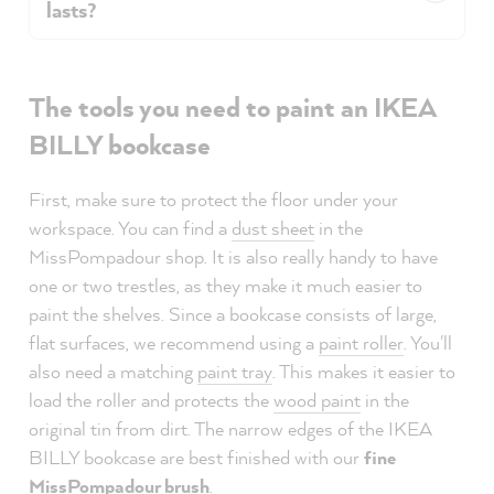
lasts?
The tools you need to paint an IKEA
BILLY bookcase
First, make sure to protect the floor under your
workspace. You can find a
dust sheet
in the
MissPompadour shop. It is also really handy to have
one or two trestles, as they make it much easier to
paint the shelves. Since a bookcase consists of large,
flat surfaces, we recommend using a
paint roller
. You'll
also need a matching
paint tray
. This makes it easier to
load the roller and protects the
wood paint
in the
original tin from dirt. The narrow edges of the IKEA
BILLY bookcase are best finished with our
fine
MissPompadour brush
.