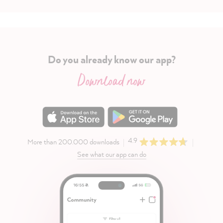
Do you already know our app?
Download now
4.9
More than 200.000 downloads
See what our app can do