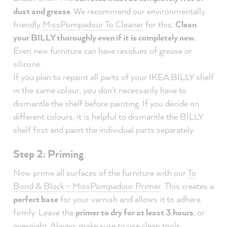
dust and grease
. We recommend our environmentally
friendly
MissPompadour To Cleaner
for this.
Clean
your BILLY thoroughly even if it
is completely new.
Even new furniture can have residues of grease or
silicone.
If you plan to repaint all parts of your IKEA BILLY shelf
in the same colour, you don't necessarily have to
dismantle the shelf before painting. If you decide on
different colours, it is helpful to dismantle the BILLY
shelf first and paint the individual parts separately.
Step 2: Priming
Now prime all surfaces of the furniture with our
To
Bond & Block - MissPompadour Primer
. This creates a
perfect base
for your varnish and allows it to adhere
firmly. Leave the
primer to dry for at least 3 hours
, or
overnight. Always make sure to use clean tools.