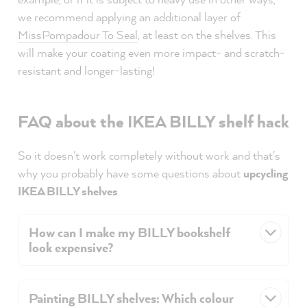
we recommend applying an additional layer of
MissPompadour To Seal
, at least on the shelves. This
will make your coating even more impact- and scratch-
resistant and longer-lasting!
FAQ about the IKEA BILLY shelf hack
So it doesn't work completely without work and that's
why you probably have some questions about
upcycling
IKEA BILLY shelves
.
How can I make my BILLY bookshelf
look expensive?
Painting BILLY shelves: Which colour