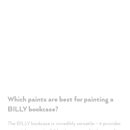
Which paints are best for painting a
BILLY bookcase?
The BILLY bookcase is incredibly versatile – it provides