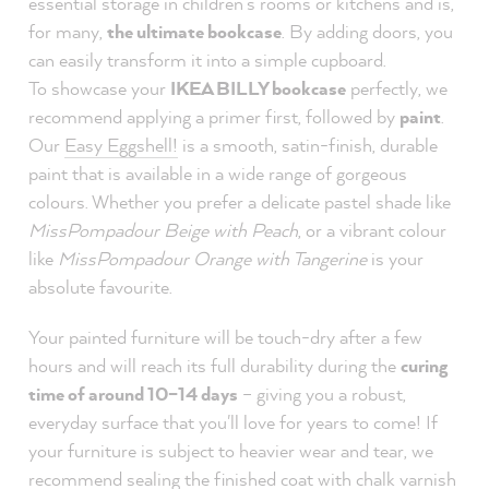
essential storage in children's rooms or kitchens and is,
for many,
the ultimate bookcase
. By adding doors, you
can easily transform it into a simple cupboard.
To showcase your
IKEA BILLY bookcase
perfectly, we
recommend applying a primer first, followed by
paint
.
Our
Easy Eggshell!
is a smooth, satin-finish, durable
paint that is available in a wide range of gorgeous
colours. Whether you prefer a delicate pastel shade like
MissPompadour Beige with Peach
, or a vibrant colour
like
MissPompadour Orange with Tangerine
is your
absolute favourite.
Your painted furniture will be touch-dry after a few
hours and will reach its full durability during the
curing
time of around 10–14 days
– giving you a robust,
everyday surface that you'll love for years to come! If
your furniture is subject to heavier wear and tear, we
recommend sealing the finished coat with chalk varnish