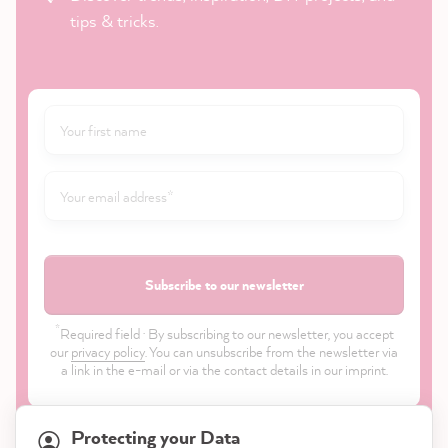
tips & tricks.
Subscribe to our newsletter
*
Required field · By subscribing to our newsletter, you accept
our
privacy policy
. You can unsubscribe from the newsletter via
a link in the e-mail or via the contact details in our imprint.
Protecting your Data