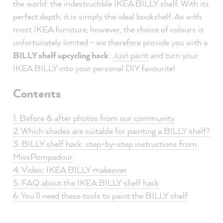
the world: the indestructible IKEA BILLY shelf. With its
perfect depth, it is simply the ideal bookshelf. As with
most IKEA furniture, however, the choice of colours is
unfortunately limited - we therefore provide you with a
BILLY shelf upcycling hack
:
Just paint
and turn your
IKEA BILLY into your personal DIY favourite!
Contents
1. Before & after photos from our community
2. Which shades are suitable for painting a BILLY shelf?
3. BILLY shelf hack: step-by-step instructions from
MissPompadour
4. Video: IKEA BILLY makeover
5. FAQ about the IKEA BILLY shelf hack
6. You’ll need these tools to paint the BILLY shelf