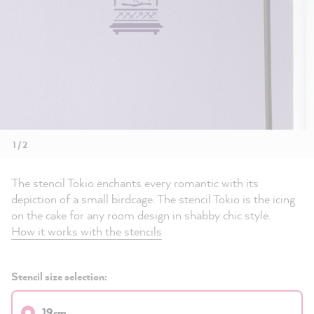
1 / 2
The stencil Tokio enchants every romantic with its
depiction of a small birdcage. The stencil Tokio is the icing
on the cake for any room design in shabby chic style.
How it works with the stencils
Stencil size selection:
19cm