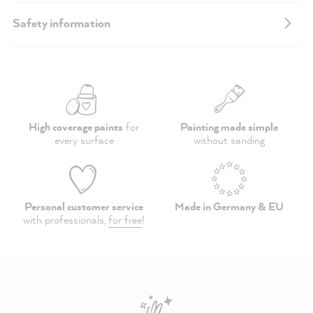
Safety information
High coverage paints
for
Painting made simple
every surface
without sanding
Personal customer service
Made in Germany & EU
with professionals,
for free
!