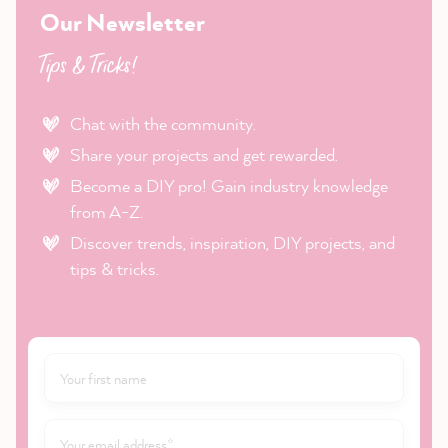
Our Newsletter
Tips & Tricks!
Chat with the community.
Share your projects and get rewarded.
Become a DIY pro! Gain industry knowledge
from A-Z.
Discover trends, inspiration, DIY projects, and
tips & tricks.