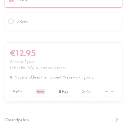
28cm
€12.95
Content:
1 piece
Prices incl. VAT plus shipping costs
Not available at the moment. We’re working on it.
Description