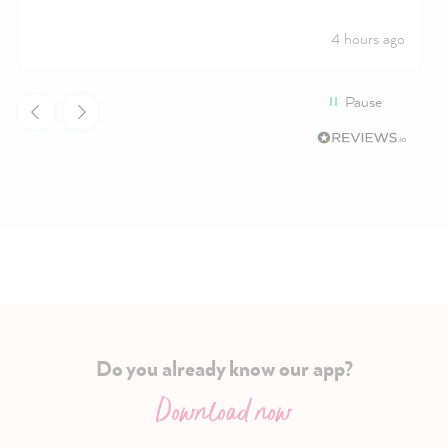
4 hours ago
Pause
Do you already know our app?
Download now