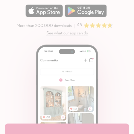
4.9
More than 200.000 downloads
See what our app can do