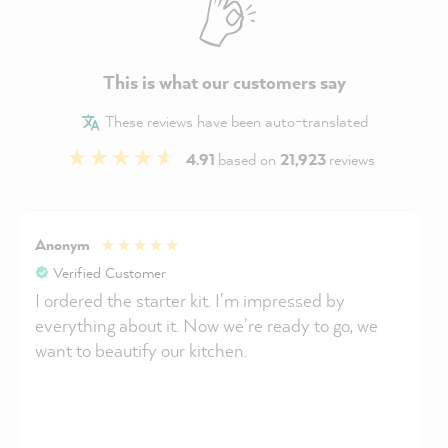
This is what our customers say
These reviews have been auto-translated
4.91
based on
21,923
reviews
Anonym
Verified Customer
I ordered the starter kit. I'm impressed by
everything about it. Now we're ready to go, we
want to beautify our kitchen.