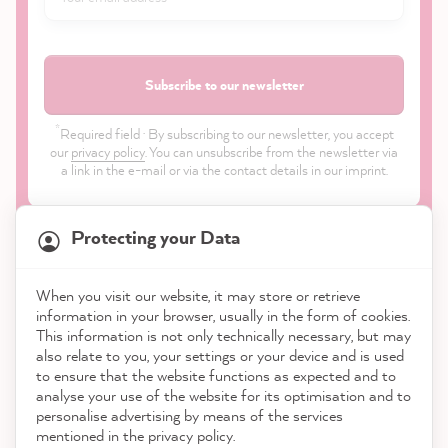
Subscribe to our newsletter
*
Required field · By subscribing to our newsletter, you accept
our
privacy policy
. You can unsubscribe from the newsletter via
a link in the e-mail or via the contact details in our imprint.
Protecting your Data
When you visit our website, it may store or retrieve
21,923
Reviews
information in your browser, usually in the form of cookies.
Shop
This information is not only technically necessary, but may
also relate to you, your settings or your device and is used
4.9
rating
9,003
reviews
to ensure that the website functions as expected and to
Service
analyse your use of the website for its optimisation and to
reviews-io
personalise advertising by means of the services
Contact
mentioned in the privacy policy.