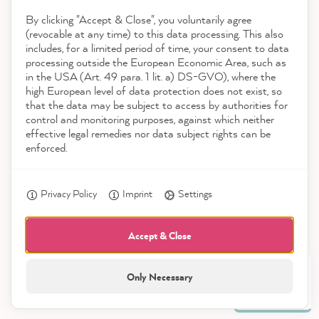
By clicking "Accept & Close", you voluntarily agree
Download the App
(revocable at any time) to this data processing. This also
includes, for a limited period of time, your consent to data
Awards
processing outside the European Economic Area, such as
Anonym
in the USA (Art. 49 para. 1 lit. a) DS-GVO), where the
Verified Customer
high European level of data protection does not exist, so
Social media
I ordered the starter kit. I'm impressed by
that the data may be subject to access by authorities for
everything about it. Now we're ready to go,
control and monitoring purposes, against which neither
Twitter
we want to beautify our kitchen.
effective legal remedies nor data subject rights can be
Facebook
enforced.
Helpful
?
Yes
Share
4 hours ago
Privacy Policy
Imprint
Settings
Sabine W
Verified Customer
Accept & Close
CosyColours Wax Brush - Wachspinsel
Went surprisingly well with the brush.
Only Necessary
21,923
Twitter
Incentivized
All prices incl. VAT.
Reviews
Facebook
Helpful
?
Yes
Share
4 hours ago