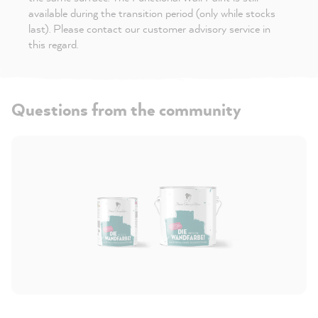
available during the transition period (only while stocks
last). Please contact our customer advisory service in
this regard.
Questions from the community