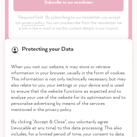
Subscribe to our newsletter
*
Required field · By subscribing to our newsletter, you accept
our
privacy policy
. You can unsubscribe from the newsletter via
a link in the e-mail or via the contact details in our imprint.
Protecting your Data
When you visit our website, it may store or retrieve
21,870
Reviews
information in your browser, usually in the form of cookies.
Shop
This information is not only technically necessary, but may
also relate to you, your settings or your device and is used
4.9
rating
8,985
reviews
to ensure that the website functions as expected and to
Service
analyse your use of the website for its optimisation and to
reviews-io
personalise advertising by means of the services
Contact
mentioned in the privacy policy.
By clicking "Accept & Close", you voluntarily agree
Download the App
(revocable at any time) to this data processing. This also
includes, for a limited period of time, your consent to data