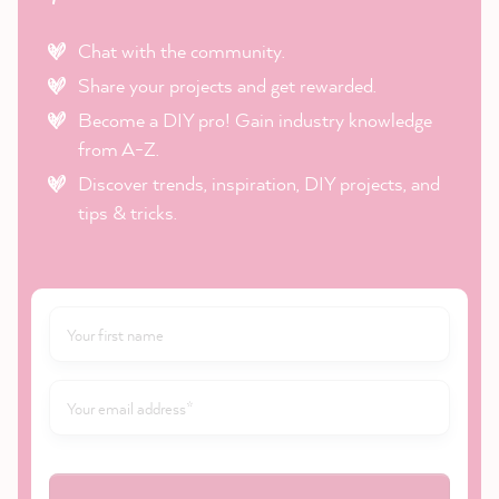
Chat with the community.
Share your projects and get rewarded.
Become a DIY pro! Gain industry knowledge
from A-Z.
Discover trends, inspiration, DIY projects, and
tips & tricks.