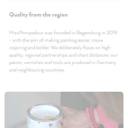
Quality from the region
MissPompadour was founded in Regensburg in 2019
- with the aim of making painting easier, more
inspiring and bolder. We deliberately focus on high
quality, regional partnerships and short distances: our
paints, varnishes and tools are produced in Germany
and neighbouring countries.