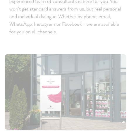
experienced team of consultants is here for you. You
won't get standard answers from us, but real personal
and individual dialogue. Whether by phone, email,
WhatsApp, Instagram or Facebook - we are available
for you on all channels.