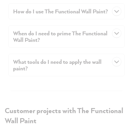
How do I use The Functional Wall Paint?
When do I need to prime The Functional
Wall Paint?
What tools do I need to apply the wall
paint?
Customer projects with The Functional
Wall Paint