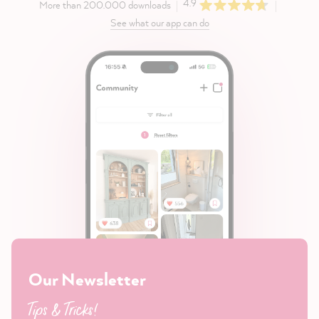
4.9
More than 200.000 downloads
See what our app can do
Our Newsletter
Tips & Tricks!