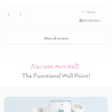
Pause
Show all reviews
Now even more matt:
The Functional Wall Paint!