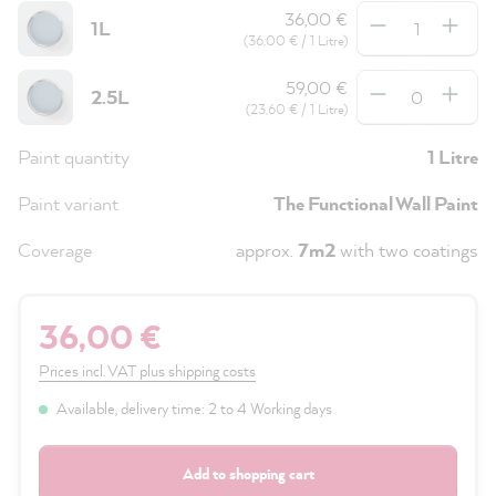
Quantity
36,00 €
1L
(36,00 € / 1 Litre)
Quantity
59,00 €
2.5L
(23,60 € / 1 Litre)
Paint quantity
1 Litre
Paint variant
The Functional Wall Paint
Coverage
approx.
7m2
with two coatings
36,00 €
Prices incl. VAT plus shipping costs
Available, delivery time: 2 to 4 Working days
Add to shopping cart