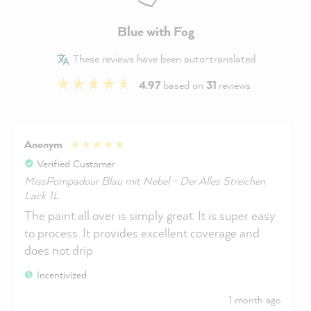
Blue with Fog
These reviews have been auto-translated
4.97
based on
31
reviews
Anonym
Verified Customer
MissPompadour Blau mit Nebel - Der Alles Streichen
Lack 1L
The paint all over is simply great. It is super easy
to process. It provides excellent coverage and
does not drip
Incentivized
1 month ago