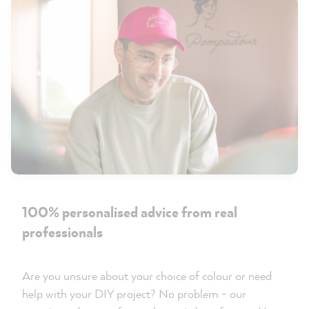
100% personalised advice from real
professionals
Are you unsure about your choice of colour or need
help with your DIY project? No problem - our