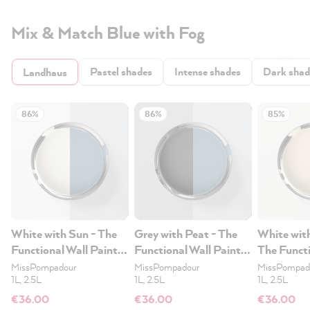
Mix & Match Blue with Fog
Pastel shades
Intense shades
Dark shad
Landhaus
86%
86%
85%
White with Sun - The
Grey with Peat - The
White wit
Functional Wall Paint
Functional Wall Paint
The Functi
1L
1L
Paint 1L
MissPompadour
MissPompadour
MissPompad
1L, 2.5L
1L, 2.5L
1L, 2.5L
€36.00
€36.00
€36.00