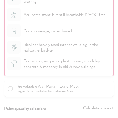
wearing
Scrub-resistant, but still breathable & VOC free
Good coverage, water-based
Ideal for heavily used interior walls, e.g. in the
hallway & kitchen
For plaster, wallpaper, plasterboard, woodchip,
concrete & masonry in old & new buildings
The Valuable Wall Paint - Extra Matt
Elegant & low-emission for bedrooms & co.
Calculate amount
Paint quantity selection: