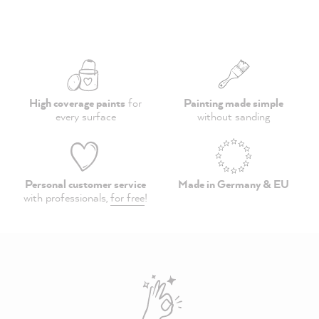
High coverage paints
for
Painting made simple
every surface
without sanding
Personal customer service
Made in Germany & EU
with professionals,
for free
!