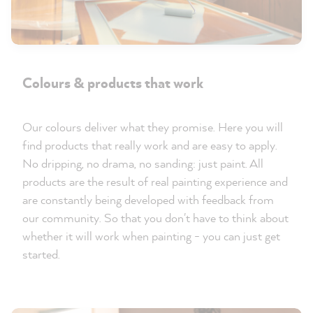
Colours & products that work
Our colours deliver what they promise. Here you will
find products that really work and are easy to apply.
No dripping, no drama, no sanding: just paint. All
products are the result of real painting experience and
are constantly being developed with feedback from
our community. So that you don't have to think about
whether it will work when painting - you can just get
started.