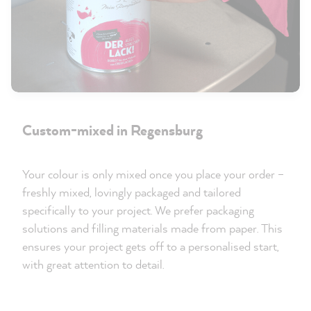
Custom-mixed in Regensburg
Your colour is only mixed once you place your order –
freshly mixed, lovingly packaged and tailored
specifically to your project. We prefer packaging
solutions and filling materials made from paper. This
ensures your project gets off to a personalised start,
with great attention to detail.