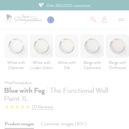
Over 450,000 customers
 main content
White with
White with
White with
Beige with
Beige with
Character
Linden Green
Silk
Cashmere
Driftwood
MissPompadour
|
Blue with Fog
The Functional Wall
Paint 1L
(31 Reviews)
Product images
Customer images (50+)