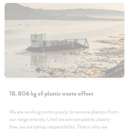
18, 806 kg of plastic waste offset
We are working continuously to remove plastics from
our range entirely. Until we are completely plastic-
free, we are taking responsibility. That is why we