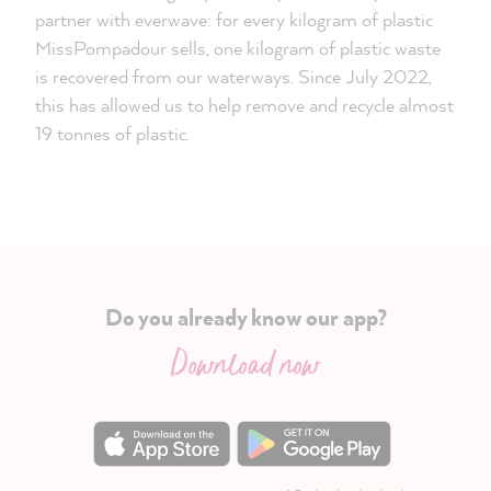
partner with everwave: for every kilogram of plastic
MissPompadour sells, one kilogram of plastic waste
is recovered from our waterways. Since July 2022,
this has allowed us to help remove and recycle almost
19 tonnes of plastic.
Do you already know our app?
Download now