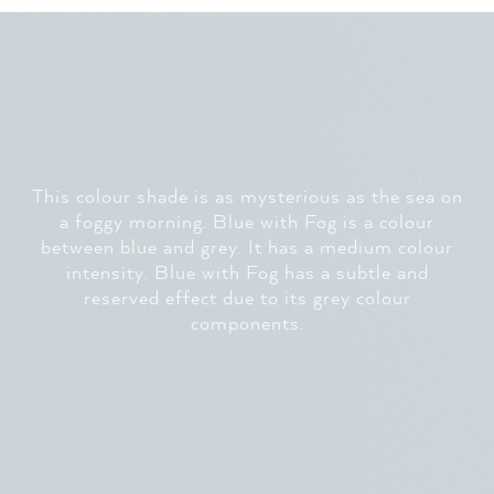
This colour shade is as mysterious as the sea on
a foggy morning. Blue with Fog is a colour
between blue and grey. It has a medium colour
intensity. Blue with Fog has a subtle and
reserved effect due to its grey colour
components.