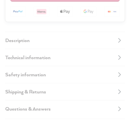
Description
Technical information
Safety information
Shipping & Returns
Questions & Answers