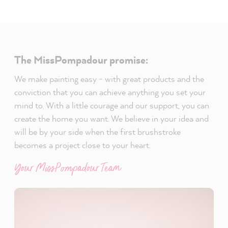
The MissPompadour promise:
We make painting easy - with great products and the
conviction that you can achieve anything you set your
mind to. With a little courage and our support, you can
create the home you want. We believe in your idea and
will be by your side when the first brushstroke
becomes a project close to your heart.
Your MissPompadour Team