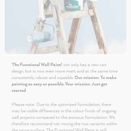
The Functional Wall Paint!
not only has a new can
design, but is now even more matt and at the same time
consistently robust and wipeable.
Our mission: To make
painting as easy as possible. Your mission: Just get
started
Please note: Due to the optimised formulation, there
may be visible differences in the colour finish of ongoing
wall projects compared to the previous formulation. We
therefore recommend not mixing the two variants within
the same surface. The Functional Wall Paint is still