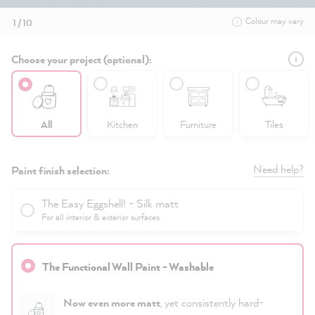
Colour may vary
1 / 10
Choose your project (optional):
All
Kitchen
Furniture
Tiles
Need help?
Paint finish selection:
The Easy Eggshell! - Silk matt
For all interior & exterior surfaces
The Functional Wall Paint - Washable
Now even more matt
, yet consistently hard-