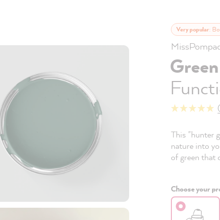
Very popular
: Bo
MissPompad
Green
Functi
This "hunter g
nature into yo
of green that 
Choose your pro