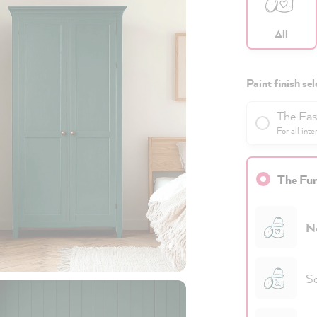
All
Paint finish sel
The Eas
For all inte
The Fun
N
Sc