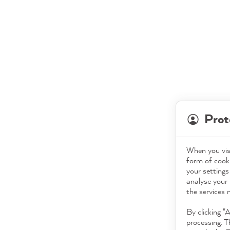
Prot
When you visi
form of cooki
your settings
analyse your 
the services 
By clicking "
processing. T