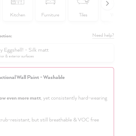
Kitchen
Furniture
Tiles
Walls
Need help?
ection:
y Eggshell! - Silk matt
rior & exterior surfaces
ctional Wall Paint - Washable
ow even more matt
, yet consistently hard-wearing
rub-resistant, but still breathable & VOC free