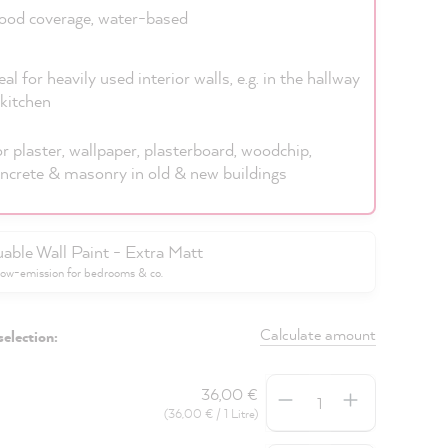
od coverage, water-based
eal for heavily used interior walls, e.g. in the hallway
kitchen
r plaster, wallpaper, plasterboard, woodchip,
ncrete & masonry in old & new buildings
uable Wall Paint - Extra Matt
low-emission for bedrooms & co.
Calculate amount
selection:
Quantity
36,00 €
(36,00 € / 1 Litre)