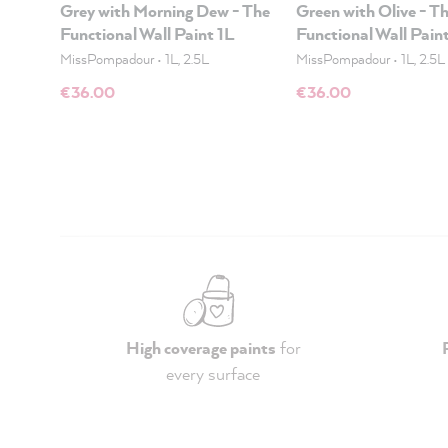
Grey with Morning Dew - The
Green with Olive - T
Functional Wall Paint 1L
Functional Wall Pain
MissPompadour
•
1L, 2.5L
MissPompadour
•
1L, 2.5L
€36.00
€36.00
High coverage paints
for
every surface