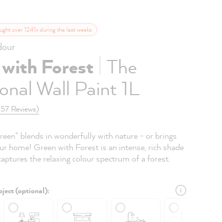
ught over 1241x during the last weeks
our
|
 with Forest
The
onal Wall Paint 1L
(57 Reviews)
reen" blends in wonderfully with nature - or brings
ur home! Green with Forest is an intense, rich shade
captures the relaxing colour spectrum of a forest.
ject (optional):