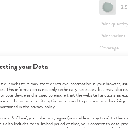
2.
Paint quantit
Paint variant
Coverage
ecting your Data
36,0
Prices incl. 
t our website, it may store or retrieve information in your browser, usu
es. This information is not only technically necessary, but may also rel
Available,
 or your device and is used to ensure that the website functions as ex
use of the website for its optimisation and to personalise advertising
mentioned in the privacy policy.
Accept & Close", you voluntarily agree (revocable at any time) to this d
his also includes, for a limited period of time, your consent to data pro