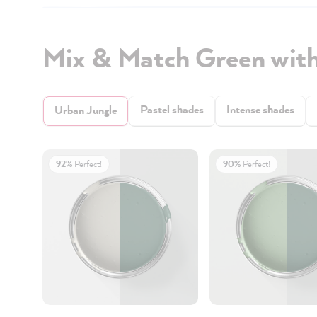
Mix & Match Green with
Pastel shades
Intense shades
Urban Jungle
92%
Perfect!
90%
Perfect!