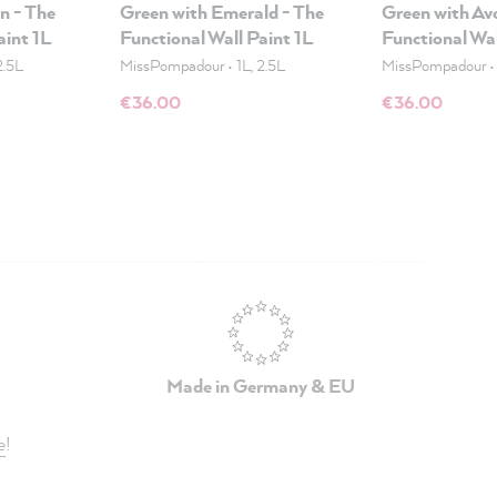
n - The
Green with Emerald - The
Green with Av
aint 1L
Functional Wall Paint 1L
Functional Wal
2.5L
MissPompadour
•
1L, 2.5L
MissPompadour
€36.00
€36.00
Made in Germany & EU
e
!