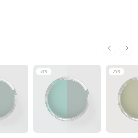
81%
79%