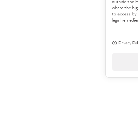
outside the 
where the hig
to access by 
legal remedie
Privacy Pol