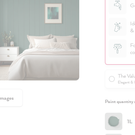
Go
Id
& 
Fo
co
The Val
Elegant & 
images
Paint quantity 
1L