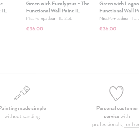
he
Green with Eucalyptus - The
Green with Lagoo
t 1L
Functional Wall Paint 1L
Functional Wall P
MissPompadour
•
1L, 2.5L
MissPompadour
•
1L, 
€36.00
€36.00
Painting made simple
Personal customer
without sanding
service
with
professionals,
for fre