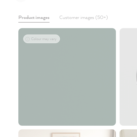
Product images
Customer images (50+)
Colour may vary