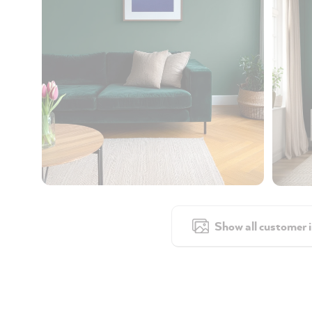
Show all customer 