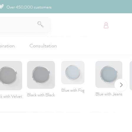
Over 450,000 customers
piration
Consultation
Blue with Fog
Blue with Jeans
Black with Black
k with Velvet