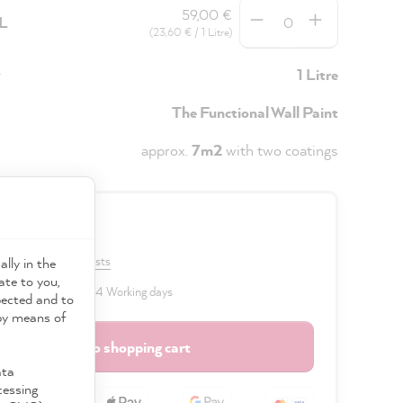
Quantity
59,00 €
5L
(23,60 € / 1 Litre)
y
1 Litre
The Functional Wall Paint
approx.
7m2
with two coatings
0 €
VAT plus shipping costs
ally in the
ate to you,
 delivery time: 2 to 4 Working days
pected and to
 by means of
Add to shopping cart
ata
cessing