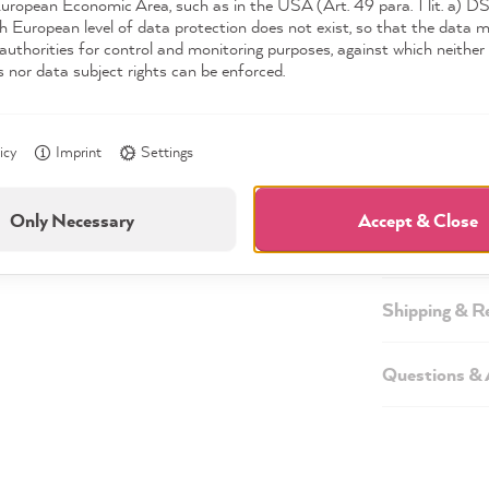
European Economic Area, such as in the USA (Art. 49 para. 1 lit. a) 
h European level of data protection does not exist, so that the data 
authorities for control and monitoring purposes, against which neither 
s nor data subject rights can be enforced.
Description
icy
Imprint
Settings
Technical inf
Only Necessary
Accept & Close
Safety infor
Shipping & R
Questions &