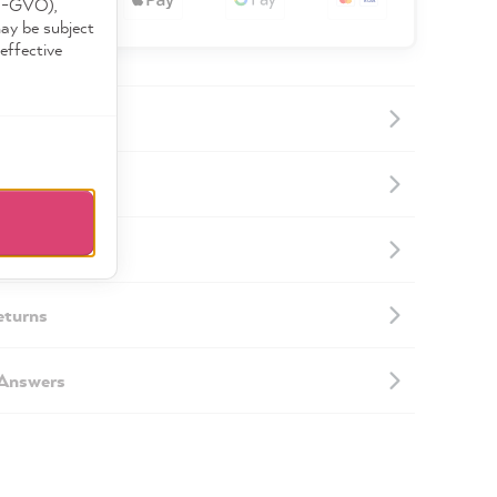
DS-GVO),
may be subject
effective
ormation
mation
eturns
 Answers