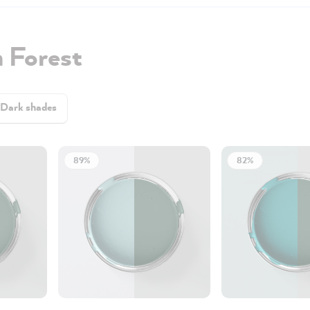
 Forest
Dark shades
89%
82%