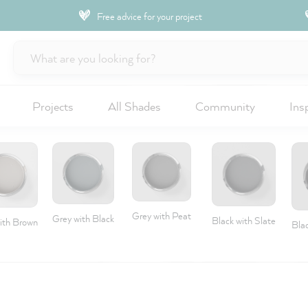
Free advice for your project
Projects
All Shades
Community
Ins
Grey with Peat
Grey with Black
Black with Slate
ith Brown
Blac