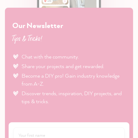
Our Newsletter
Tips & Tricks!
Chat with the community.
Share your projects and get rewarded.
Become a DIY pro! Gain industry knowledge
from A-Z.
Discover trends, inspiration, DIY projects, and
tips & tricks.