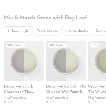
Mix & Match Green with Bay Leaf
Pastel shades
Intense shades
Dark 
Urban Jungle
90%
Perfect!
90%
Perfect!
88%
Brown with Dark
Brown with Black - The
Green wit
Chocolate - The
Valuable Wall Paint 1L
The Valuab
Valuable Wall Paint 1L
1L
MissPompadour
MissPompadour
MissPompad
1L, 2.5L
1L, 2.5L
1L, 2.5L