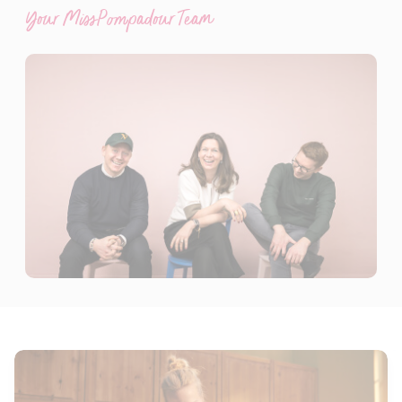
Your MissPompadour Team