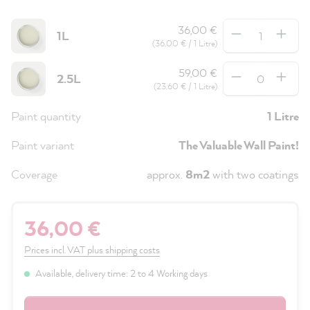
Quantity
36,00 €
1L
(36,00 € / 1 Litre)
Quantity
59,00 €
2.5L
(23,60 € / 1 Litre)
Paint quantity
1 Litre
Paint variant
The Valuable Wall Paint!
Coverage
approx.
8m2
with two coatings
36,00 €
Prices incl. VAT plus shipping costs
Available, delivery time: 2 to 4 Working days