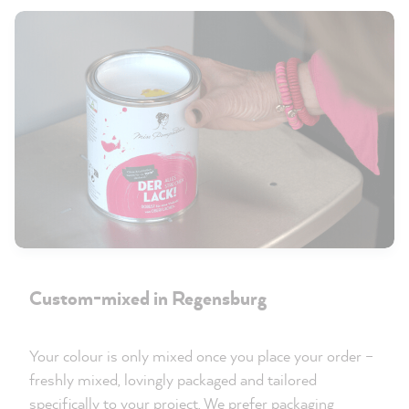
Custom-mixed in Regensburg
Your colour is only mixed once you place your order –
freshly mixed, lovingly packaged and tailored
specifically to your project. We prefer packaging