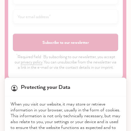
Subscribe to our newsletter
*
Required field · By subscribing to our newsletter, you accept
our
privacy policy
. You can unsubscribe from the newsletter via
a link in the e-mail or via the contact details in our imprint.
Protecting your Data
When you visit our website, it may store or retrieve
21,817
Reviews
information in your browser, usually in the form of cookies.
Shop
This information is not only technically necessary, but may
also relate to you, your settings or your device and is used
4.9
rating
8,963
reviews
to ensure that the website functions as expected and to
Service