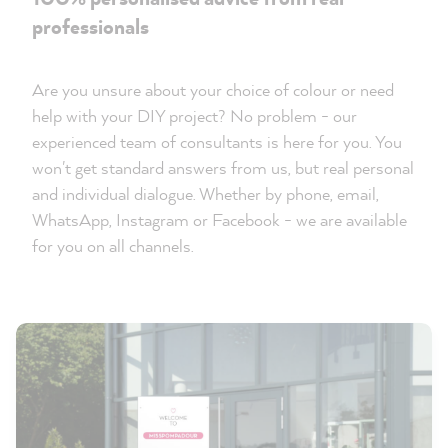
professionals
Are you unsure about your choice of colour or need
help with your DIY project? No problem - our
experienced team of consultants is here for you. You
won't get standard answers from us, but real personal
and individual dialogue. Whether by phone, email,
WhatsApp, Instagram or Facebook - we are available
for you on all channels.