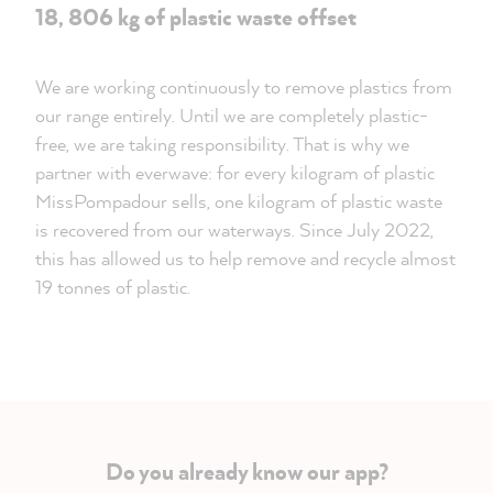
18, 806 kg of plastic waste offset
We are working continuously to remove plastics from
our range entirely. Until we are completely plastic-
free, we are taking responsibility. That is why we
partner with everwave: for every kilogram of plastic
MissPompadour sells, one kilogram of plastic waste
is recovered from our waterways. Since July 2022,
this has allowed us to help remove and recycle almost
19 tonnes of plastic.
Do you already know our app?