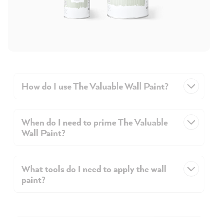
How do I use The Valuable Wall Paint?
When do I need to prime The Valuable
Wall Paint?
What tools do I need to apply the wall
paint?