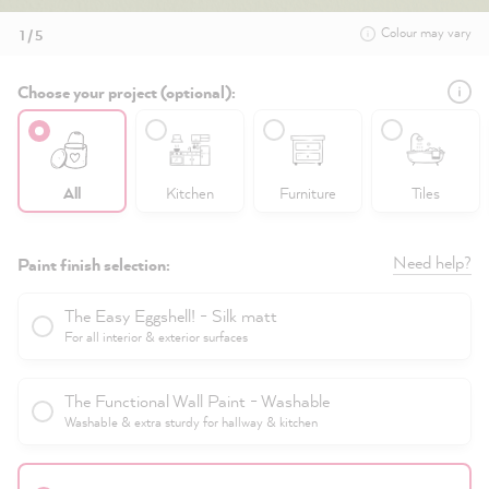
Colour may vary
1 / 5
Choose your project (optional):
All
Kitchen
Furniture
Tiles
Need help?
Paint finish selection:
The Easy Eggshell! - Silk matt
For all interior & exterior surfaces
The Functional Wall Paint - Washable
Washable & extra sturdy for hallway & kitchen