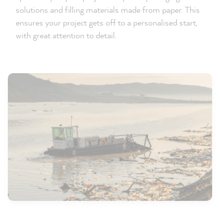
solutions and filling materials made from paper. This
ensures your project gets off to a personalised start,
with great attention to detail.