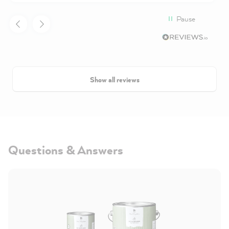
Pause
Show all reviews
Questions & Answers