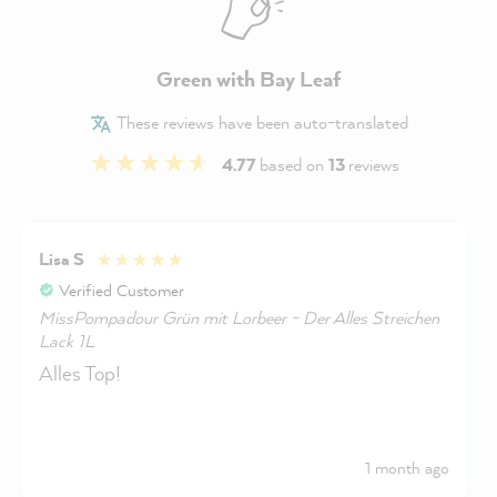
Green with Bay Leaf
These reviews have been auto-translated
4.77
based on
13
reviews
Lisa S
Verified Customer
MissPompadour Grün mit Lorbeer - Der Alles Streichen
Lack 1L
Alles Top!
1 month ago