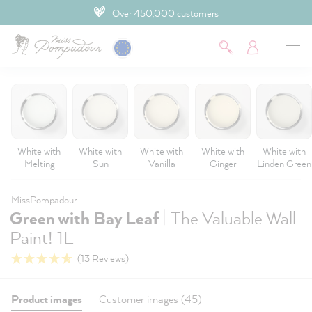
4.9 Customer rating
 main content
White with
White with
White with
White with
White with
Melting
Sun
Vanilla
Ginger
Linden Green
MissPompadour
|
Green with Bay Leaf
The Valuable Wall
Paint! 1L
(13 Reviews)
Product images
Customer images (45)