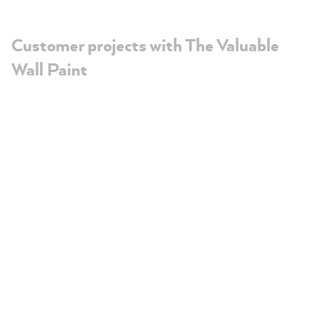
Customer projects with The Valuable
Wall Paint