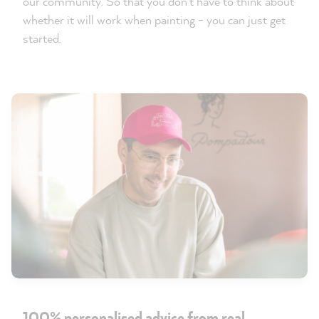
our community. So that you don't have to think about
whether it will work when painting - you can just get
started.
100% personalised advice from real