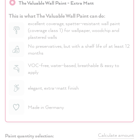
The Valuable Wall Paint - Extra Matt
This is what The Valuable Wall Paint can do:
excellent coverage, spatter-resistant wall paint
(coverage class 1) for wallpaper, woodchip and
plastered walls
No preservatives, but with a shelf life of at least 12
months
VOC-free, water-based, breathable & easy to
apply
elegant, extra-matt finish
Made in Germany
Calculate amount
Paint quantity selection: