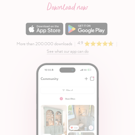
Download now
4.9
More than 200.000 downloads
See what our app can do