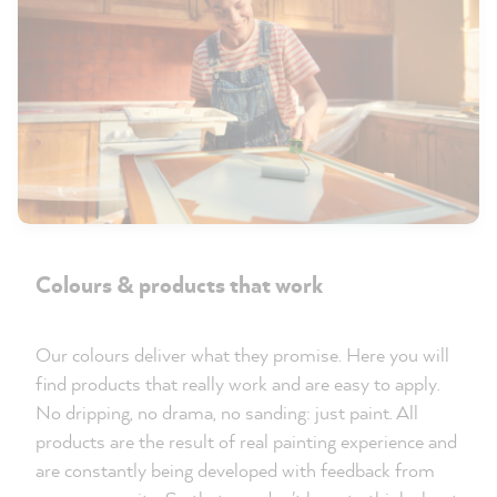
Colours & products that work
Our colours deliver what they promise. Here you will
find products that really work and are easy to apply.
No dripping, no drama, no sanding: just paint. All
products are the result of real painting experience and
are constantly being developed with feedback from