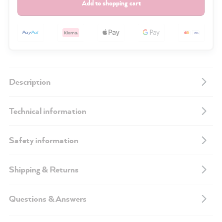
Add to shopping cart
Description
Technical information
Safety information
Shipping & Returns
Questions & Answers