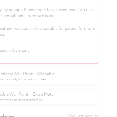
ghly opaque & low drip - for an even result on tiles,
tchen cabinets, furniture & co.
ather-resistant - also suitable for garden furniture
co.
ade in Germany
ctional Wall Paint - Washable
extra sturdy for hallway & kitchen
uable Wall Paint - Extra Matt
low-emission for bedrooms & co.
Calculate amount
selection: