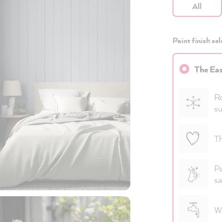
All
Paint finish sel
The Eas
Ro
su
Th
Pa
sa
Wa