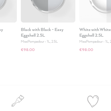
sy
Black with Black - Easy
White with White
Eggshell 2.5L
Eggshell 2.5L
MissPompadour
•
1L, 2.5L
MissPompadour
•
1L, 
€98.00
€98.00