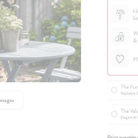
Hi
ki
We
& 
M
The Fun
Washable & 
images
The Val
Elegant & 
Paint quantity 