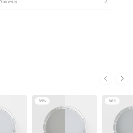
 Answers
89%
88%