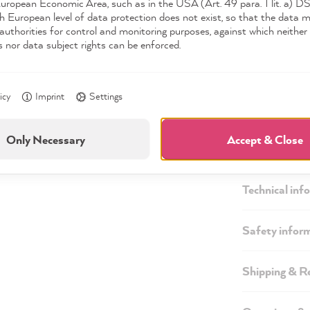
European Economic Area, such as in the USA (Art. 49 para. 1 lit. a) 
h European level of data protection does not exist, so that the data 
authorities for control and monitoring purposes, against which neither 
s nor data subject rights can be enforced.
icy
Imprint
Settings
Only Necessary
Accept & Close
Description
Technical inf
Safety infor
Shipping & R