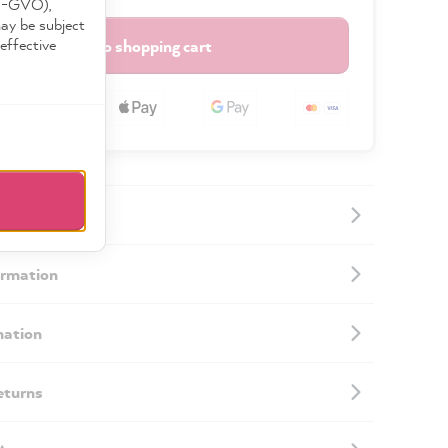
DS-GVO),
may be subject
effective
Add to shopping cart
ormation
mation
eturns