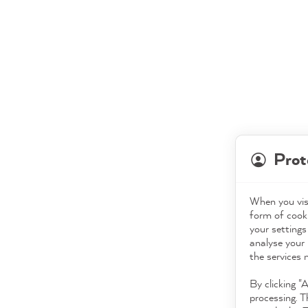
Prot
When you visi
form of cooki
your settings
analyse your 
the services 
By clicking "
processing. T