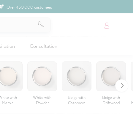
Over 450,000 customers
piration
Consultation
White with
White with
Beige with
Beige with
Marble
Powder
Cashmere
Driftwood