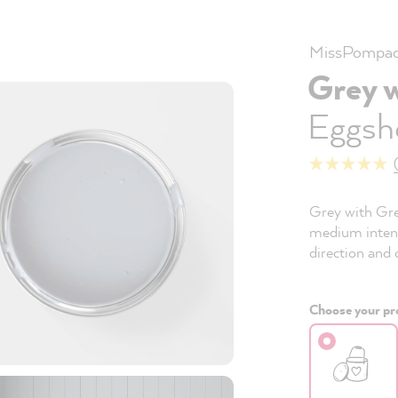
MissPompad
Grey 
Eggshe
Grey with Grey
medium intensi
direction and 
Choose your pro