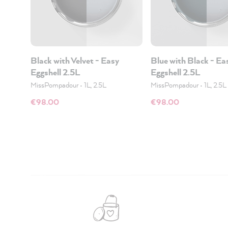
Black with Velvet - Easy
Blue with Black - Ea
Eggshell 2.5L
Eggshell 2.5L
MissPompadour
•
1L, 2.5L
MissPompadour
•
1L, 2.5L
€98.00
€98.00