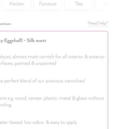
Kitchen
Furniture
Tiles
Walls
Need help?
ection:
y Eggshell! - Silk matt
bust, almost matt varnish for all interior & exterior
rfaces, painted & unpainted
e perfect blend of our previous varnishes!
int e.g. wood, veneer, plastic, metal & glass without
nding
ter-based, low odour & easy to apply