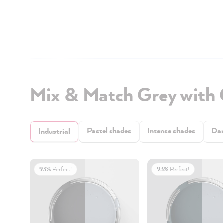
Mix & Match Grey with
Pastel shades
Intense shades
Dar
Industrial
93%
Perfect!
93%
Perfect!