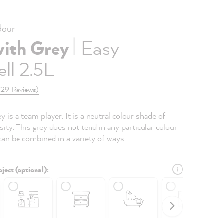
our
|
with Grey
Easy
ll 2.5L
(29 Reviews)
 is a team player. It is a neutral colour shade of
ty. This grey does not tend in any particular colour
can be combined in a variety of ways.
ject (optional):