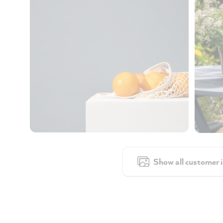
Show all customer 