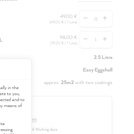
Quantity
49,00 €
(49,00 € / 1 Litre)
Quantity
98,00 €
5L
(39,20 € / 1 Litre)
y
2.5 Litre
Easy Eggshell
approx.
25m2
with two coatings
ally in the
ate to you,
pected and to
 by means of
0 €
VAT plus shipping costs
ata
cessing
 delivery time: 2 to 4 Working days