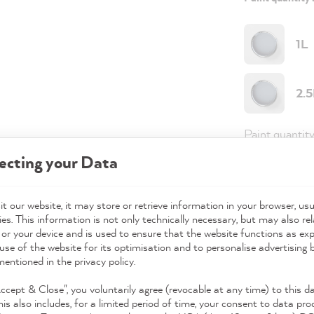
1L
2.
Paint quantit
ecting your Data
Paint variant
Coverage
t our website, it may store or retrieve information in your browser, usu
es. This information is not only technically necessary, but may also rel
 or your device and is used to ensure that the website functions as ex
use of the website for its optimisation and to personalise advertising
98,0
mentioned in the privacy policy.
Prices incl. 
Accept & Close", you voluntarily agree (revocable at any time) to this d
his also includes, for a limited period of time, your consent to data pro
Available,