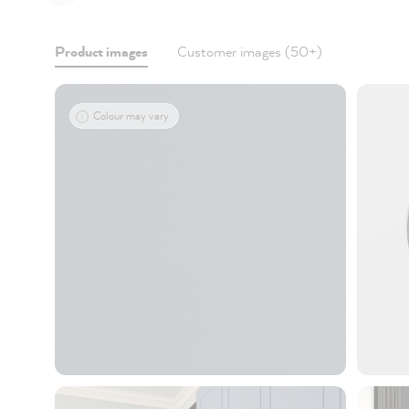
Product images
Customer images (50+)
Colour may vary