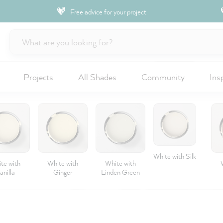
Free advice for your project
Projects
All Shades
Community
Ins
White with Silk
te with
White with
White with
anilla
Ginger
Linden Green