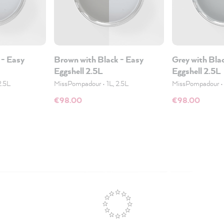
 - Easy
Brown with Black - Easy
Grey with Bla
Eggshell 2.5L
Eggshell 2.5L
2.5L
MissPompadour
•
1L, 2.5L
MissPompadour
€98.00
€98.00