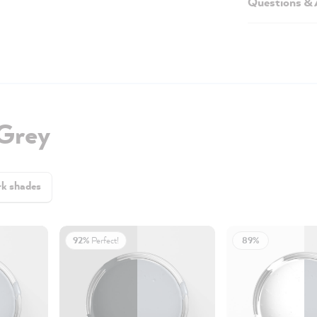
Questions &
 Grey
k shades
92%
Perfect!
89%