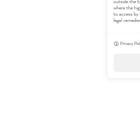
outside the 
where the hig
to access by 
legal remedie
Privacy Pol