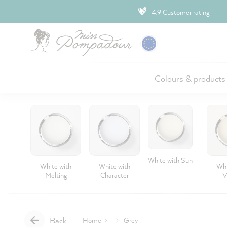
ip to main content
4.9 Customer rating
Colours & products
White with Sun
White with
White with
Whi
Melting
Character
V
Back
Home
Grey