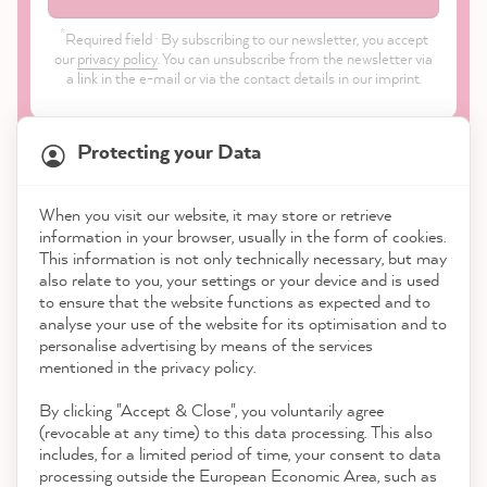
*
Required field · By subscribing to our newsletter, you accept
our
privacy policy
. You can unsubscribe from the newsletter via
a link in the e-mail or via the contact details in our imprint.
Protecting your Data
When you visit our website, it may store or retrieve
21,863
Reviews
information in your browser, usually in the form of cookies.
Shop
This information is not only technically necessary, but may
also relate to you, your settings or your device and is used
4.9
rating
8,983
reviews
to ensure that the website functions as expected and to
Service
analyse your use of the website for its optimisation and to
reviews-io
personalise advertising by means of the services
Contact
mentioned in the privacy policy.
By clicking "Accept & Close", you voluntarily agree
Download the App
(revocable at any time) to this data processing. This also
includes, for a limited period of time, your consent to data
Awards
processing outside the European Economic Area, such as
Stefanie P