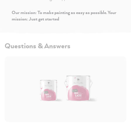
Our mission: To make painting as easy as possible. Your
mission: Just get started
Questions & Answers