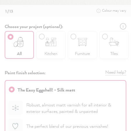
Colour may vary
1 / 13
Choose your project (optional):
All
Kitchen
Furniture
Tiles
Need help?
Paint finish selection:
The Easy Eggshell! - Silk matt
Robust, almost matt varnish for all interior &
exterior surfaces, painted & unpainted
The perfect blend of our previous varnishes!