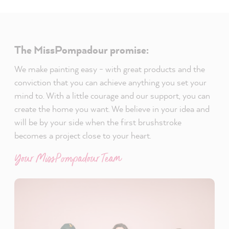
The MissPompadour promise:
We make painting easy - with great products and the
conviction that you can achieve anything you set your
mind to. With a little courage and our support, you can
create the home you want. We believe in your idea and
will be by your side when the first brushstroke
becomes a project close to your heart.
Your MissPompadour Team