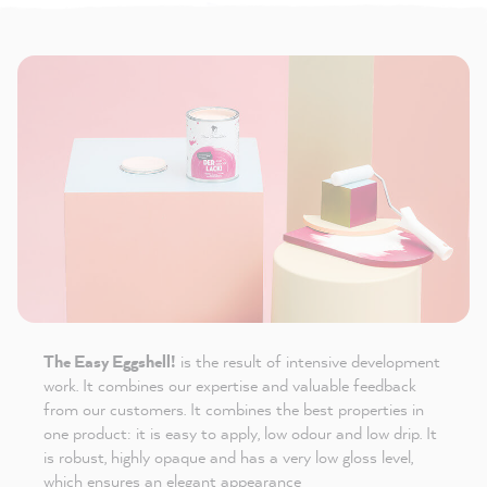
The Easy Eggshell!
is the result of intensive development
work. It combines our expertise and valuable feedback
from our customers. It combines the best properties in
one product: it is easy to apply, low odour and low drip. It
is robust, highly opaque and has a very low gloss level,
which ensures an elegant appearance