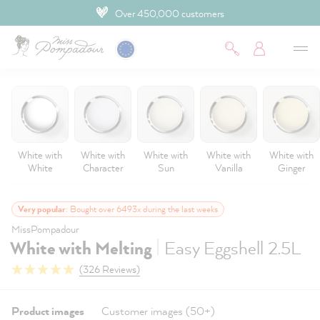
4.9 Customer rating
 main content
White with
White with
White with
White with
White with
White
Character
Sun
Vanilla
Ginger
Very popular
: Bought over 6493x during the last weeks
MissPompadour
|
White with Melting
Easy Eggshell 2.5L
(326 Reviews)
Product images
Customer images (50+)