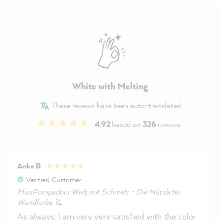
White with Melting
These reviews have been auto-translated
4.92
based on
326
reviews
Anke B
Verified Customer
MissPompadour Weiß mit Schmelz - Die Nützliche
Wandfarbe 1L
As always, I am very very satisfied with the color