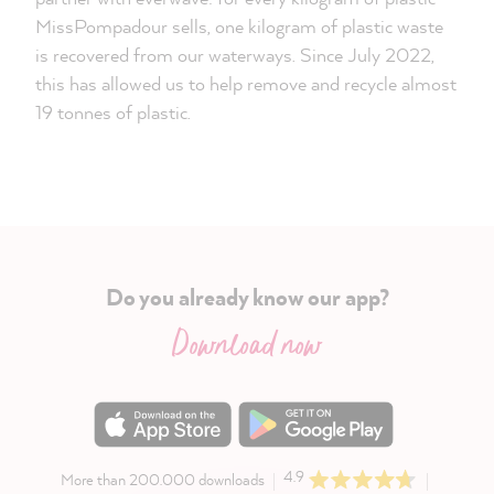
MissPompadour sells, one kilogram of plastic waste
is recovered from our waterways. Since July 2022,
this has allowed us to help remove and recycle almost
19 tonnes of plastic.
Do you already know our app?
Download now
4.9
More than 200.000 downloads