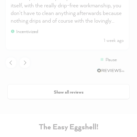
itself, with the really drip-free workmanship, you
don't have to clean anything afterwards because
nothing drips and of course with the lovingly
packaged and shipped goods. I'm buying
Incentivized
MissPompadour paints again.
1 week ago
Pause
Show all reviews
The Easy Eggshell!