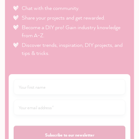
Chat with the community.
Share your projects and get rewarded.
Become a DIY pro! Gain industry knowledge
from A-Z.
Discover trends, inspiration, DIY projects, and
tips & tricks.
Subscribe to our newsletter