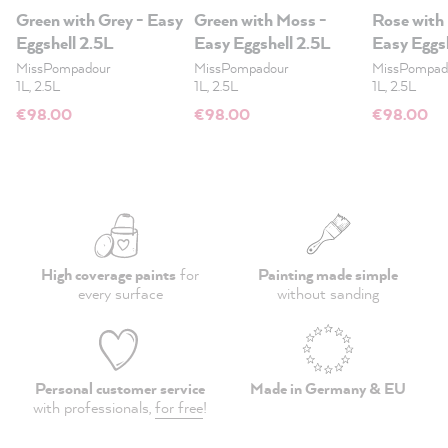
Green with Grey - Easy
Green with Moss -
Rose with
Eggshell 2.5L
Easy Eggshell 2.5L
Easy Eggs
MissPompadour
MissPompadour
MissPompad
1L, 2.5L
1L, 2.5L
1L, 2.5L
€98.00
€98.00
€98.00
High coverage paints
for
Painting made simple
every surface
without sanding
Personal customer service
Made in Germany & EU
with professionals,
for free
!