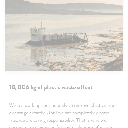
18, 806 kg of plastic waste offset
We are working continuously to remove plastics from
our range entirely. Until we are completely plastic-
free, we are taking responsibility. That is why we
partner with everwave: for every kilogram of plastic