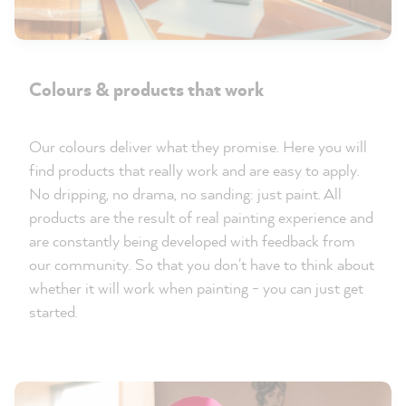
Colours & products that work
Our colours deliver what they promise. Here you will
find products that really work and are easy to apply.
No dripping, no drama, no sanding: just paint. All
products are the result of real painting experience and
are constantly being developed with feedback from
our community. So that you don't have to think about
whether it will work when painting - you can just get
started.