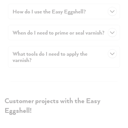
How do I use the Easy Eggshell?
When do I need to prime or seal varnish?
What tools do I need to apply the
varnish?
Customer projects with the Easy
Eggshell!