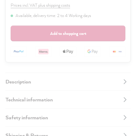
Prices incl. VAT plus shipping costs
Available, delivery time: 2 to 4 Working days
Add to shopping cart
Description
Technical information
Safety information
Shipping & Returns