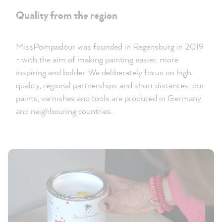
Quality from the region
MissPompadour was founded in Regensburg in 2019
- with the aim of making painting easier, more
inspiring and bolder. We deliberately focus on high
quality, regional partnerships and short distances: our
paints, varnishes and tools are produced in Germany
and neighbouring countries.