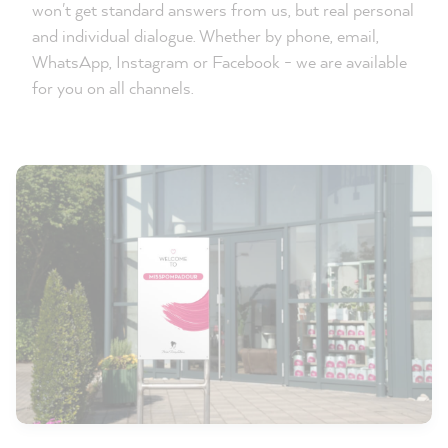
won't get standard answers from us, but real personal
and individual dialogue. Whether by phone, email,
WhatsApp, Instagram or Facebook - we are available
for you on all channels.