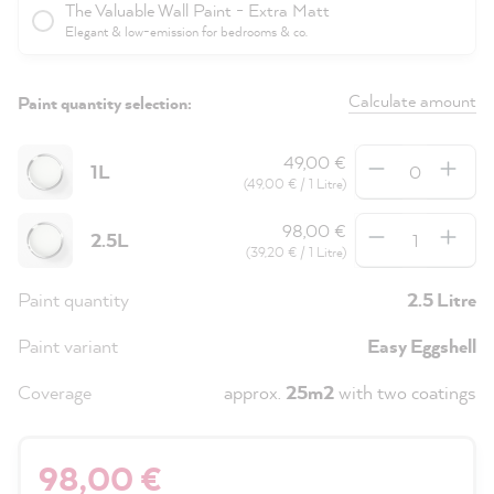
The Valuable Wall Paint - Extra Matt
Elegant & low-emission for bedrooms & co.
Calculate amount
Paint quantity selection:
Quantity
49,00 €
1L
(49,00 € / 1 Litre)
Quantity
98,00 €
2.5L
(39,20 € / 1 Litre)
Paint quantity
2.5 Litre
Paint variant
Easy Eggshell
Coverage
approx.
25m2
with two coatings
98,00 €