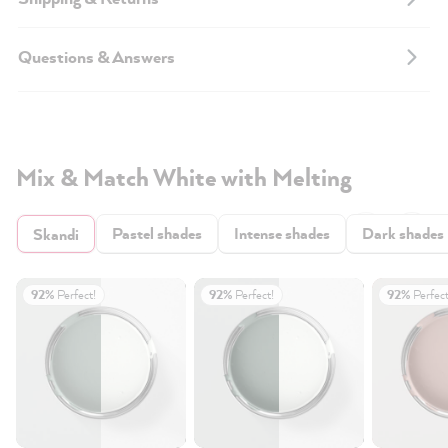
Questions & Answers
Mix & Match White with Melting
Pastel shades
Intense shades
Dark shades
Skandi
92%
Perfect!
92%
Perfect!
92%
Perfect