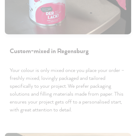
Custom-mixed in Regensburg
Your colour is only mixed once you place your order –
freshly mixed, lovingly packaged and tailored
specifically to your project. We prefer packaging
solutions and filling materials made from paper. This
ensures your project gets off to a personalised start,
with great attention to detail.