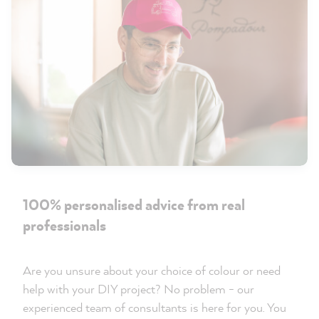
100% personalised advice from real
professionals
Are you unsure about your choice of colour or need
help with your DIY project? No problem - our
experienced team of consultants is here for you. You