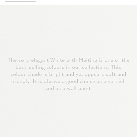
The soft, elegant White with Melting is one of the
best-selling colours in our collections. This
colour shade is bright and yet appears soft and
friendly. It is always a good choice as a varnish
and as a wall paint.