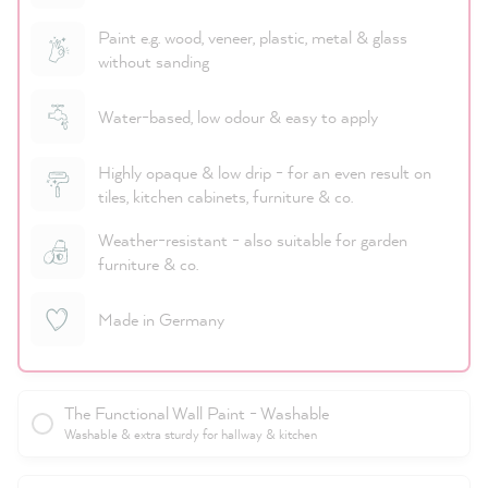
Paint e.g. wood, veneer, plastic, metal & glass
without sanding
Water-based, low odour & easy to apply
Highly opaque & low drip - for an even result on
tiles, kitchen cabinets, furniture & co.
Weather-resistant - also suitable for garden
furniture & co.
Made in Germany
The Functional Wall Paint - Washable
Washable & extra sturdy for hallway & kitchen