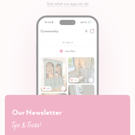
See what our app can do
Our Newsletter
Tips & Tricks!