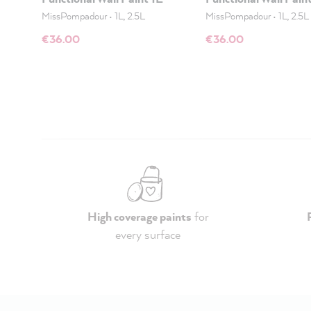
MissPompadour
•
1L, 2.5L
MissPompadour
•
1L, 2.5L
€36.00
€36.00
High coverage paints
for
every surface