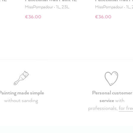
MissPompadour
•
1L, 2.5L
MissPompadour
•
1L, 
€36.00
€36.00
Painting made simple
Personal customer
without sanding
service
with
professionals,
for fre