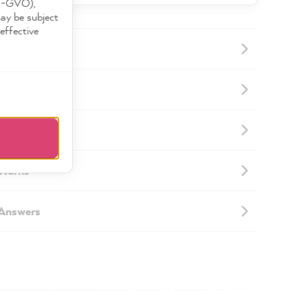
DS-GVO),
may be subject
effective
ormation
mation
eturns
 Answers