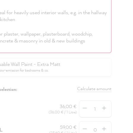
eal for heavily used interior walls, e.g. in the hallway
kitchen
r plaster, wallpaper, plasterboard, woodchip,
ncrete & masonry in old & new buildings
uable Wall Paint - Extra Matt
low-emission for bedrooms & co.
Calculate amount
selection:
Quantity
36,00 €
(36,00 € / 1 Litre)
Quantity
59,00 €
5L
(23,60 € / 1 Litre)