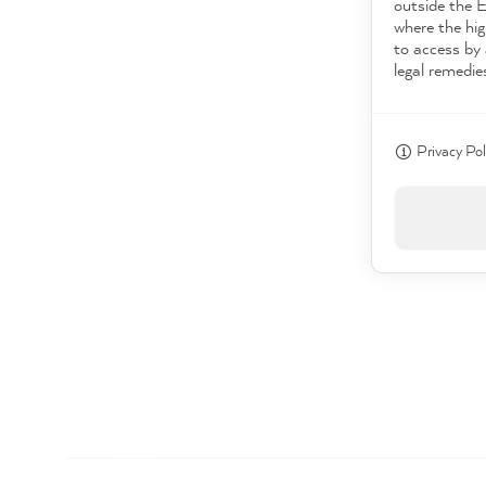
outside the 
where the hig
to access by 
legal remedie
Privacy Pol