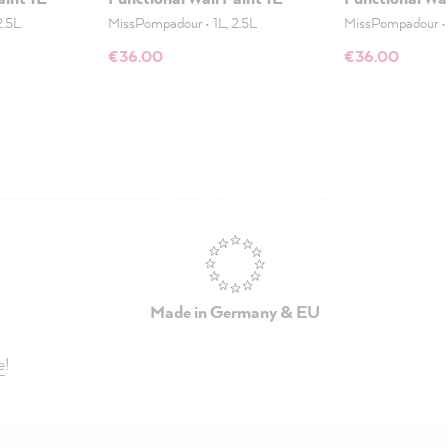
2.5L
MissPompadour
•
1L, 2.5L
MissPompadour
€36.00
€36.00
Made in Germany & EU
e
!