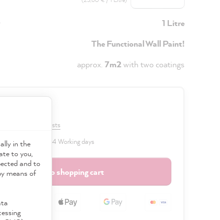
y
1 Litre
The Functional Wall Paint!
approx.
7m2
with two coatings
0 €
VAT plus shipping costs
 delivery time: 2 to 4 Working days
ally in the
ate to you,
pected and to
Add to shopping cart
 by means of
ata
cessing