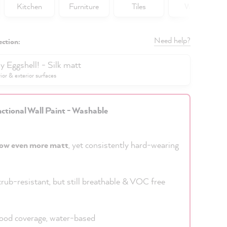
Kitchen
Furniture
Tiles
Walls
Need help?
ection:
y Eggshell! - Silk matt
rior & exterior surfaces
ctional Wall Paint - Washable
ow even more matt
, yet consistently hard-wearing
rub-resistant, but still breathable & VOC free
od coverage, water-based