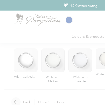
ip to main content
4.9 Customer rating
Colours & products
White 
White with White
White with
White with
Melting
Character
Back
Home
Grey