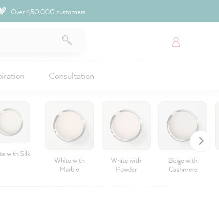
Over 450,000 customers
piration
Consultation
e with Silk
White with
White with
Beige with
Marble
Powder
Cashmere