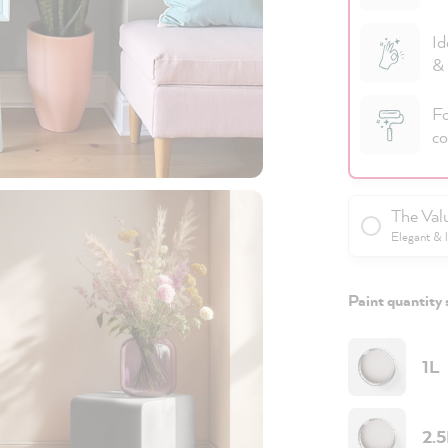
Id
& 
Fo
co
The Val
Elegant & 
Paint quantity 
1L
2.