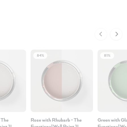
84%
81%
 The
Rose with Rhubarb - The
Green with Gl
aint 1L
Functional Wall Paint 1L
Functional Wal