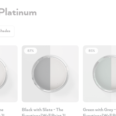
 Platinum
shades
87%
85%
he
Black with Slate - The
Green with Grey -
t 1L
Functional Wall Paint 1L
Functional Wall P