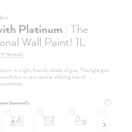
our
|
with Platinum
The
onal Wall Paint! 1L
(14 Reviews)
inum is a light, friendly shade of grey. This light grey
armth but is very neutral, offering lots of
ssibilities.
ject (optional):