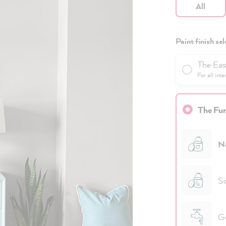
All
Paint finish sel
The Eas
For all inte
The Fun
N
Sc
Go