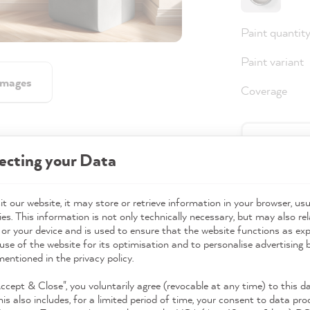
Paint quantit
Paint variant
images
Coverage
36,0
ecting your Data
Prices incl. 
Available,
t our website, it may store or retrieve information in your browser, usu
es. This information is not only technically necessary, but may also rel
 or your device and is used to ensure that the website functions as ex
use of the website for its optimisation and to personalise advertising
mentioned in the privacy policy.
Accept & Close", you voluntarily agree (revocable at any time) to this d
his also includes, for a limited period of time, your consent to data pro