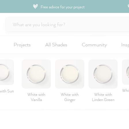
Free advice for your project
Projects
All Shades
Community
Ins
Whit
with Sun
White with
White with
White with
Vanilla
Ginger
Linden Green