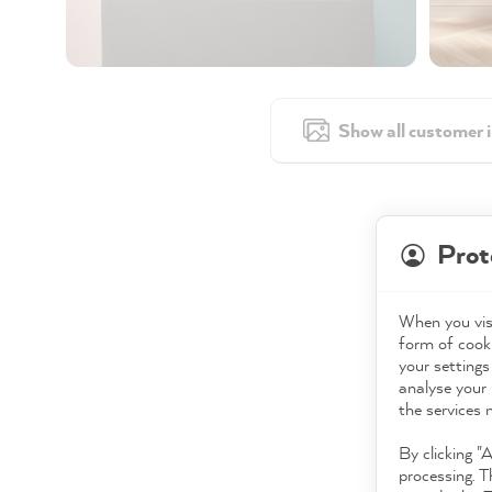
Show all customer 
Prot
When you visi
form of cooki
your settings
analyse your 
the services 
By clicking "
processing. T