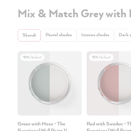
Mix & Match Grey with
Pastel shades
Intense shades
Dark 
Skandi
91%
Perfect!
91%
Perfect!
Green with Moss - The
Red with Sweden - T
Functional Wall Paint 1L
Functional Wall Pain