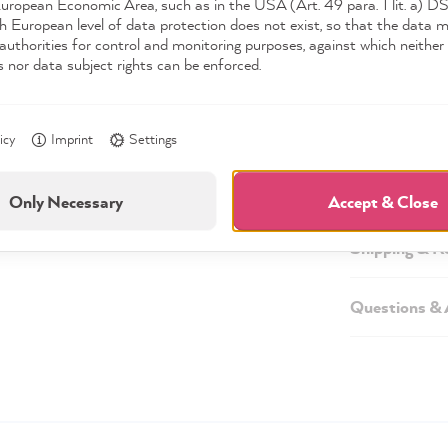
European Economic Area, such as in the USA (Art. 49 para. 1 lit. a) 
h European level of data protection does not exist, so that the data 
authorities for control and monitoring purposes, against which neither 
s nor data subject rights can be enforced.
Description
Technical inf
icy
Imprint
Settings
Safety infor
Only Necessary
Accept & Close
Shipping & R
Questions &