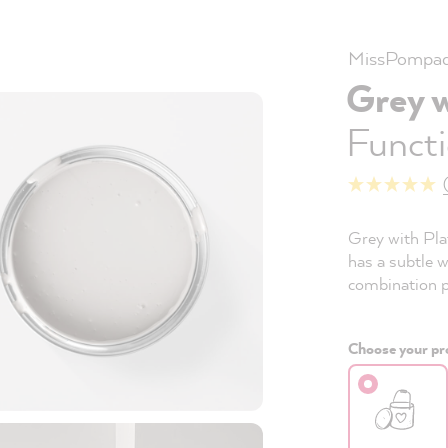
MissPompad
Grey 
Functi
Grey with Plat
has a subtle w
combination po
Choose your pro