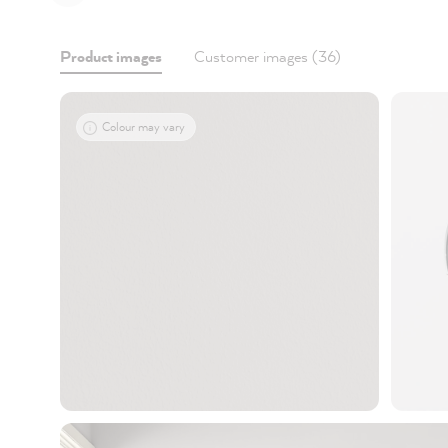
Product images
Customer images (36)
Colour may vary