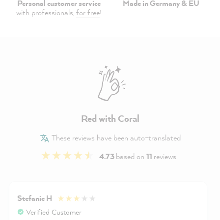
Personal customer service
Made in Germany & EU
with professionals,
for free
!
Red with Coral
These reviews have been auto-translated
4.73
based on
11
reviews
Stefanie H
Verified Customer