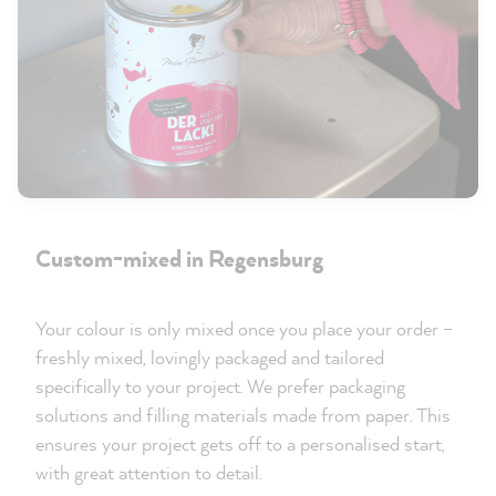
Custom-mixed in Regensburg
Your colour is only mixed once you place your order –
freshly mixed, lovingly packaged and tailored
specifically to your project. We prefer packaging
solutions and filling materials made from paper. This
ensures your project gets off to a personalised start,
with great attention to detail.