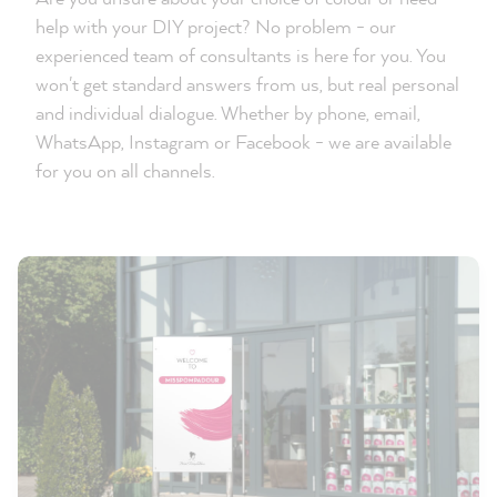
help with your DIY project? No problem - our
experienced team of consultants is here for you. You
won't get standard answers from us, but real personal
and individual dialogue. Whether by phone, email,
WhatsApp, Instagram or Facebook - we are available
for you on all channels.