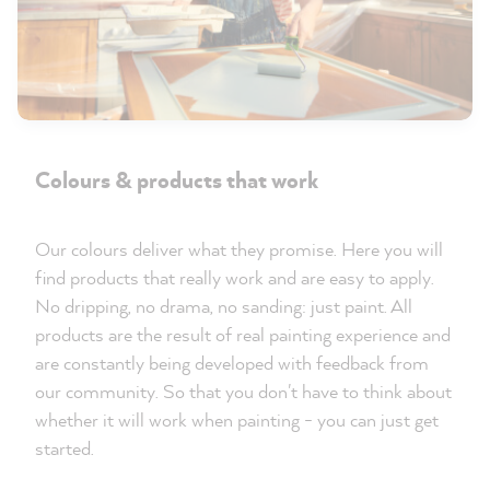
Colours & products that work
Our colours deliver what they promise. Here you will
find products that really work and are easy to apply.
No dripping, no drama, no sanding: just paint. All
products are the result of real painting experience and
are constantly being developed with feedback from
our community. So that you don't have to think about
whether it will work when painting - you can just get
started.