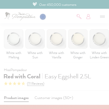
Over 450,000 customers
 main content
White with
White with
White with
White with
White with
Melting
Sun
Vanilla
Ginger
Linden Green
MissPompadour
|
Red with Coral
Easy Eggshell 2.5L
(11 Reviews)
Product images
Customer images (50+)