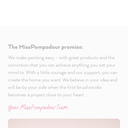
The MissPompadour promise:
We make painting easy - with great products and the
conviction that you can achieve anything you set your
mind to. With a little courage and our support, you can
create the home you want. We believe in your idea and
will be by your side when the first brushstroke
becomes a project close to your heart.
Your MissPompadour Team