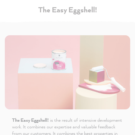
The Easy Eggshell!
The Easy Eggshell!
is the result of intensive development
work. It combines our expertise and valuable feedback
from our customers. It combines the best properties in