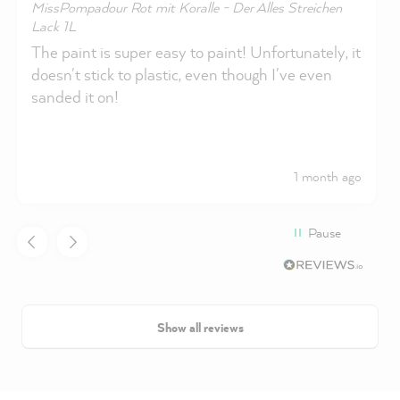
MissPompadour Rot mit Koralle - Der Alles Streichen
Lack 1L
The paint is super easy to paint! Unfortunately, it
doesn't stick to plastic, even though I've even
sanded it on!
1 month ago
Pause
Show all reviews