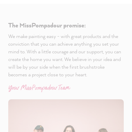
The MissPompadour promise:
We make painting easy - with great products and the
conviction that you can achieve anything you set your
mind to. With a little courage and our support, you can
create the home you want. We believe in your idea and
will be by your side when the first brushstroke
becomes a project close to your heart.
Your MissPompadour Team