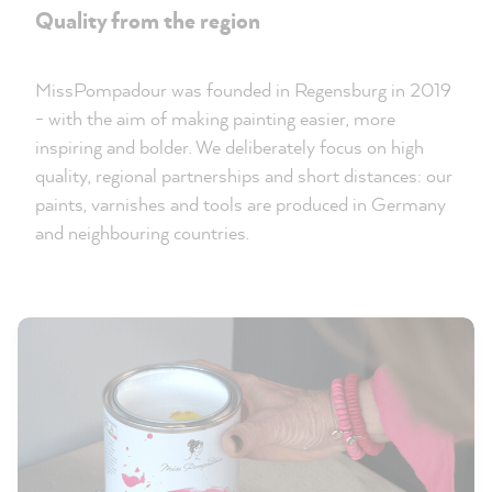
Quality from the region
MissPompadour was founded in Regensburg in 2019
- with the aim of making painting easier, more
inspiring and bolder. We deliberately focus on high
quality, regional partnerships and short distances: our
paints, varnishes and tools are produced in Germany
and neighbouring countries.