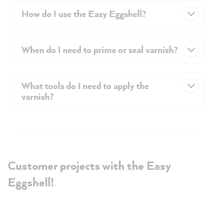
How do I use the Easy Eggshell?
When do I need to prime or seal varnish?
What tools do I need to apply the
varnish?
Customer projects with the Easy
Eggshell!