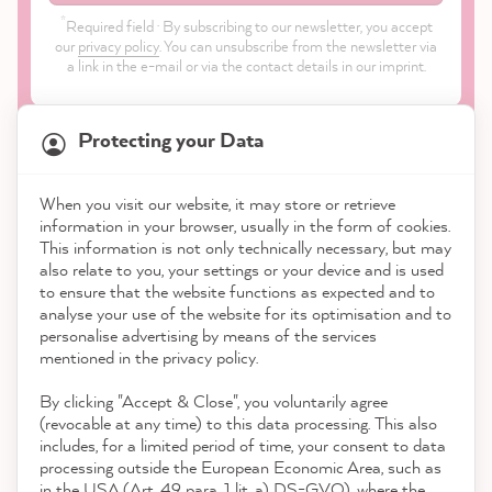
*
Required field · By subscribing to our newsletter, you accept
our
privacy policy
. You can unsubscribe from the newsletter via
a link in the e-mail or via the contact details in our imprint.
Protecting your Data
When you visit our website, it may store or retrieve
21,872
Reviews
information in your browser, usually in the form of cookies.
Shop
This information is not only technically necessary, but may
also relate to you, your settings or your device and is used
4.9
rating
8,985
reviews
to ensure that the website functions as expected and to
Service
analyse your use of the website for its optimisation and to
reviews-io
personalise advertising by means of the services
Contact
mentioned in the privacy policy.
By clicking "Accept & Close", you voluntarily agree
Download the App
(revocable at any time) to this data processing. This also
includes, for a limited period of time, your consent to data
Awards
processing outside the European Economic Area, such as
Thorsten G
in the USA (Art. 49 para. 1 lit. a) DS-GVO), where the
Verified Customer