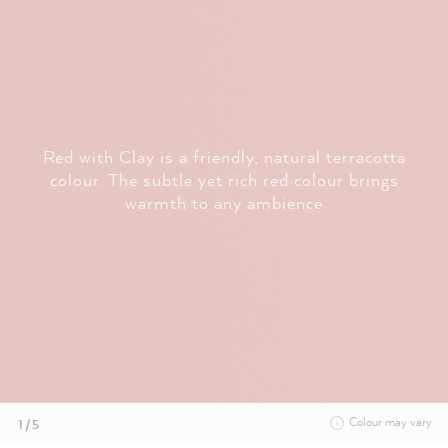
Red with Clay is a friendly, natural terracotta
colour. The subtle yet rich red colour brings
warmth to any ambience
Colour may vary
1 / 5