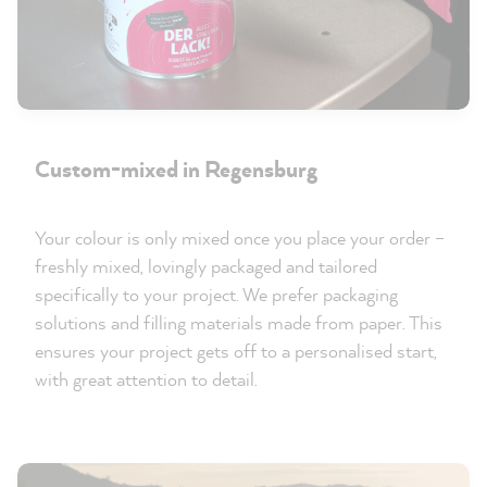
Custom-mixed in Regensburg
Your colour is only mixed once you place your order –
freshly mixed, lovingly packaged and tailored
specifically to your project. We prefer packaging
solutions and filling materials made from paper. This
ensures your project gets off to a personalised start,
with great attention to detail.