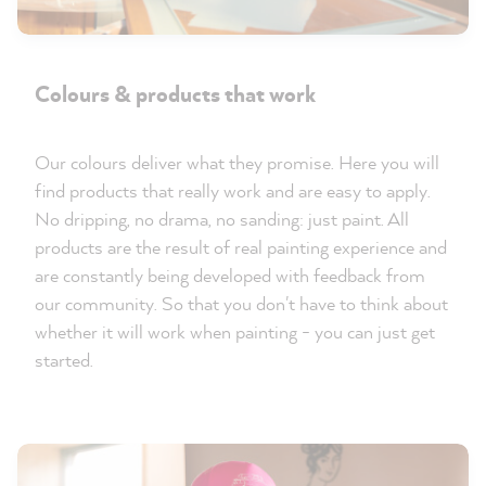
Colours & products that work
Our colours deliver what they promise. Here you will
find products that really work and are easy to apply.
No dripping, no drama, no sanding: just paint. All
products are the result of real painting experience and
are constantly being developed with feedback from
our community. So that you don't have to think about
whether it will work when painting - you can just get
started.