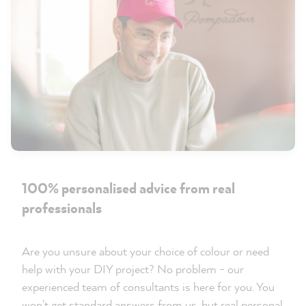
100% personalised advice from real
professionals
Are you unsure about your choice of colour or need
help with your DIY project? No problem - our
experienced team of consultants is here for you. You
won't get standard answers from us, but real personal