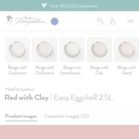
Over 450,000 customers
 main content
Beige with
Beige with
Beige mit
Beige with
Beige with
Cashmere
Driftwood
homeheartm
Oak
Sand
ade
MissPompadour
|
Red with Clay
Easy Eggshell 2.5L
Product images
Customer images (15)