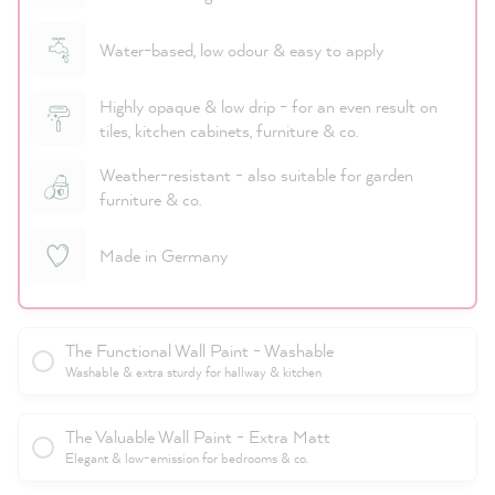
Water-based, low odour & easy to apply
Highly opaque & low drip - for an even result on
tiles, kitchen cabinets, furniture & co.
Weather-resistant - also suitable for garden
furniture & co.
Made in Germany
The Functional Wall Paint - Washable
Washable & extra sturdy for hallway & kitchen
The Valuable Wall Paint - Extra Matt
Elegant & low-emission for bedrooms & co.