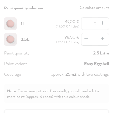
Calculate amount
Paint quantity selection:
Quantity
49,00 €
1L
(49,00 € / 1 Litre)
Quantity
98,00 €
2.5L
(39,20 € / 1 Litre)
Paint quantity
2.5 Litre
Paint variant
Easy Eggshell
Coverage
approx.
25m2
with two coatings
Note
: For an even, streak-free result, you will need a little
more paint (approx. 3 coats) with this colour shade.