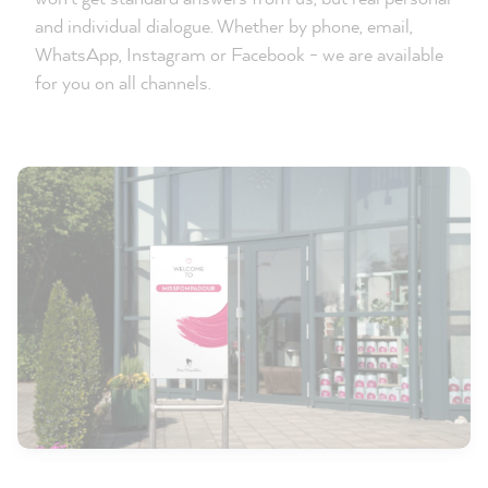
and individual dialogue. Whether by phone, email,
WhatsApp, Instagram or Facebook - we are available
for you on all channels.