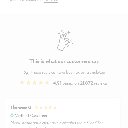
This is what our customers say
These reviews have been auto-translated
4.91
based on
21,872
reviews
Thorsten G
Verified Customer
MissPompadour Blau mit Seifenblasen - Der Alles