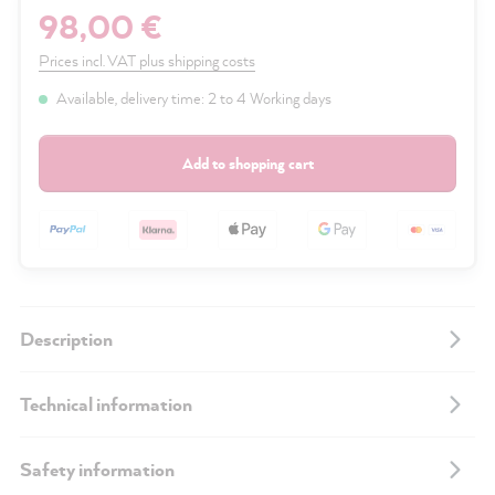
98,00 €
Prices incl. VAT plus shipping costs
Available, delivery time: 2 to 4 Working days
Add to shopping cart
Description
Technical information
Safety information