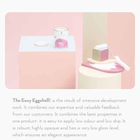
The Easy Eggshell!
is the result of intensive development
work. It combines our expertise and valuable feedback
from our customers. It combines the best properties in
one product: it is easy to apply, low odour and low drip. It
is robust, highly opaque and has a very low gloss level,
which ensures an elegant appearance