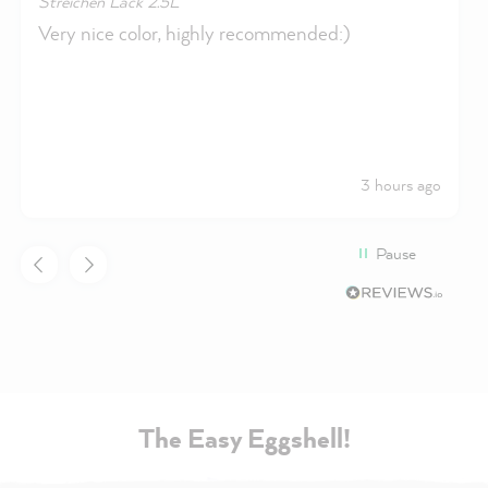
Streichen Lack 2.5L
Very nice color, highly recommended:)
3 hours ago
Pause
The Easy Eggshell!