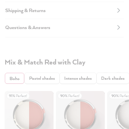
Shipping & Returns
Questions & Answers
Mix & Match Red with Clay
Pastel shades
Intense shades
Dark shades
Boho
91%
Perfect!
90%
Perfect!
90%
Perfec