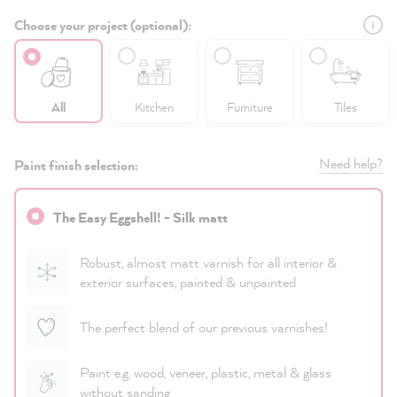
Choose your project (optional):
All
Kitchen
Furniture
Tiles
Need help?
Paint finish selection:
The Easy Eggshell! - Silk matt
Robust, almost matt varnish for all interior &
exterior surfaces, painted & unpainted
The perfect blend of our previous varnishes!
Paint e.g. wood, veneer, plastic, metal & glass
without sanding