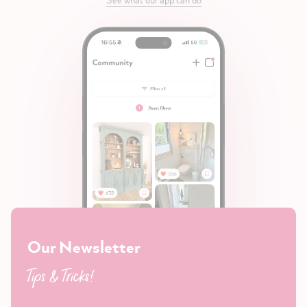
Our Newsletter
Tips & Tricks!