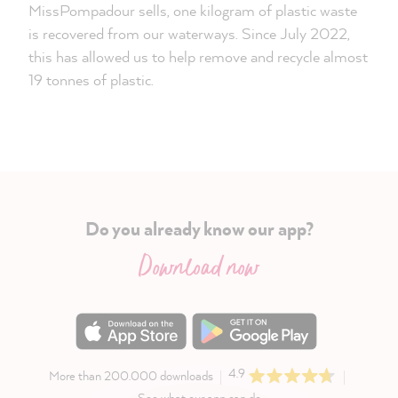
MissPompadour sells, one kilogram of plastic waste
is recovered from our waterways. Since July 2022,
this has allowed us to help remove and recycle almost
19 tonnes of plastic.
Do you already know our app?
Download now
4.9
More than 200.000 downloads
See what our app can do