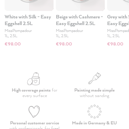
White with Silk - Easy
Beige with Cashmere -
Grey with 
Eggshell 2.5L
Easy Eggshell 2.5L
Easy Eggs
MissPompadour
MissPompadour
MissPompad
1L, 2.5L
1L, 2.5L
1L, 2.5L
€98.00
€98.00
€98.00
High coverage paints
for
Painting made simple
every surface
without sanding
Personal customer service
Made in Germany & EU
with professionals,
for free
!