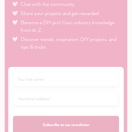
Chat with the community.
Share your projects and get rewarded.
Become a DIY pro! Gain industry knowledge
from A-Z.
Discover trends, inspiration, DIY projects, and
tips & tricks.
Subscribe to our newsletter