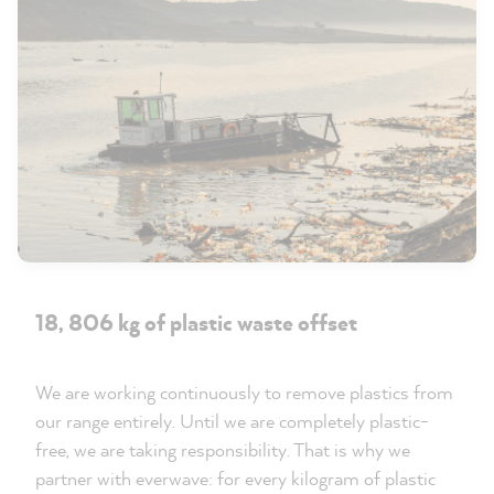
18, 806 kg of plastic waste offset
We are working continuously to remove plastics from
our range entirely. Until we are completely plastic-
free, we are taking responsibility. That is why we
partner with everwave: for every kilogram of plastic