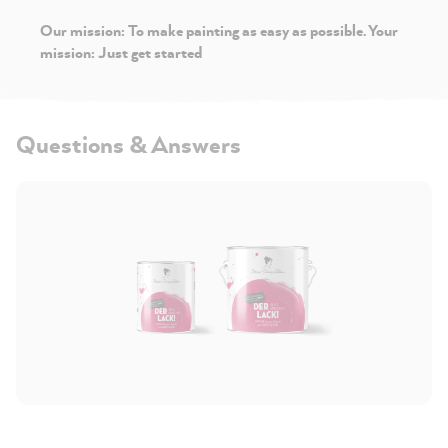
Our mission: To make painting as easy as possible. Your
mission: Just get started
Questions & Answers