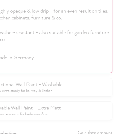
ghly opaque & low drip - for an even result on tiles,
tchen cabinets, furniture & co.
ather-resistant - also suitable for garden furniture
co.
ade in Germany
ctional Wall Paint - Washable
extra sturdy for hallway & kitchen
uable Wall Paint - Extra Matt
low-emission for bedrooms & co.
Calculate amount
selection: