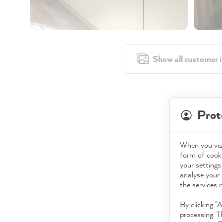
Show all customer 
Prot
When you visi
form of cooki
your settings
analyse your 
the services 
By clicking "
processing. T