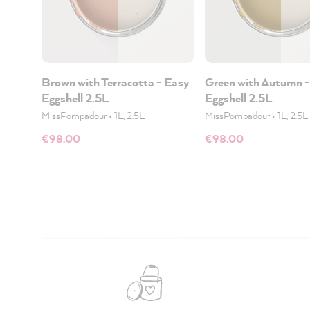
Brown with Terracotta - Easy
Green with Autumn -
Eggshell 2.5L
Eggshell 2.5L
MissPompadour
•
1L, 2.5L
MissPompadour
•
1L, 2.5L
€98.00
€98.00