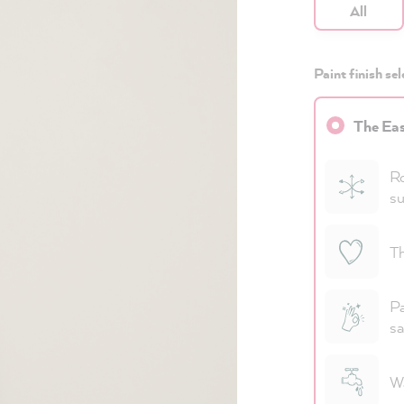
All
Paint finish sel
The Eas
Ro
su
Th
Pa
sa
Wa