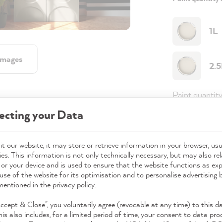
1L
images
2.
Paint quantit
ecting your Data
Paint variant
Coverage
t our website, it may store or retrieve information in your browser, usu
es. This information is not only technically necessary, but may also rel
 or your device and is used to ensure that the website functions as ex
use of the website for its optimisation and to personalise advertising
98,0
mentioned in the privacy policy.
Prices incl. 
Accept & Close", you voluntarily agree (revocable at any time) to this d
his also includes, for a limited period of time, your consent to data pro
Available,