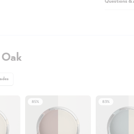
Questions &
h Oak
ades
85%
83%