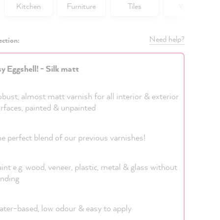
Kitchen
Furniture
Tiles
Walls
Need help?
ection:
y Eggshell! - Silk matt
bust, almost matt varnish for all interior & exterior
rfaces, painted & unpainted
e perfect blend of our previous varnishes!
int e.g. wood, veneer, plastic, metal & glass without
nding
ter-based, low odour & easy to apply