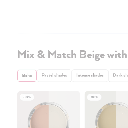
Mix & Match Beige wit
Pastel shades
Intense shades
Dark sh
Boho
88%
88%