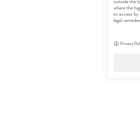
outside the 
where the hig
to access by 
legal remedie
Privacy Pol