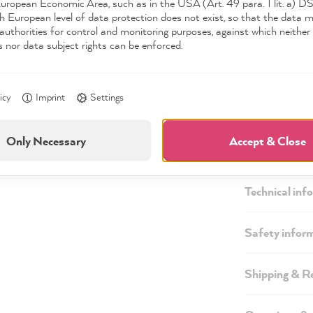
European Economic Area, such as in the USA (Art. 49 para. 1 lit. a) 
h European level of data protection does not exist, so that the data 
authorities for control and monitoring purposes, against which neither 
s nor data subject rights can be enforced.
icy
Imprint
Settings
Only Necessary
Accept & Close
Description
Technical inf
Safety infor
Shipping & R