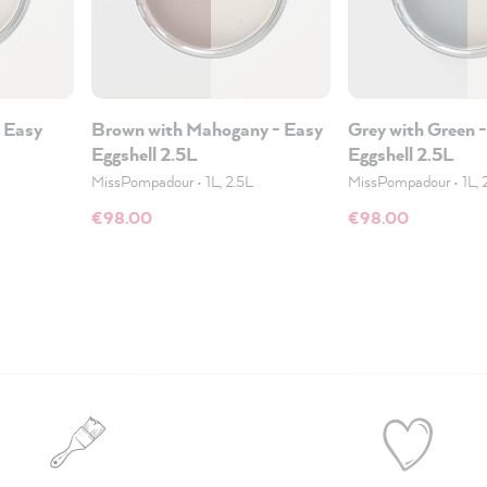
 Easy
Brown with Mahogany - Easy
Grey with Green 
Eggshell 2.5L
Eggshell 2.5L
MissPompadour
•
1L, 2.5L
MissPompadour
•
1L, 
€98.00
€98.00