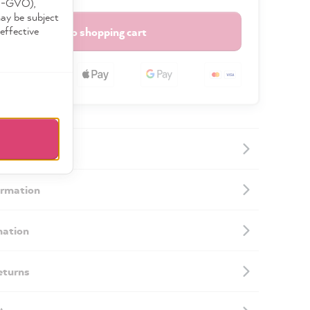
DS-GVO),
may be subject
effective
Add to shopping cart
ormation
mation
eturns