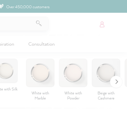
Over 450,000 customers
piration
Consultation
e with Silk
White with
White with
Beige with
Marble
Powder
Cashmere