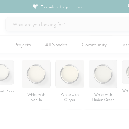
Free advice for your project
Projects
All Shades
Community
Ins
Whit
with Sun
White with
White with
White with
Vanilla
Ginger
Linden Green