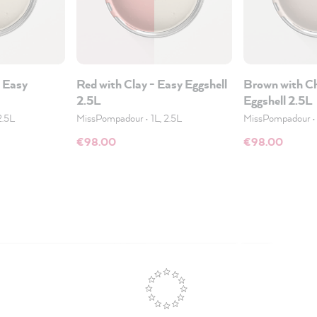
- Easy
Red with Clay - Easy Eggshell
Brown with Ch
2.5L
Eggshell 2.5L
2.5L
MissPompadour
•
1L, 2.5L
MissPompadour
€98.00
€98.00