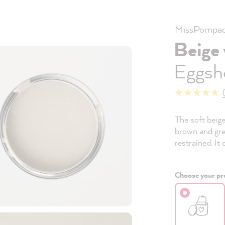
MissPompad
Beige
Eggshe
The soft beig
brown and gre
restrained. It
Choose your pro