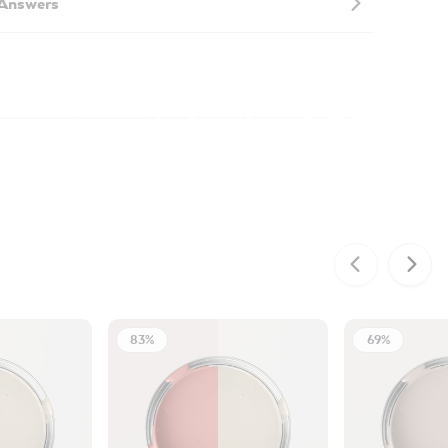
 Answers
83%
69%