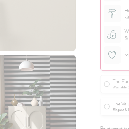
Hi
ki
We
& 
M
The Fun
Washable & 
The Val
Elegant & 
Paint quantity 