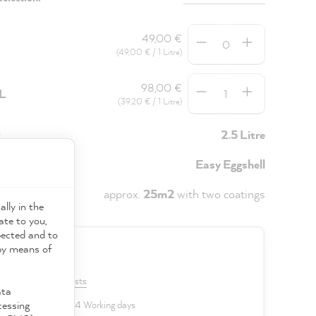
Quantity
49,00 €
(49,00 € / 1 Litre)
Quantity
98,00 €
5L
(39,20 € / 1 Litre)
y
2.5 Litre
Easy Eggshell
approx.
25m2
with two coatings
ally in the
ate to you,
pected and to
 by means of
0 €
VAT plus shipping costs
ata
cessing
 delivery time: 2 to 4 Working days