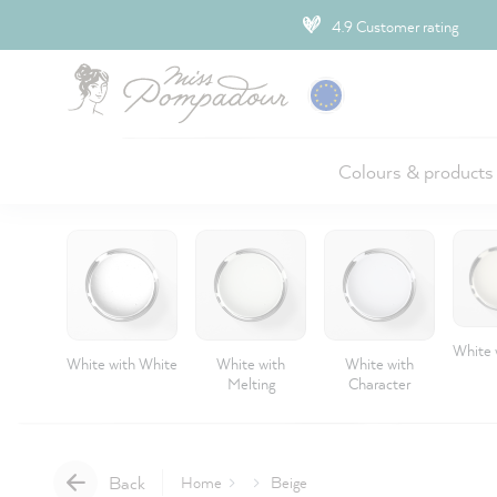
ip to main content
4.9 Customer rating
Colours & products
White 
White with White
White with
White with
Melting
Character
Back
Home
Beige