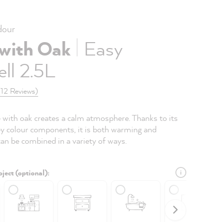
our
|
 with Oak
Easy
ll 2.5L
(12 Reviews)
e with oak creates a calm atmosphere. Thanks to its
y colour components, it is both warming and
 can be combined in a variety of ways.
ject (optional):