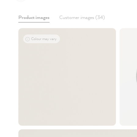
Product images
Customer images (34)
Colour may vary