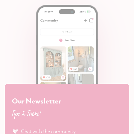
Our Newsletter
Tips & Tricks!
Chat with the community.