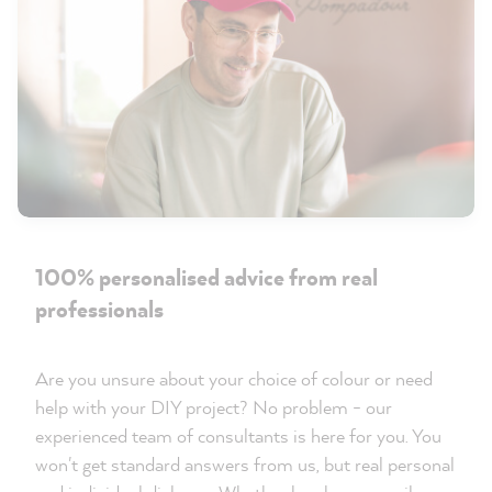
100% personalised advice from real
professionals
Are you unsure about your choice of colour or need
help with your DIY project? No problem - our
experienced team of consultants is here for you. You
won't get standard answers from us, but real personal