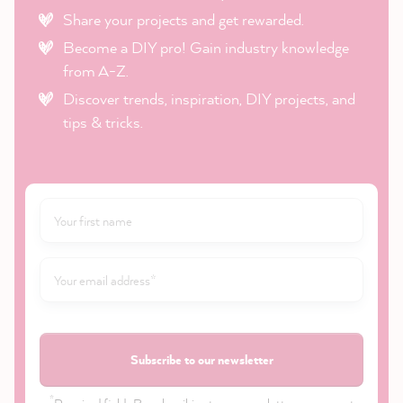
Share your projects and get rewarded.
Become a DIY pro! Gain industry knowledge
from A-Z.
Discover trends, inspiration, DIY projects, and
tips & tricks.
Subscribe to our newsletter
*