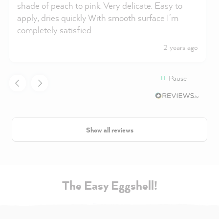
shade of peach to pink. Very delicate. Easy to
apply, dries quickly With smooth surface I'm
completely satisfied.
2 years ago
Pause
Show all reviews
The Easy Eggshell!