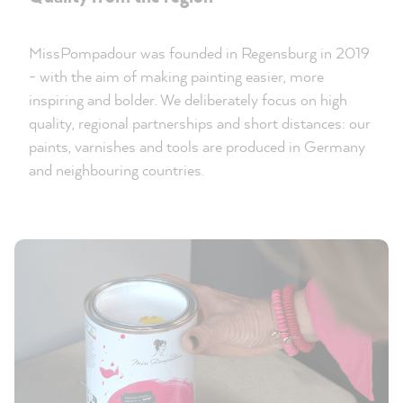
MissPompadour was founded in Regensburg in 2019
- with the aim of making painting easier, more
inspiring and bolder. We deliberately focus on high
quality, regional partnerships and short distances: our
paints, varnishes and tools are produced in Germany
and neighbouring countries.