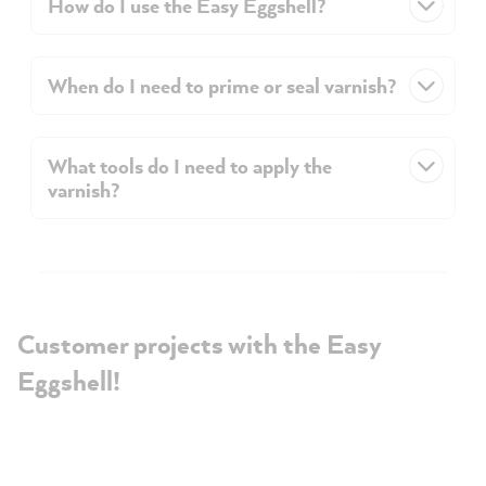
How do I use the Easy Eggshell?
When do I need to prime or seal varnish?
What tools do I need to apply the
varnish?
Customer projects with the Easy
Eggshell!