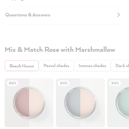
Questions & Answers
Mix & Match Rose with Marshmallow
Pastel shades
Intense shades
Dark s
Beach House
88%
84%
84%