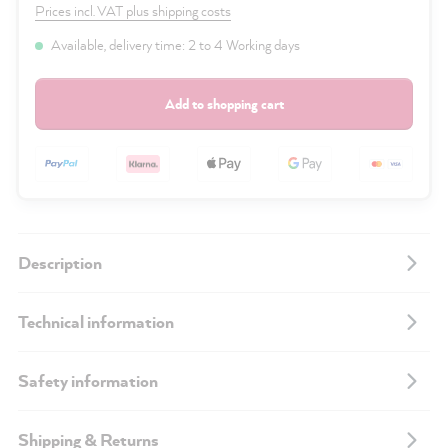
Prices incl. VAT plus shipping costs
Available, delivery time: 2 to 4 Working days
Add to shopping cart
Description
Technical information
Safety information
Shipping & Returns