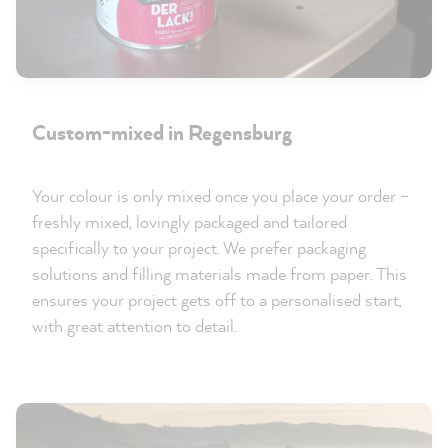
Custom-mixed in Regensburg
Your colour is only mixed once you place your order –
freshly mixed, lovingly packaged and tailored
specifically to your project. We prefer packaging
solutions and filling materials made from paper. This
ensures your project gets off to a personalised start,
with great attention to detail.