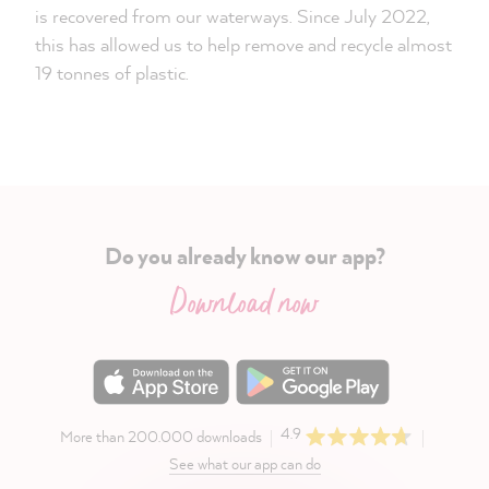
is recovered from our waterways. Since July 2022,
this has allowed us to help remove and recycle almost
19 tonnes of plastic.
Do you already know our app?
Download now
4.9
More than 200.000 downloads
See what our app can do