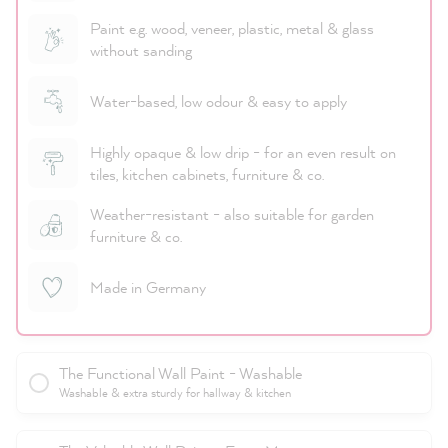
Paint e.g. wood, veneer, plastic, metal & glass
without sanding
Water-based, low odour & easy to apply
Highly opaque & low drip - for an even result on
tiles, kitchen cabinets, furniture & co.
Weather-resistant - also suitable for garden
furniture & co.
Made in Germany
The Functional Wall Paint - Washable
Washable & extra sturdy for hallway & kitchen