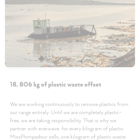
18, 806 kg of plastic waste offset
We are working continuously to remove plastics from
our range entirely. Until we are completely plastic-
free, we are taking responsibility. That is why we
partner with everwave: for every kilogram of plastic
MissPompadour sells, one kilogram of plastic waste