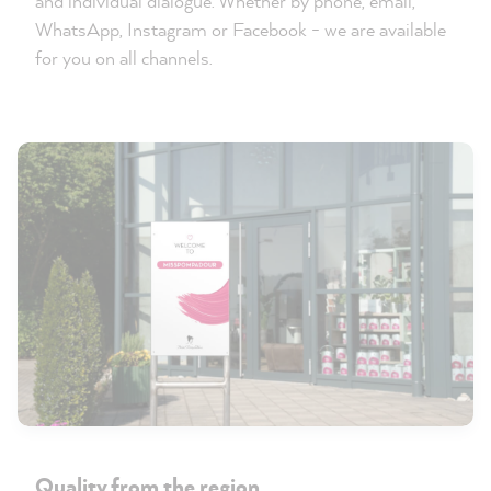
and individual dialogue. Whether by phone, email,
WhatsApp, Instagram or Facebook - we are available
for you on all channels.
Quality from the region