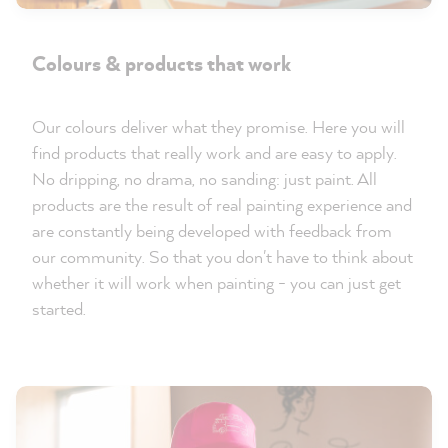
Colours & products that work
Our colours deliver what they promise. Here you will
find products that really work and are easy to apply.
No dripping, no drama, no sanding: just paint. All
products are the result of real painting experience and
are constantly being developed with feedback from
our community. So that you don't have to think about
whether it will work when painting - you can just get
started.