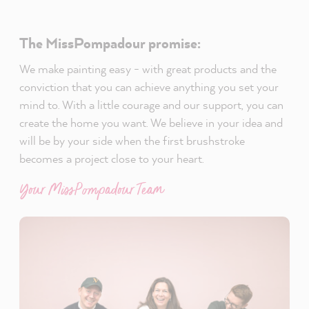
The MissPompadour promise:
We make painting easy - with great products and the
conviction that you can achieve anything you set your
mind to. With a little courage and our support, you can
create the home you want. We believe in your idea and
will be by your side when the first brushstroke
becomes a project close to your heart.
Your MissPompadour Team