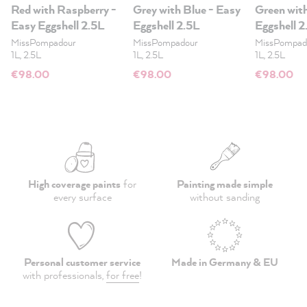
Red with Raspberry -
Grey with Blue - Easy
Green wit
Easy Eggshell 2.5L
Eggshell 2.5L
Eggshell 2
MissPompadour
MissPompadour
MissPompad
1L, 2.5L
1L, 2.5L
1L, 2.5L
€98.00
€98.00
€98.00
High coverage paints
for
Painting made simple
every surface
without sanding
Personal customer service
Made in Germany & EU
with professionals,
for free
!