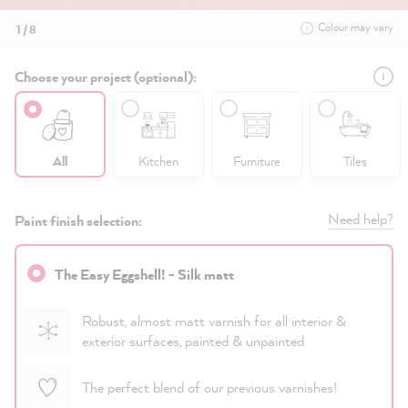
Colour may vary
1 / 8
Choose your project (optional):
All
Kitchen
Furniture
Tiles
Need help?
Paint finish selection:
The Easy Eggshell! - Silk matt
Robust, almost matt varnish for all interior &
exterior surfaces, painted & unpainted
The perfect blend of our previous varnishes!