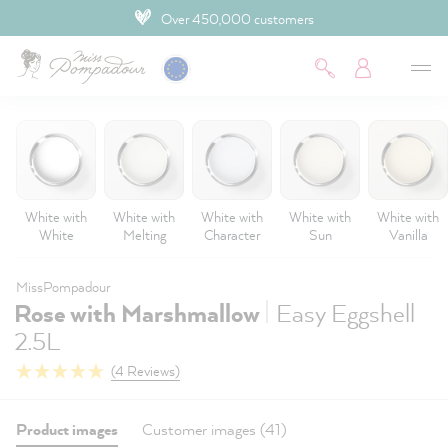
Over 450,000 customers
 main content
White with
White with
White with
White with
White with
White
Melting
Character
Sun
Vanilla
MissPompadour
|
Rose with Marshmallow
Easy Eggshell
2.5L
(4 Reviews)
Product images
Customer images (41)