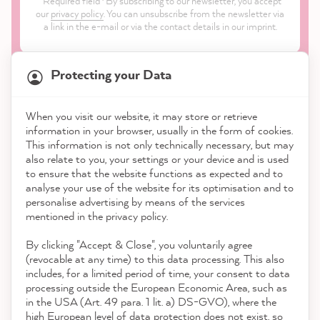
Required field · By subscribing to our newsletter, you accept
our
privacy policy
. You can unsubscribe from the newsletter via
a link in the e-mail or via the contact details in our imprint.
Protecting your Data
When you visit our website, it may store or retrieve
21,845
Reviews
information in your browser, usually in the form of cookies.
Shop
This information is not only technically necessary, but may
also relate to you, your settings or your device and is used
4.9
rating
8,975
reviews
to ensure that the website functions as expected and to
Service
analyse your use of the website for its optimisation and to
reviews-io
personalise advertising by means of the services
Contact
mentioned in the privacy policy.
By clicking "Accept & Close", you voluntarily agree
Download the App
(revocable at any time) to this data processing. This also
includes, for a limited period of time, your consent to data
Awards
processing outside the European Economic Area, such as
Anonym
in the USA (Art. 49 para. 1 lit. a) DS-GVO), where the
Verified Customer
Twitter
high European level of data protection does not exist, so