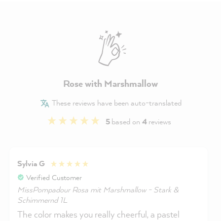
Rose with Marshmallow
These reviews have been auto-translated
5
based on
4
reviews
Sylvia G
Verified Customer
MissPompadour Rosa mit Marshmallow - Stark &
Schimmernd 1L
The color makes you really cheerful, a pastel