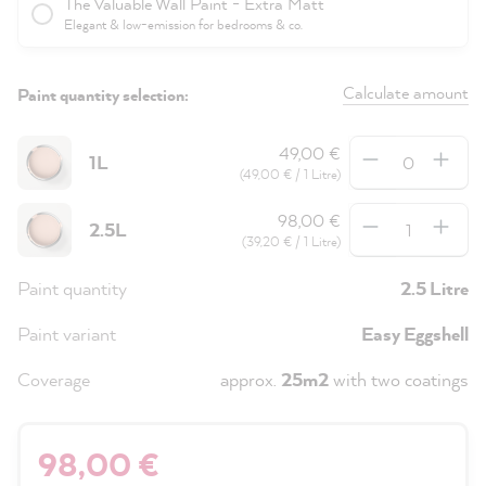
The Valuable Wall Paint - Extra Matt
Elegant & low-emission for bedrooms & co.
Calculate amount
Paint quantity selection:
Quantity
49,00 €
1L
(49,00 € / 1 Litre)
Quantity
98,00 €
2.5L
(39,20 € / 1 Litre)
Paint quantity
2.5 Litre
Paint variant
Easy Eggshell
Coverage
approx.
25m2
with two coatings
98,00 €