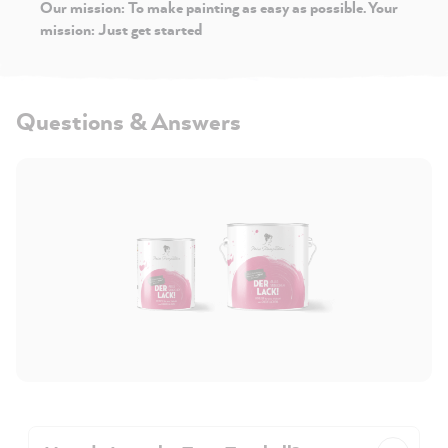
Our mission: To make painting as easy as possible. Your
mission: Just get started
Questions & Answers