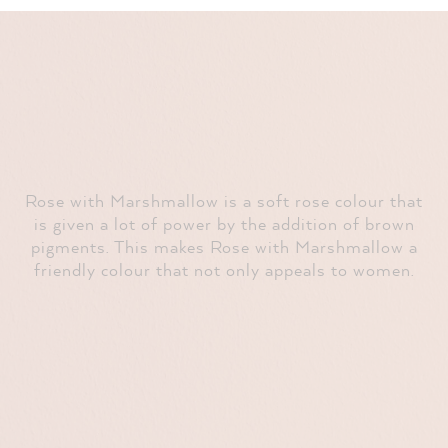
Rose with Marshmallow is a soft rose colour that
is given a lot of power by the addition of brown
pigments. This makes Rose with Marshmallow a
friendly colour that not only appeals to women.