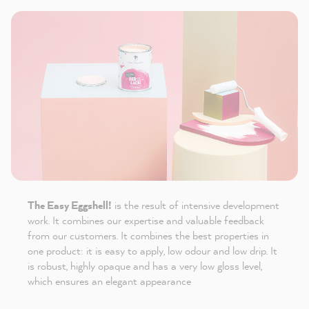
The Easy Eggshell!
is the result of intensive development
work. It combines our expertise and valuable feedback
from our customers. It combines the best properties in
one product: it is easy to apply, low odour and low drip. It
is robust, highly opaque and has a very low gloss level,
which ensures an elegant appearance