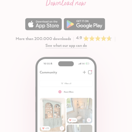
Download now
4.9
More than 200.000 downloads
See what our app can do