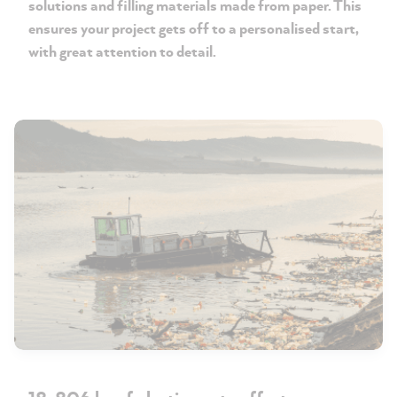
solutions and filling materials made from paper. This
ensures your project gets off to a personalised start,
with great attention to detail.