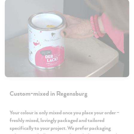
Custom-mixed in Regensburg
Your colour is only mixed once you place your order –
freshly mixed, lovingly packaged and tailored
specifically to your project. We prefer packaging