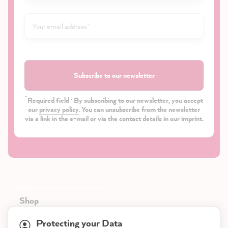
Subscribe to our newsletter
*
Required field · By subscribing to our newsletter, you accept
our
privacy policy
. You can unsubscribe from the newsletter
via a link in the e-mail or via the contact details in our imprint.
Shop
Protecting your Data