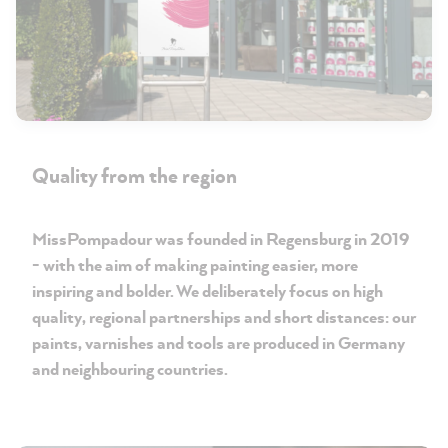
Quality from the region
MissPompadour was founded in Regensburg in 2019
- with the aim of making painting easier, more
inspiring and bolder. We deliberately focus on high
quality, regional partnerships and short distances: our
paints, varnishes and tools are produced in Germany
and neighbouring countries.