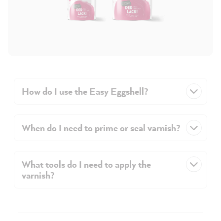
How do I use the Easy Eggshell?
When do I need to prime or seal varnish?
What tools do I need to apply the
varnish?