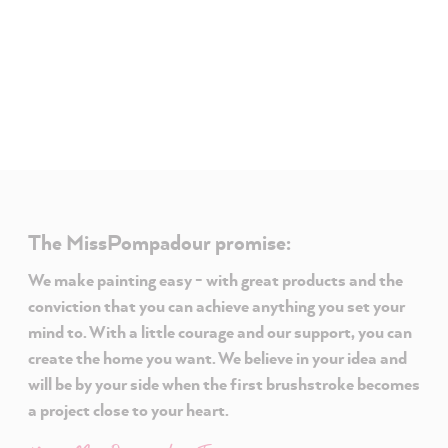
The MissPompadour promise:
We make painting easy - with great products and the
conviction that you can achieve anything you set your
mind to. With a little courage and our support, you can
create the home you want. We believe in your idea and
will be by your side when the first brushstroke becomes
a project close to your heart.