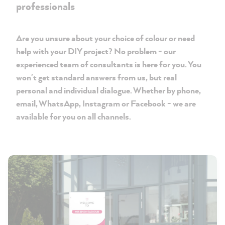
professionals
Are you unsure about your choice of colour or need
help with your DIY project? No problem - our
experienced team of consultants is here for you. You
won't get standard answers from us, but real
personal and individual dialogue. Whether by phone,
email, WhatsApp, Instagram or Facebook - we are
available for you on all channels.