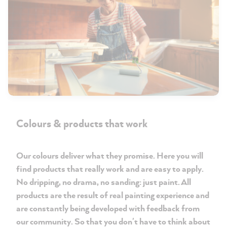
Colours & products that work
Our colours deliver what they promise. Here you will
find products that really work and are easy to apply.
No dripping, no drama, no sanding: just paint. All
products are the result of real painting experience and
are constantly being developed with feedback from
our community. So that you don't have to think about