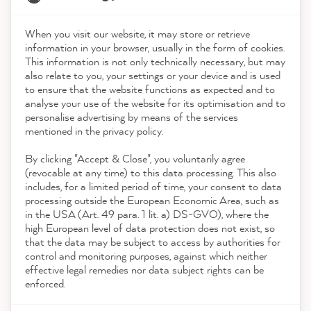
Service
When you visit our website, it may store or retrieve
21,837
Reviews
information in your browser, usually in the form of cookies.
This information is not only technically necessary, but may
Contact
also relate to you, your settings or your device and is used
4.9
rating
8,972
reviews
to ensure that the website functions as expected and to
analyse your use of the website for its optimisation and to
Download the App
reviews-io
personalise advertising by means of the services
mentioned in the privacy policy.
By clicking "Accept & Close", you voluntarily agree
Awards
(revocable at any time) to this data processing. This also
includes, for a limited period of time, your consent to data
processing outside the European Economic Area, such as
Christine H
in the USA (Art. 49 para. 1 lit. a) DS-GVO), where the
Social media
Verified Customer
high European level of data protection does not exist, so
MissPompadour Grün mit Rosmarin - Der Alles
that the data may be subject to access by authorities for
Streichen Lack 2.5L
control and monitoring purposes, against which neither
Painted kitchen fronts. It worked very well.
effective legal remedies nor data subject rights can be
Twitter
enforced.
Incentivized
Facebook