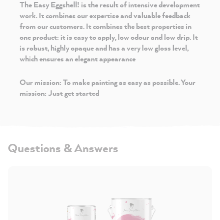
The Easy Eggshell!
is the result of intensive development
work. It combines our expertise and valuable feedback
from our customers. It combines the best properties in
one product: it is easy to apply, low odour and low drip. It
is robust, highly opaque and has a very low gloss level,
which ensures an elegant appearance
Our mission: To make painting as easy as possible. Your
mission: Just get started
Questions & Answers