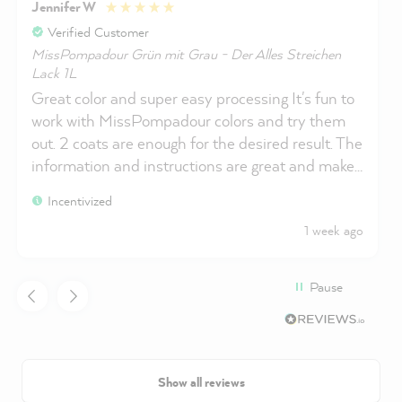
Jennifer W
Verified Customer
MissPompadour Grün mit Grau - Der Alles Streichen
Lack 1L
Great color and super easy processing It's fun to
work with MissPompadour colors and try them
out. 2 coats are enough for the desired result. The
information and instructions are great and make
you feel safe when using the products.
Incentivized
1 week ago
Pause
Show all reviews