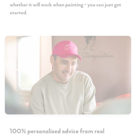
whether it will work when painting - you can just get
started.
100% personalised advice from real