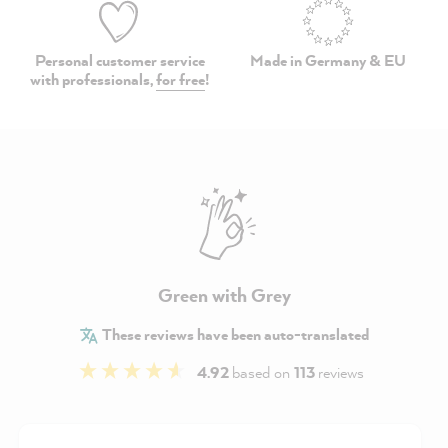
Personal customer service
Made in Germany & EU
with professionals,
for free
!
Green with Grey
These reviews have been auto-translated
4.92
based on
113
reviews