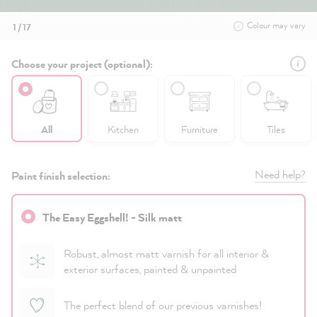
Colour may vary
1 / 17
Choose your project (optional):
All
Kitchen
Furniture
Tiles
Need help?
Paint finish selection:
The Easy Eggshell! - Silk matt
Robust, almost matt varnish for all interior &
exterior surfaces, painted & unpainted
The perfect blend of our previous varnishes!