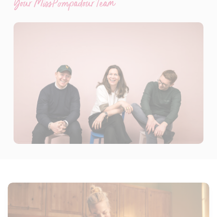
Your MissPompadour Team