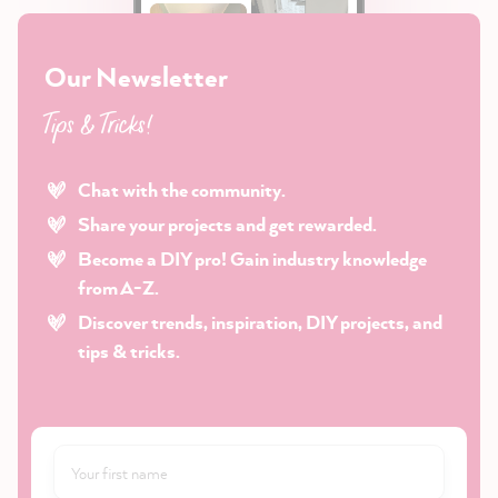
Our Newsletter
Tips & Tricks!
Chat with the community.
Share your projects and get rewarded.
Become a DIY pro! Gain industry knowledge
from A-Z.
Discover trends, inspiration, DIY projects, and
tips & tricks.