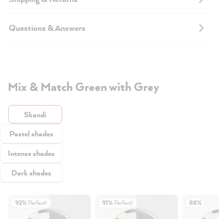
Questions & Answers
Mix & Match Green with Grey
Skandi
Pastel shades
Intense shades
Dark shades
92%
Perfect!
91%
Perfect!
88%