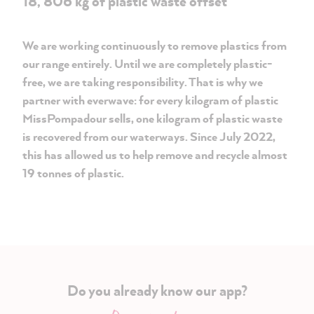
18, 806 kg of plastic waste offset
We are working continuously to remove plastics from
our range entirely. Until we are completely plastic-
free, we are taking responsibility. That is why we
partner with everwave: for every kilogram of plastic
MissPompadour sells, one kilogram of plastic waste
is recovered from our waterways. Since July 2022,
this has allowed us to help remove and recycle almost
19 tonnes of plastic.
Do you already know our app?