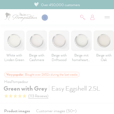
Over 450,000 customers
 main content
White with
Beige with
Beige with
Beige mit
Beige with
Linden Green
Cashmere
Driftwood
homeheartm
Oak
ade
Very popular
: Bought over 2652x during the last weeks
MissPompadour
|
Green with Grey
Easy Eggshell 2.5L
(113 Reviews)
Product images
Customer images (50+)