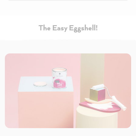
The Easy Eggshell!