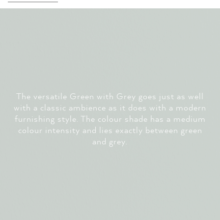
The versatile Green with Grey goes just as well
with a classic ambience as it does with a modern
furnishing style. The colour shade has a medium
colour intensity and lies exactly between green
and grey.