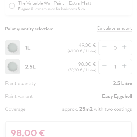
The Valuable Wall Paint - Extra Matt
Elegant & low-emission for bedrooms & co.
Calculate amount
Paint quantity selection:
Quantity
49,00 €
1L
(49,00 € / 1 Litre)
Quantity
98,00 €
2.5L
(39,20 € / 1 Litre)
Paint quantity
2.5 Litre
Paint variant
Easy Eggshell
Coverage
approx.
25m2
with two coatings
98,00 €