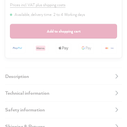
Prices incl. VAT plus shipping costs
Available, delivery time: 2 to 4 Working days
Add to shopping cart
Description
Technical information
Safety information
Shipping & Returns