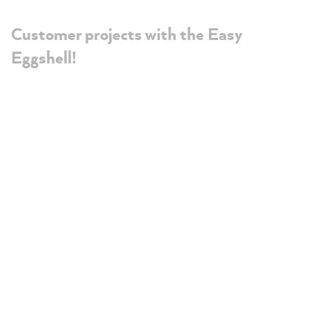
Customer projects with the Easy
Eggshell!