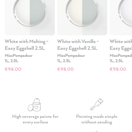
White with Melting -
White with Vanilla -
White with
Easy Eggshell 2.5L
Easy Eggshell 2.5L
Easy Eggs
MissPompadour
MissPompadour
MissPompad
1L, 2.5L
1L, 2.5L
1L, 2.5L
€98.00
€98.00
€98.00
High coverage paints
for
Painting made simple
every surface
without sanding