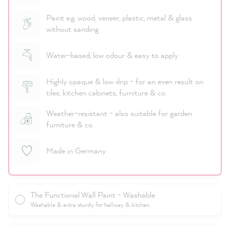
Paint e.g. wood, veneer, plastic, metal & glass
without sanding
Water-based, low odour & easy to apply
Highly opaque & low drip - for an even result on
tiles, kitchen cabinets, furniture & co.
Weather-resistant - also suitable for garden
furniture & co.
Made in Germany
The Functional Wall Paint - Washable
Washable & extra sturdy for hallway & kitchen