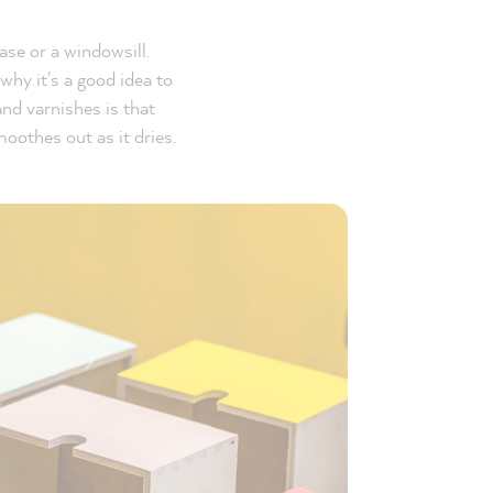
ase or a windowsill.
why it's a good idea to
and varnishes is that
moothes out as it dries.