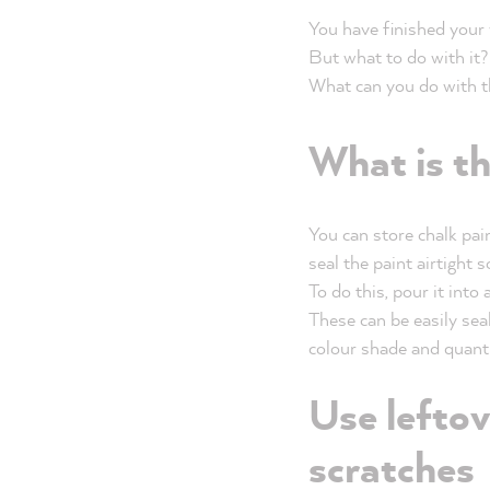
You have finished your
But what to do with it?
What can you do with the
What is th
You can store chalk pai
seal the paint airtight s
To do this, pour it into 
These
can be easily seal
colour shade and quantit
Use leftov
scratches