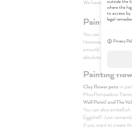
outside the 
We have presented the
where the hig
to access by 
legal remedie
Painting vas
You can also transform
Privacy Pol
However, a
primer wit
smooth surface. However
absolutely necessary. I
Painting flow
Clay flower pots
in par
MissPompadour Paint
Wall Paint! and The Val
You can also embellish
Eggshell! Just rememb
if you want to create t