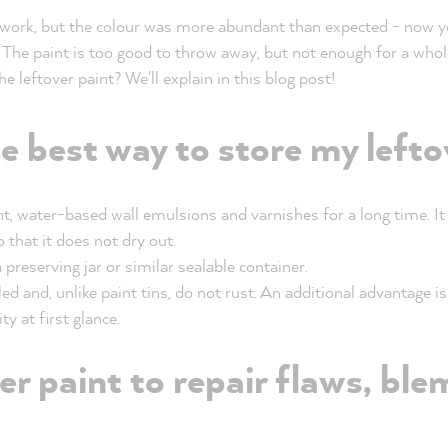
 work, but the colour was more abundant than expected - now yo
 The paint is too good to throw away, but not enough for a whole
 leftover paint? We'll explain in this blog post!
e best way to store my lefto
nt, water-based wall emulsions and varnishes for a long time. It
o that it does not dry out.
a preserving jar or similar sealable container.
ed and, unlike paint tins, do not rust. An additional advantage i
y at first glance.
er paint to repair flaws, bl