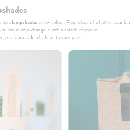
pshades
to give
lampshades
a new colour. Regardless of whether your l
 you can always change it with a splash of colour.
ng on fabric, add a little oil to your paint.