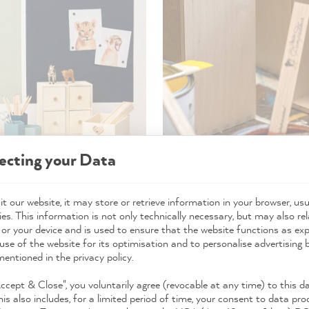
ecting your Data
t our website, it may store or retrieve information in your browser, usu
es. This information is not only technically necessary, but may also rel
over paint for creative ideas
 or your device and is used to ensure that the website functions as ex
use of the website for its optimisation and to personalise advertising
mentioned in the privacy policy.
our leftover paint for any idea that pops into your head. So it's
Accept & Close", you voluntarily agree (revocable at any time) to this d
his also includes, for a limited period of time, your consent to data pro