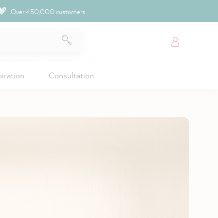
Over 450,000 customers
piration
Consultation