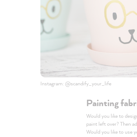
Instagram: @scandify_your_life
Painting fabr
Would you like to design
paint left over? Then a
Would you like to use y