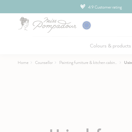
ip to main content
4.9 Customer rating
Colours & products
Home
Counsellor
Painting furniture & kitchen cabinets
Usin