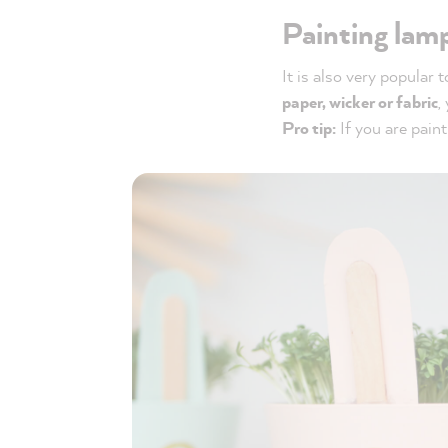
Painting lam
It is also very popular 
paper, wicker or fabric
,
Pro tip:
If you are painti