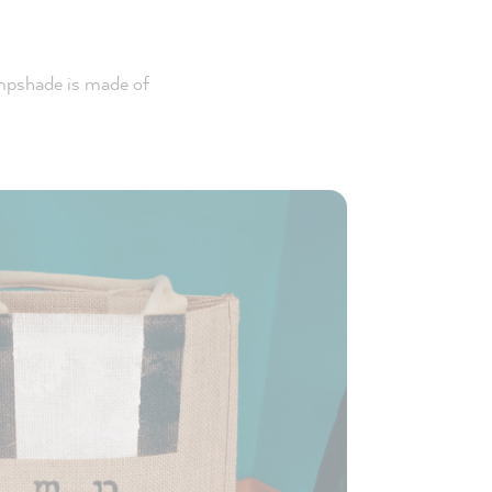
ampshade is made of