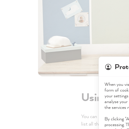
Prot
When you visi
form of cooki
Using left
your settings
analyse your 
the services 
You can basically use y
By clicking "
list all the possibilities.
processing. T