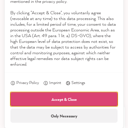
Contact
mentioned in the privacy policy.
By clicking "Accept & Close", you voluntarily agree
Download the App
(revocable at any time) to this data processing. This also
includes, for a limited period of time, your consent to data
Awards
processing outside the European Economic Area, such as
Birgit B
in the USA (Art. 49 para. 1 lit. a) DS-GVO), where the
Verified Customer
Twitter
high European level of data protection does not exist, so
Social media
Super Farbe
that the data may be subject to access by authorities for
Facebook
control and monitoring purposes, against which neither
Helpful
?
Yes
Share
2 minutes ago
effective legal remedies nor data subject rights can be
enforced.
Anonym
Privacy Policy
Imprint
Settings
Verified Customer
MissPompadour Beige mit Milchkaffee - Der Alles
Streichen Lack 2.5L
Accept & Close
Easy to process, you get super consistent
Twitter
results.
Only Necessary
Facebook
21,899
Helpful
?
Yes
Share
All prices incl. VAT.
Reviews