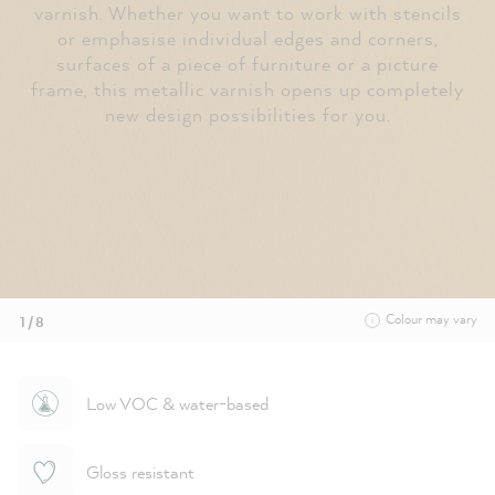
varnish. Whether you want to work with stencils
or emphasise individual edges and corners,
surfaces of a piece of furniture or a picture
frame, this metallic varnish opens up completely
new design possibilities for you.
Colour may vary
1 / 8
Low VOC & water-based
Gloss resistant