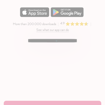
4.9
More than 200.000 downloads
See what our app can do