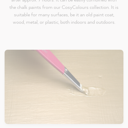
the chalk paints from our CosyColours collection. It is
suitable for many surfaces, be it an old paint coat,
wood, metal, or plastic, both indoors and outdoors.