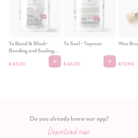
To Bond & Block-
To Seal - Topcoat
Wax Bru
Bonding and Sealing
Primer
€43.00
€43.00
€10.90
Do you already know our app?
Download now