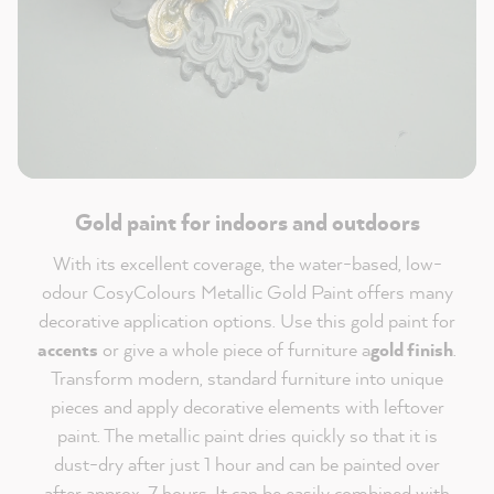
Gold paint for indoors and outdoors
With its excellent coverage, the water-based, low-
odour CosyColours Metallic Gold Paint offers many
decorative application options. Use this gold paint for
accents
or give a whole piece of furniture a
gold finish
.
Transform modern, standard furniture into unique
pieces and apply decorative elements with leftover
paint. The metallic paint dries quickly so that it is
dust-dry after just 1 hour and can be painted over
after approx. 7 hours. It can be easily combined with