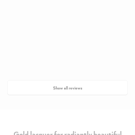
Show all reviews
Gold lacquer for radiantly beautiful