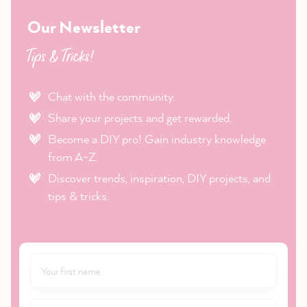
Our Newsletter
Tips & Tricks!
Chat with the community.
Share your projects and get rewarded.
Become a DIY pro! Gain industry knowledge
from A-Z.
Discover trends, inspiration, DIY projects, and
tips & tricks.