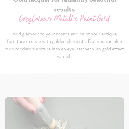
results
CosyColours Metallic Paint Gold
Add glamour to your rooms and paint your antique
furniture in style with golden elements. But you can also
turn modern furniture into an eye-catcher with gold effect
varnish.