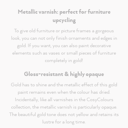
Metallic varnish: perfect for furniture
upcycling
To give old furniture or picture frames a gorgeous
look, you can not only finish ornaments and edges in
gold. If you want, you can also paint decorative
elements such as vases or small pieces of furniture
completely in gold!
Gloss-resistant & highly opaque
Gold has to shine and the metallic effect of this gold
paint remains even when the colour has dried.
Incidentally, like all varnishes in the CosyColours
collection, the metallic varnish is particularly opaque.
The beautiful gold tone does not yellow and retains its
lustre for a long time.