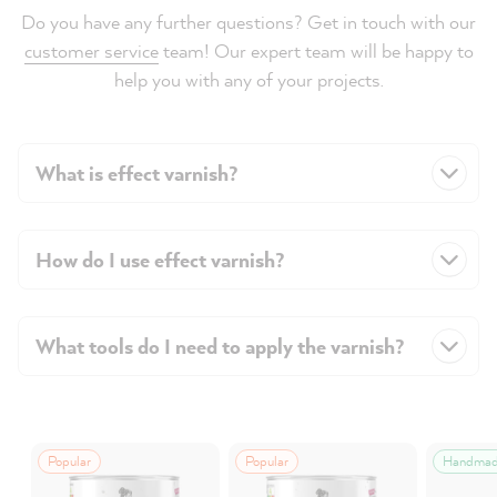
Do you have any further questions? Get in touch with our
customer service
team! Our expert team will be happy to
help you with any of your projects.
What is effect varnish?
How do I use effect varnish?
What tools do I need to apply the varnish?
Popular
Popular
Handma