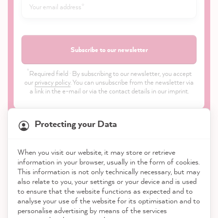
Subscribe to our newsletter
*
Required field · By subscribing to our newsletter, you accept
our
privacy policy
. You can unsubscribe from the newsletter via
a link in the e-mail or via the contact details in our imprint.
Protecting your Data
When you visit our website, it may store or retrieve
21,899
Reviews
information in your browser, usually in the form of cookies.
Shop
This information is not only technically necessary, but may
also relate to you, your settings or your device and is used
4.9
rating
8,992
reviews
to ensure that the website functions as expected and to
Service
analyse your use of the website for its optimisation and to
reviews-io
personalise advertising by means of the services