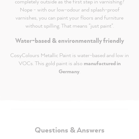
completely outside as the first step in varnishing?
Nope - with our low-odour and splash-proof
varnishes, you can paint your floors and furniture
without spilling. That means "just paint".
Water-based & environmentally friendly
CosyColours Metallic Paint is water-based and low in
VOCs. This gold paint is also
manufactured in
Germany
.
Questions & Answers