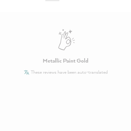
Metallic Paint Gold
These reviews have been auto-translated