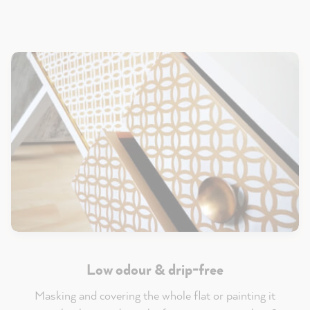
Low odour & drip-free
Masking and covering the whole flat or painting it