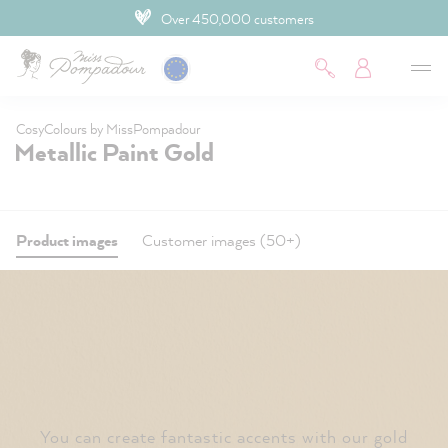
Over 450,000 customers
 main content
CosyColours by MissPompadour
Metallic Paint Gold
Product images
Customer images (50+)
You can create fantastic accents with our gold