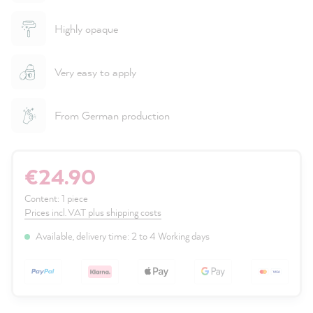
Highly opaque
Very easy to apply
From German production
€24.90
Content:
1 piece
Prices incl. VAT plus shipping costs
Available, delivery time: 2 to 4 Working days