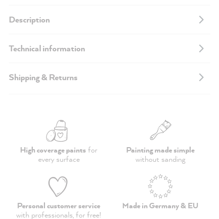
Description
Technical information
Shipping & Returns
High coverage paints
for
Painting made simple
every surface
without sanding
Personal customer service
Made in Germany & EU
with professionals,
for free
!