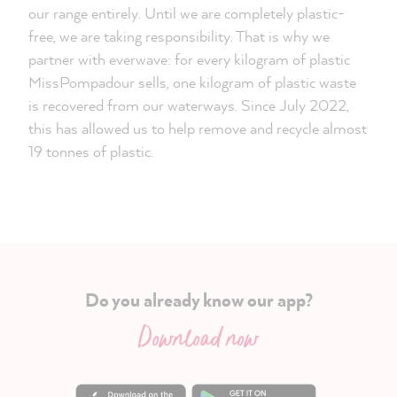
our range entirely. Until we are completely plastic-
free, we are taking responsibility. That is why we
partner with everwave: for every kilogram of plastic
MissPompadour sells, one kilogram of plastic waste
is recovered from our waterways. Since July 2022,
this has allowed us to help remove and recycle almost
19 tonnes of plastic.
Do you already know our app?
Download now