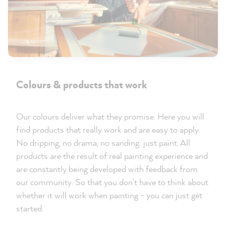
Colours & products that work
Our colours deliver what they promise. Here you will
find products that really work and are easy to apply.
No dripping, no drama, no sanding: just paint. All
products are the result of real painting experience and
are constantly being developed with feedback from
our community. So that you don't have to think about
whether it will work when painting - you can just get
started.