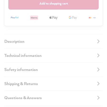
Add to shopping cart
Description
Technical information
Safety information
Shipping & Returns
Questions & Answers