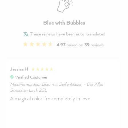
Blue with Bubbles
These reviews have been auto-translated
4.97
based on
39
reviews
Jessica H
Verified Customer
MissPompadour Blau mit Seifenblasen - Der Alles
Streichen Lack 2.5L
A magical color I'm completely in love