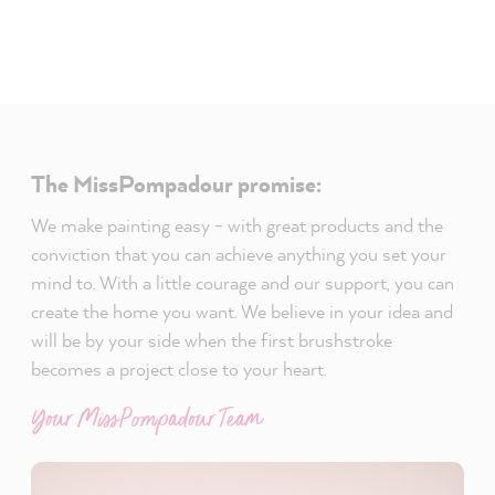
The MissPompadour promise:
We make painting easy - with great products and the
conviction that you can achieve anything you set your
mind to. With a little courage and our support, you can
create the home you want. We believe in your idea and
will be by your side when the first brushstroke
becomes a project close to your heart.
Your MissPompadour Team