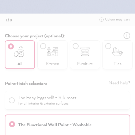
Colour may vary
1 / 8
Choose your project (optional):
All
Kitchen
Furniture
Tiles
Need help?
Paint finish selection:
The Easy Eggshell! - Silk matt
For all interior & exterior surfaces
The Functional Wall Paint - Washable