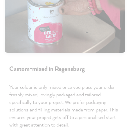
Custom-mixed in Regensburg
Your colour is only mixed once you place your order –
freshly mixed, lovingly packaged and tailored
specifically to your project. We prefer packaging
solutions and filling materials made from paper. This
ensures your project gets off to a personalised start,
with great attention to detail.