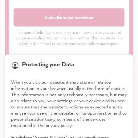
Subscribe to our newsletter
*
Required field · By subscribing to our newsletter, you accept
our
privacy policy
. You can unsubscribe from the newsletter via
a link in the e-mail or via the contact details in our imprint.
Protecting your Data
When you visit our website, it may store or retrieve
21,903
Reviews
information in your browser, usually in the form of cookies.
Shop
This information is not only technically necessary, but may
also relate to you, your settings or your device and is used
4.9
rating
8,993
reviews
to ensure that the website functions as expected and to
Service
analyse your use of the website for its optimisation and to
reviews-io
personalise advertising by means of the services
Contact
mentioned in the privacy policy.
By clicking "Accept & Close", you voluntarily agree