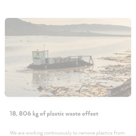
18, 806 kg of plastic waste offset
We are working continuously to remove plastics from