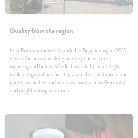
Quality from the region
MissPompadour was founded in Regensburg in 2019
- with the aim of making painting easier, more
inspiring and bolder. We deliberately focus on high
quality, regional partnerships and short distances: our
paints, varnishes and tools are produced in Germany
and neighbouring countries.