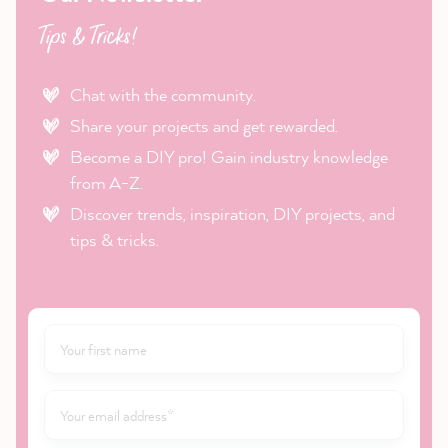
Tips & Tricks!
Chat with the community.
Share your projects and get rewarded.
Become a DIY pro! Gain industry knowledge
from A-Z.
Discover trends, inspiration, DIY projects, and
tips & tricks.