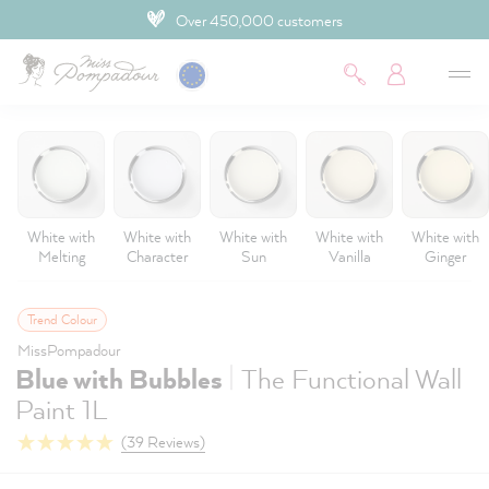
4.9 Customer rating
 main content
White with
White with
White with
White with
White with
Melting
Character
Sun
Vanilla
Ginger
Trend Colour
MissPompadour
|
Blue with Bubbles
The Functional Wall
Paint 1L
(39 Reviews)