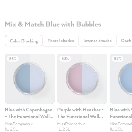
Mix & Match Blue with Bubbles
Pastel shades
Intense shades
Dark
Color Blocking
86%
83%
82%
Blue with Copenhagen
Purple with Heather -
Blue with 
- The Functional Wall
The Functional Wall
Functional
Paint 1L
Paint 1L
1L
MissPompadour
MissPompadour
MissPompad
1L, 2.5L
1L, 2.5L
1L, 2.5L