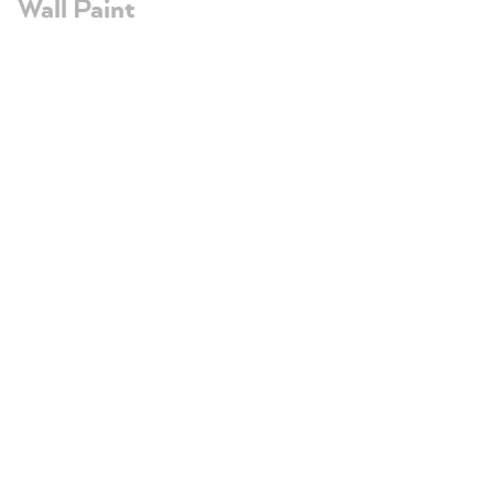
Wall Paint