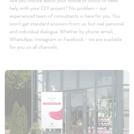
Are you unsure about your choice of colour or need
help with your DIY project? No problem - our
experienced team of consultants is here for you. You
won't get standard answers from us, but real personal
and individual dialogue. Whether by phone, email,
WhatsApp, Instagram or Facebook - we are available
for you on all channels.