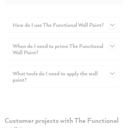
How do I use The Functional Wall Paint?
When do I need to prime The Functional
Wall Paint?
What tools do I need to apply the wall
paint?
Customer projects with The Functional