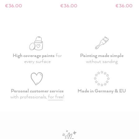
€36.00
€36.00
€36.00
High coverage paints
for
Painting made simple
every surface
without sanding
Personal customer service
Made in Germany & EU
with professionals,
for free
!