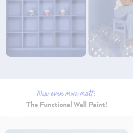
Now even more matt:
The Functional Wall Paint!