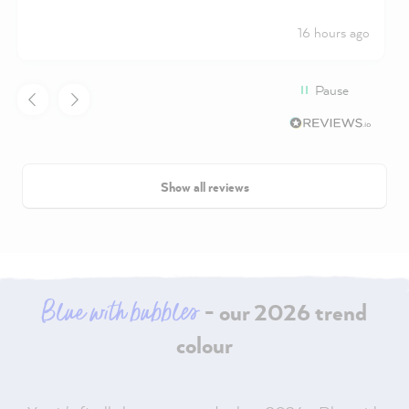
16 hours ago
Pause
Show all reviews
Blue with bubbles
- our 2026 trend
colour