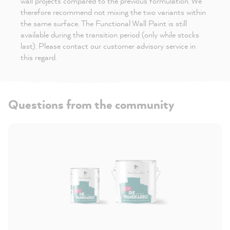
wall projects compared to the previous formulation. We
therefore recommend not mixing the two variants within
the same surface. The Functional Wall Paint is still
available during the transition period (only while stocks
last). Please contact our customer advisory service in
this regard.
Questions from the community