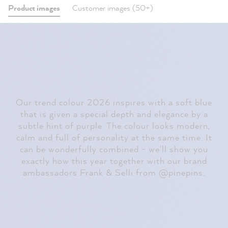
Product images
Customer images (50+)
Our trend colour 2026 inspires with a soft blue
that is given a special depth and elegance by a
subtle hint of purple. The colour looks modern,
calm and full of personality at the same time. It
can be wonderfully combined - we'll show you
exactly how this year together with our brand
ambassadors Frank & Selli from @pinepins.