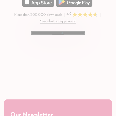
4.9
More than 200.000 downloads
See what our app can do
Our Newsletter