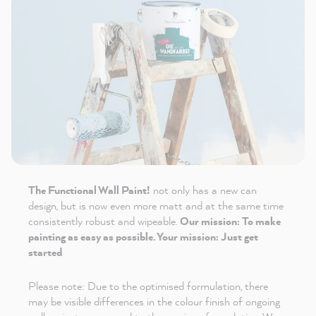
The Functional Wall Paint!
not only has a new can
design, but is now even more matt and at the same time
consistently robust and wipeable.
Our mission: To make
painting as easy as possible. Your mission: Just get
started
Please note: Due to the optimised formulation, there
may be visible differences in the colour finish of ongoing