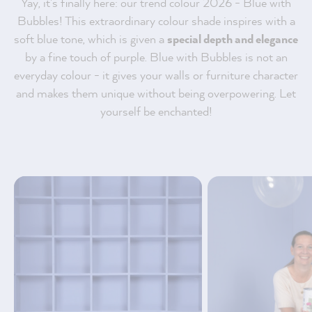
Yay, it's finally here: our trend colour 2026 - Blue with
Bubbles! This extraordinary colour shade inspires with a
soft blue tone, which is given a
special depth and elegance
by a fine touch of purple. Blue with Bubbles is not an
everyday colour - it gives your walls or furniture character
and makes them unique without being overpowering. Let
yourself be enchanted!