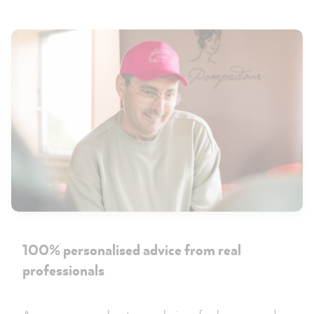
100% personalised advice from real
professionals