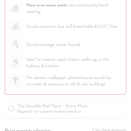
Now even more matt
, yet consistently hard-
wearing
Scrub-resistant, but still breathable & VOC free
Good coverage, water-based
Ideal for heavily used interior walls, e.g. in the
hallway & kitchen
For plaster, wallpaper, plasterboard, woodchip,
concrete & masonry in old & new buildings
The Valuable Wall Paint - Extra Matt
Elegant & low-emission for bedrooms & co.
Calculate amount
Paint quantity selection: