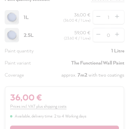
Quantity
36,00 €
1L
(36,00 € / 1 Litre)
Quantity
59,00 €
2.5L
(23,60 € / 1 Litre)
Paint quantity
1 Litre
Paint variant
The Functional Wall Paint
Coverage
approx.
7m2
with two coatings
36,00 €
Prices incl. VAT plus shipping costs
Available, delivery time: 2 to 4 Working days