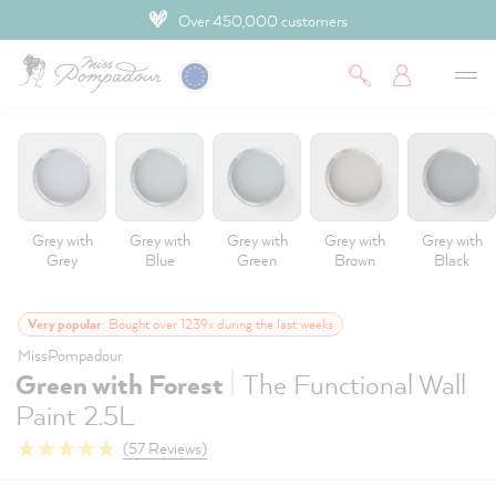
4.9 Customer rating
 main content
Grey with
Grey with
Grey with
Grey with
Grey with
Grey
Blue
Green
Brown
Black
Very popular
: Bought over 1239x during the last weeks
MissPompadour
|
Green with Forest
The Functional Wall
Paint 2.5L
(57 Reviews)