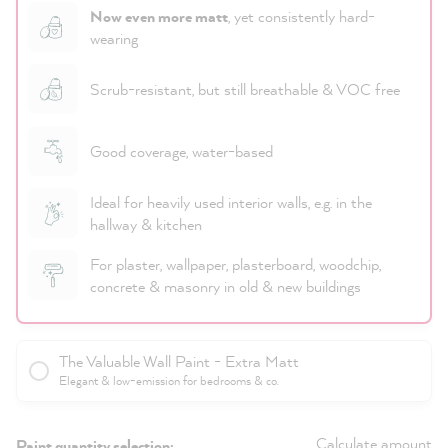
Now even more matt
, yet consistently hard-
wearing
Scrub-resistant, but still breathable & VOC free
Good coverage, water-based
Ideal for heavily used interior walls, e.g. in the
hallway & kitchen
For plaster, wallpaper, plasterboard, woodchip,
concrete & masonry in old & new buildings
The Valuable Wall Paint - Extra Matt
Elegant & low-emission for bedrooms & co.
Calculate amount
Paint quantity selection: