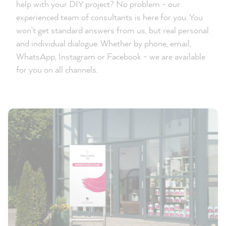
help with your DIY project? No problem - our
experienced team of consultants is here for you. You
won't get standard answers from us, but real personal
and individual dialogue. Whether by phone, email,
WhatsApp, Instagram or Facebook - we are available
for you on all channels.