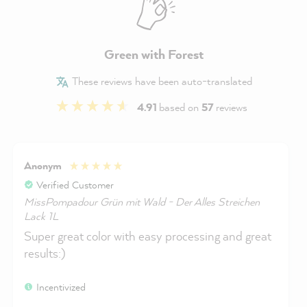
Green with Forest
These reviews have been auto-translated
4.91
based on
57
reviews
Anonym
Verified Customer
MissPompadour Grün mit Wald - Der Alles Streichen
Lack 1L
Super great color with easy processing and great
results:)
Incentivized