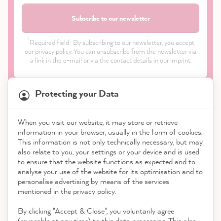
Subscribe to our newsletter
*
Required field · By subscribing to our newsletter, you accept
our
privacy policy
. You can unsubscribe from the newsletter via
a link in the e-mail or via the contact details in our imprint.
Protecting your Data
When you visit our website, it may store or retrieve
21,849
Reviews
information in your browser, usually in the form of cookies.
Shop
This information is not only technically necessary, but may
also relate to you, your settings or your device and is used
4.9
rating
8,976
reviews
to ensure that the website functions as expected and to
Service
analyse your use of the website for its optimisation and to
reviews-io
personalise advertising by means of the services
Contact
mentioned in the privacy policy.
By clicking "Accept & Close", you voluntarily agree
Download the App
(revocable at any time) to this data processing. This also