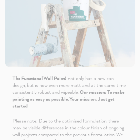
The Functional Wall Paint!
not only has a new can
design, but is now even more matt and at the same time
consistently robust and wipeable.
Our mission: To make
painting as easy as possible. Your mission: Just get
started
Please note: Due to the optimised formulation, there
may be visible differences in the colour finish of ongoing
wall projects compared to the previous formulation. We