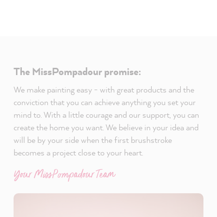
The MissPompadour promise:
We make painting easy - with great products and the
conviction that you can achieve anything you set your
mind to. With a little courage and our support, you can
create the home you want. We believe in your idea and
will be by your side when the first brushstroke
becomes a project close to your heart.
Your MissPompadour Team