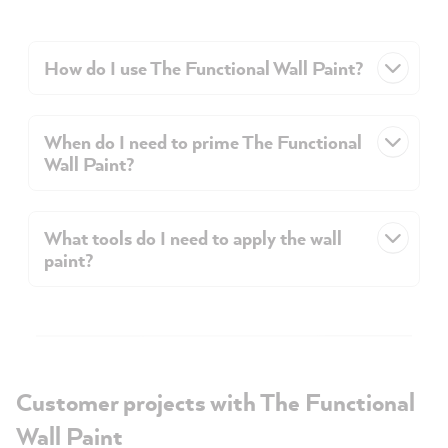
How do I use The Functional Wall Paint?
When do I need to prime The Functional
Wall Paint?
What tools do I need to apply the wall
paint?
Customer projects with The Functional
Wall Paint