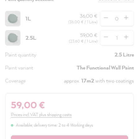
Quantity
36,00 €
1L
(36,00 € / 1 Litre)
Quantity
59,00 €
2.5L
(23,60 € / 1 Litre)
Paint quantity
2.5 Litre
Paint variant
The Functional Wall Paint
Coverage
approx.
17m2
with two coatings
59,00 €
Prices incl. VAT plus shipping costs
Available, delivery time: 2 to 4 Working days