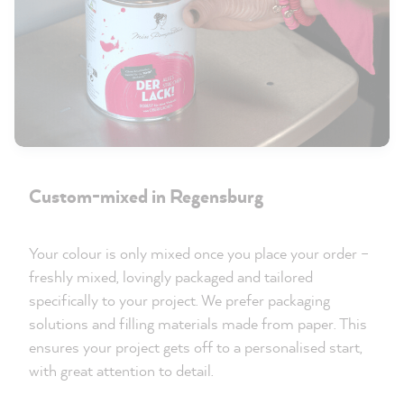
Custom-mixed in Regensburg
Your colour is only mixed once you place your order –
freshly mixed, lovingly packaged and tailored
specifically to your project. We prefer packaging
solutions and filling materials made from paper. This
ensures your project gets off to a personalised start,
with great attention to detail.