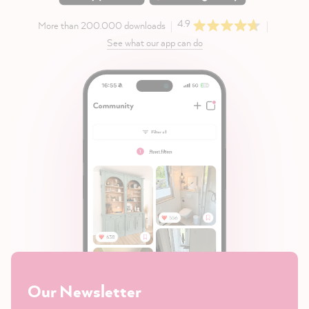
4.9
More than 200.000 downloads
See what our app can do
Our Newsletter