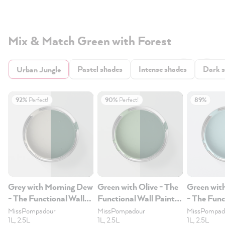
Mix & Match Green with Forest
Pastel shades
Intense shades
Dark 
Urban Jungle
92%
Perfect!
90%
Perfect!
89%
Grey with Morning Dew
Green with Olive - The
Green wit
- The Functional Wall
Functional Wall Paint
- The Func
Paint 2.5L
2.5L
Paint 2.5
MissPompadour
MissPompadour
MissPompad
1L, 2.5L
1L, 2.5L
1L, 2.5L