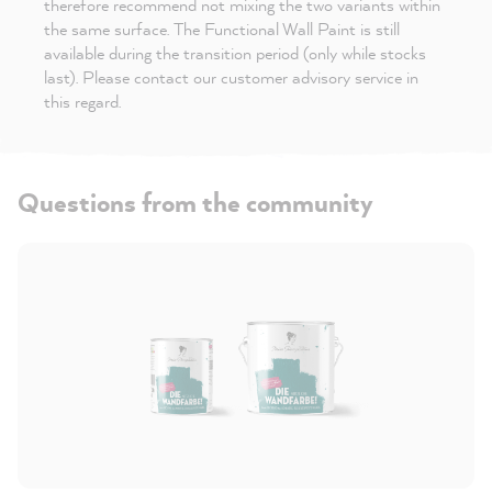
therefore recommend not mixing the two variants within
the same surface. The Functional Wall Paint is still
available during the transition period (only while stocks
last). Please contact our customer advisory service in
this regard.
Questions from the community