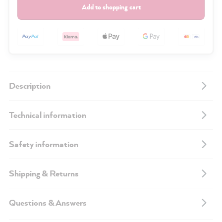
Add to shopping cart
Description
Technical information
Safety information
Shipping & Returns
Questions & Answers