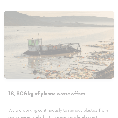
18, 806 kg of plastic waste offset
We are working continuously to remove plastics from
our range entirely. Until we are completely plastic-