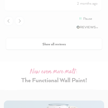
2 months ago
Pause
Show all reviews
Now even more matt:
The Functional Wall Paint!