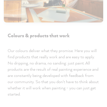
Colours & products that work
Our colours deliver what they promise. Here you will
find products that really work and are easy to apply.
No dripping, no drama, no sanding: just paint. All
products are the result of real painting experience and
are constantly being developed with feedback from
our community. So that you don't have to think about
whether it will work when painting - you can just get
started.