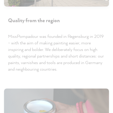
Quality from the region
MissPompadour was founded in Regensburg in 2019
- with the aim of making painting easier, more
inspiring and bolder. We deliberately focus on high
quality, regional partnerships and short distances: our
paints, varnishes and tools are produced in Germany
and neighbouring countries.