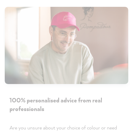
100% personalised advice from real
professionals
Are you unsure about your choice of colour or need