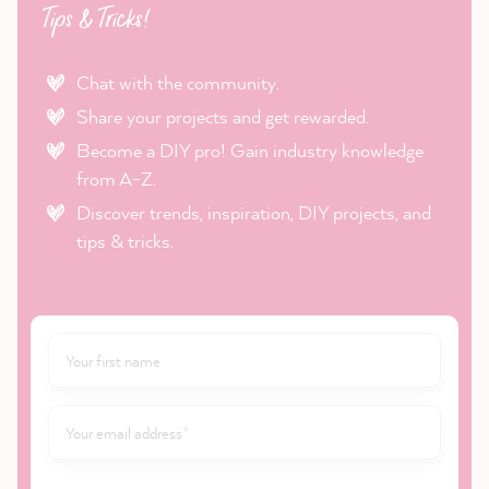
Tips & Tricks!
Chat with the community.
Share your projects and get rewarded.
Become a DIY pro! Gain industry knowledge
from A-Z.
Discover trends, inspiration, DIY projects, and
tips & tricks.