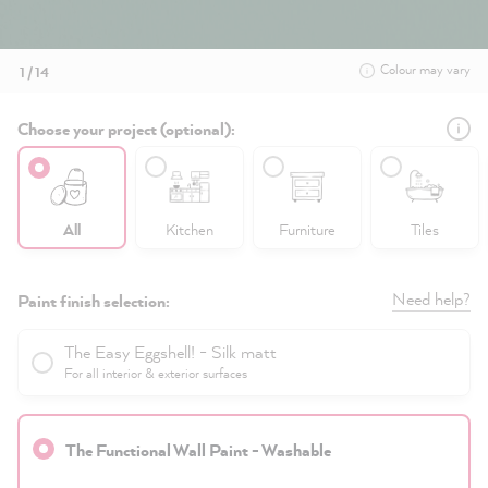
Colour may vary
1 / 14
Choose your project (optional):
All
Kitchen
Furniture
Tiles
Need help?
Paint finish selection:
The Easy Eggshell! - Silk matt
For all interior & exterior surfaces
The Functional Wall Paint - Washable