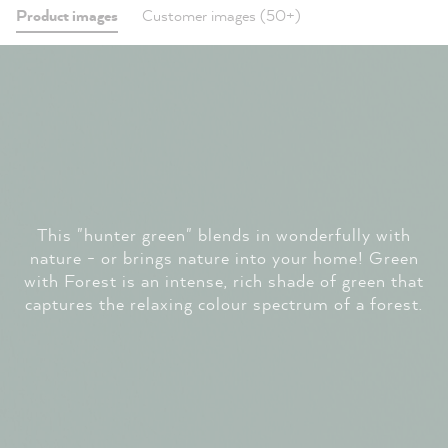
Product images
Customer images (50+)
This "hunter green" blends in wonderfully with
nature - or brings nature into your home! Green
with Forest is an intense, rich shade of green that
captures the relaxing colour spectrum of a forest.