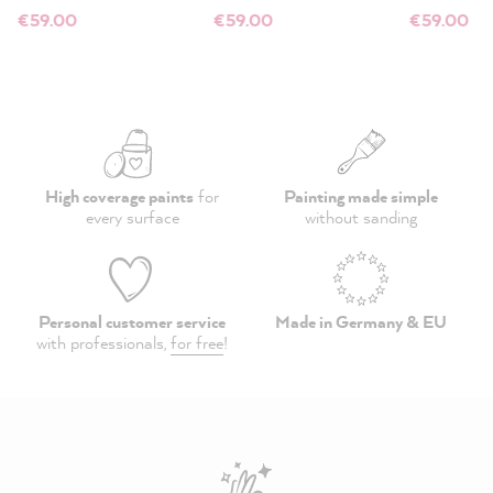
€59.00
€59.00
€59.00
High coverage paints
for
Painting made simple
every surface
without sanding
Personal customer service
Made in Germany & EU
with professionals,
for free
!