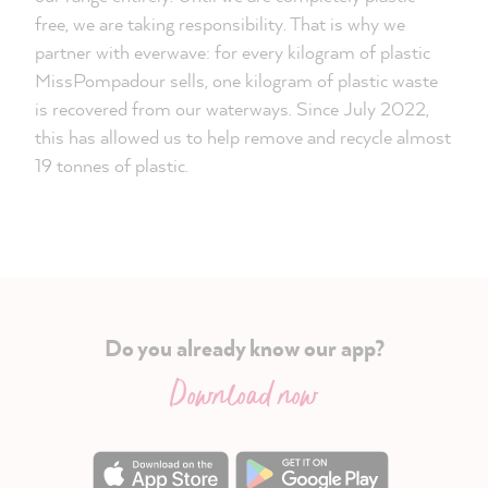
free, we are taking responsibility. That is why we
partner with everwave: for every kilogram of plastic
MissPompadour sells, one kilogram of plastic waste
is recovered from our waterways. Since July 2022,
this has allowed us to help remove and recycle almost
19 tonnes of plastic.
Do you already know our app?
Download now