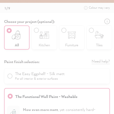
Colour may vary
1 / 9
Choose your project (optional):
All
Kitchen
Furniture
Tiles
Need help?
Paint finish selection:
The Easy Eggshell! - Silk matt
For all interior & exterior surfaces
The Functional Wall Paint - Washable
Now even more matt
, yet consistently hard-