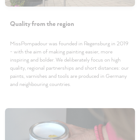
Quality from the region
MissPompadour was founded in Regensburg in 2019
- with the aim of making painting easier, more
inspiring and bolder. We deliberately focus on high
quality, regional partnerships and short distances: our
paints, varnishes and tools are produced in Germany
and neighbouring countries.