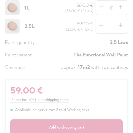
Quantity
36,00 €
1L
(36,00 € / 1 Litre)
Quantity
59,00 €
2.5L
(23,60 € / 1 Litre)
Paint quantity
2.5 Litre
Paint variant
The Functional Wall Paint
Coverage
approx.
17m2
with two coatings
59,00 €
Prices incl. VAT plus shipping costs
Available, delivery time: 2 to 4 Working days
Add to shopping cart