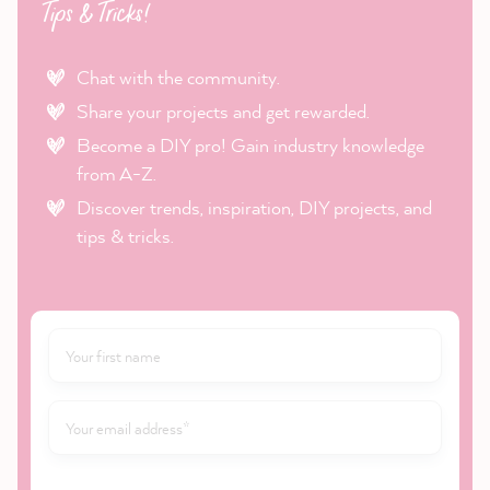
Tips & Tricks!
Chat with the community.
Share your projects and get rewarded.
Become a DIY pro! Gain industry knowledge
from A-Z.
Discover trends, inspiration, DIY projects, and
tips & tricks.