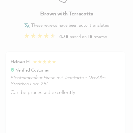
Brown with Terracotta
These reviews have been auto-translated
4.78
based on
18
reviews
Helmut H
Verified Customer
MissPompadour Braun mit Terrakotta - Der Alles
Streichen Lack 2.5L
Can be processed excellently