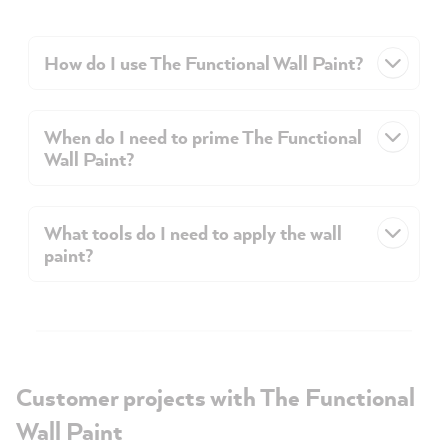
How do I use The Functional Wall Paint?
When do I need to prime The Functional
Wall Paint?
What tools do I need to apply the wall
paint?
Customer projects with The Functional
Wall Paint