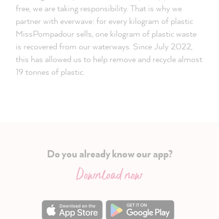
free, we are taking responsibility. That is why we
partner with everwave: for every kilogram of plastic
MissPompadour sells, one kilogram of plastic waste
is recovered from our waterways. Since July 2022,
this has allowed us to help remove and recycle almost
19 tonnes of plastic.
Do you already know our app?
Download now