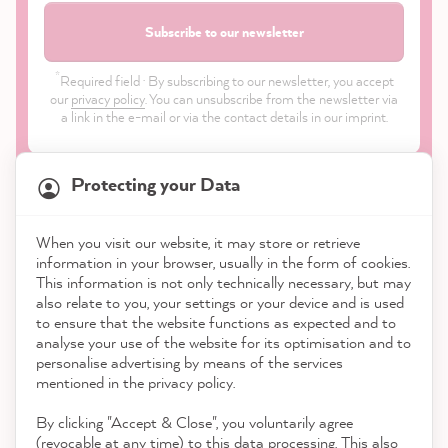
Subscribe to our newsletter
*
Required field · By subscribing to our newsletter, you accept
our
privacy policy
. You can unsubscribe from the newsletter via
a link in the e-mail or via the contact details in our imprint.
Protecting your Data
When you visit our website, it may store or retrieve
21,831
Reviews
information in your browser, usually in the form of cookies.
Shop
This information is not only technically necessary, but may
also relate to you, your settings or your device and is used
4.9
rating
8,972
reviews
to ensure that the website functions as expected and to
Service
analyse your use of the website for its optimisation and to
reviews-io
personalise advertising by means of the services
Contact
mentioned in the privacy policy.
By clicking "Accept & Close", you voluntarily agree
Download the App
(revocable at any time) to this data processing. This also