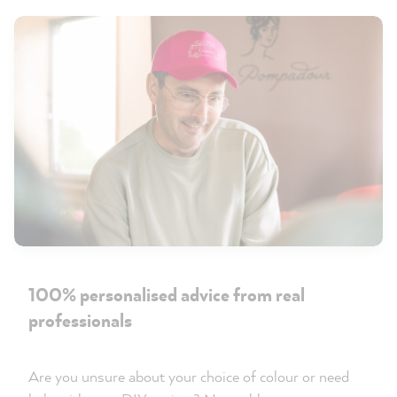
100% personalised advice from real
professionals
Are you unsure about your choice of colour or need