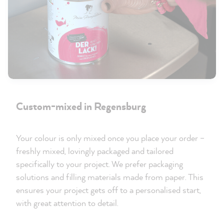
Custom-mixed in Regensburg
Your colour is only mixed once you place your order –
freshly mixed, lovingly packaged and tailored
specifically to your project. We prefer packaging
solutions and filling materials made from paper. This
ensures your project gets off to a personalised start,
with great attention to detail.