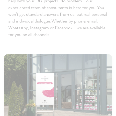
help with your DIY project? No problem - our
experienced team of consultants is here for you. You
won't get standard answers from us, but real personal
and individual dialogue. Whether by phone, email,
WhatsApp, Instagram or Facebook - we are available
for you on all channels.