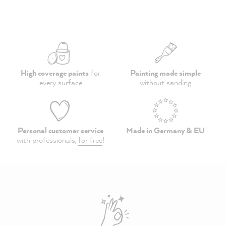
High coverage paints
for
Painting made simple
every surface
without sanding
Personal customer service
Made in Germany & EU
with professionals,
for free
!