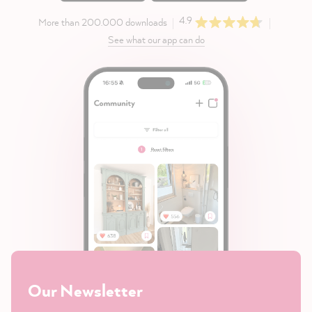
4.9
More than 200.000 downloads
See what our app can do
Our Newsletter