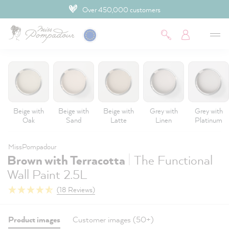
Over 450,000 customers
 main content
Beige with
Beige with
Beige with
Grey with
Grey with
Oak
Sand
Latte
Linen
Platinum
MissPompadour
|
Brown with Terracotta
The Functional
Wall Paint 2.5L
(18 Reviews)
Product images
Customer images (50+)