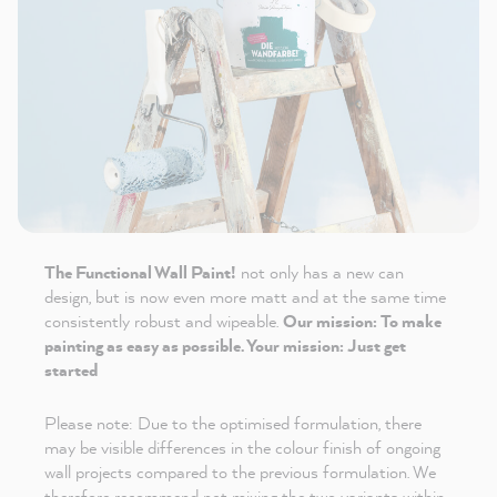
The Functional Wall Paint!
not only has a new can
design, but is now even more matt and at the same time
consistently robust and wipeable.
Our mission: To make
painting as easy as possible. Your mission: Just get
started
Please note: Due to the optimised formulation, there
may be visible differences in the colour finish of ongoing
wall projects compared to the previous formulation. We
therefore recommend not mixing the two variants within