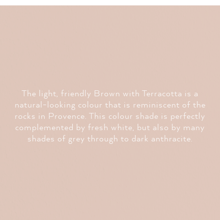
The light, friendly Brown with Terracotta is a
natural-looking colour that is reminiscent of the
rocks in Provence. This colour shade is perfectly
complemented by fresh white, but also by many
shades of grey through to dark anthracite.