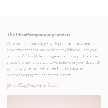
The MissPompadour promise:
We make painting easy - with great products and the
conviction that you can achieve anything you set your
mind to. With a little courage and our support, you can
create the home you want. We believe in your idea and
will be by your side when the first brushstroke
becomes a project close to your heart.
Your MissPompadour Team