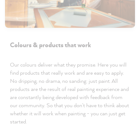
Colours & products that work
Our colours deliver what they promise. Here you will
find products that really work and are easy to apply.
No dripping, no drama, no sanding: just paint. All
products are the result of real painting experience and
are constantly being developed with feedback from
our community. So that you don't have to think about
whether it will work when painting - you can just get
started.