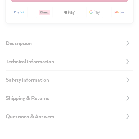
Description
Technical information
Safety information
Shipping & Returns
Questions & Answers