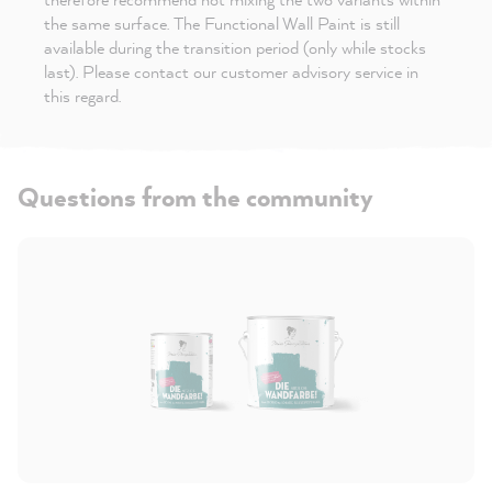
the same surface. The Functional Wall Paint is still
available during the transition period (only while stocks
last). Please contact our customer advisory service in
this regard.
Questions from the community