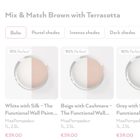
Mix & Match Brown with Terracotta
Pastel shades
Intense shades
Dark shades
Boho
91%
Perfect!
90%
Perfect!
90%
Perfec
White with Silk - The
Beige with Cashmere -
Grey with 
Functional Wall Paint
The Functional Wall
Functional
2.5L
Paint 2.5L
2.5L
MissPompadour
MissPompadour
MissPompad
1L, 2.5L
1L, 2.5L
1L, 2.5L
€59.00
€59.00
€59.00