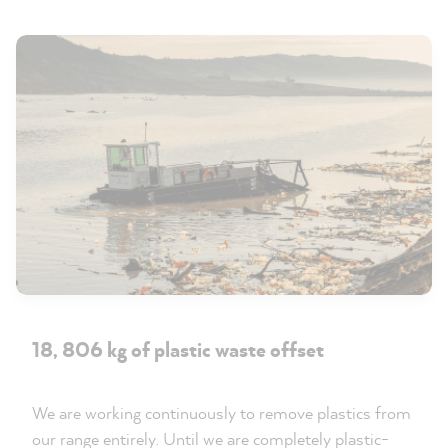
18, 806 kg of plastic waste offset
We are working continuously to remove plastics from
our range entirely. Until we are completely plastic-