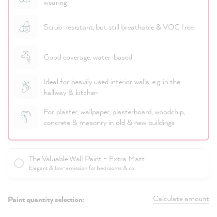
wearing
Scrub-resistant, but still breathable & VOC free
Good coverage, water-based
Ideal for heavily used interior walls, e.g. in the
hallway & kitchen
For plaster, wallpaper, plasterboard, woodchip,
concrete & masonry in old & new buildings
The Valuable Wall Paint - Extra Matt
Elegant & low-emission for bedrooms & co.
Calculate amount
Paint quantity selection: