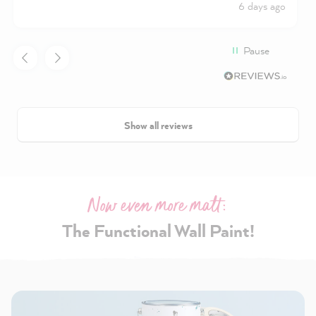
6 days ago
Pause
Show all reviews
Now even more matt:
The Functional Wall Paint!