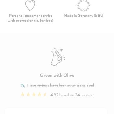
Personal customer service
Made in Germany & EU
with professionals,
for free
!
Green with Olive
These reviews have been auto-translated
4.92
based on
24
reviews