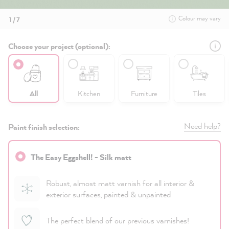
Colour may vary
1 / 7
Choose your project (optional):
All
Kitchen
Furniture
Tiles
Need help?
Paint finish selection:
The Easy Eggshell! - Silk matt
Robust, almost matt varnish for all interior &
exterior surfaces, painted & unpainted
The perfect blend of our previous varnishes!