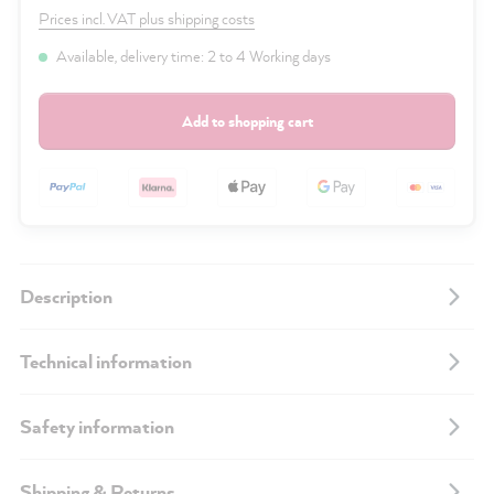
Prices incl. VAT plus shipping costs
Available, delivery time: 2 to 4 Working days
Add to shopping cart
Description
Technical information
Safety information
Shipping & Returns