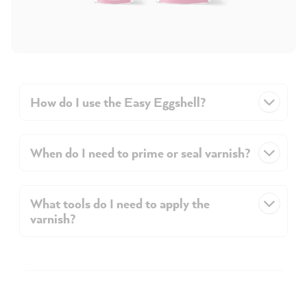
How do I use the Easy Eggshell?
When do I need to prime or seal varnish?
What tools do I need to apply the
varnish?