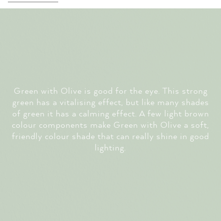
Green with Olive is good for the eye. This strong
green has a vitalising effect, but like many shades
of green it has a calming effect. A few light brown
colour components make Green with Olive a soft,
friendly colour shade that can really shine in good
lighting.