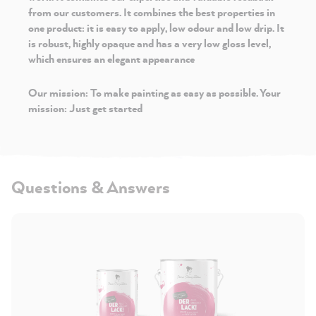
from our customers. It combines the best properties in
one product: it is easy to apply, low odour and low drip. It
is robust, highly opaque and has a very low gloss level,
which ensures an elegant appearance
Our mission: To make painting as easy as possible. Your
mission: Just get started
Questions & Answers