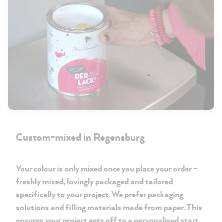
Custom-mixed in Regensburg
Your colour is only mixed once you place your order –
freshly mixed, lovingly packaged and tailored
specifically to your project. We prefer packaging
solutions and filling materials made from paper. This
ensures your project gets off to a personalised start,