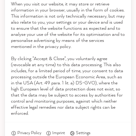
When you visit our website, it may store or retrieve
21,904
Reviews
information in your browser, usually in the form of cookies.
This information is not only technically necessary, but may
Contact
also relate to you, your settings or your device and is used
4.9
rating
8,995
reviews
to ensure that the website functions as expected and to
analyse your use of the website for its optimisation and to
Download the App
reviews-io
personalise advertising by means of the services
mentioned in the privacy policy.
By clicking "Accept & Close", you voluntarily agree
Awards
(revocable at any time) to this data processing. This also
includes, for a limited period of time, your consent to data
processing outside the European Economic Area, such as
Julia M
in the USA (Art. 49 para. 1 lit. a) DS-GVO), where the
Social media
Verified Customer
high European level of data protection does not exist, so
The delivery came quickly and was very
that the data may be subject to access by authorities for
lovingly packaged - which increased the
control and monitoring purposes, against which neither
anticipation of the painting project. The
effective legal remedies nor data subject rights can be
paint was great to paint - the new old
enforced.
Twitter
cupboard looks so nice!
Facebook
Helpful
?
Yes
Share
7 minutes ago
Privacy Policy
Imprint
Settings