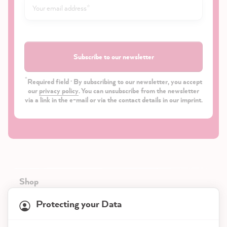
Subscribe to our newsletter
*
Required field · By subscribing to our newsletter, you accept
our
privacy policy
. You can unsubscribe from the newsletter
via a link in the e-mail or via the contact details in our imprint.
Shop
Protecting your Data
Service