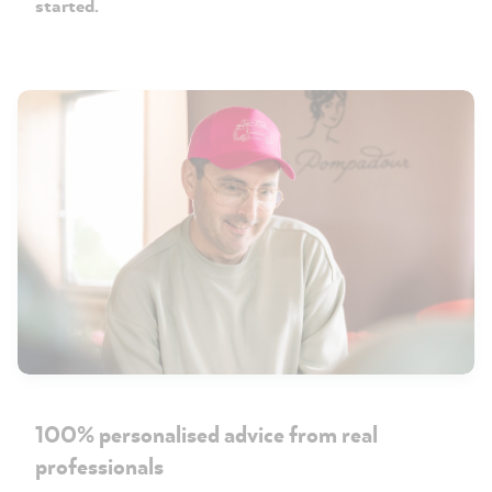
started.
100% personalised advice from real
professionals