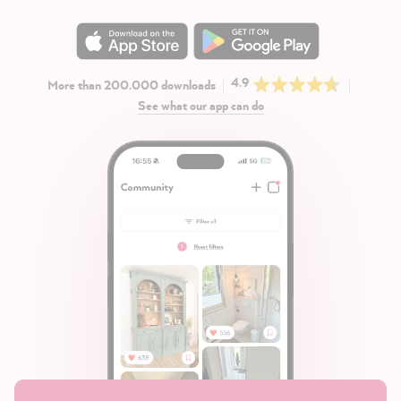
4.9
More than 200.000 downloads
See what our app can do