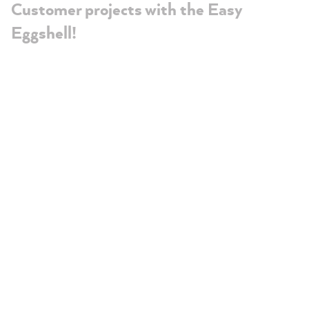
Customer projects with the Easy
Eggshell!