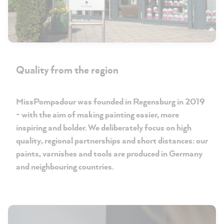
Quality from the region
MissPompadour was founded in Regensburg in 2019
- with the aim of making painting easier, more
inspiring and bolder. We deliberately focus on high
quality, regional partnerships and short distances: our
paints, varnishes and tools are produced in Germany
and neighbouring countries.