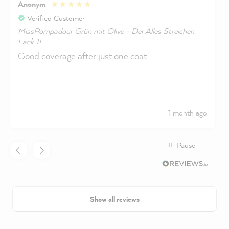
Anonym
Verified Customer
MissPompadour Grün mit Olive - Der Alles Streichen
Lack 1L
Good coverage after just one coat
1 month ago
Pause
Show all reviews