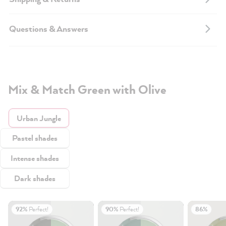
Questions & Answers
Mix & Match Green with Olive
Urban Jungle
Pastel shades
Intense shades
Dark shades
92%
Perfect!
90%
Perfect!
86%