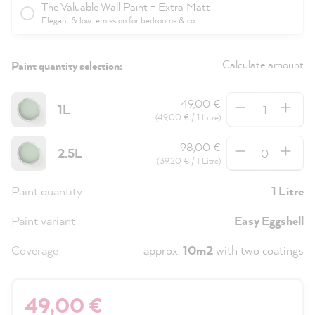
The Valuable Wall Paint - Extra Matt
Elegant & low-emission for bedrooms & co.
Calculate amount
Paint quantity selection:
Quantity
49,00 €
1L
(49,00 € / 1 Litre)
Quantity
98,00 €
2.5L
(39,20 € / 1 Litre)
Paint quantity
1 Litre
Paint variant
Easy Eggshell
Coverage
approx.
10m2
with two coatings
49,00 €