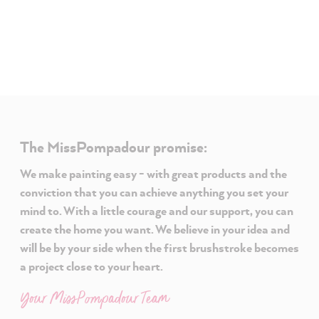
The MissPompadour promise:
We make painting easy - with great products and the
conviction that you can achieve anything you set your
mind to. With a little courage and our support, you can
create the home you want. We believe in your idea and
will be by your side when the first brushstroke becomes
a project close to your heart.
Your MissPompadour Team