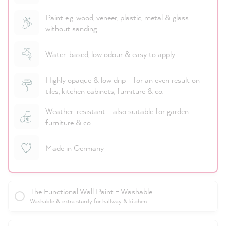
Paint e.g. wood, veneer, plastic, metal & glass
without sanding
Water-based, low odour & easy to apply
Highly opaque & low drip - for an even result on
tiles, kitchen cabinets, furniture & co.
Weather-resistant - also suitable for garden
furniture & co.
Made in Germany
The Functional Wall Paint - Washable
Washable & extra sturdy for hallway & kitchen