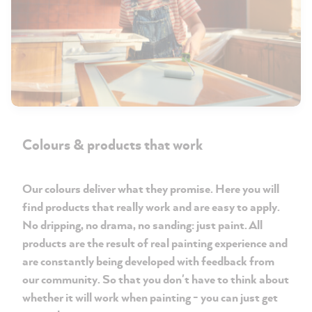
Colours & products that work
Our colours deliver what they promise. Here you will
find products that really work and are easy to apply.
No dripping, no drama, no sanding: just paint. All
products are the result of real painting experience and
are constantly being developed with feedback from
our community. So that you don't have to think about
whether it will work when painting - you can just get