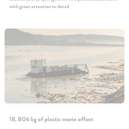
with great attention to detail.
18, 806 kg of plastic waste offset