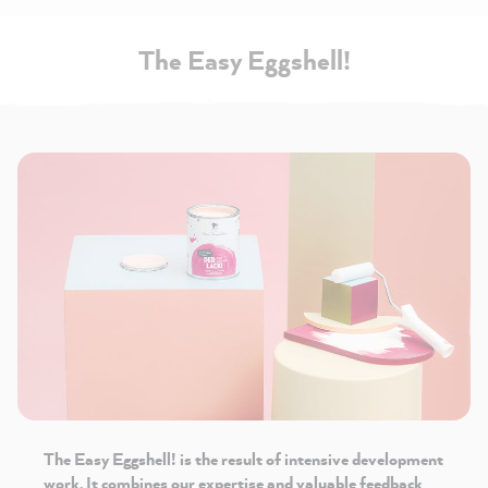
The Easy Eggshell!
The Easy Eggshell!
is the result of intensive development
work. It combines our expertise and valuable feedback