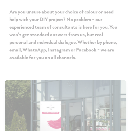
Are you unsure about your choice of colour or need
help with your DIY project? No problem - our
experienced team of consultants is here for you. You
won't get standard answers from us, but real
personal and individual dialogue. Whether by phone,
email, WhatsApp, Instagram or Facebook - we are
available for you on all channels.