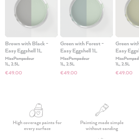
Brown with Black -
Green with Forest -
Green wit
Easy Eggshell 1L
Easy Eggshell 1L
Easy Eggsh
MissPompadour
MissPompadour
MissPompad
1L, 2.5L
1L, 2.5L
1L, 2.5L
€49.00
€49.00
€49.00
High coverage paints
for
Painting made simple
every surface
without sanding