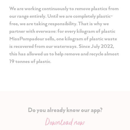
We are working continuously to remove plastics from
our range entirely. Until we are completely plastic-
free, we are taking responsibility. That is why we
partner with everwave: for every kilogram of plastic
MissPompadour sells, one kilogram of plastic waste
is recovered from our waterways. Since July 2022,
this has allowed us to help remove and recycle almost
19 tonnes of plastic.
Do you already know our app?
Download now