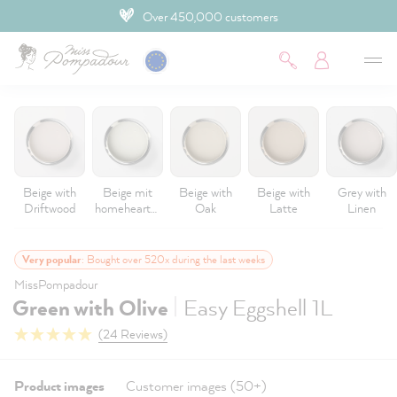
4.9 Customer rating
 main content
Beige with
Beige mit
Beige with
Beige with
Grey with
Driftwood
homeheartm
Oak
Latte
Linen
ade
Very popular
: Bought over 520x during the last weeks
MissPompadour
|
Green with Olive
Easy Eggshell 1L
(24 Reviews)
Product images
Customer images (50+)