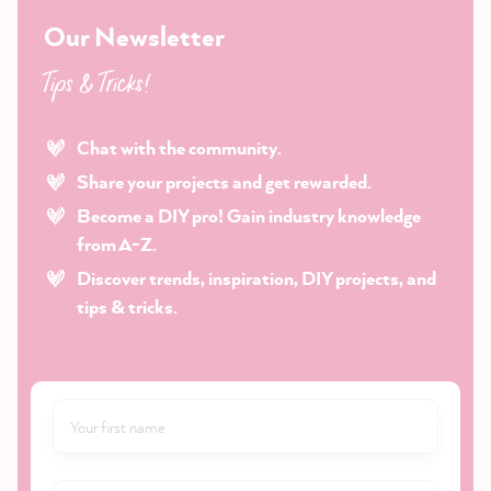
Our Newsletter
Tips & Tricks!
Chat with the community.
Share your projects and get rewarded.
Become a DIY pro! Gain industry knowledge
from A-Z.
Discover trends, inspiration, DIY projects, and
tips & tricks.