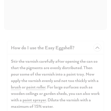
How do I use the Easy Eggshell?
Stir the varnish carefully after opening the can so
that the pigments are evenly distributed. Then
pour some of the varnish into a paint tray. Now
apply the varnish evenly and not too thickly with a
brush
or
paint roller
. For large surfaces such as
wooden ceilings or garden sheds, you can also work
with a
paint sprayer
. Dilute the varnish with a
maximum of 15% water.