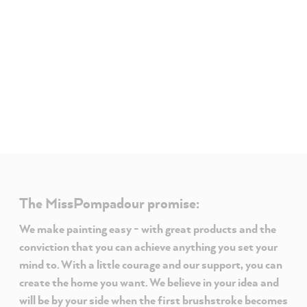
The MissPompadour promise:
We make painting easy - with great products and the
conviction that you can achieve anything you set your
mind to. With a little courage and our support, you can
create the home you want. We believe in your idea and
will be by your side when the first brushstroke becomes