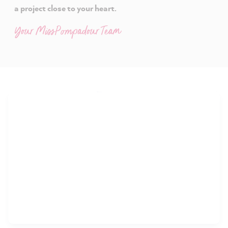
a project close to your heart.
Your MissPompadour Team