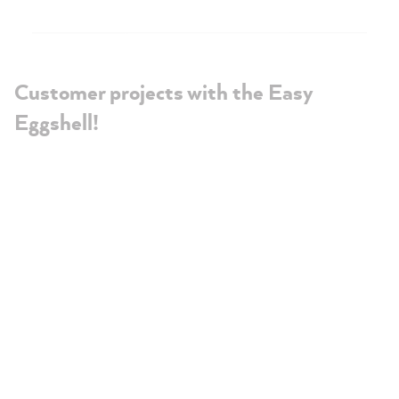
Customer projects with the Easy
Eggshell!