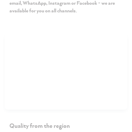
email, WhatsApp, Instagram or Facebook - we are
available for you on all channels.
Quality from the region