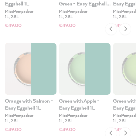
Eggshell 1L
Green - Easy Eggshell
Easy Eggsh
1L
MissPompadour
MissPompadour
MissPompad
1L, 2.5L
1L, 2.5L
1L, 2.5L
€49.00
€49.00
€49.00
Orange with Salmon -
Green with Apple -
Green wit
Easy Eggshell 1L
Easy Eggshell 1L
Easy Eggsh
MissPompadour
MissPompadour
MissPompad
1L, 2.5L
1L, 2.5L
1L, 2.5L
€49.00
€49.00
€49.00