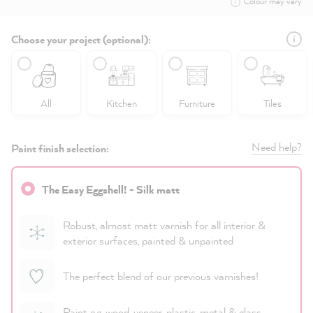
Colour may vary
Choose your project (optional):
All
Kitchen
Furniture
Tiles
Need help?
Paint finish selection:
The Easy Eggshell! - Silk matt
Robust, almost matt varnish for all interior &
exterior surfaces, painted & unpainted
The perfect blend of our previous varnishes!
Paint e.g. wood, veneer, plastic, metal & glass