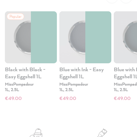
Popular
Black with Black -
Blue with Ink - Easy
Blue with 
Easy Eggshell 1L
Eggshell 1L
Eggshell 1
MissPompadour
MissPompadour
MissPompad
1L, 2.5L
1L, 2.5L
1L, 2.5L
€49.00
€49.00
€49.00