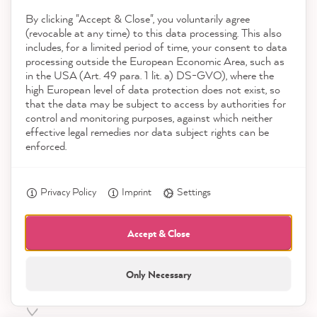
our
privacy policy
. You can unsubscribe from the newsletter
By clicking "Accept & Close", you voluntarily agree
via a link in the e-mail or via the contact details in our imprint.
(revocable at any time) to this data processing. This also
includes, for a limited period of time, your consent to data
processing outside the European Economic Area, such as
in the USA (Art. 49 para. 1 lit. a) DS-GVO), where the
high European level of data protection does not exist, so
that the data may be subject to access by authorities for
control and monitoring purposes, against which neither
effective legal remedies nor data subject rights can be
Shop
enforced.
Service
Privacy Policy
Imprint
Settings
Accept & Close
Contact
Only Necessary
Download the App