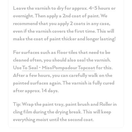
Leave the varnish to dry for approx. 4-5 hours or
overnight. Then apply a 2nd coat of paint. We
recommend that you apply 2 coats in any case,
even if the varnish covers the first time. This will
make the coat of paint thicker and longer lasting!
For surfaces such as floor tiles that need to be
cleaned often, you should also seal the varnish.
Use
To Seal - MissPompadour Topcoat
for this.
After a few hours, you can carefully walk on the
painted surfaces again. The varnish is fully cured
after approx. 14 days.
Tip: Wrap the paint tray, paint brush and Roller in
cling film during the drying break. This will keep
everything moist until the second coat.