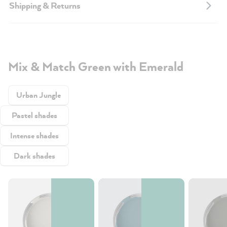
Shipping & Returns
Mix & Match Green with Emerald
Urban Jungle
Pastel shades
Intense shades
Dark shades