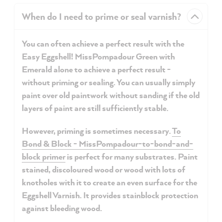
When do I need to prime or seal varnish?
You can often achieve a perfect result with the
Easy Eggshell! MissPompadour Green with
Emerald alone to achieve a perfect result -
without priming or sealing. You can usually simply
paint over old paintwork without sanding if the old
layers of paint are still sufficiently stable.
However, priming is sometimes necessary.
To
Bond & Block - MissPompadour-to-bond-and-
block primer
is perfect for many substrates. Paint
stained,
discoloured wood
or
wood
with lots of
knotholes with it to create an even surface for the
Eggshell Varnish. It provides stainblock protection
against bleeding wood.