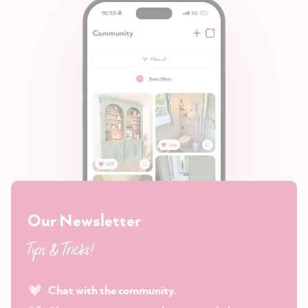
Our Newsletter
Tips & Tricks!
Chat with the community.