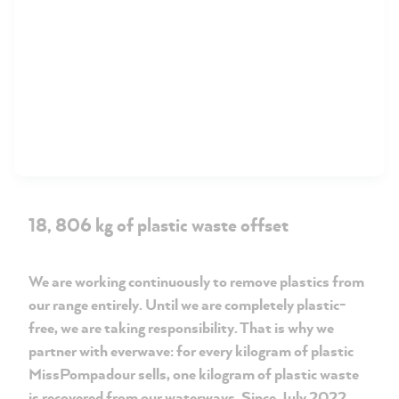
18, 806 kg of plastic waste offset
We are working continuously to remove plastics from
our range entirely. Until we are completely plastic-
free, we are taking responsibility. That is why we
partner with everwave: for every kilogram of plastic
MissPompadour sells, one kilogram of plastic waste
is recovered from our waterways. Since July 2022,