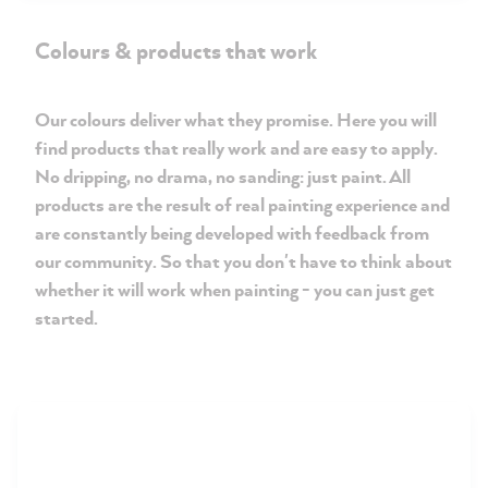
Colours & products that work
Our colours deliver what they promise. Here you will
find products that really work and are easy to apply.
No dripping, no drama, no sanding: just paint. All
products are the result of real painting experience and
are constantly being developed with feedback from
our community. So that you don't have to think about
whether it will work when painting - you can just get
started.