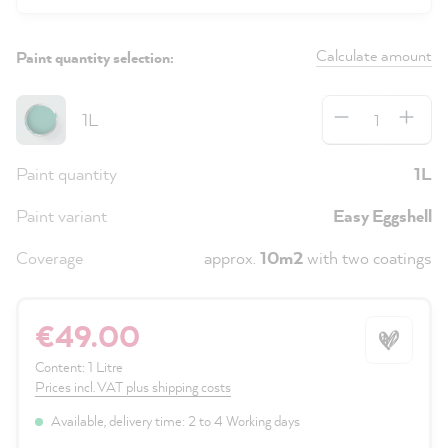
Calculate amount
Paint quantity selection:
Quantity
1L
Paint quantity
1L
Paint variant
Easy Eggshell
Coverage
approx.
10m2
with two coatings
€49.00
Content:
1 Litre
Prices incl. VAT plus shipping costs
Available, delivery time: 2 to 4 Working days