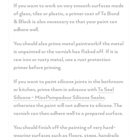
If you want to work on
very smooth surfaces
made
of glass, tiles or plastic, a primer coat of To Bond
& Block is also necessary so that your paint can
adhere well.
You should also prime
metal paintwork
if the metal
is unpainted or the varnish has flaked off. If it is
raw iron or rusty metal, use a rust protection
primer before priming.
If you want to paint
silicone joints
in the bathroom
or kitchen, prime them in advance with
To Seal
Silicone - MissPompadour Silicone Sealer
,
otherwise the paint will not adhere to silicone. The
varnish can then adhere well to a prepared surface.
You should finish off the painting of very
hard-
wearing surfaces
such as floors, steps, handrails