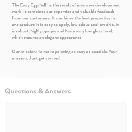
The Easy Eggshell!
is the result of intensive development
work. It combines our expertise and valuable feedback
from our customers. It combines the best properties in
one product: it is easy to apply, low odour and low drip. It
is robust, highly opaque and has a very low gloss level,
which ensures an elegant appearance
Our mission: To make painting as easy as possible. Your
mission: Just get started
Questions & Answers