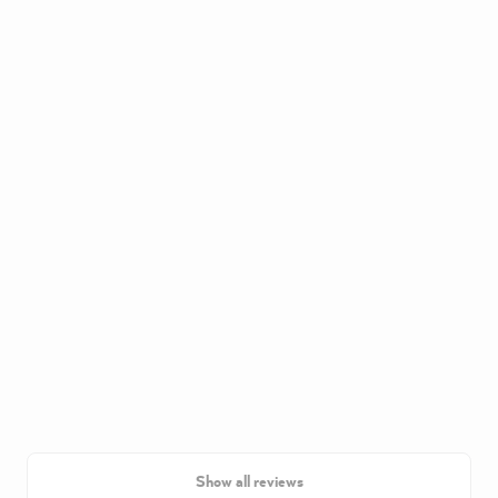
Show all reviews