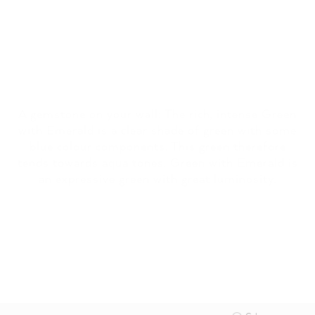
A gemstone on your wall: The rich, intense Green
with Emerald is a clear shade of green with some
blue colour components. This green therefore
tends towards aqua tones. Green with Emerald is
an expressive green with great luminosity.