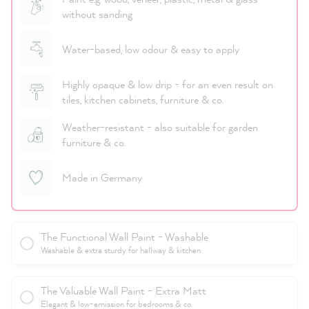
without sanding
Water-based, low odour & easy to apply
Highly opaque & low drip - for an even result on
tiles, kitchen cabinets, furniture & co.
Weather-resistant - also suitable for garden
furniture & co.
Made in Germany
The Functional Wall Paint - Washable
Washable & extra sturdy for hallway & kitchen
The Valuable Wall Paint - Extra Matt
Elegant & low-emission for bedrooms & co.