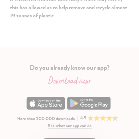
this has allowed us to help remove and recycle almost
19 tonnes of plastic.
Do you already know our app?
Download now
4.9
More than 200.000 downloads
See what our app can do