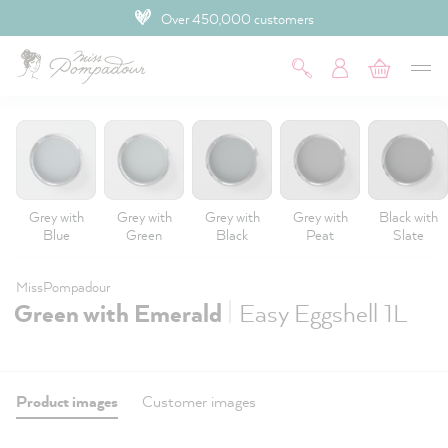
Over 450,000 customers
 main content
Grey with
Grey with
Grey with
Grey with
Black with
Blue
Green
Black
Peat
Slate
MissPompadour
|
Green with Emerald
Easy Eggshell 1L
Product images
Customer images