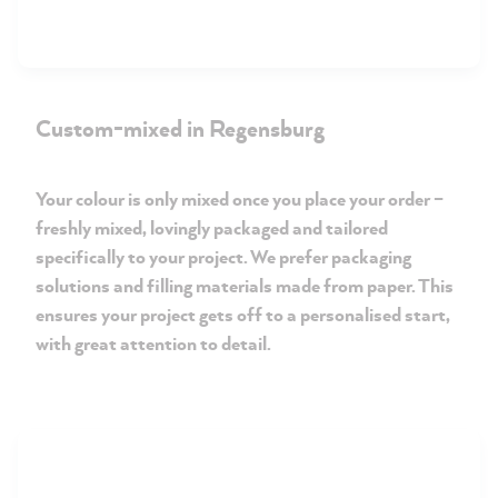
Custom-mixed in Regensburg
Your colour is only mixed once you place your order –
freshly mixed, lovingly packaged and tailored
specifically to your project. We prefer packaging
solutions and filling materials made from paper. This
ensures your project gets off to a personalised start,
with great attention to detail.