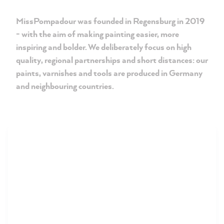
MissPompadour was founded in Regensburg in 2019
- with the aim of making painting easier, more
inspiring and bolder. We deliberately focus on high
quality, regional partnerships and short distances: our
paints, varnishes and tools are produced in Germany
and neighbouring countries.