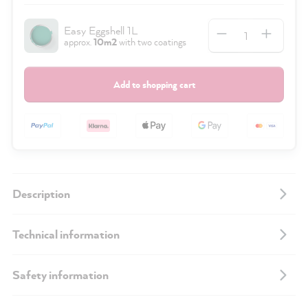
Quantity
Easy Eggshell 1L
approx.
10m2
with two coatings
Add to shopping cart
Description
Technical information
Safety information