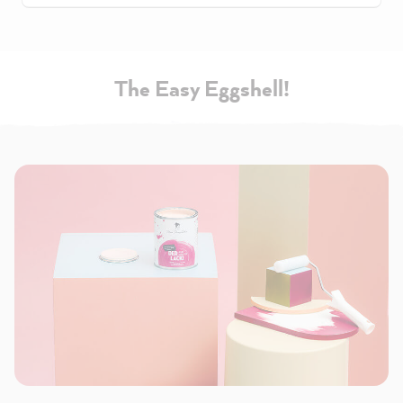
The Easy Eggshell!