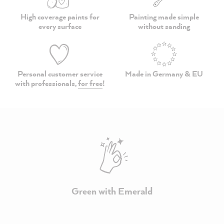
High coverage paints
for
Painting made simple
every surface
without sanding
Personal customer service
Made in Germany & EU
with professionals,
for free
!
Green with Emerald