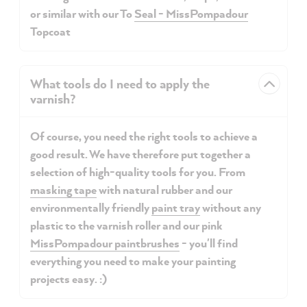
or similar with our To
Seal - MissPompadour
Topcoat
What tools do I need to apply the
varnish?
Of course, you need the right tools to achieve a
good result. We have therefore put together a
selection of high-quality tools for you. From
masking tape
with natural rubber and our
environmentally friendly
paint tray
without any
plastic to the varnish roller and our
pink
MissPompadour paintbrushes
- you'll find
everything you need to make your painting
projects easy. :)