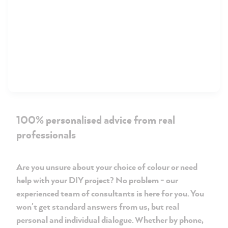
100% personalised advice from real
professionals
Are you unsure about your choice of colour or need
help with your DIY project? No problem - our
experienced team of consultants is here for you. You
won't get standard answers from us, but real
personal and individual dialogue. Whether by phone,