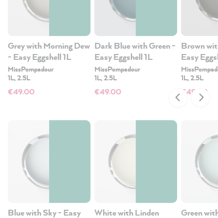
Grey with Morning Dew
Dark Blue with Green -
Brown wit
- Easy Eggshell 1L
Easy Eggshell 1L
Easy Eggsh
MissPompadour
MissPompadour
MissPompad
1L, 2.5L
1L, 2.5L
1L, 2.5L
€49.00
€49.00
€49.00
Blue with Sky - Easy
White with Linden
Green with