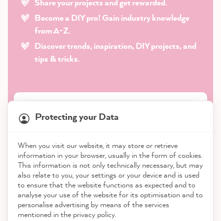
Share your projects and get rewarded.
Become a DIY pro! Gain industry knowledge
from A-Z.
Discover trends, inspiration, DIY projects, and
tips & tricks.
Protecting your Data
When you visit our website, it may store or retrieve
information in your browser, usually in the form of cookies.
This information is not only technically necessary, but may
also relate to you, your settings or your device and is used
to ensure that the website functions as expected and to
analyse your use of the website for its optimisation and to
Subscribe to our newsletter
personalise advertising by means of the services
mentioned in the privacy policy.
*
Required field · By subscribing to our newsletter, you accept