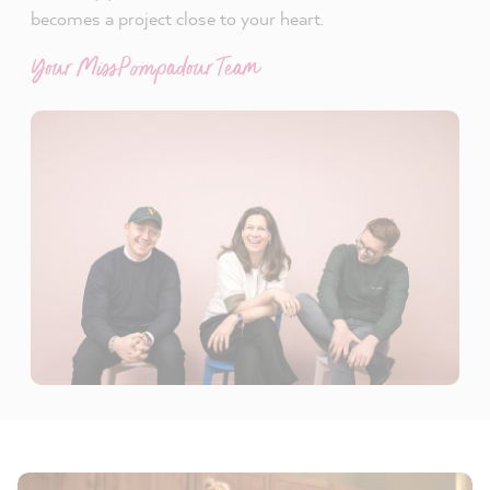
becomes a project close to your heart.
Your MissPompadour Team