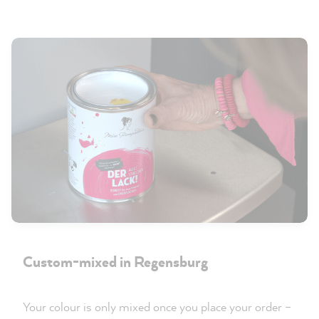
Custom-mixed in Regensburg
Your colour is only mixed once you place your order –