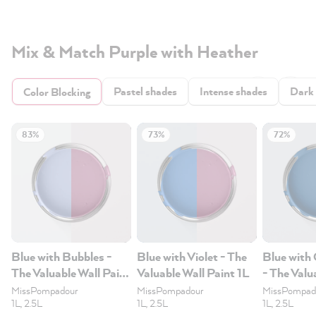
Mix & Match Purple with Heather
Pastel shades
Intense shades
Dark
Color Blocking
83%
73%
72%
Blue with Bubbles -
Blue with Violet - The
Blue with
The Valuable Wall Paint
Valuable Wall Paint 1L
- The Valu
1L
Paint 1L
MissPompadour
MissPompadour
MissPompad
1L, 2.5L
1L, 2.5L
1L, 2.5L