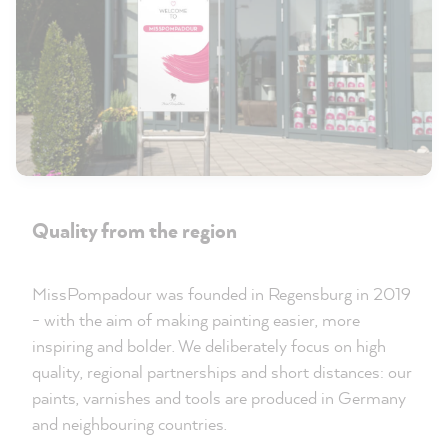
Quality from the region
MissPompadour was founded in Regensburg in 2019
- with the aim of making painting easier, more
inspiring and bolder. We deliberately focus on high
quality, regional partnerships and short distances: our
paints, varnishes and tools are produced in Germany
and neighbouring countries.