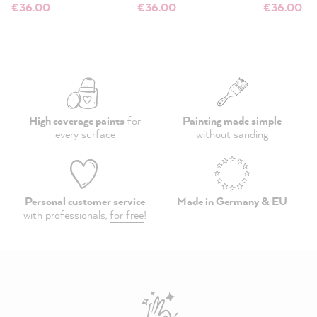
€36.00
€36.00
€36.00
High coverage paints
for
Painting made simple
every surface
without sanding
Personal customer service
Made in Germany & EU
with professionals,
for free
!