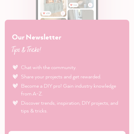
Our Newsletter
Tips & Tricks!
Chat with the community.
Share your projects and get rewarded.
Become a DIY pro! Gain industry knowledge
from A-Z.
Discover trends, inspiration, DIY projects, and
tips & tricks.