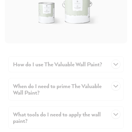
How do I use The Valuable Wall Paint?
When do I need to prime The Valuable
Wall Paint?
What tools do I need to apply the wall
paint?