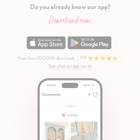
Do you already know our app?
Download now
4.9
More than 200.000 downloads
See what our app can do