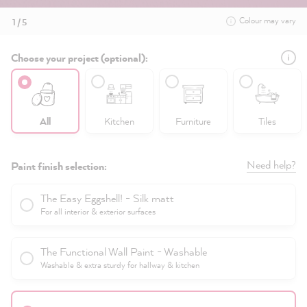
Colour may vary
1 / 5
Choose your project (optional):
All
Kitchen
Furniture
Tiles
Need help?
Paint finish selection:
The Easy Eggshell! - Silk matt
For all interior & exterior surfaces
The Functional Wall Paint - Washable
Washable & extra sturdy for hallway & kitchen