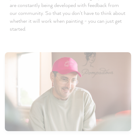
are constantly being developed with feedback from
our community. So that you don't have to think about
whether it will work when painting - you can just get
started.