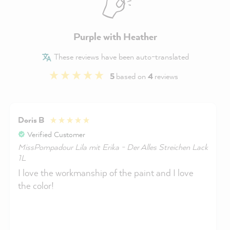
Purple with Heather
These reviews have been auto-translated
5
based on
4
reviews
Doris B
Verified Customer
MissPompadour Lila mit Erika - Der Alles Streichen Lack
1L
I love the workmanship of the paint and I love
the color!