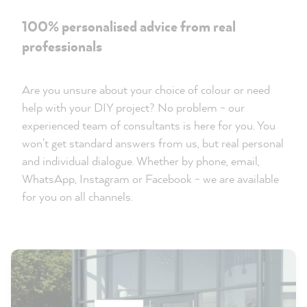
100% personalised advice from real
professionals
Are you unsure about your choice of colour or need
help with your DIY project? No problem - our
experienced team of consultants is here for you. You
won't get standard answers from us, but real personal
and individual dialogue. Whether by phone, email,
WhatsApp, Instagram or Facebook - we are available
for you on all channels.