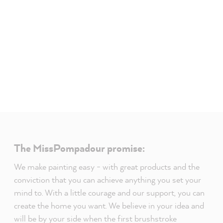
The MissPompadour promise:
We make painting easy - with great products and the
conviction that you can achieve anything you set your
mind to. With a little courage and our support, you can
create the home you want. We believe in your idea and
will be by your side when the first brushstroke