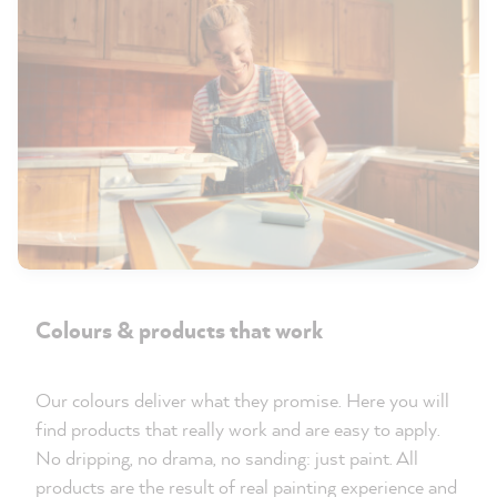
Colours & products that work
Our colours deliver what they promise. Here you will
find products that really work and are easy to apply.
No dripping, no drama, no sanding: just paint. All
products are the result of real painting experience and