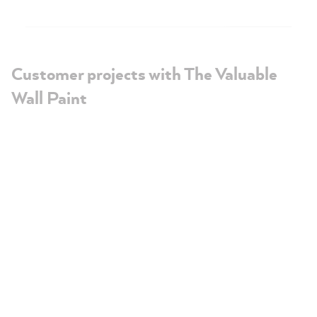
Customer projects with The Valuable
Wall Paint