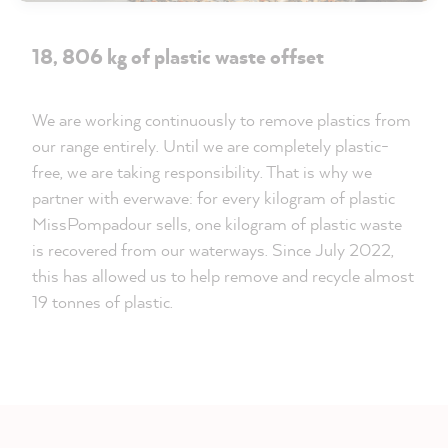
18, 806 kg of plastic waste offset
We are working continuously to remove plastics from
our range entirely. Until we are completely plastic-
free, we are taking responsibility. That is why we
partner with everwave: for every kilogram of plastic
MissPompadour sells, one kilogram of plastic waste
is recovered from our waterways. Since July 2022,
this has allowed us to help remove and recycle almost
19 tonnes of plastic.