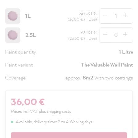
Quantity
36,00 €
1L
(36,00 € / 1 Litre)
Quantity
59,00 €
2.5L
(23,60 € / 1 Litre)
Paint quantity
1 Litre
Paint variant
The Valuable Wall Paint
Coverage
approx.
8m2
with two coatings
36,00 €
Prices incl. VAT plus shipping costs
Available, delivery time: 2 to 4 Working days