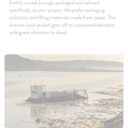
freshly mixed, lovingly packaged and tailored
specifically to your project. We prefer packaging
solutions and filling materials made from paper. This
ensures your project gets off to a personalised start,
with great attention to detail.