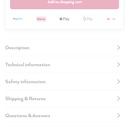
Add to shopping cart
Description
Technical information
Safety information
Shipping & Returns
Questions & Answers