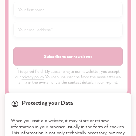
Subscribe to our newsletter
*
Required field · By subscribing to our newsletter, you accept
our
privacy policy
. You can unsubscribe from the newsletter via
a link in the e-mail or via the contact details in our imprint.
Protecting your Data
When you visit our website, it may store or retrieve
21,899
Reviews
information in your browser, usually in the form of cookies.
Shop
This information is not only technically necessary, but may