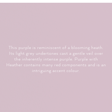
This purple is reminiscent of a blooming heath.
Its light grey undertones cast a gentle veil over
the inherently intense purple.
Purple with
Heather
contains many red components and is an
intriguing accent colour.