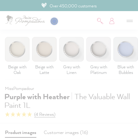
Over 450,000 customers
 main content
Beige with
Beige with
Grey with
Grey with
Blue with
Oak
Latte
Linen
Platinum
Bubbles
MissPompadour
|
Purple with Heather
The Valuable Wall
Paint 1L
(4 Reviews)
Product images
Customer images (16)