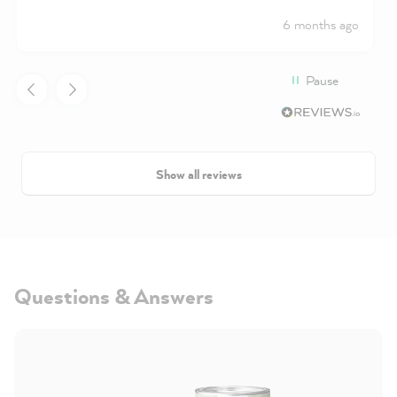
6 months ago
Pause
Show all reviews
Questions & Answers