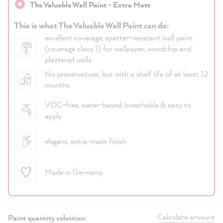
The Valuable Wall Paint - Extra Matt
This is what The Valuable Wall Paint can do:
excellent coverage, spatter-resistant wall paint
(coverage class 1) for wallpaper, woodchip and
plastered walls
No preservatives, but with a shelf life of at least 12
months
VOC-free, water-based, breathable & easy to
apply
elegant, extra-matt finish
Made in Germany
Calculate amount
Paint quantity selection: