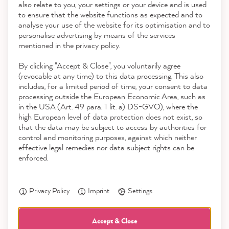
also relate to you, your settings or your device and is used
4.9
rating
8,992
reviews
to ensure that the website functions as expected and to
Service
analyse your use of the website for its optimisation and to
reviews-io
personalise advertising by means of the services
Contact
mentioned in the privacy policy.
By clicking "Accept & Close", you voluntarily agree
Download the App
(revocable at any time) to this data processing. This also
includes, for a limited period of time, your consent to data
Awards
processing outside the European Economic Area, such as
Birgit B
in the USA (Art. 49 para. 1 lit. a) DS-GVO), where the
Verified Customer
Twitter
high European level of data protection does not exist, so
Social media
Super Farbe
that the data may be subject to access by authorities for
Facebook
control and monitoring purposes, against which neither
Helpful
?
Yes
Share
2 minutes ago
effective legal remedies nor data subject rights can be
enforced.
Anonym
Privacy Policy
Imprint
Settings
Verified Customer
MissPompadour Beige mit Milchkaffee - Der Alles
Streichen Lack 2.5L
Accept & Close