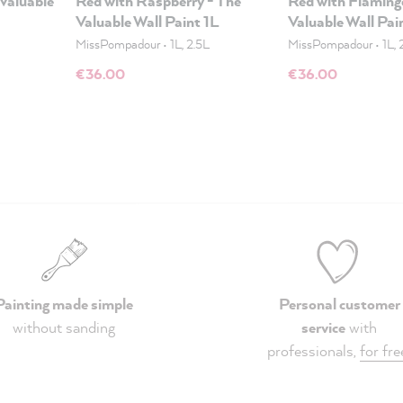
 Valuable
Red with Raspberry - The
Red with Flaming
Valuable Wall Paint 1L
Valuable Wall Pai
MissPompadour
•
1L, 2.5L
MissPompadour
•
1L, 
€36.00
€36.00
Painting made simple
Personal customer
without sanding
service
with
professionals,
for fre