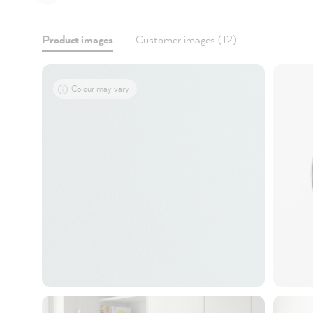
Product images
Customer images (12)
Colour may vary