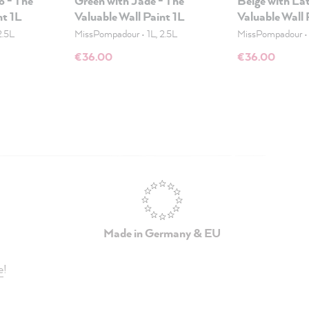
o - The
Green with Jade - The
Beige with Lat
nt 1L
Valuable Wall Paint 1L
Valuable Wall 
2.5L
MissPompadour
•
1L, 2.5L
MissPompadour
€36.00
€36.00
Made in Germany & EU
e
!