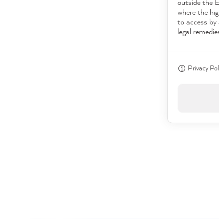
outside the 
where the hig
to access by 
legal remedie
Privacy Pol