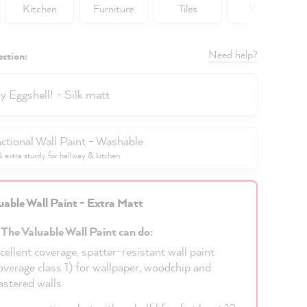
Kitchen
Furniture
Tiles
Walls
Need help?
ection:
y Eggshell! - Silk matt
ctional Wall Paint - Washable
extra sturdy for hallway & kitchen
uable Wall Paint - Extra Matt
 The Valuable Wall Paint can do:
cellent coverage, spatter-resistant wall paint
overage class 1) for wallpaper, woodchip and
astered walls