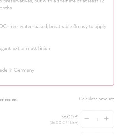
 preservatives, but with a shelf life of at least 12
onths
C-free, water-based, breathable & easy to apply
egant, extra-matt finish
ade in Germany
Calculate amount
selection:
Quantity
36,00 €
(36,00 € / 1 Litre)
Quantity