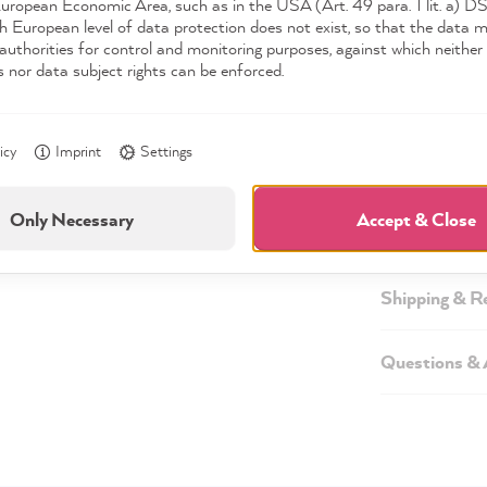
European Economic Area, such as in the USA (Art. 49 para. 1 lit. a) 
h European level of data protection does not exist, so that the data 
authorities for control and monitoring purposes, against which neither 
s nor data subject rights can be enforced.
Description
icy
Imprint
Settings
Technical inf
Only Necessary
Accept & Close
Safety infor
Shipping & R
Questions &