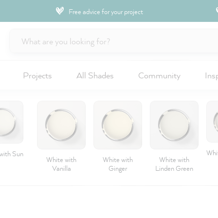
Free advice for your project
Projects
All Shades
Community
Ins
Whit
with Sun
White with
White with
White with
Vanilla
Ginger
Linden Green