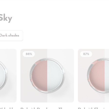
Sky
Dark shades
88%
87%