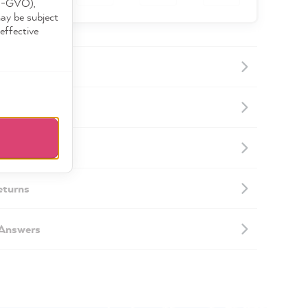
DS-GVO),
may be subject
effective
ormation
mation
eturns
 Answers