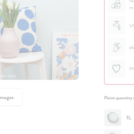
No
m
VO
el
M
dour Studio
images
Paint quantity 
1L