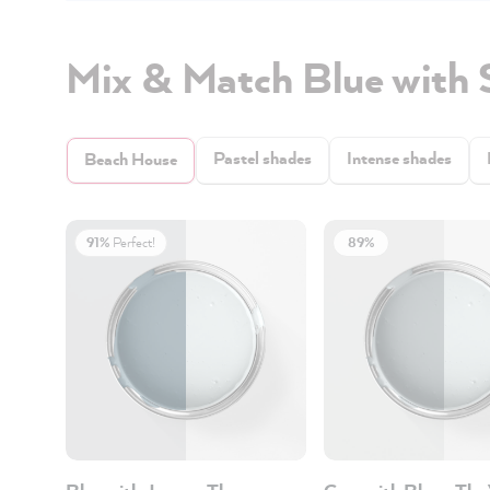
Mix & Match Blue with 
Pastel shades
Intense shades
Beach House
91%
Perfect!
89%