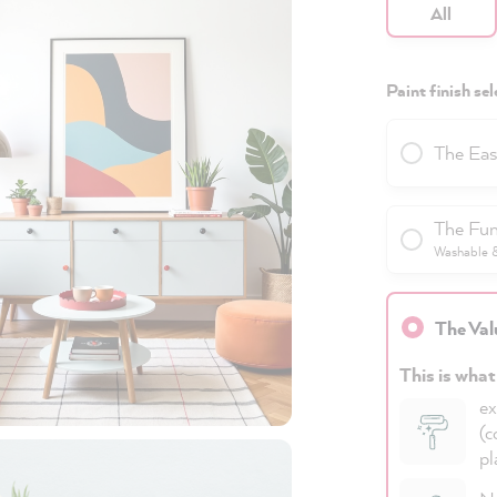
All
Paint finish sel
The Eas
The Fun
Washable & 
The Val
This is what
ex
(c
pl