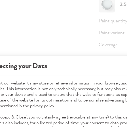
2.
Paint quantit
Paint variant
Coverage
ecting your Data
36,0
Prices incl. 
t our website, it may store or retrieve information in your browser, usu
es. This information is not only technically necessary, but may also rel
Available,
 or your device and is used to ensure that the website functions as ex
use of the website for its optimisation and to personalise advertising
mentioned in the privacy policy.
Accept & Close", you voluntarily agree (revocable at any time) to this d
his also includes, for a limited period of time, your consent to data pro