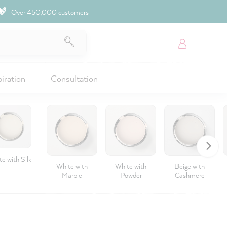
Over 450,000 customers
piration
Consultation
e with Silk
White with
White with
Beige with
Marble
Powder
Cashmere