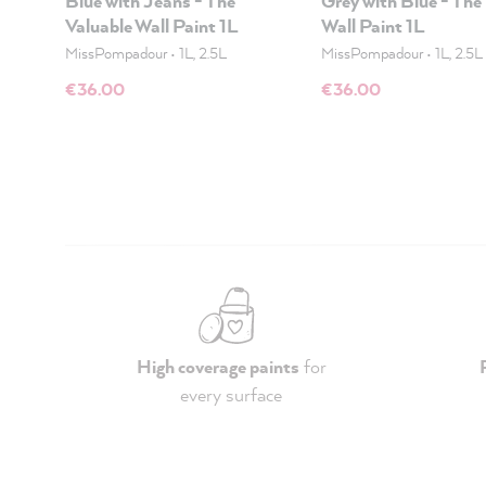
Blue with Jeans - The
Grey with Blue - The
Valuable Wall Paint 1L
Wall Paint 1L
MissPompadour
•
1L, 2.5L
MissPompadour
•
1L, 2.5L
€36.00
€36.00
High coverage paints
for
every surface