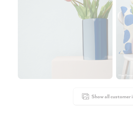
MissPompa
Show all customer 