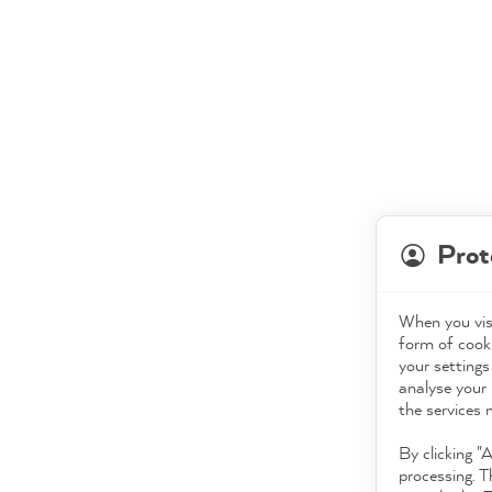
Prot
When you visi
form of cooki
your settings
analyse your 
the services 
By clicking "
processing. T