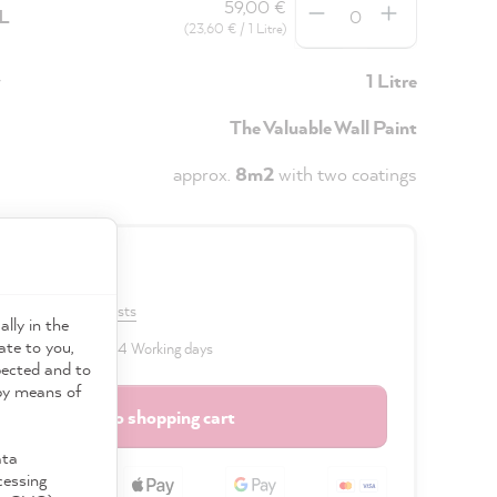
59,00 €
5L
(23,60 € / 1 Litre)
y
1 Litre
The Valuable Wall Paint
approx.
8m2
with two coatings
0 €
VAT plus shipping costs
ally in the
ate to you,
 delivery time: 2 to 4 Working days
pected and to
 by means of
Add to shopping cart
ata
cessing