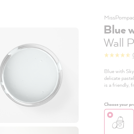
MissPompad
Blue 
Wall P
Blue with Sky 
delicate paste
is a friendly, 
Choose your pro