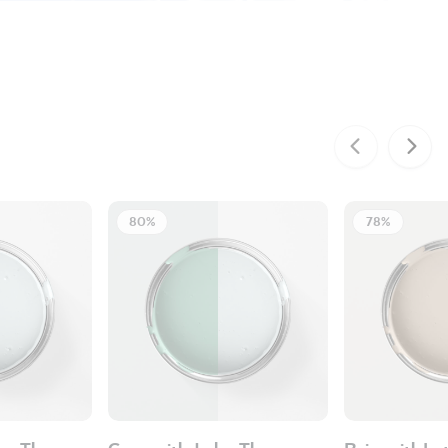
80%
78%