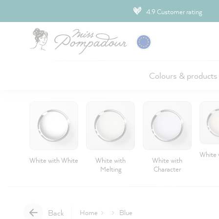
ip to main content
4.9 Customer rating
Colours & products
White 
White with White
White with
White with
Melting
Character
Back
Home
Blue