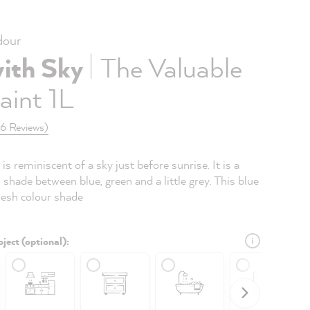
our
|
with Sky
The Valuable
aint 1L
(6 Reviews)
is reminiscent of a sky just before sunrise. It is a
l shade between blue, green and a little grey. This blue
fresh colour shade
ject (optional):