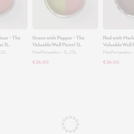
nut - The
Green with Pepper - The
Red with Merl
nt 1L
Valuable Wall Paint! 1L
Valuable Wall 
2.5L
MissPompadour
•
1L, 2.5L
MissPompadour
€36.00
€36.00