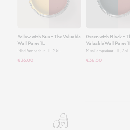
Yellow with Sun - The Valuable
Green with Black - T
Wall Paint 1L
Valuable Wall Paint 
MissPompadour
•
1L, 2.5L
MissPompadour
•
1L, 2.5L
€36.00
€36.00