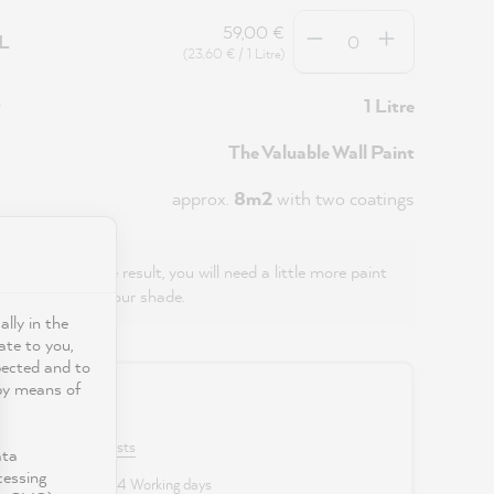
Quantity
59,00 €
5L
(23,60 € / 1 Litre)
y
1 Litre
The Valuable Wall Paint
approx.
8m2
with two coatings
even, streak-free result, you will need a little more paint
ts) with this colour shade.
ally in the
ate to you,
pected and to
 by means of
0 €
VAT plus shipping costs
ata
cessing
 delivery time: 2 to 4 Working days