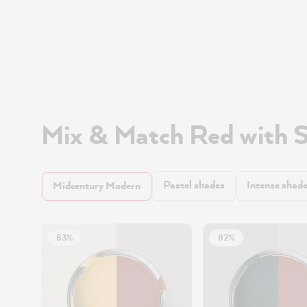
Mix & Match Red with 
Pastel shades
Intense shad
Midcentury Modern
83%
82%