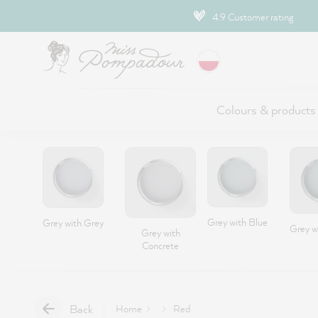
ip to main content
4.9 Customer rating
Colours & products
Grey with Blue
Grey with Grey
Grey w
Grey with
Concrete
Back
Home
Red