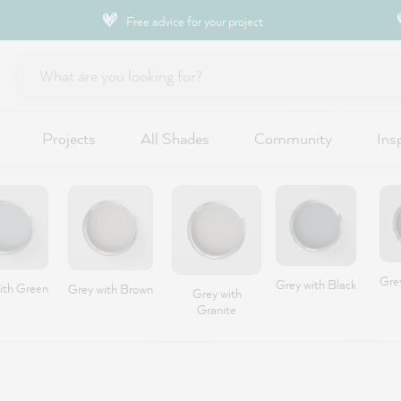
Free advice for your project
Projects
All Shades
Community
Ins
Gre
Grey with Black
ith Green
Grey with Brown
Grey with
Granite