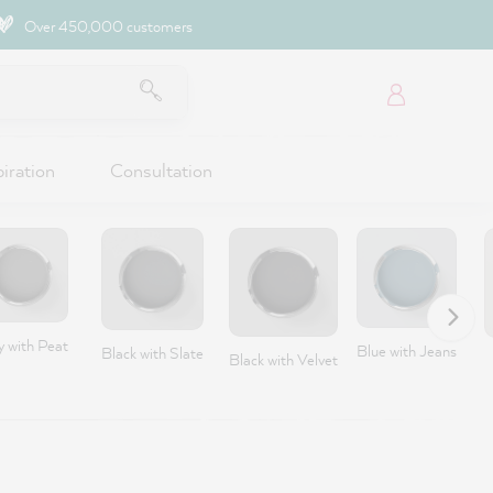
Over 450,000 customers
piration
Consultation
y with Peat
Blue with Jeans
Black with Slate
Black with Velvet