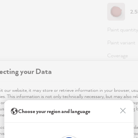
2.
Paint quantit
Paint variant
Coverage
ecting your Data
Note
: For an 
(approx. 3 coa
t our website, it may store or retrieve information in your browser, usu
es. This information is not only technically necessary, but may also rel
 or your device and is used to ensure that the website functions as ex
use of the website for its optimisation and to personalise advertising
Choose your region and language
36,0
mentioned in the privacy policy.
Prices incl. 
Accept & Close", you voluntarily agree (revocable at any time) to this d
his also includes, for a limited period of time, your consent to data pro
Available,