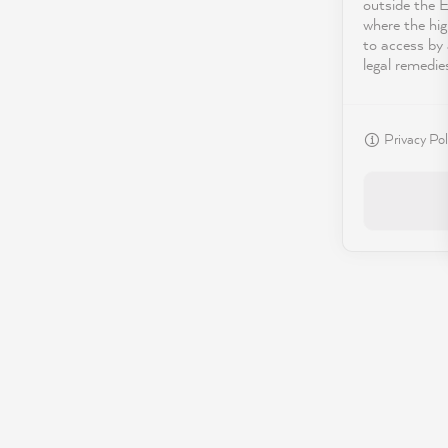
outside the 
where the hig
to access by 
legal remedie
Privacy Pol