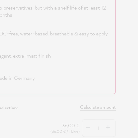
 preservatives, but with a shelf life of at least 12
onths
C-free, water-based, breathable & easy to apply
egant, extra-matt finish
ade in Germany
Calculate amount
selection:
Quantity
36,00 €
(36,00 € / 1 Litre)