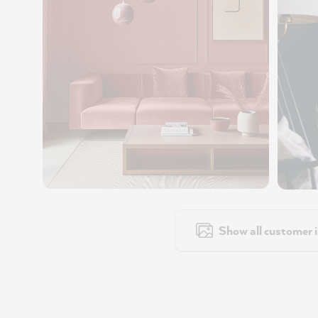
Show all customer 