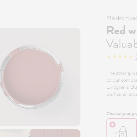
MissPompad
Red w
Valuab
The strong, w
colour compon
Lindgren's Bu
wall as an acc
Choose your pro