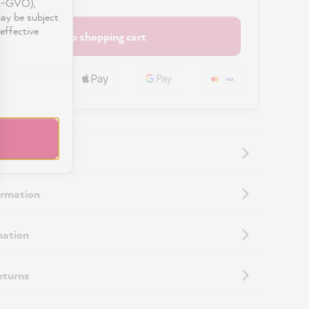
DS-GVO),
may be subject
effective
Add to shopping cart
ormation
mation
eturns