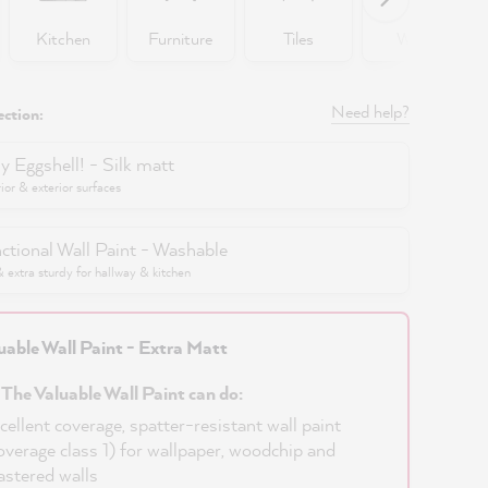
Kitchen
Furniture
Tiles
Walls
Need help?
ection:
y Eggshell! - Silk matt
rior & exterior surfaces
ctional Wall Paint - Washable
extra sturdy for hallway & kitchen
uable Wall Paint - Extra Matt
 The Valuable Wall Paint can do:
cellent coverage, spatter-resistant wall paint
overage class 1) for wallpaper, woodchip and
astered walls