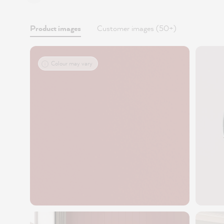
Product images
Customer images (50+)
Colour may vary