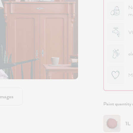
No
m
VO
el
M
images
Paint quantity 
1L