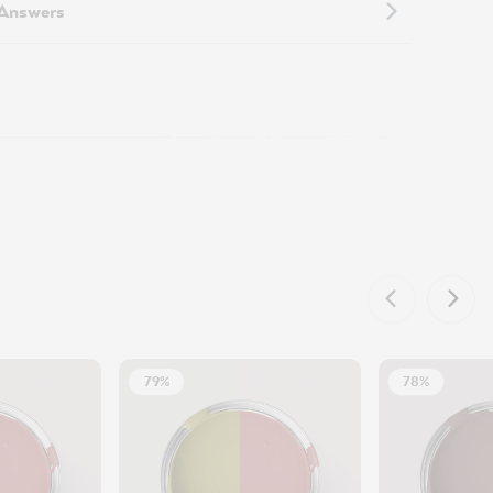
 Answers
79%
78%