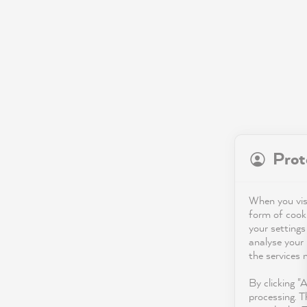
Prot
When you visi
form of cooki
your settings
analyse your 
the services 
By clicking "
processing. T