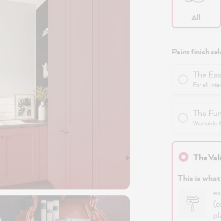
All
Paint finish sel
The Eas
For all inte
The Fun
Washable & 
The Val
This is what
ex
(c
pl