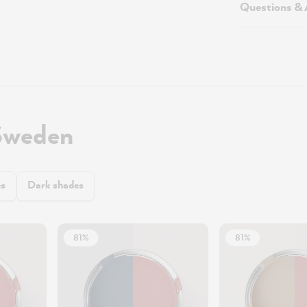
Questions &
Sweden
es
Dark shades
81%
81%