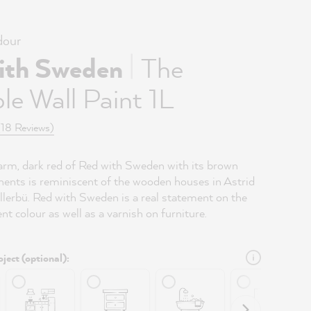
our
|
ith Sweden
The
le Wall Paint 1L
(18 Reviews)
arm, dark red of Red with Sweden with its brown
ents is reminiscent of the wooden houses in Astrid
llerbü. Red with Sweden is a real statement on the
ent colour as well as a varnish on furniture.
ject (optional):