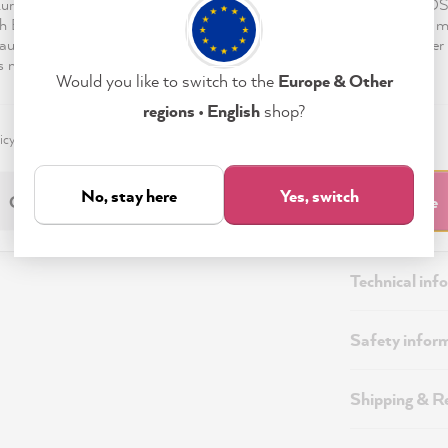
European Economic Area, such as in the USA (Art. 49 para. 1 lit. a) 
h European level of data protection does not exist, so that the data 
authorities for control and monitoring purposes, against which neither 
s nor data subject rights can be enforced.
Would you like to switch to the
Europe & Other
regions • English
shop?
icy
Imprint
Settings
No, stay here
Yes, switch
Only Necessary
Accept & Close
Description
Technical inf
Safety infor
Shipping & R