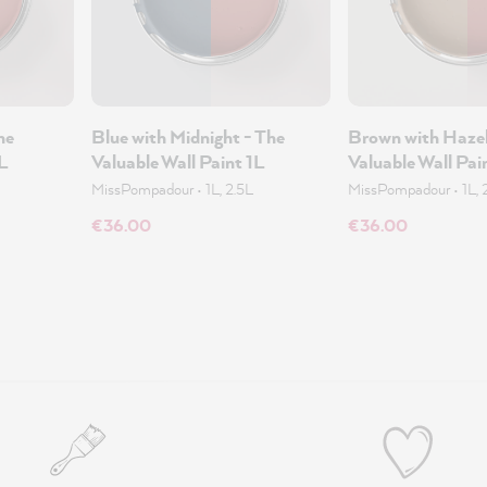
he
Blue with Midnight - The
Brown with Hazel
1L
Valuable Wall Paint 1L
Valuable Wall Pai
MissPompadour
•
1L, 2.5L
MissPompadour
•
1L, 
€36.00
€36.00