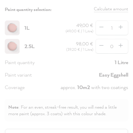
Calculate amount
Paint quantity selection:
Quantity
49,00 €
1L
(49,00 € / 1 Litre)
Quantity
98,00 €
2.5L
(39,20 € / 1 Litre)
Paint quantity
1 Litre
Paint variant
Easy Eggshell
Coverage
approx.
10m2
with two coatings
Note
: For an even, streak-free result, you will need a little
more paint (approx. 3 coats) with this colour shade.