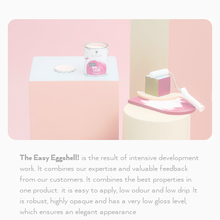
The Easy Eggshell!
is the result of intensive development
work. It combines our expertise and valuable feedback
from our customers. It combines the best properties in
one product: it is easy to apply, low odour and low drip. It
is robust, highly opaque and has a very low gloss level,
which ensures an elegant appearance