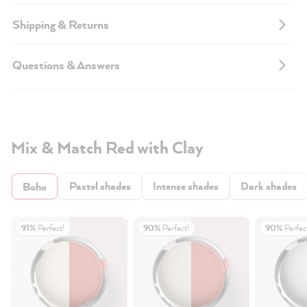
Shipping & Returns
Questions & Answers
Mix & Match Red with Clay
Pastel shades
Intense shades
Dark shades
Boho
91%
Perfect!
90%
Perfect!
90%
Perfec