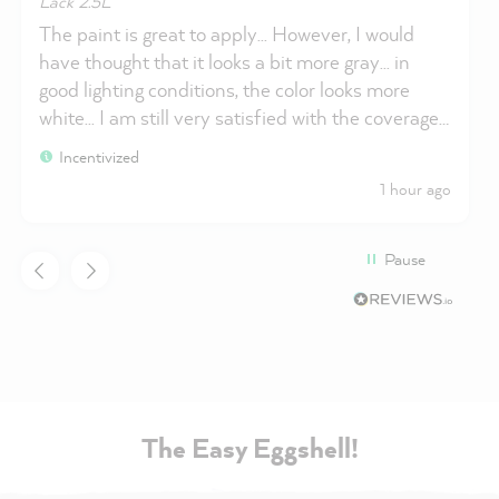
Lack 2.5L
The paint is great to apply... However, I would
have thought that it looks a bit more gray... in
good lighting conditions, the color looks more
white... I am still very satisfied with the coverage...
Thank you Miss Pompadour
Incentivized
1 hour ago
Pause
The Easy Eggshell!