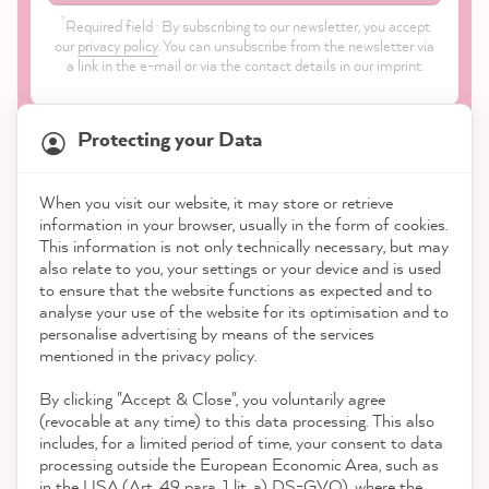
*
Required field · By subscribing to our newsletter, you accept
our
privacy policy
. You can unsubscribe from the newsletter via
a link in the e-mail or via the contact details in our imprint.
Protecting your Data
When you visit our website, it may store or retrieve
21,894
Reviews
information in your browser, usually in the form of cookies.
Shop
This information is not only technically necessary, but may
also relate to you, your settings or your device and is used
4.9
rating
8,991
reviews
to ensure that the website functions as expected and to
Service
analyse your use of the website for its optimisation and to
reviews-io
personalise advertising by means of the services
Contact
mentioned in the privacy policy.
By clicking "Accept & Close", you voluntarily agree
Download the App
(revocable at any time) to this data processing. This also
includes, for a limited period of time, your consent to data
Awards
processing outside the European Economic Area, such as
Beatrice K
in the USA (Art. 49 para. 1 lit. a) DS-GVO), where the
Verified Customer