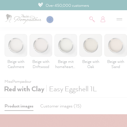
Over 450,000 customers
 main content
Beige with
Beige with
Beige mit
Beige with
Beige with
Cashmere
Driftwood
homeheartm
Oak
Sand
ade
MissPompadour
|
Red with Clay
Easy Eggshell 1L
Product images
Customer images (15)