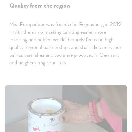
Quality from the region
MissPompadour was founded in Regensburg in 2019
- with the aim of making painting easier, more
inspiring and bolder. We deliberately focus on high
quality, regional partnerships and short distances: our
paints, varnishes and tools are produced in Germany
and neighbouring countries.