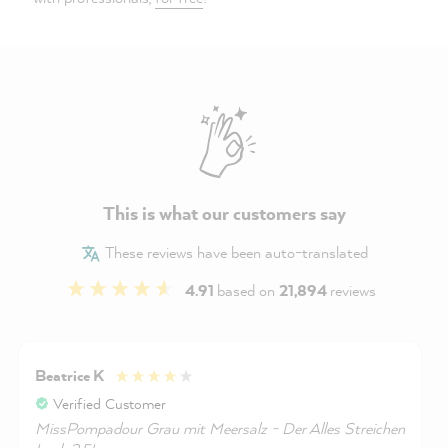
This is what our customers say
These reviews have been auto-translated
4.91
based on
21,894
reviews
Beatrice K
Verified Customer
MissPompadour Grau mit Meersalz - Der Alles Streichen