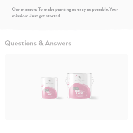
Our mission: To make painting as easy as possible. Your
mission: Just get started
Questions & Answers