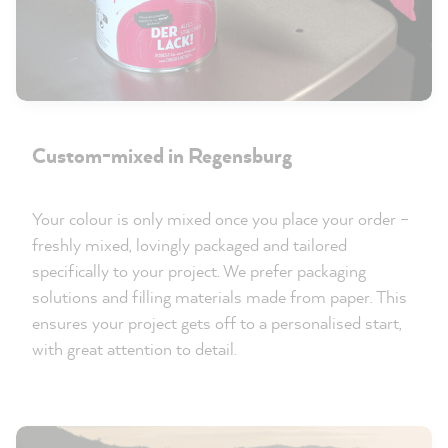
Custom-mixed in Regensburg
Your colour is only mixed once you place your order –
freshly mixed, lovingly packaged and tailored
specifically to your project. We prefer packaging
solutions and filling materials made from paper. This
ensures your project gets off to a personalised start,
with great attention to detail.