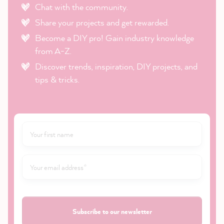
Chat with the community.
Share your projects and get rewarded.
Become a DIY pro! Gain industry knowledge
from A-Z.
Discover trends, inspiration, DIY projects, and
tips & tricks.
Subscribe to our newsletter