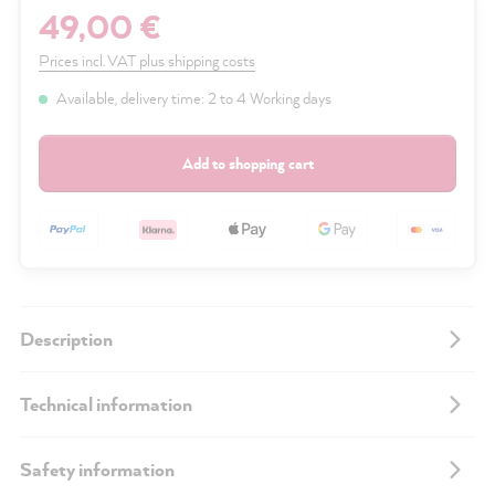
49,00 €
Prices incl. VAT plus shipping costs
Available, delivery time: 2 to 4 Working days
Add to shopping cart
Description
Technical information
Safety information