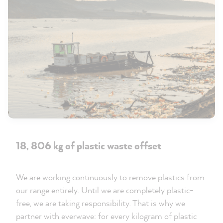
18, 806 kg of plastic waste offset
We are working continuously to remove plastics from
our range entirely. Until we are completely plastic-
free, we are taking responsibility. That is why we
partner with everwave: for every kilogram of plastic