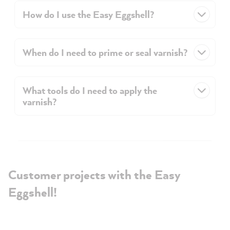
How do I use the Easy Eggshell?
When do I need to prime or seal varnish?
What tools do I need to apply the
varnish?
Customer projects with the Easy
Eggshell!