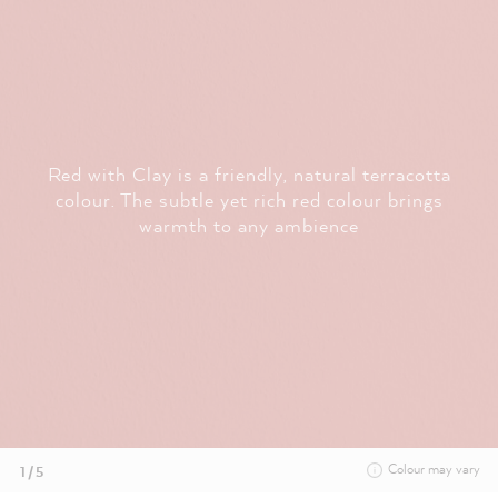
Red with Clay is a friendly, natural terracotta
colour. The subtle yet rich red colour brings
warmth to any ambience
Colour may vary
1 / 5