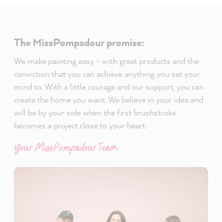
The MissPompadour promise:
We make painting easy - with great products and the
conviction that you can achieve anything you set your
mind to. With a little courage and our support, you can
create the home you want. We believe in your idea and
will be by your side when the first brushstroke
becomes a project close to your heart.
Your MissPompadour Team