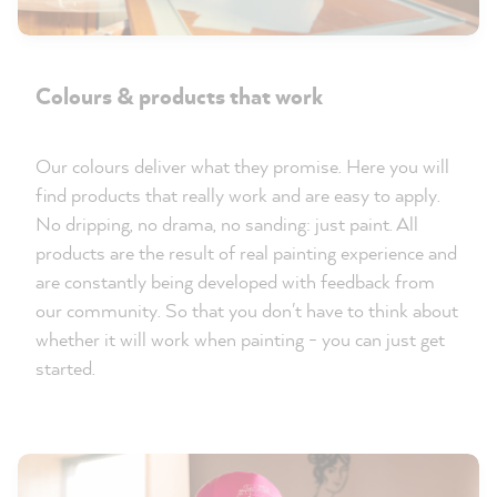
Colours & products that work
Our colours deliver what they promise. Here you will
find products that really work and are easy to apply.
No dripping, no drama, no sanding: just paint. All
products are the result of real painting experience and
are constantly being developed with feedback from
our community. So that you don't have to think about
whether it will work when painting - you can just get
started.