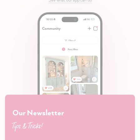
Our Newsletter
Tips & Tricks!