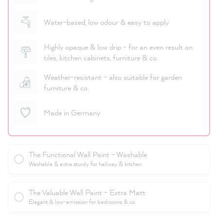
Water-based, low odour & easy to apply
Highly opaque & low drip - for an even result on
tiles, kitchen cabinets, furniture & co.
Weather-resistant - also suitable for garden
furniture & co.
Made in Germany
The Functional Wall Paint - Washable
Washable & extra sturdy for hallway & kitchen
The Valuable Wall Paint - Extra Matt
Elegant & low-emission for bedrooms & co.