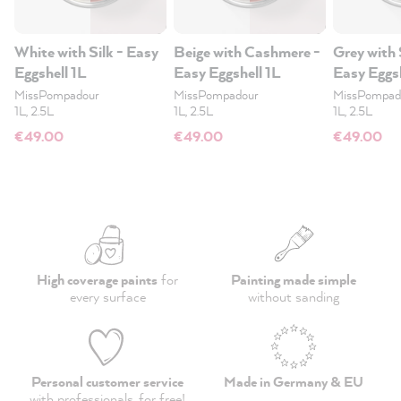
White with Silk - Easy
Beige with Cashmere -
Grey with 
Eggshell 1L
Easy Eggshell 1L
Easy Eggsh
MissPompadour
MissPompadour
MissPompad
1L, 2.5L
1L, 2.5L
1L, 2.5L
€49.00
€49.00
€49.00
High coverage paints
for
Painting made simple
every surface
without sanding
Personal customer service
Made in Germany & EU
with professionals,
for free
!