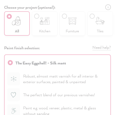
Choose your project (optional):
All
Kitchen
Furniture
Tiles
Need help?
Paint finish selection:
The Easy Eggshell! - Silk matt
Robust, almost matt varnish for all interior &
exterior surfaces, painted & unpainted
The perfect blend of our previous varnishes!
Paint e.g. wood, veneer, plastic, metal & glass
without sanding