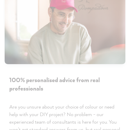
100% personalised advice from real
professionals
Are you unsure about your choice of colour or need
help with your DIY project? No problem - our
experienced team of consultants is here for you. You
won't get standard answers from us, but real personal