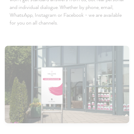
and individual dialogue. Whether by phone, email,
WhatsApp, Instagram or Facebook - we are available
for you on all channels.