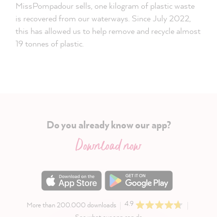
MissPompadour sells, one kilogram of plastic waste
is recovered from our waterways. Since July 2022,
this has allowed us to help remove and recycle almost
19 tonnes of plastic.
Do you already know our app?
Download now
4.9
More than 200.000 downloads
See what our app can do