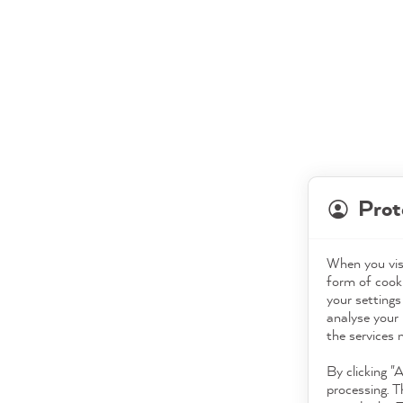
Prot
When you visi
form of cooki
your settings
analyse your 
the services 
By clicking "
processing. T