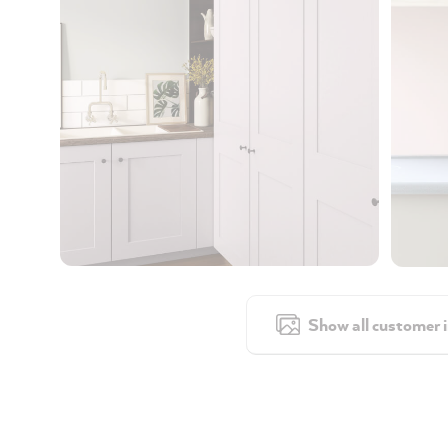
Show all customer 