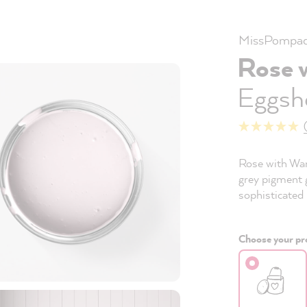
MissPompad
Rose 
Eggshe
Rose with Warm
grey pigment g
sophisticated 
Choose your pro