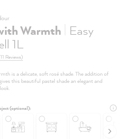
our
|
with Warmth
Easy
ll 1L
(11 Reviews)
th is a delicate, soft rosé shade. The addition of
ives this beautiful pastel shade an elegant and
look.
ject (optional):