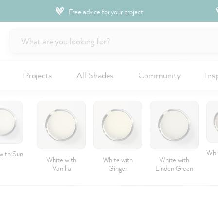
Free advice for your project
Projects
All Shades
Community
Ins
Whit
with Sun
White with
White with
White with
Vanilla
Ginger
Linden Green