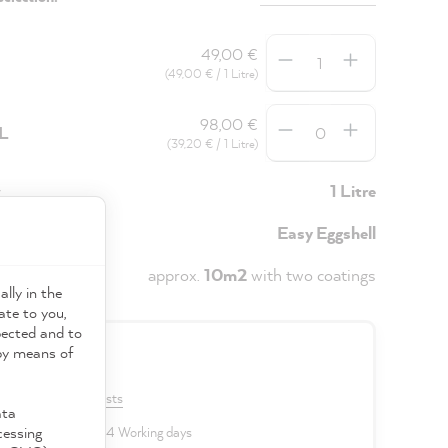
Quantity
49,00 €
(49,00 € / 1 Litre)
Quantity
98,00 €
5L
(39,20 € / 1 Litre)
y
1 Litre
Easy Eggshell
approx.
10m2
with two coatings
ally in the
ate to you,
pected and to
 by means of
0 €
VAT plus shipping costs
ata
cessing
 delivery time: 2 to 4 Working days