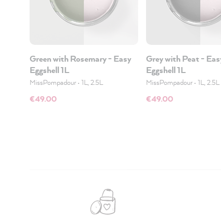
Green with Rosemary - Easy
Grey with Peat - Eas
Eggshell 1L
Eggshell 1L
MissPompadour
•
1L, 2.5L
MissPompadour
•
1L, 2.5L
€49.00
€49.00