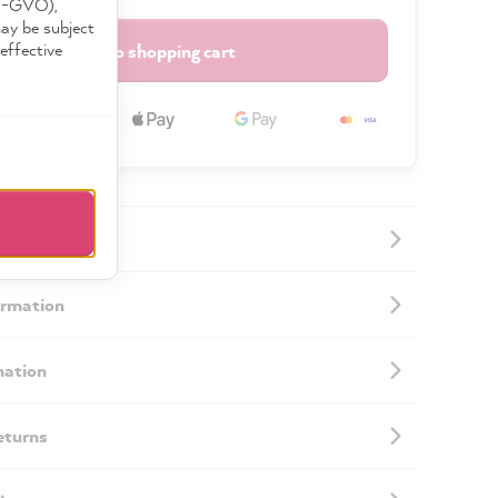
DS-GVO),
may be subject
effective
Add to shopping cart
ormation
mation
eturns