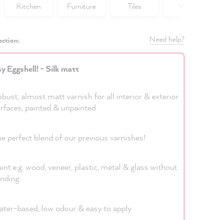
Kitchen
Furniture
Tiles
Walls
Need help?
ection:
y Eggshell! - Silk matt
bust, almost matt varnish for all interior & exterior
rfaces, painted & unpainted
e perfect blend of our previous varnishes!
int e.g. wood, veneer, plastic, metal & glass without
nding
ter-based, low odour & easy to apply