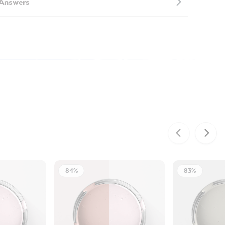
 Answers
84%
83%