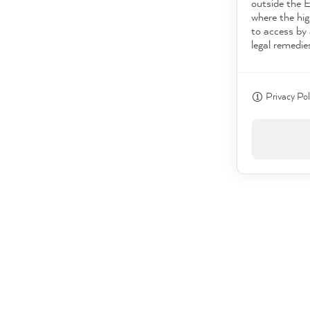
outside the 
where the hig
to access by 
legal remedie
Privacy Pol