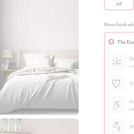
All
Paint finish sel
The Eas
Ro
su
Th
Pa
sa
Wa