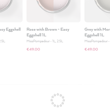
asy Eggshell
Rose with Brown - Easy
Grey with Mor
Eggshell 1L
Eggshell 1L
2.5L
MissPompadour
•
1L, 2.5L
MissPompadour
€49.00
€49.00