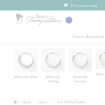
ip to main content
4.9 Customer rating
Colours & products
White 
White with White
White with
White with
Melting
Character
Back
Home
Pink & Rose Shades