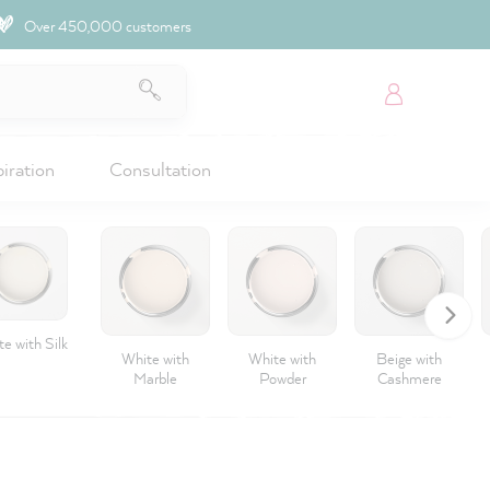
Over 450,000 customers
piration
Consultation
e with Silk
White with
White with
Beige with
Marble
Powder
Cashmere