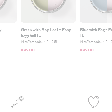
y
Green with Bay Leaf - Easy
Blue with Fog - E
Eggshell 1L
1L
MissPompadour
•
1L, 2.5L
MissPompadour
•
1L, 
€49.00
€49.00