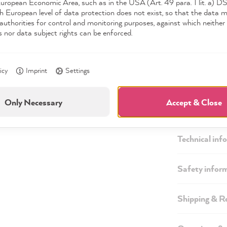
European Economic Area, such as in the USA (Art. 49 para. 1 lit. a) 
h European level of data protection does not exist, so that the data 
authorities for control and monitoring purposes, against which neither 
s nor data subject rights can be enforced.
icy
Imprint
Settings
Only Necessary
Accept & Close
Description
Technical inf
Safety infor
Shipping & R