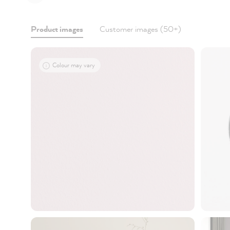
Product images
Customer images (50+)
Colour may vary