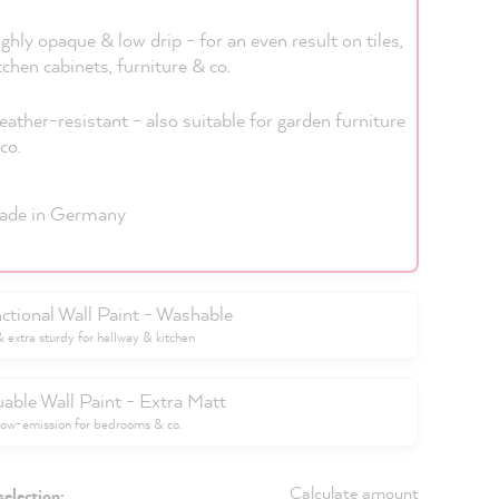
ghly opaque & low drip - for an even result on tiles,
tchen cabinets, furniture & co.
ather-resistant - also suitable for garden furniture
co.
ade in Germany
ctional Wall Paint - Washable
extra sturdy for hallway & kitchen
uable Wall Paint - Extra Matt
low-emission for bedrooms & co.
Calculate amount
selection: