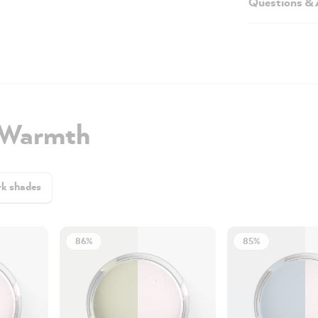
Questions &
 Warmth
k shades
86%
85%