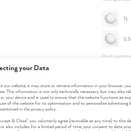
1L
2.
Paint quantit
ecting your Data
Paint variant
Coverage
t our website, it may store or retrieve information in your browser, usu
es. This information is not only technically necessary, but may also rel
 or your device and is used to ensure that the website functions as ex
use of the website for its optimisation and to personalise advertising
49,0
mentioned in the privacy policy.
Prices incl. 
Accept & Close", you voluntarily agree (revocable at any time) to this d
his also includes, for a limited period of time, your consent to data pro
Available,