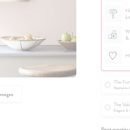
Hi
ki
We
& 
M
The Fun
Washable & 
images
The Val
Elegant & 
Paint quantity 