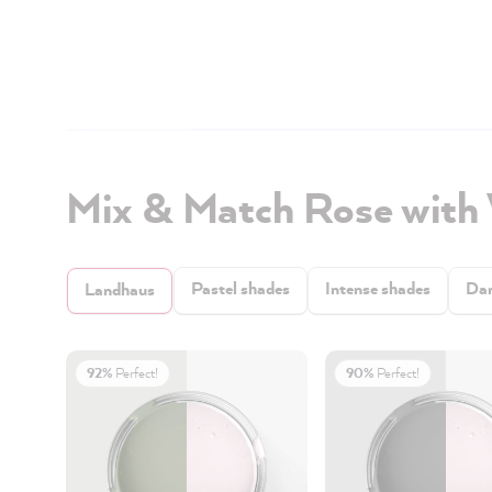
Mix & Match Rose with
Pastel shades
Intense shades
Dar
Landhaus
92%
Perfect!
90%
Perfect!