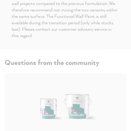
wall projects compared to the previous formulation. We
therefore recommend not mixing the two variants within
the same surface. The Functional Wall Paint is still
available during the transition period (only while stocks
last). Please contact our customer advisory service in
this regard.
Questions from the community