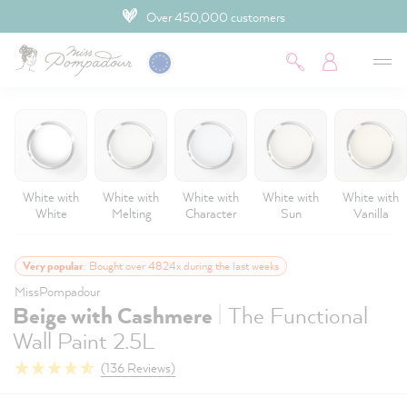
Over 450,000 customers
 main content
White with
White with
White with
White with
White with
White
Melting
Character
Sun
Vanilla
Very popular
: Bought over 4824x during the last weeks
MissPompadour
|
Beige with Cashmere
The Functional
Wall Paint 2.5L
(136 Reviews)