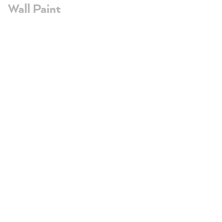
Wall Paint