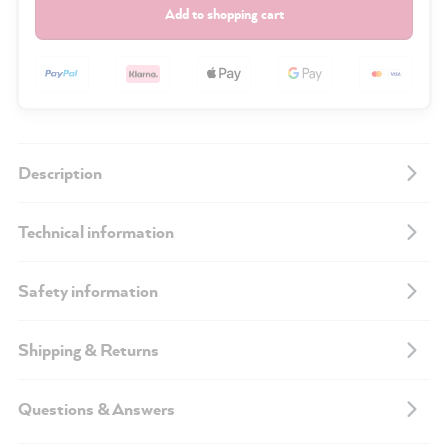
Add to shopping cart
Description
Technical information
Safety information
Shipping & Returns
Questions & Answers