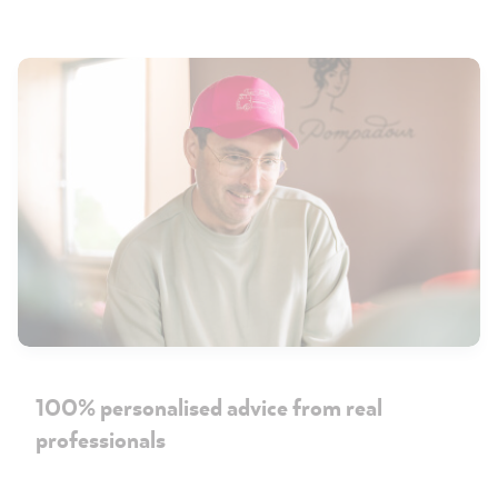
100% personalised advice from real
professionals