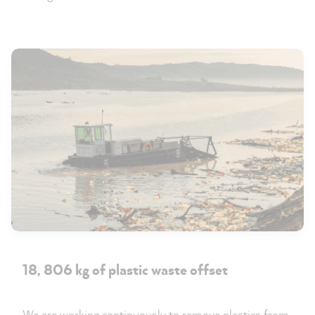
18, 806 kg of plastic waste offset
We are working continuously to remove plastics from