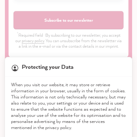
Subscribe to our newsletter
*
Required field · By subscribing to our newsletter, you accept
our
privacy policy
. You can unsubscribe from the newsletter via
a link in the e-mail or via the contact details in our imprint.
Protecting your Data
When you visit our website, it may store or retrieve
21,831
Reviews
information in your browser, usually in the form of cookies.
Shop
This information is not only technically necessary, but may
also relate to you, your settings or your device and is used
4.9
rating
8,968
reviews
to ensure that the website functions as expected and to
Service
analyse your use of the website for its optimisation and to
reviews-io
personalise advertising by means of the services
Contact
mentioned in the privacy policy.