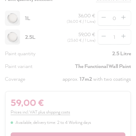
Quantity
36,00 €
1L
(36,00 € / 1 Litre)
Quantity
59,00 €
2.5L
(23,60 € / 1 Litre)
Paint quantity
2.5 Litre
Paint variant
The Functional Wall Paint
Coverage
approx.
17m2
with two coatings
59,00 €
Prices incl. VAT plus shipping costs
Available, delivery time: 2 to 4 Working days