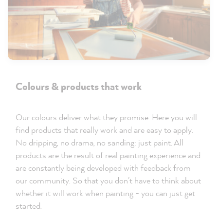
Colours & products that work
Our colours deliver what they promise. Here you will
find products that really work and are easy to apply.
No dripping, no drama, no sanding: just paint. All
products are the result of real painting experience and
are constantly being developed with feedback from
our community. So that you don't have to think about
whether it will work when painting - you can just get
started.