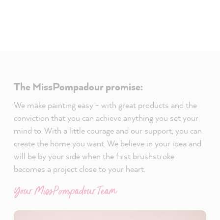
The MissPompadour promise:
We make painting easy - with great products and the
conviction that you can achieve anything you set your
mind to. With a little courage and our support, you can
create the home you want. We believe in your idea and
will be by your side when the first brushstroke
becomes a project close to your heart.
Your MissPompadour Team