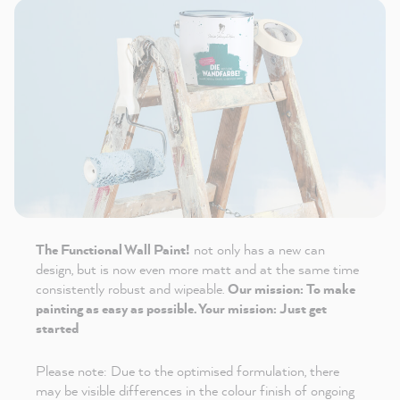
The Functional Wall Paint!
not only has a new can
design, but is now even more matt and at the same time
consistently robust and wipeable.
Our mission: To make
painting as easy as possible. Your mission: Just get
started
Please note: Due to the optimised formulation, there
may be visible differences in the colour finish of ongoing