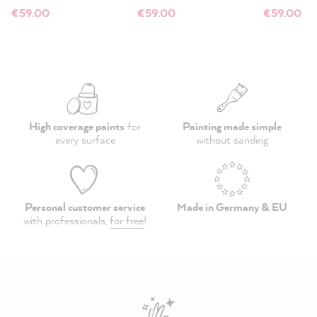
€59.00
€59.00
€59.00
High coverage paints
for
Painting made simple
every surface
without sanding
Personal customer service
Made in Germany & EU
with professionals,
for free
!