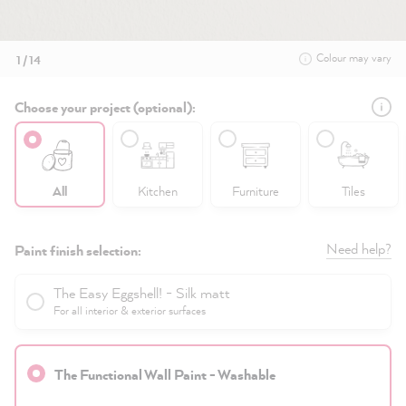
Colour may vary
1 / 14
Choose your project (optional):
All
Kitchen
Furniture
Tiles
Need help?
Paint finish selection:
The Easy Eggshell! - Silk matt
For all interior & exterior surfaces
The Functional Wall Paint - Washable