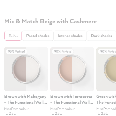
Mix & Match Beige with Cashmere
Pastel shades
Intense shades
Dark shades
Boho
93%
Perfect!
90%
Perfect!
90%
Perfec
Brown with Mahogany
Brown with Terracotta
Green wit
- The Functional Wall
- The Functional Wall
The Functi
Paint 2.5L
Paint 2.5L
Paint 2.5
MissPompadour
MissPompadour
MissPompad
1L, 2.5L
1L, 2.5L
1L, 2.5L