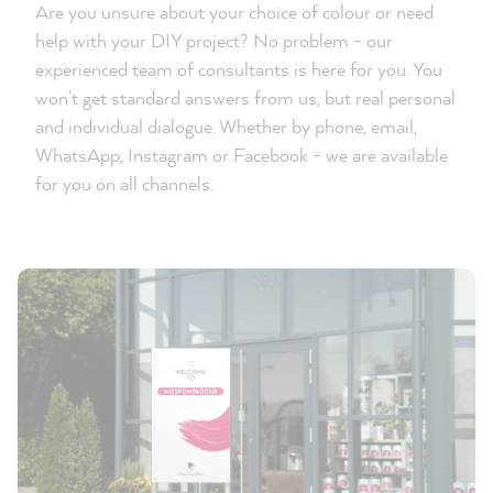
Are you unsure about your choice of colour or need
help with your DIY project? No problem - our
experienced team of consultants is here for you. You
won't get standard answers from us, but real personal
and individual dialogue. Whether by phone, email,
WhatsApp, Instagram or Facebook - we are available
for you on all channels.