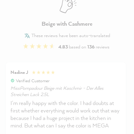
Beige with Cashmere
These reviews have been auto-translated
4.83
based on
136
reviews
Nadine J
Verified Customer
MissPompadour Beige mit Kaschmir - Der Alles
Streichen Lack 2.5L
I'm really happy with the color. I had doubts at
first whether everything would work out that way
because I had a huge project in the kitchen in
mind. But what can I say the color is MEGA