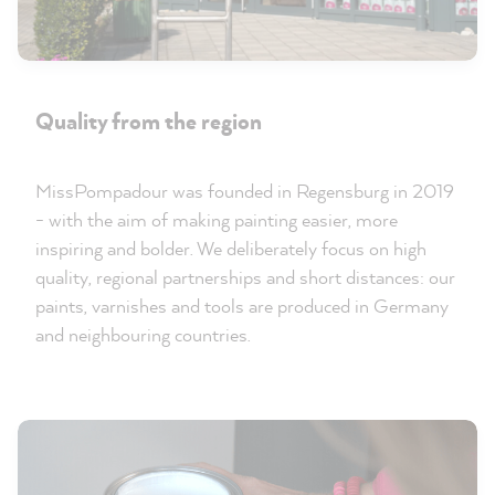
Quality from the region
MissPompadour was founded in Regensburg in 2019
- with the aim of making painting easier, more
inspiring and bolder. We deliberately focus on high
quality, regional partnerships and short distances: our
paints, varnishes and tools are produced in Germany
and neighbouring countries.