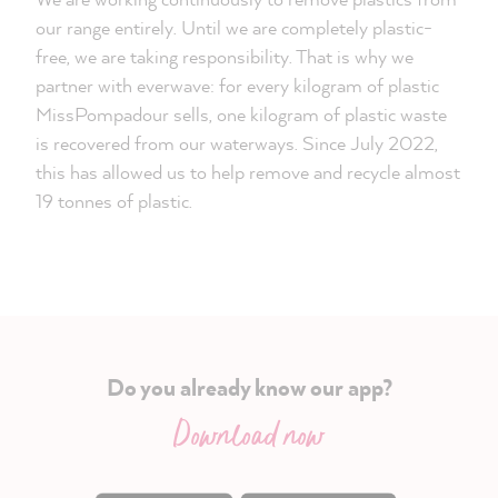
our range entirely. Until we are completely plastic-
free, we are taking responsibility. That is why we
partner with everwave: for every kilogram of plastic
MissPompadour sells, one kilogram of plastic waste
is recovered from our waterways. Since July 2022,
this has allowed us to help remove and recycle almost
19 tonnes of plastic.
Do you already know our app?
Download now