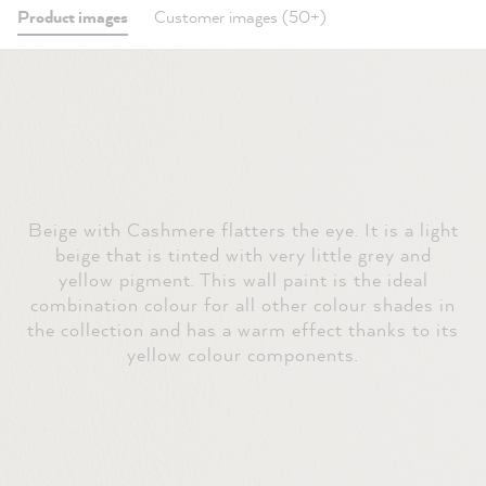
Product images
Customer images (50+)
Beige with Cashmere flatters the eye. It is a light
beige that is tinted with very little grey and
yellow pigment. This wall paint is the ideal
combination colour for all other colour shades in
the collection and has a warm effect thanks to its
yellow colour components.