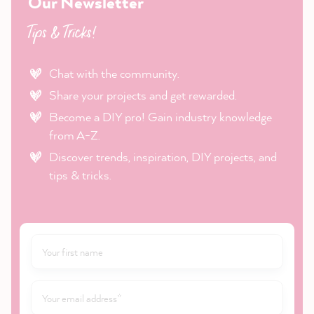
Our Newsletter
Tips & Tricks!
Chat with the community.
Share your projects and get rewarded.
Become a DIY pro! Gain industry knowledge
from A-Z.
Discover trends, inspiration, DIY projects, and
tips & tricks.