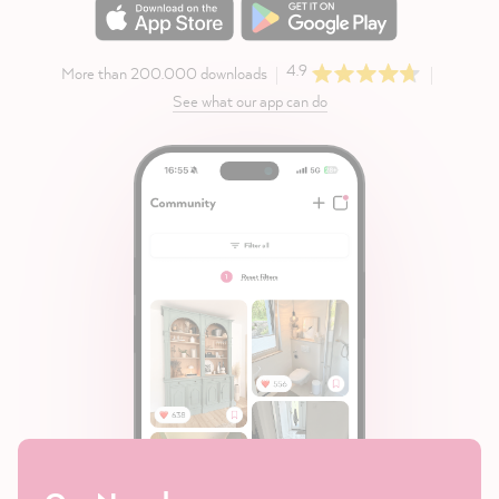
4.9
More than 200.000 downloads
See what our app can do