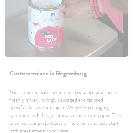
Custom-mixed in Regensburg
Your colour is only mixed once you place your order –
freshly mixed, lovingly packaged and tailored
specifically to your project. We prefer packaging
solutions and filling materials made from paper. This
ensures your project gets off to a personalised start,
with great attention to detail.