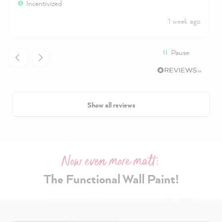
Incentivized
1 week ago
Pause
Show all reviews
Now even more matt:
The Functional Wall Paint!