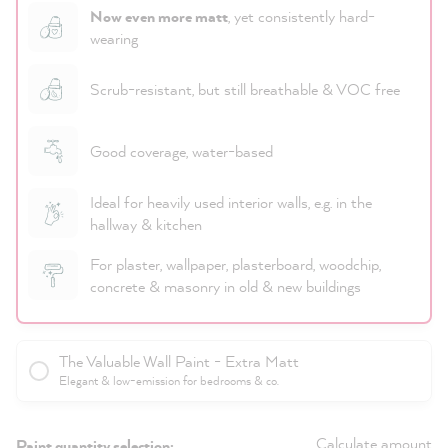
Now even more matt
, yet consistently hard-
wearing
Scrub-resistant, but still breathable & VOC free
Good coverage, water-based
Ideal for heavily used interior walls, e.g. in the
hallway & kitchen
For plaster, wallpaper, plasterboard, woodchip,
concrete & masonry in old & new buildings
The Valuable Wall Paint - Extra Matt
Elegant & low-emission for bedrooms & co.
Calculate amount
Paint quantity selection: