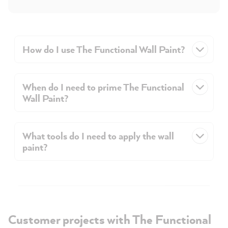
How do I use The Functional Wall Paint?
When do I need to prime The Functional
Wall Paint?
What tools do I need to apply the wall
paint?
Customer projects with The Functional