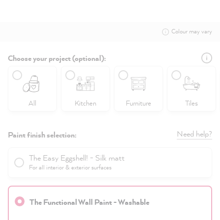
Colour may vary
Choose your project (optional):
All
Kitchen
Furniture
Tiles
Need help?
Paint finish selection:
The Easy Eggshell! - Silk matt
For all interior & exterior surfaces
The Functional Wall Paint - Washable