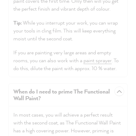
paint covers the first time. Only then will you get
the perfect finish and vibrant depth of colour.
Tip:
While you interrupt your work, you can wrap
your tools in cling film. This will keep everything
moist until the second coat.
If you are painting very large areas and empty
rooms, you can also work with a
paint sprayer
. To
do this, dilute the paint with approx. 10 % water.
When do I need to prime The Functional
Wall Paint?
In most cases, you will achieve a perfect result
with the second coat, as The Functional Wall Paint
has a high covering power. However, priming is