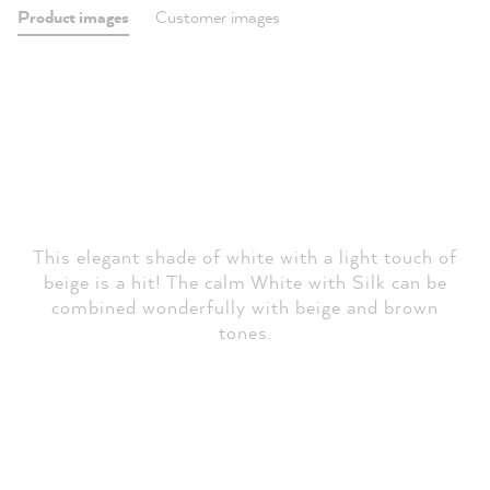
Product images
Customer images
This elegant shade of white with a light touch of
beige is a hit! The calm White with Silk can be
combined wonderfully with beige and brown
tones.