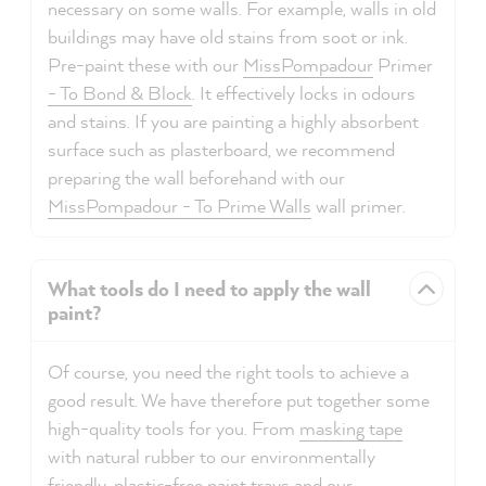
necessary on some walls. For example, walls in old
buildings may have old stains from soot or ink.
Pre-paint these with our
MissPompadour
Primer
- To Bond & Block
. It effectively locks in odours
and stains. If you are painting a highly absorbent
surface such as plasterboard, we recommend
preparing the wall beforehand with our
MissPompadour - To Prime Walls
wall primer.
What tools do I need to apply the wall
paint?
Of course, you need the right tools to achieve a
good result. We have therefore put together some
high-quality tools for you. From
masking tape
with natural rubber to our environmentally
friendly, plastic-free
paint trays
and our