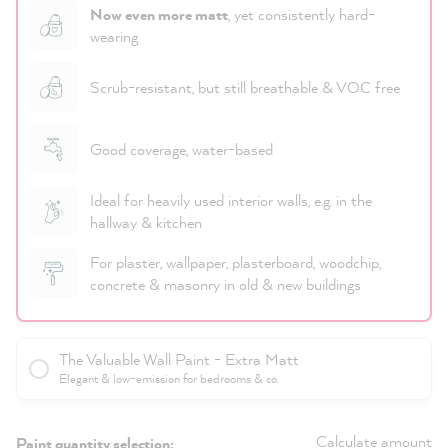
Now even more matt
, yet consistently hard-
wearing
Scrub-resistant, but still breathable & VOC free
Good coverage, water-based
Ideal for heavily used interior walls, e.g. in the
hallway & kitchen
For plaster, wallpaper, plasterboard, woodchip,
concrete & masonry in old & new buildings
The Valuable Wall Paint - Extra Matt
Elegant & low-emission for bedrooms & co.
Calculate amount
Paint quantity selection: