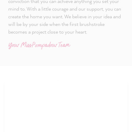
conviction that you can achieve anything you set your
mind to. With a little courage and our support, you can
create the home you want. We believe in your idea and
will be by your side when the first brushstroke
becomes a project close to your heart.
Your MissPompadour Team