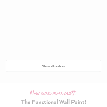
Show all reviews
Now even more matt:
The Functional Wall Paint!