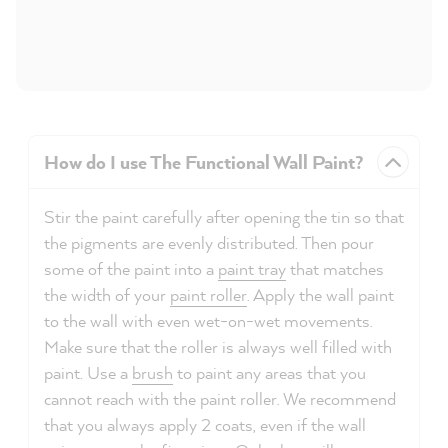
How do I use The Functional Wall Paint?
Stir the paint carefully after opening the tin so that
the pigments are evenly distributed. Then pour
some of the paint into a
paint tray
that matches
the width of your
paint roller
. Apply the wall paint
to the wall with even wet-on-wet movements.
Make sure that the roller is always well filled with
paint. Use a
brush
to paint any areas that you
cannot reach with the paint roller. We recommend
that you always apply 2 coats, even if the wall