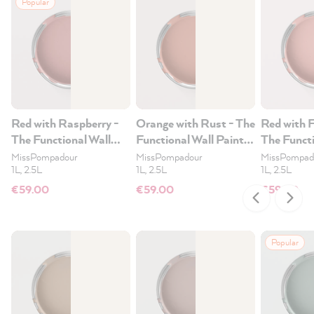
Popular
Red with Raspberry -
Orange with Rust - The
Red with 
The Functional Wall
Functional Wall Paint
The Functi
Paint 2.5L
2.5L
Paint 2.5
MissPompadour
MissPompadour
MissPompad
1L, 2.5L
1L, 2.5L
1L, 2.5L
€59.00
€59.00
€59.00
Popular