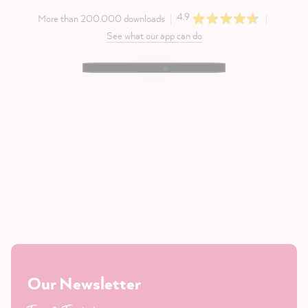
4.9
More than 200.000 downloads
See what our app can do
Our Newsletter