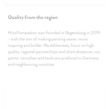
Quality from the region
MissPompadour was founded in Regensburg in 2019
- with the aim of making painting easier, more
inspiring and bolder. We deliberately focus on high
quality, regional partnerships and short distances: our
paints, varnishes and tools are produced in Germany
and neighbouring countries.