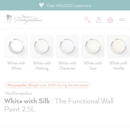
Over 450,000 customers
 main content
White with
White with
White with
White with
White with
White
Melting
Character
Sun
Vanilla
Very popular
: Bought over 2639x during the last weeks
MissPompadour
|
White with Silk
The Functional Wall
Paint 2.5L