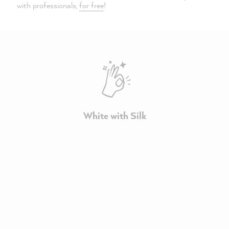
with professionals,
for free
!
White with Silk