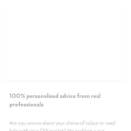
100% personalised advice from real
professionals
Are you unsure about your choice of colour or need
help with your DIY project? No problem - our