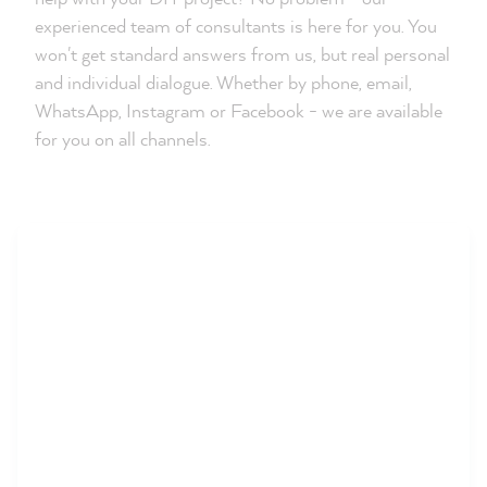
experienced team of consultants is here for you. You
won't get standard answers from us, but real personal
and individual dialogue. Whether by phone, email,
WhatsApp, Instagram or Facebook - we are available
for you on all channels.