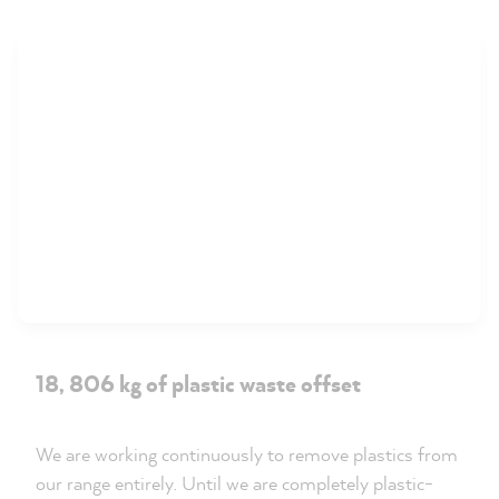
18, 806 kg of plastic waste offset
We are working continuously to remove plastics from
our range entirely. Until we are completely plastic-