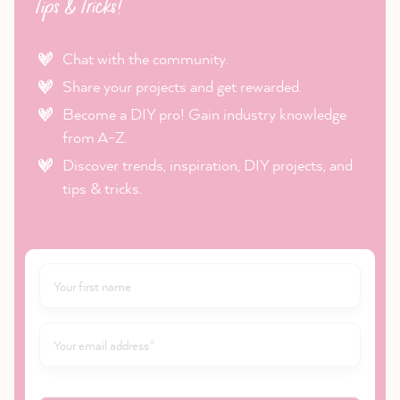
Tips & Tricks!
Chat with the community.
Share your projects and get rewarded.
Become a DIY pro! Gain industry knowledge
from A-Z.
Discover trends, inspiration, DIY projects, and
tips & tricks.