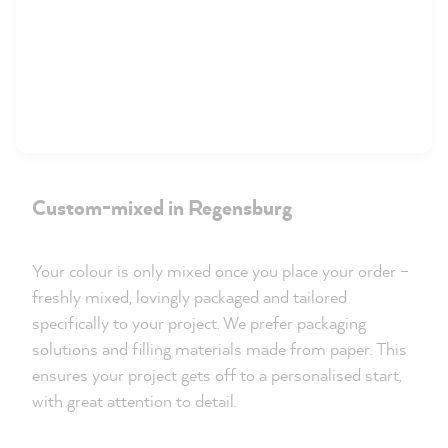
Custom-mixed in Regensburg
Your colour is only mixed once you place your order –
freshly mixed, lovingly packaged and tailored
specifically to your project. We prefer packaging
solutions and filling materials made from paper. This
ensures your project gets off to a personalised start,
with great attention to detail.