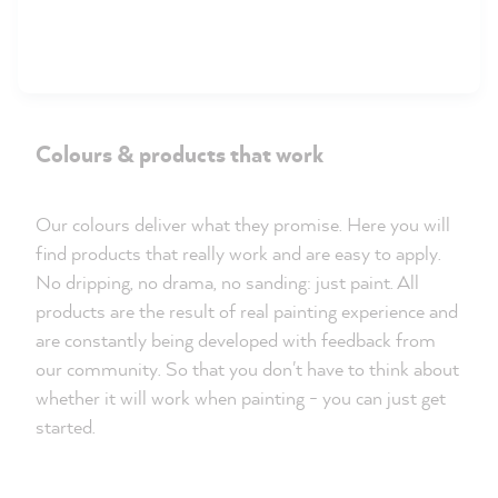
Colours & products that work
Our colours deliver what they promise. Here you will
find products that really work and are easy to apply.
No dripping, no drama, no sanding: just paint. All
products are the result of real painting experience and
are constantly being developed with feedback from
our community. So that you don't have to think about
whether it will work when painting - you can just get
started.