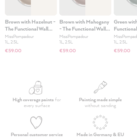
Brown with Hazelnut -
Brown with Mahogany
Green wit
The Functional Wall
- The Functional Wall
Functional
Paint 2.5L
Paint 2.5L
2.5L
MissPompadour
MissPompadour
MissPompad
1L, 2.5L
1L, 2.5L
1L, 2.5L
€59.00
€59.00
€59.00
High coverage paints
for
Painting made simple
every surface
without sanding
Personal customer service
Made in Germany & EU