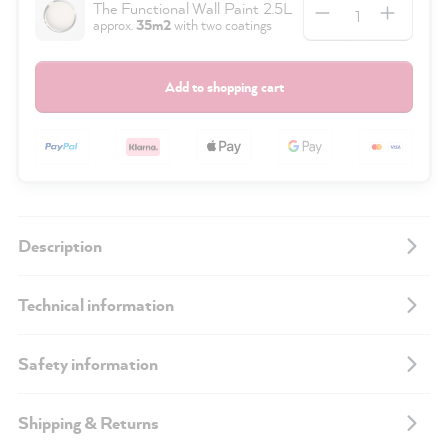
Quantity
The Functional Wall Paint 2.5L
approx.
35m2
with two coatings
Add to shopping cart
Description
Technical information
Safety information
Shipping & Returns