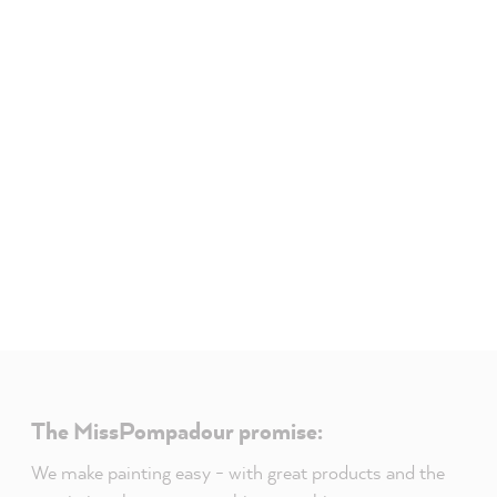
The MissPompadour promise:
We make painting easy - with great products and the