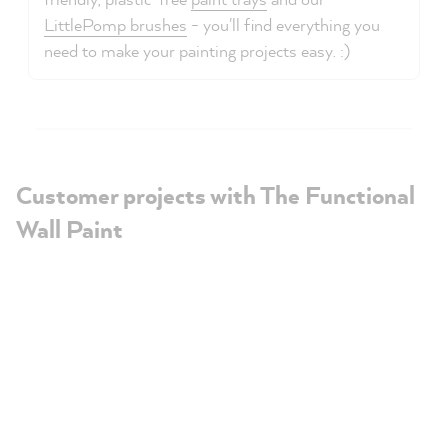
LittlePomp brushes
- you'll find everything you
need to make your painting projects easy. :)
Customer projects with The Functional
Wall Paint