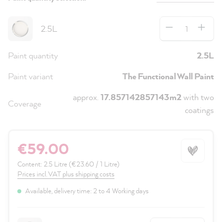
Quantity
2.5L
Paint quantity
2.5L
Paint variant
The Functional Wall Paint
approx.
17.857142857143m2
with two
Coverage
coatings
€59.00
Content:
2.5 Litre
(€23.60 / 1 Litre)
Prices incl. VAT plus shipping costs
Available, delivery time: 2 to 4 Working days