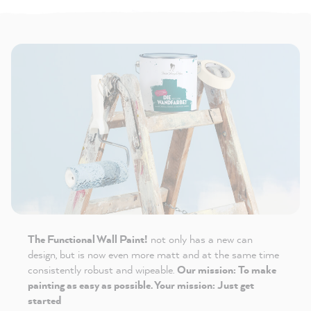
The Functional Wall Paint!
not only has a new can
design, but is now even more matt and at the same time
consistently robust and wipeable.
Our mission: To make
painting as easy as possible. Your mission: Just get
started