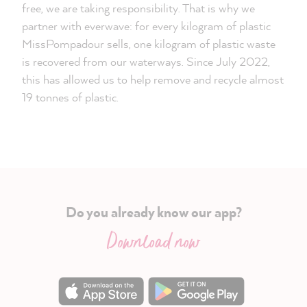
free, we are taking responsibility. That is why we
partner with everwave: for every kilogram of plastic
MissPompadour sells, one kilogram of plastic waste
is recovered from our waterways. Since July 2022,
this has allowed us to help remove and recycle almost
19 tonnes of plastic.
Do you already know our app?
Download now