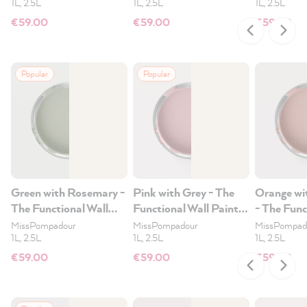
1L, 2.5L
1L, 2.5L
1L, 2.5L
€59.00
€59.00
€59.00
Popular
Popular
Green with Rosemary -
Pink with Grey - The
Orange wi
The Functional Wall
Functional Wall Paint
- The Func
Paint 2.5L
2.5L
Paint 2.5
MissPompadour
MissPompadour
MissPompad
1L, 2.5L
1L, 2.5L
1L, 2.5L
€59.00
€59.00
€59.00