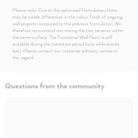
Please note: Due to the optimised formulation, there
may be visible differences in the colour finish of ongoing
wall projects compared to the previous formulation. We
therefore recommend not mixing the two variants within
the same surface. The Functional Wall Paint is still
available during the transition period (only while stocks
last). Please contact our customer advisory service in
this regard.
Questions from the community