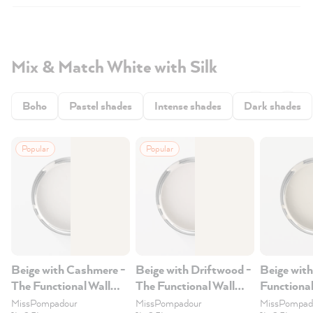
Mix & Match White with Silk
Boho
Pastel shades
Intense shades
Dark shades
Popular
Popular
Beige with Cashmere -
Beige with Driftwood -
Beige with
The Functional Wall
The Functional Wall
Functional
Paint 2.5L
Paint 2.5L
2.5L
MissPompadour
MissPompadour
MissPompad