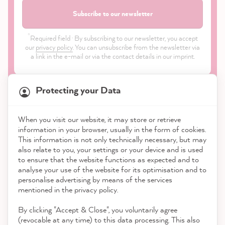
Subscribe to our newsletter
*
Required field · By subscribing to our newsletter, you accept
our
privacy policy
. You can unsubscribe from the newsletter via
a link in the e-mail or via the contact details in our imprint.
Protecting your Data
When you visit our website, it may store or retrieve
information in your browser, usually in the form of cookies.
Shop
This information is not only technically necessary, but may
also relate to you, your settings or your device and is used
to ensure that the website functions as expected and to
Service
analyse your use of the website for its optimisation and to
personalise advertising by means of the services
Contact
mentioned in the privacy policy.
By clicking "Accept & Close", you voluntarily agree
Download the App
(revocable at any time) to this data processing. This also