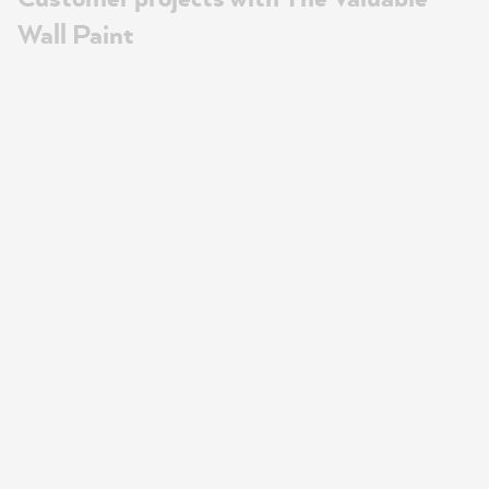
Wall Paint