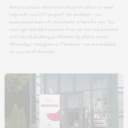
Are you unsure about your choice of colour or need
help with your DIY project? No problem - our
experienced team of consultants is here for you. You
won't get standard answers from us, but real personal
and individual dialogue. Whether by phone, email,
WhatsApp, Instagram or Facebook - we are available
for you on all channels.