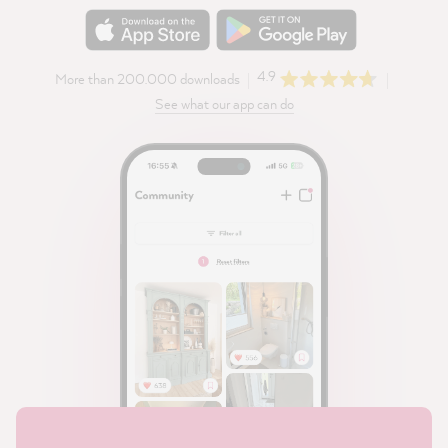
4.9
More than 200.000 downloads
See what our app can do