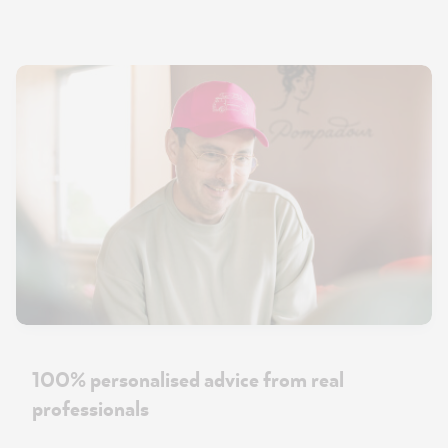
100% personalised advice from real
professionals