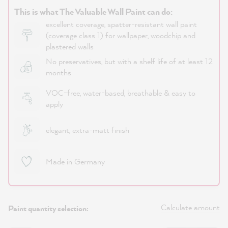
This is what The Valuable Wall Paint can do:
excellent coverage, spatter-resistant wall paint
(coverage class 1) for wallpaper, woodchip and
plastered walls
No preservatives, but with a shelf life of at least 12
months
VOC-free, water-based, breathable & easy to
apply
elegant, extra-matt finish
Made in Germany
Calculate amount
Paint quantity selection: