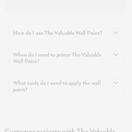
How do I use The Valuable Wall Paint?
When do I need to prime The Valuable
Wall Paint?
What tools do I need to apply the wall
paint?
Customer projects with The Valuable