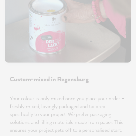
Custom-mixed in Regensburg
Your colour is only mixed once you place your order –
freshly mixed, lovingly packaged and tailored
specifically to your project. We prefer packaging
solutions and filling materials made from paper. This
ensures your project gets off to a personalised start,