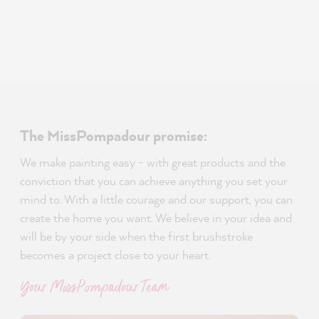
The MissPompadour promise:
We make painting easy - with great products and the
conviction that you can achieve anything you set your
mind to. With a little courage and our support, you can
create the home you want. We believe in your idea and
will be by your side when the first brushstroke
becomes a project close to your heart.
Your MissPompadour Team