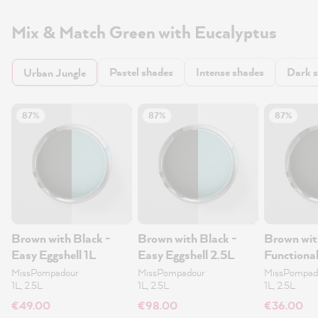
Mix & Match Green with Eucalyptus
Pastel shades
Intense shades
Dark 
Urban Jungle
87%
87%
87%
Brown with Black -
Brown with Black -
Brown wit
Easy Eggshell 1L
Easy Eggshell 2.5L
Functional
1L
MissPompadour
MissPompadour
MissPompad
1L, 2.5L
1L, 2.5L
1L, 2.5L
€49.00
€98.00
€36.00