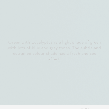
Green with Eucalyptus is a light shade of green
with lots of blue and grey tones. The subtle and
restrained colour shade has a fresh and cool
effect.