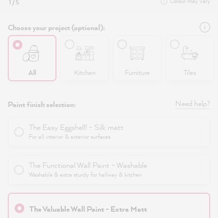
Colour may vary
1 / 5
Choose your project (optional):
All
Kitchen
Furniture
Tiles
Need help?
Paint finish selection:
The Easy Eggshell! - Silk matt
For all interior & exterior surfaces
The Functional Wall Paint - Washable
Washable & extra sturdy for hallway & kitchen
The Valuable Wall Paint - Extra Matt