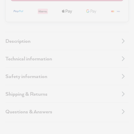
Description
Technical information
Safety information
Shipping & Returns
Questions & Answers