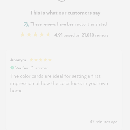
This is what our customers say
These reviews have been auto-translated
4.91
based on
21,818
reviews
Anonym
Verified Customer
The color cards are ideal for getting a first
impression of how the color looks in your own
home.
47 minutes ago