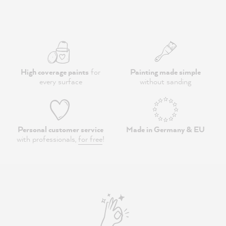
High coverage paints
for
Painting made simple
every surface
without sanding
Personal customer service
Made in Germany & EU
with professionals,
for free
!