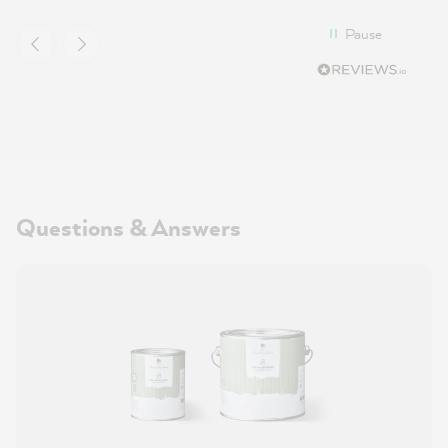
Pause
Questions & Answers