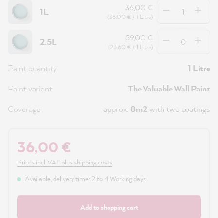
Quantity
36,00 €
1L
(36,00 € / 1 Litre)
Quantity
59,00 €
2.5L
(23,60 € / 1 Litre)
Paint quantity
1 Litre
Paint variant
The Valuable Wall Paint
Coverage
approx.
8m2
with two coatings
36,00 €
Prices incl. VAT plus shipping costs
Available, delivery time: 2 to 4 Working days
Add to shopping cart