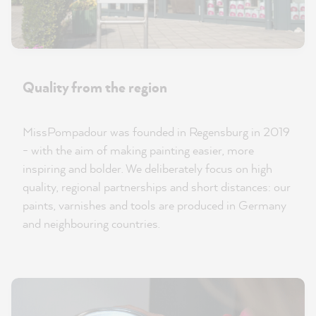
Quality from the region
MissPompadour was founded in Regensburg in 2019
- with the aim of making painting easier, more
inspiring and bolder. We deliberately focus on high
quality, regional partnerships and short distances: our
paints, varnishes and tools are produced in Germany
and neighbouring countries.