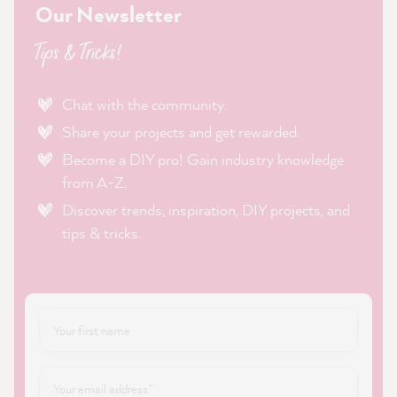
Our Newsletter
Tips & Tricks!
Chat with the community.
Share your projects and get rewarded.
Become a DIY pro! Gain industry knowledge
from A-Z.
Discover trends, inspiration, DIY projects, and
tips & tricks.