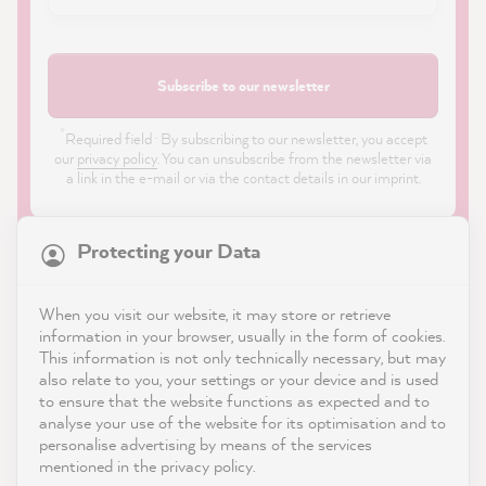
Subscribe to our newsletter
*
Required field · By subscribing to our newsletter, you accept
our
privacy policy
. You can unsubscribe from the newsletter via
a link in the e-mail or via the contact details in our imprint.
Protecting your Data
When you visit our website, it may store or retrieve
21,818
Reviews
information in your browser, usually in the form of cookies.
Shop
This information is not only technically necessary, but may
also relate to you, your settings or your device and is used
4.9
rating
8,963
reviews
to ensure that the website functions as expected and to
Service
analyse your use of the website for its optimisation and to
reviews-io
personalise advertising by means of the services
Contact
mentioned in the privacy policy.