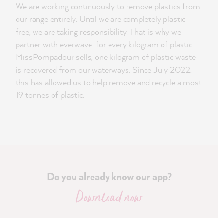
We are working continuously to remove plastics from
our range entirely. Until we are completely plastic-
free, we are taking responsibility. That is why we
partner with everwave: for every kilogram of plastic
MissPompadour sells, one kilogram of plastic waste
is recovered from our waterways. Since July 2022,
this has allowed us to help remove and recycle almost
19 tonnes of plastic.
Do you already know our app?
Download now