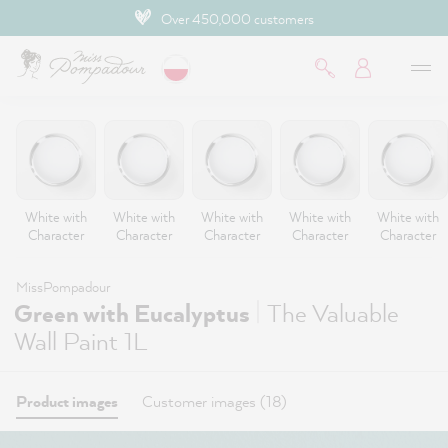
Over 450,000 customers
 main content
White with
White with
White with
White with
White with
Character
Character
Character
Character
Character
MissPompadour
|
Green with Eucalyptus
The Valuable
Wall Paint 1L
Product images
Customer images (18)