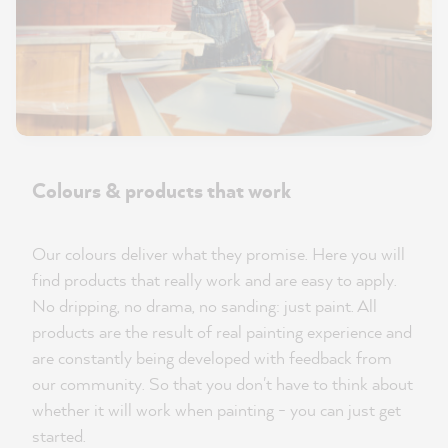
Colours & products that work
Our colours deliver what they promise. Here you will
find products that really work and are easy to apply.
No dripping, no drama, no sanding: just paint. All
products are the result of real painting experience and
are constantly being developed with feedback from
our community. So that you don't have to think about
whether it will work when painting - you can just get
started.