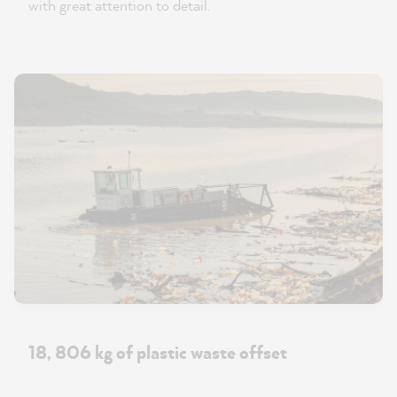
with great attention to detail.
18, 806 kg of plastic waste offset