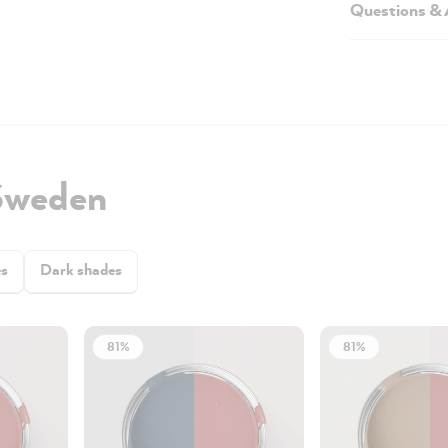
Questions &
Sweden
es
Dark shades
81%
81%