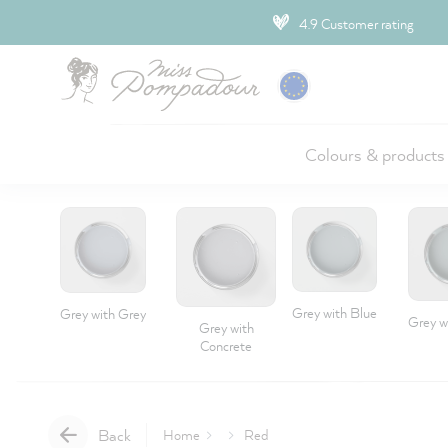
ip to main content
4.9 Customer rating
Colours & products
Grey with Blue
Grey with Grey
Grey w
Grey with
Concrete
Back
Home
Red