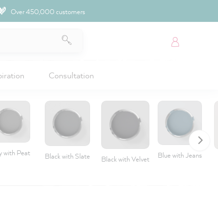
Over 450,000 customers
piration
Consultation
y with Peat
Blue with Jeans
Black with Slate
Black with Velvet