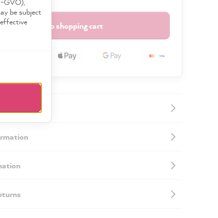
DS-GVO),
may be subject
effective
Add to shopping cart
ormation
mation
eturns