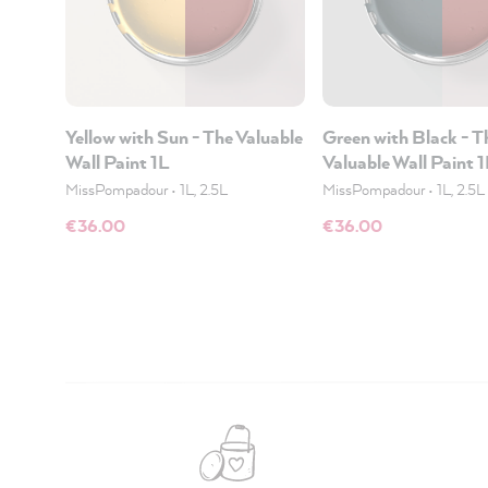
Yellow with Sun - The Valuable
Green with Black - T
Wall Paint 1L
Valuable Wall Paint 
MissPompadour
•
1L, 2.5L
MissPompadour
•
1L, 2.5L
€36.00
€36.00