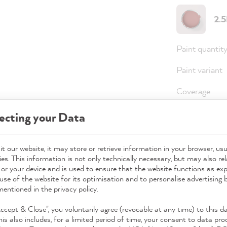
2.
Paint quantit
Paint variant
Coverage
ecting your Data
Note
: For an 
(approx. 3 coa
t our website, it may store or retrieve information in your browser, usu
es. This information is not only technically necessary, but may also rel
 or your device and is used to ensure that the website functions as ex
use of the website for its optimisation and to personalise advertising
36,0
mentioned in the privacy policy.
Prices incl. 
Accept & Close", you voluntarily agree (revocable at any time) to this d
his also includes, for a limited period of time, your consent to data pro
Available,