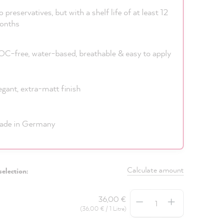
 preservatives, but with a shelf life of at least 12
onths
C-free, water-based, breathable & easy to apply
egant, extra-matt finish
ade in Germany
Calculate amount
selection:
Quantity
36,00 €
(36,00 € / 1 Litre)