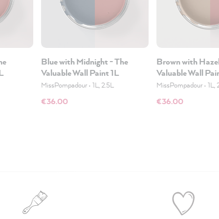
he
Blue with Midnight - The
Brown with Hazel
1L
Valuable Wall Paint 1L
Valuable Wall Pai
MissPompadour
•
1L, 2.5L
MissPompadour
•
1L, 
€36.00
€36.00