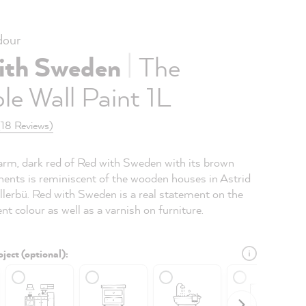
our
|
ith Sweden
The
le Wall Paint 1L
(18 Reviews)
arm, dark red of Red with Sweden with its brown
ents is reminiscent of the wooden houses in Astrid
llerbü. Red with Sweden is a real statement on the
ent colour as well as a varnish on furniture.
ject (optional):