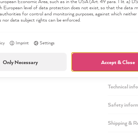
European Economic Area, such as in the USA (Art. 49 para. 1 lit. a) 
h European level of data protection does not exist, so that the data 
authorities for control and monitoring purposes, against which neither 
s nor data subject rights can be enforced.
icy
Imprint
Settings
Only Necessary
Accept & Close
Description
Technical inf
Safety infor
Shipping & R