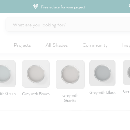
Free advice for your project
Projects
All Shades
Community
Ins
Gre
Grey with Black
ith Green
Grey with Brown
Grey with
Granite