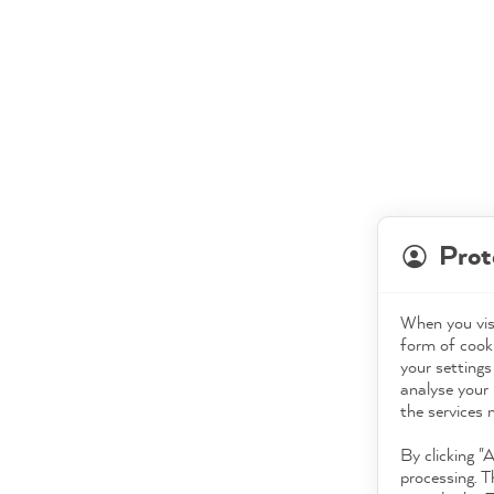
Prot
When you visi
form of cooki
your settings
analyse your 
the services 
By clicking "
processing. T