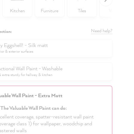
Kitchen
Furniture
Tiles
Walls
Need help?
ection:
y Eggshell! - Silk matt
rior & exterior surfaces
ctional Wall Paint - Washable
extra sturdy for hallway & kitchen
uable Wall Paint - Extra Matt
 The Valuable Wall Paint can do:
cellent coverage, spatter-resistant wall paint
overage class 1) for wallpaper, woodchip and
astered walls