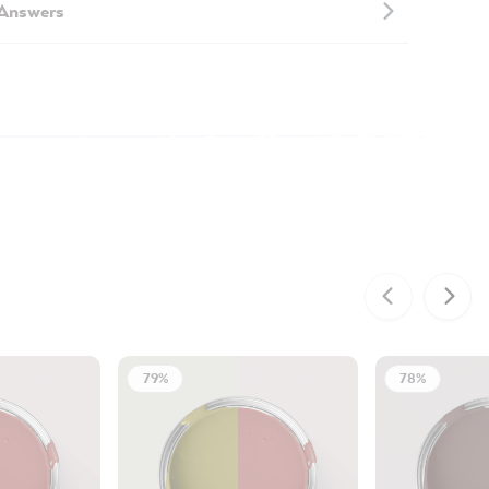
 Answers
79%
78%