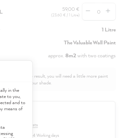
Quantity
59,00 €
5L
(23,60 € / 1 Litre)
y
1 Litre
The Valuable Wall Paint
approx.
8m2
with two coatings
even, streak-free result, you will need a little more paint
ts) with this colour shade.
ally in the
ate to you,
pected and to
 by means of
0 €
VAT plus shipping costs
ata
cessing
 delivery time: 2 to 4 Working days