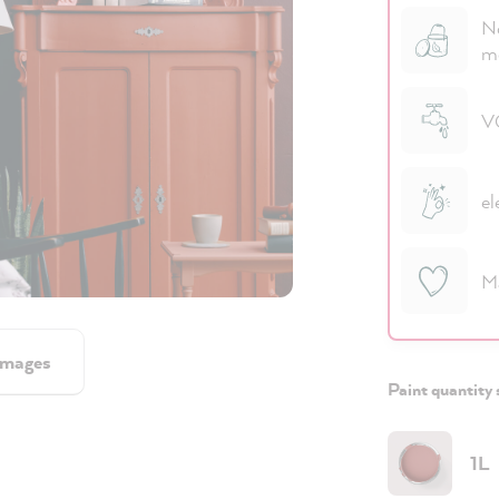
No
m
VO
el
M
images
Paint quantity 
1L