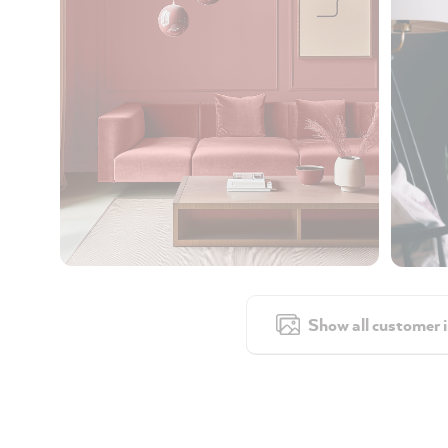
Show all customer 