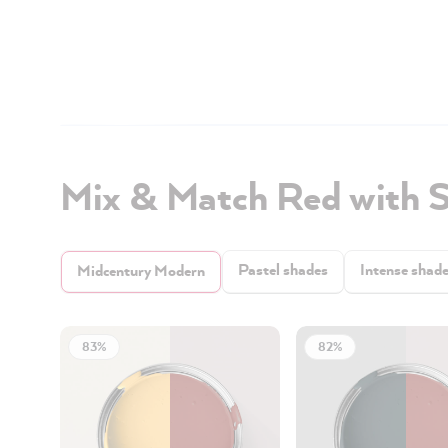
Mix & Match Red with 
Pastel shades
Intense shad
Midcentury Modern
83%
82%