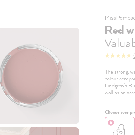
MissPompad
Red w
Valuab
The strong, w
colour compon
Lindgren's Bu
wall as an acc
Choose your pro