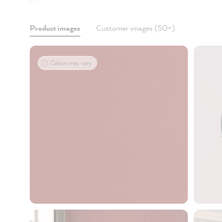
Product images
Customer images (50+)
Colour may vary