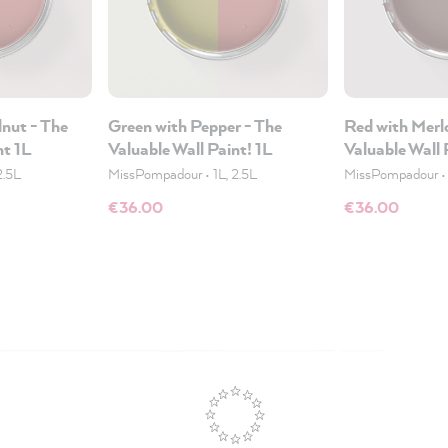
nut - The
Green with Pepper - The
Red with Merl
nt 1L
Valuable Wall Paint! 1L
Valuable Wall 
2.5L
MissPompadour
•
1L, 2.5L
MissPompadour
€36.00
€36.00