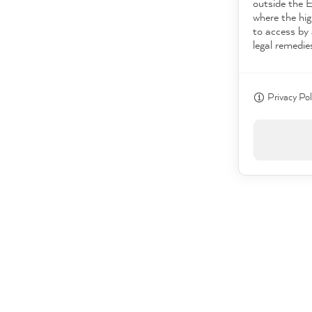
outside the 
where the hig
to access by 
legal remedie
Privacy Pol