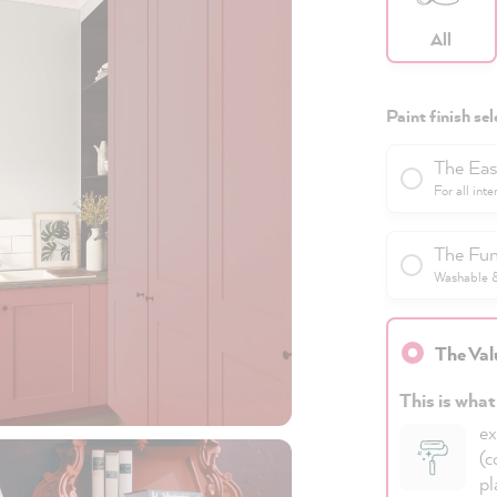
All
Paint finish sel
The Eas
For all inte
The Fun
Washable & 
The Val
This is what
ex
(c
pl