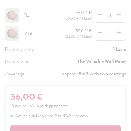
Quantity
36,00 €
1L
(36,00 € / 1 Litre)
Quantity
59,00 €
2.5L
(23,60 € / 1 Litre)
Paint quantity
1 Litre
Paint variant
The Valuable Wall Paint
Coverage
approx.
8m2
with two coatings
36,00 €
Prices incl. VAT plus shipping costs
Available, delivery time: 2 to 4 Working days