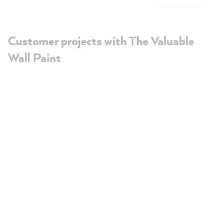
Customer projects with The Valuable
Wall Paint