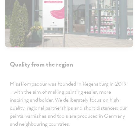
Quality from the region
MissPompadour was founded in Regensburg in 2019
- with the aim of making painting easier, more
inspiring and bolder. We deliberately focus on high
quality, regional partnerships and short distances: our
paints, varnishes and tools are produced in Germany
and neighbouring countries.