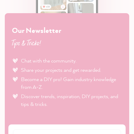
Our Newsletter
Tips & Tricks!
Chat with the community.
Share your projects and get rewarded.
Become a DIY pro! Gain industry knowledge
from A-Z.
Discover trends, inspiration, DIY projects, and
tips & tricks.