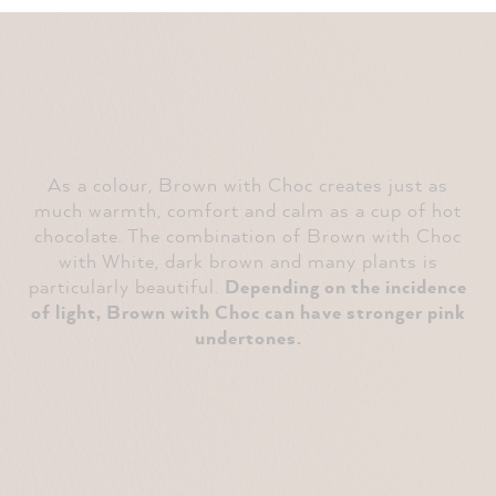
As a colour, Brown with Choc creates just as
much warmth, comfort and calm as a cup of hot
chocolate. The combination of Brown with Choc
with White, dark brown and many plants is
particularly beautiful.
Depending on the incidence
of light, Brown with Choc can have stronger pink
undertones.