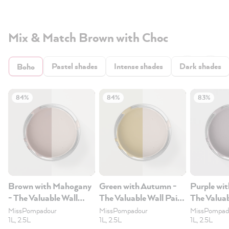
Mix & Match Brown with Choc
Pastel shades
Intense shades
Dark shades
Boho
84%
84%
83%
Brown with Mahogany
Green with Autumn -
Purple wit
- The Valuable Wall
The Valuable Wall Paint
The Valuab
Paint 1L
1L
1L
MissPompadour
MissPompadour
MissPompad
1L, 2.5L
1L, 2.5L
1L, 2.5L