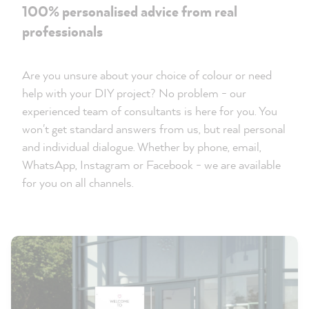
100% personalised advice from real
professionals
Are you unsure about your choice of colour or need
help with your DIY project? No problem - our
experienced team of consultants is here for you. You
won't get standard answers from us, but real personal
and individual dialogue. Whether by phone, email,
WhatsApp, Instagram or Facebook - we are available
for you on all channels.