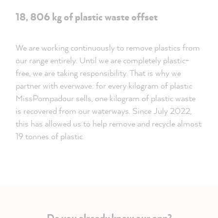
18, 806 kg of plastic waste offset
We are working continuously to remove plastics from
our range entirely. Until we are completely plastic-
free, we are taking responsibility. That is why we
partner with everwave: for every kilogram of plastic
MissPompadour sells, one kilogram of plastic waste
is recovered from our waterways. Since July 2022,
this has allowed us to help remove and recycle almost
19 tonnes of plastic.
Do you already know our app?