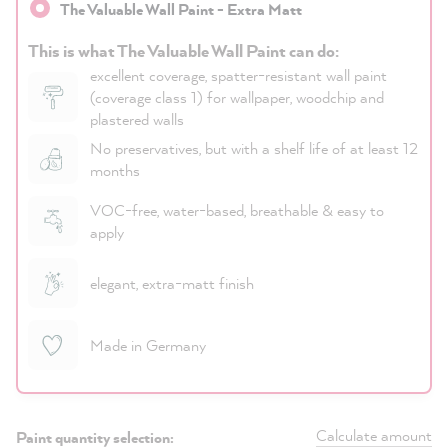
The Valuable Wall Paint - Extra Matt
This is what The Valuable Wall Paint can do:
excellent coverage, spatter-resistant wall paint
(coverage class 1) for wallpaper, woodchip and
plastered walls
No preservatives, but with a shelf life of at least 12
months
VOC-free, water-based, breathable & easy to
apply
elegant, extra-matt finish
Made in Germany
Calculate amount
Paint quantity selection: