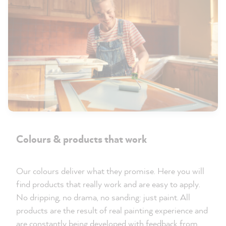
Colours & products that work
Our colours deliver what they promise. Here you will
find products that really work and are easy to apply.
No dripping, no drama, no sanding: just paint. All
products are the result of real painting experience and
are constantly being developed with feedback from