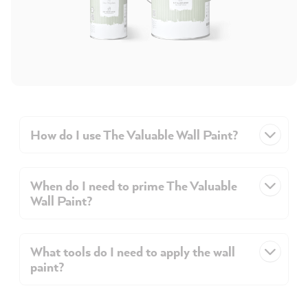
How do I use The Valuable Wall Paint?
When do I need to prime The Valuable
Wall Paint?
What tools do I need to apply the wall
paint?