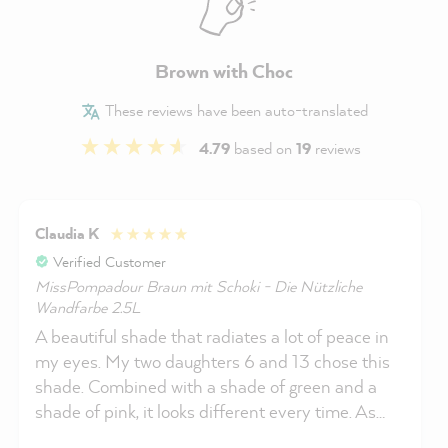
Brown with Choc
These reviews have been auto-translated
4.79
based on
19
reviews
Claudia K
Verified Customer
MissPompadour Braun mit Schoki - Die Nützliche
Wandfarbe 2.5L
A beautiful shade that radiates a lot of peace in
my eyes. My two daughters 6 and 13 chose this
shade. Combined with a shade of green and a
shade of pink, it looks different every time. As
usual, it was very easy to paint and provides