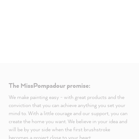
The MissPompadour promise:
We make painting easy - with great products and the
conviction that you can achieve anything you set your
mind to. With a little courage and our support, you can
create the home you want. We believe in your idea and
will be by your side when the first brushstroke
becomes a project close to your heart.