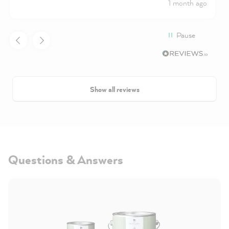
1 month ago
excellent coverage
Pause
Show all reviews
Questions & Answers