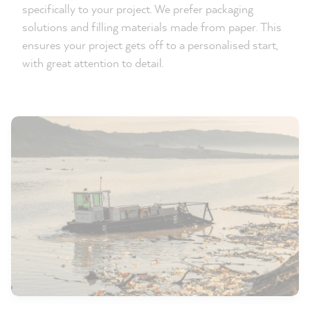
specifically to your project. We prefer packaging
solutions and filling materials made from paper. This
ensures your project gets off to a personalised start,
with great attention to detail.