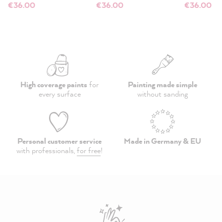
€36.00
€36.00
€36.00
High coverage paints
for
Painting made simple
every surface
without sanding
Personal customer service
Made in Germany & EU
with professionals,
for free
!