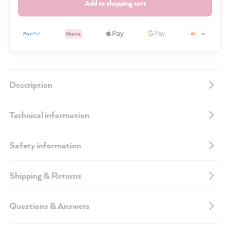
Add to shopping cart
Description
Technical information
Safety information
Shipping & Returns
Questions & Answers