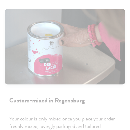
Custom-mixed in Regensburg
Your colour is only mixed once you place your order –
freshly mixed, lovingly packaged and tailored