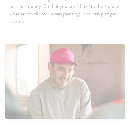
our community. So that you don't have to think about
whether it will work when painting - you can just get
started.