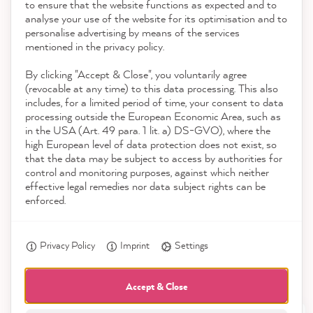
to ensure that the website functions as expected and to
Service
analyse your use of the website for its optimisation and to
reviews-io
personalise advertising by means of the services
Contact
mentioned in the privacy policy.
By clicking "Accept & Close", you voluntarily agree
Download the App
(revocable at any time) to this data processing. This also
includes, for a limited period of time, your consent to data
Awards
processing outside the European Economic Area, such as
Christine B
in the USA (Art. 49 para. 1 lit. a) DS-GVO), where the
Verified Customer
high European level of data protection does not exist, so
Social media
The colors were very easy to paint and the
Twitter
that the data may be subject to access by authorities for
old furniture looks very good again.
control and monitoring purposes, against which neither
Facebook
effective legal remedies nor data subject rights can be
Helpful
?
Yes
Share
13 minutes ago
enforced.
Privacy Policy
Imprint
Settings
Anonym
Verified Customer
I ordered the starter kit. I'm impressed by
Accept & Close
everything about it. Now we're ready to go,
Twitter