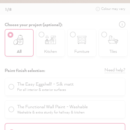
Colour may vary
1 / 8
Choose your project (optional):
All
Kitchen
Furniture
Tiles
Need help?
Paint finish selection:
The Easy Eggshell! - Silk matt
For all interior & exterior surfaces
The Functional Wall Paint - Washable
Washable & extra sturdy for hallway & kitchen