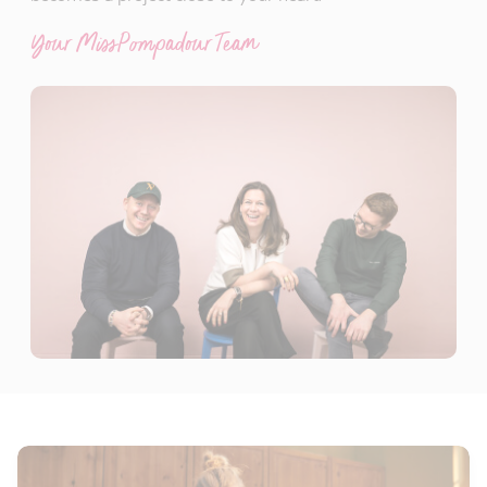
Your MissPompadour Team