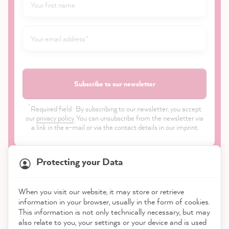
Subscribe to our newsletter
*
Required field · By subscribing to our newsletter, you accept
our
privacy policy
. You can unsubscribe from the newsletter via
a link in the e-mail or via the contact details in our imprint.
Protecting your Data
When you visit our website, it may store or retrieve
21,923
Reviews
information in your browser, usually in the form of cookies.
Shop
This information is not only technically necessary, but may
also relate to you, your settings or your device and is used
4.9
rating
9,004
reviews