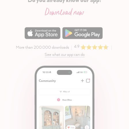
Download now
4.9
More than 200.000 downloads
See what our app can do