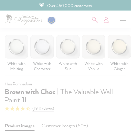
Over 450,000 customers
 main content
White with
White with
White with
White with
White with
Melting
Character
Sun
Vanilla
Ginger
MissPompadour
|
Brown with Choc
The Valuable Wall
Paint 1L
(19 Reviews)
Product images
Customer images (50+)