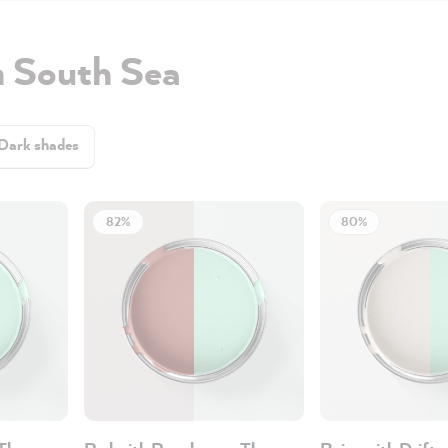
h South Sea
Dark shades
82%
80%