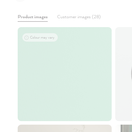
Product images
Customer images (28)
Colour may vary