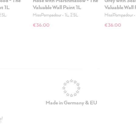
wood - The
Rose with Marshmallow - The
Grey with Seas
nt 1L
Valuable Wall Paint 1L
Valuable Wall 
2.5L
MissPompadour
•
1L, 2.5L
MissPompadour
€36.00
€36.00
Made in Germany & EU
e
!