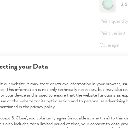
2.
Paint quantit
Paint variant
Coverage
ecting your Data
36,0
Prices incl. 
t our website, it may store or retrieve information in your browser, usu
es. This information is not only technically necessary, but may also rel
Available,
 or your device and is used to ensure that the website functions as ex
use of the website for its optimisation and to personalise advertising
mentioned in the privacy policy.
Accept & Close", you voluntarily agree (revocable at any time) to this d
his also includes, for a limited period of time, your consent to data pro