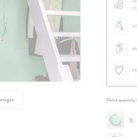
No
m
VO
el
M
images
Paint quantity 
1L