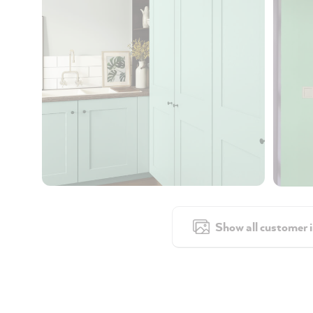
Show all customer 