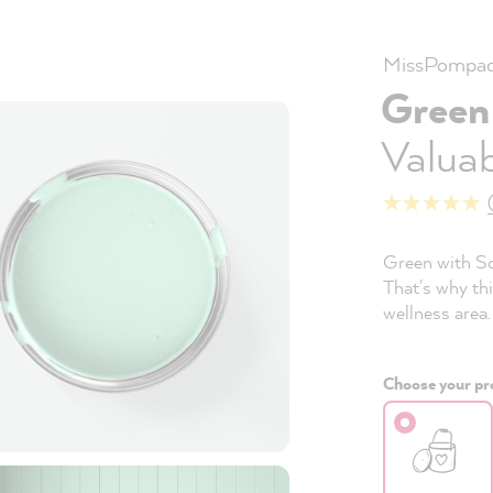
MissPompad
Green
Valuab
Green with So
That's why thi
wellness area.
Choose your pro