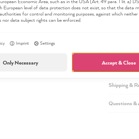
European Economic Area, such as in the USA (Art. 49 para. 1 lit. a) 
h European level of data protection does not exist, so that the data 
authorities for control and monitoring purposes, against which neither 
s nor data subject rights can be enforced.
Description
icy
Imprint
Settings
Technical inf
Only Necessary
Accept & Close
Safety infor
Shipping & R
Questions &