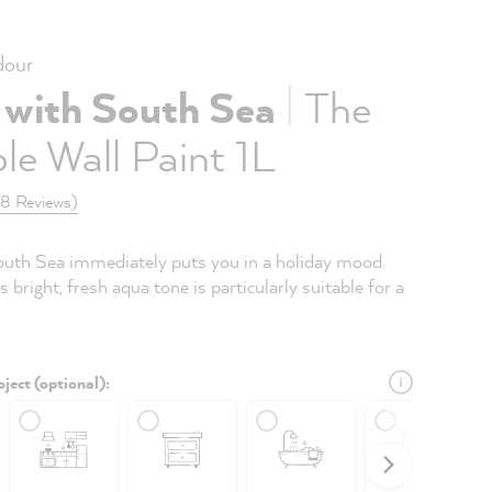
our
|
 with South Sea
The
le Wall Paint 1L
(8 Reviews)
uth Sea immediately puts you in a holiday mood.
s bright, fresh aqua tone is particularly suitable for a
ject (optional):