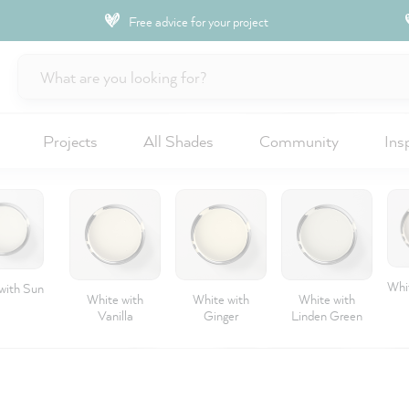
Free advice for your project
Projects
All Shades
Community
Ins
Whit
with Sun
White with
White with
White with
Vanilla
Ginger
Linden Green