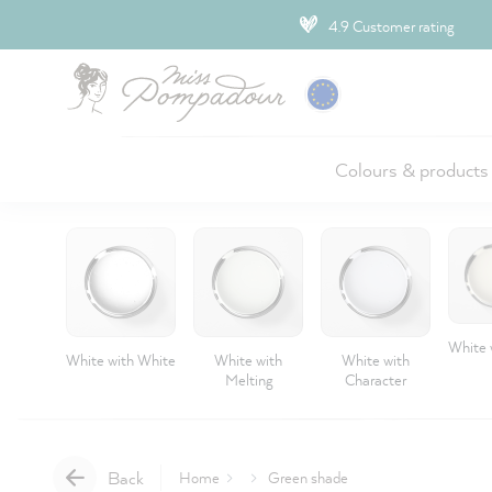
ip to main content
4.9 Customer rating
Colours & products
White 
White with White
White with
White with
Melting
Character
Back
Home
Green shade