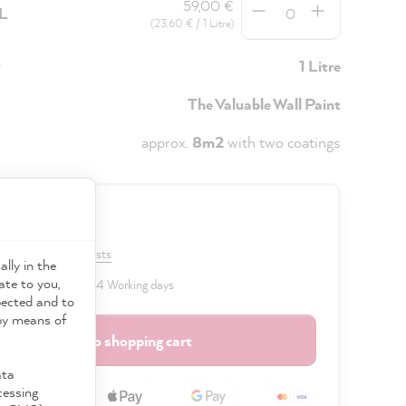
59,00 €
5L
(23,60 € / 1 Litre)
y
1 Litre
The Valuable Wall Paint
approx.
8m2
with two coatings
0 €
VAT plus shipping costs
ally in the
ate to you,
 delivery time: 2 to 4 Working days
pected and to
 by means of
Add to shopping cart
ata
cessing