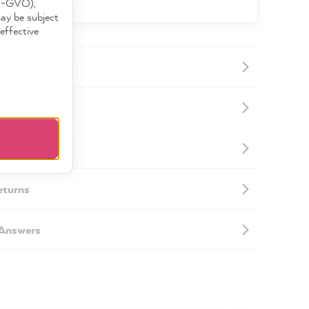
DS-GVO),
may be subject
effective
ormation
mation
eturns
 Answers