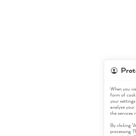
Prot
When you visi
form of cooki
your settings
analyse your 
the services 
By clicking "
processing. T