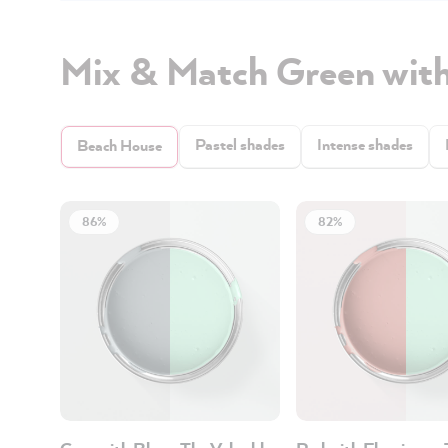
Mix & Match Green wit
Pastel shades
Intense shades
Beach House
86%
82%