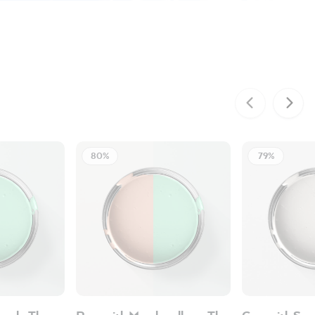
80%
79%