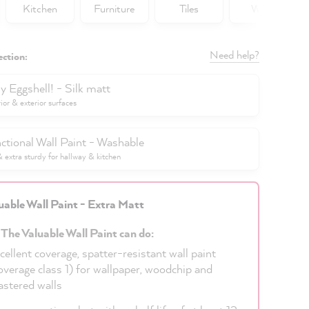
Kitchen
Furniture
Tiles
Walls
Need help?
ection:
y Eggshell! - Silk matt
rior & exterior surfaces
ctional Wall Paint - Washable
extra sturdy for hallway & kitchen
uable Wall Paint - Extra Matt
 The Valuable Wall Paint can do:
cellent coverage, spatter-resistant wall paint
overage class 1) for wallpaper, woodchip and
astered walls