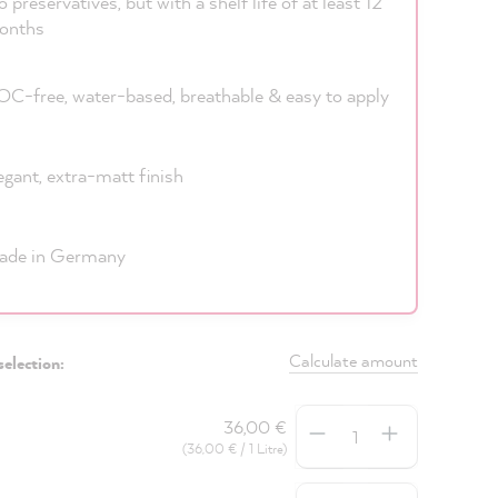
 preservatives, but with a shelf life of at least 12
onths
C-free, water-based, breathable & easy to apply
egant, extra-matt finish
ade in Germany
Calculate amount
selection:
Quantity
36,00 €
(36,00 € / 1 Litre)
Quantity