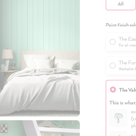
All
Paint finish sel
The Eas
For all inte
The Fun
Washable & 
The Val
This is what
ex
(c
pl