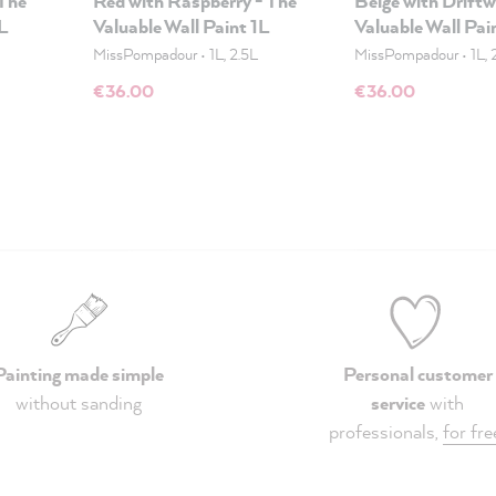
 The
Red with Raspberry - The
Beige with Drift
1L
Valuable Wall Paint 1L
Valuable Wall Pai
MissPompadour
•
1L, 2.5L
MissPompadour
•
1L, 
€36.00
€36.00
Painting made simple
Personal customer
without sanding
service
with
professionals,
for fre