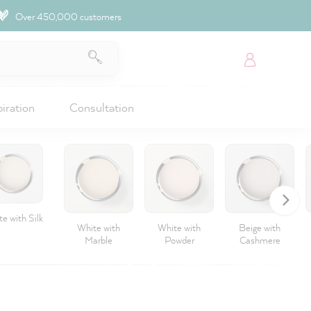
Over 450,000 customers
piration
Consultation
e with Silk
White with
White with
Beige with
Marble
Powder
Cashmere