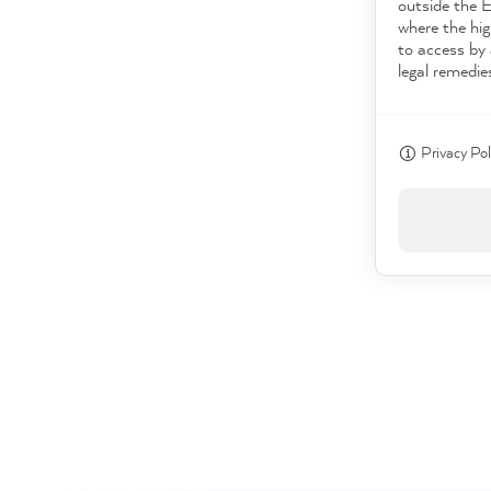
outside the 
where the hig
to access by 
legal remedie
Privacy Pol