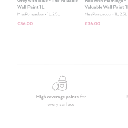
Grey with Blue - The Valuable
Red with Flamingo -
Wall Paint 1L
Valuable Wall Paint 
MissPompadour
•
1L, 2.5L
MissPompadour
•
1L, 2.5L
€36.00
€36.00
High coverage paints
for
every surface