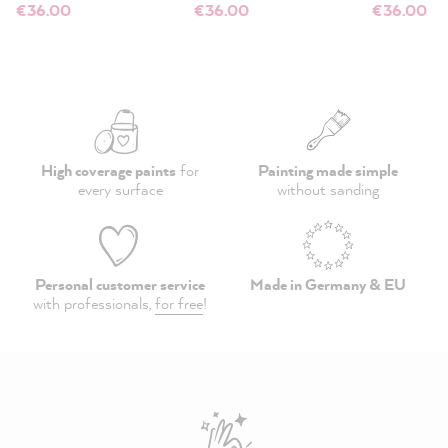
€36.00
€36.00
€36.00
High coverage paints
for
Painting made simple
every surface
without sanding
Personal customer service
Made in Germany & EU
with professionals,
for free
!