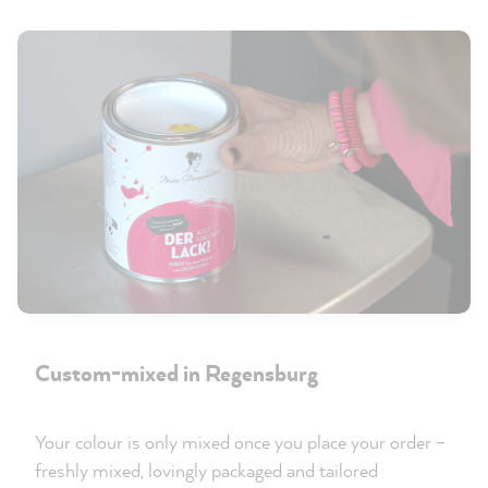
Custom-mixed in Regensburg
Your colour is only mixed once you place your order –
freshly mixed, lovingly packaged and tailored