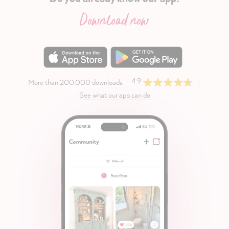
Download now
4.9
More than 200.000 downloads
See what our app can do