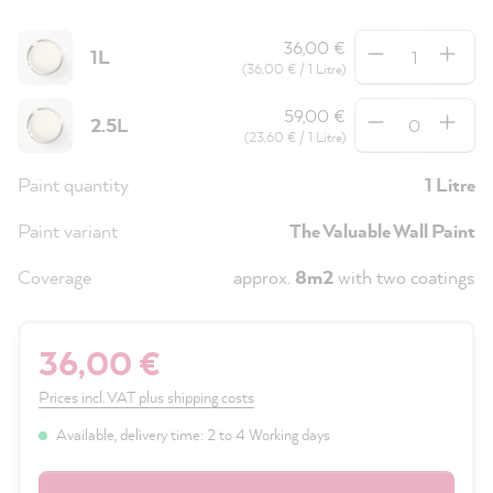
Quantity
36,00 €
1L
(36,00 € / 1 Litre)
Quantity
59,00 €
2.5L
(23,60 € / 1 Litre)
Paint quantity
1 Litre
Paint variant
The Valuable Wall Paint
Coverage
approx.
8m2
with two coatings
36,00 €
Prices incl. VAT plus shipping costs
Available, delivery time: 2 to 4 Working days