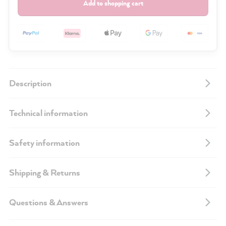
Add to shopping cart
Description
Technical information
Safety information
Shipping & Returns
Questions & Answers