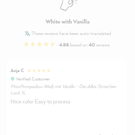
White with Vanilla
These reviews have been auto-translated
4.88
based on
40
reviews
Anja C
Verified Customer
MissPompadour Weiß mit Vanille - Der Alles Streichen
Lack 1L
Nice color Easy to process