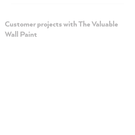
Customer projects with The Valuable
Wall Paint