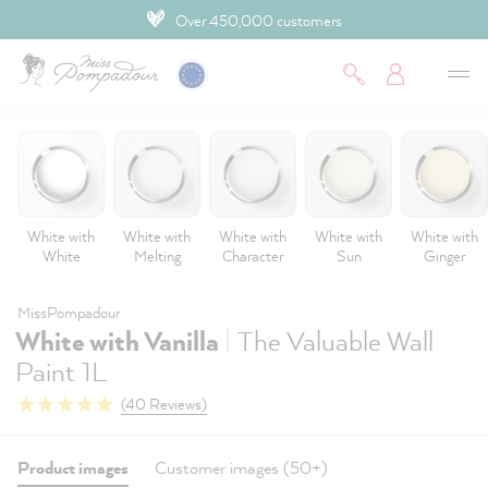
Over 450,000 customers
 main content
White with
White with
White with
White with
White with
White
Melting
Character
Sun
Ginger
MissPompadour
|
White with Vanilla
The Valuable Wall
Paint 1L
(40 Reviews)
Product images
Customer images (50+)