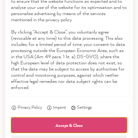
to ensure that the website functions as expected and to
Service
analyse your use of the website for its optimisation and to
reviews-io
personalise advertising by means of the services
Contact
mentioned in the privacy policy.
By clicking "Accept & Close", you voluntarily agree
Download the App
(revocable at any time) to this data processing. This also
includes, for a limited period of time, your consent to data
Awards
processing outside the European Economic Area, such as
Julia M
in the USA (Art. 49 para. 1 lit. a) DS-GVO), where the
Verified Customer
high European level of data protection does not exist, so
Social media
The delivery came quickly and was very
that the data may be subject to access by authorities for
lovingly packaged - which increased the
control and monitoring purposes, against which neither
anticipation of the painting project. The
effective legal remedies nor data subject rights can be
paint was great to paint - the new old
enforced.
Twitter
cupboard looks so nice!
Facebook
Helpful
?
Yes
Share
7 minutes ago
Privacy Policy
Imprint
Settings
Accept & Close
Petra E
Verified Customer