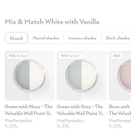
Mix & Match White with Vanilla
Pastel shades
Intense shades
Dark shades
Skandi
93%
Perfect!
91%
Perfect!
86%
Green with Moss - The
Green with Grey - The
Rose with
Valuable Wall Paint 1L
Valuable Wall Paint 1L
The Valuab
1L
MissPompadour
MissPompadour
MissPompad
1L, 2.5L
1L, 2.5L
1L, 2.5L