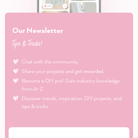
Our Newsletter
Tips & Tricks!
Chat with the community.
Share your projects and get rewarded.
Become a DIY pro! Gain industry knowledge
from A-Z.
Discover trends, inspiration, DIY projects, and
tips & tricks.