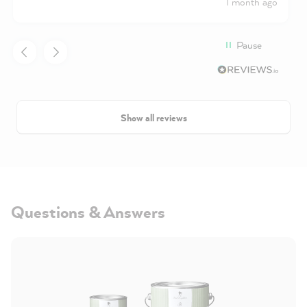
1 month ago
Pause
Show all reviews
Questions & Answers