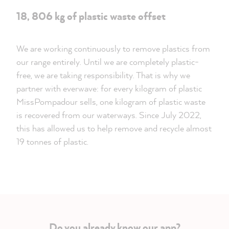
18, 806 kg of plastic waste offset
We are working continuously to remove plastics from
our range entirely. Until we are completely plastic-
free, we are taking responsibility. That is why we
partner with everwave: for every kilogram of plastic
MissPompadour sells, one kilogram of plastic waste
is recovered from our waterways. Since July 2022,
this has allowed us to help remove and recycle almost
19 tonnes of plastic.
Do you already know our app?