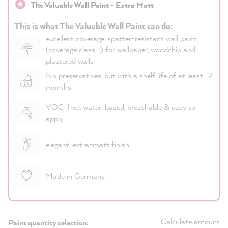
The Valuable Wall Paint - Extra Matt
This is what The Valuable Wall Paint can do:
excellent coverage, spatter-resistant wall paint
(coverage class 1) for wallpaper, woodchip and
plastered walls
No preservatives, but with a shelf life of at least 12
months
VOC-free, water-based, breathable & easy to
apply
elegant, extra-matt finish
Made in Germany
Calculate amount
Paint quantity selection: