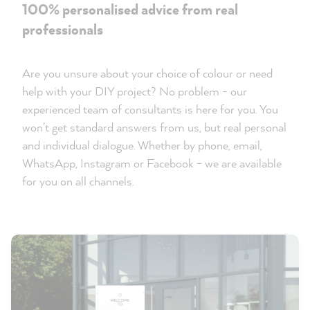
100% personalised advice from real
professionals
Are you unsure about your choice of colour or need
help with your DIY project? No problem - our
experienced team of consultants is here for you. You
won't get standard answers from us, but real personal
and individual dialogue. Whether by phone, email,
WhatsApp, Instagram or Facebook - we are available
for you on all channels.