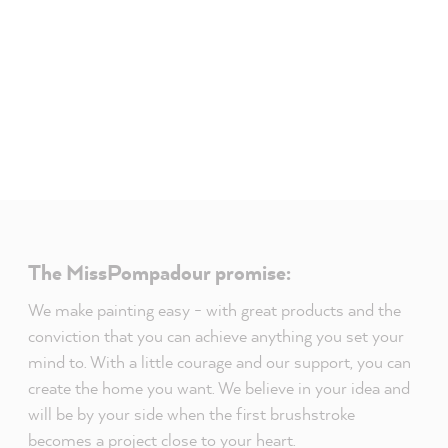
The MissPompadour promise:
We make painting easy - with great products and the
conviction that you can achieve anything you set your
mind to. With a little courage and our support, you can
create the home you want. We believe in your idea and
will be by your side when the first brushstroke
becomes a project close to your heart.