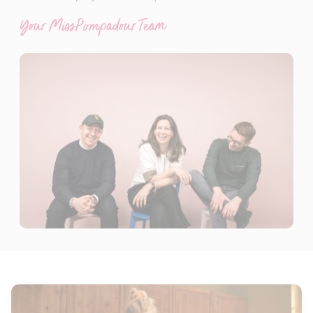
Your MissPompadour Team