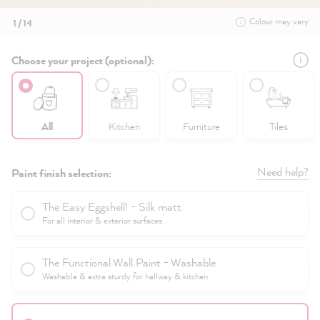
Colour may vary
1 / 14
Choose your project (optional):
All
Kitchen
Furniture
Tiles
Need help?
Paint finish selection:
The Easy Eggshell! - Silk matt
For all interior & exterior surfaces
The Functional Wall Paint - Washable
Washable & extra sturdy for hallway & kitchen