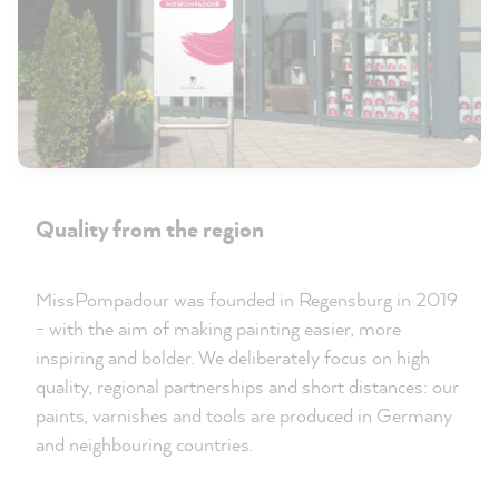
Quality from the region
MissPompadour was founded in Regensburg in 2019
- with the aim of making painting easier, more
inspiring and bolder. We deliberately focus on high
quality, regional partnerships and short distances: our
paints, varnishes and tools are produced in Germany
and neighbouring countries.