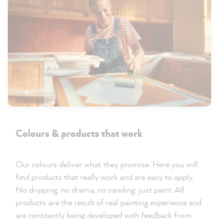
Colours & products that work
Our colours deliver what they promise. Here you will
find products that really work and are easy to apply.
No dripping, no drama, no sanding: just paint. All
products are the result of real painting experience and
are constantly being developed with feedback from