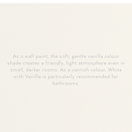
As a wall paint, the soft, gentle vanilla colour
shade creates a friendly, light atmosphere even in
small, darker rooms. As a varnish colour, White
with Vanilla is particularly recommended for
bathrooms.