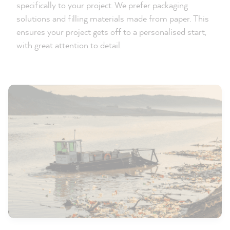
specifically to your project. We prefer packaging
solutions and filling materials made from paper. This
ensures your project gets off to a personalised start,
with great attention to detail.