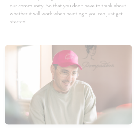
our community. So that you don't have to think about
whether it will work when painting - you can just get
started.