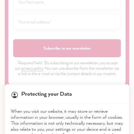
Subscribe to our newsletter
*
Required field · By subscribing to our newsletter, you accept
our
privacy policy
. You can unsubscribe from the newsletter via
a link in the e-mail or via the contact details in our imprint.
Protecting your Data
When you visit our website, it may store or retrieve
21,904
Reviews
information in your browser, usually in the form of cookies.
Shop
This information is not only technically necessary, but may
also relate to you, your settings or your device and is used
4.9
rating
8,995
reviews