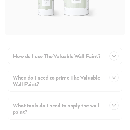
How do I use The Valuable Wall Paint?
When do I need to prime The Valuable
Wall Paint?
What tools do I need to apply the wall
paint?