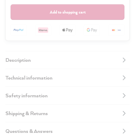
Add to shopping cart
Description
Technical information
Safety information
Shipping & Returns
Questions & Answers