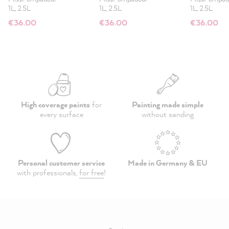
1L, 2.5L
1L, 2.5L
1L, 2.5L
€36.00
€36.00
€36.00
High coverage paints
for
Painting made simple
every surface
without sanding
Personal customer service
Made in Germany & EU
with professionals,
for free
!