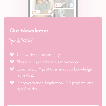
Our Newsletter
Tips & Tricks!
Chat with the community.
Share your projects and get rewarded.
Become a DIY pro! Gain industry knowledge
from A-Z.
Discover trends, inspiration, DIY projects, and
tips & tricks.