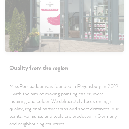
Quality from the region
MissPompadour was founded in Regensburg in 2019
- with the aim of making painting easier, more
inspiring and bolder. We deliberately focus on high
quality, regional partnerships and short distances: our
paints, varnishes and tools are produced in Germany
and neighbouring countries.