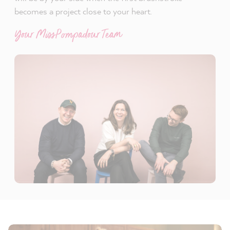
becomes a project close to your heart.
Your MissPompadour Team