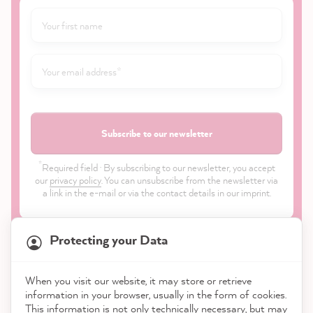
Subscribe to our newsletter
*
Required field · By subscribing to our newsletter, you accept
our
privacy policy
. You can unsubscribe from the newsletter via
a link in the e-mail or via the contact details in our imprint.
Protecting your Data
When you visit our website, it may store or retrieve
21,818
Reviews
information in your browser, usually in the form of cookies.
Shop
This information is not only technically necessary, but may