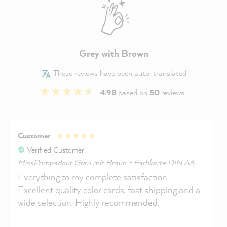
Grey with Brown
These reviews have been auto-translated
4.98
based on
50
reviews
Customer
Verified Customer
MissPompadour Grau mit Braun - Farbkarte DIN A6
Everything to my complete satisfaction.
Excellent quality color cards, fast shipping and a
wide selection. Highly recommended.