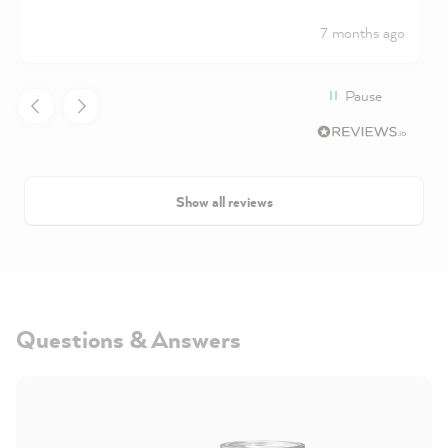
7 months ago
Pause
Show all reviews
Questions & Answers