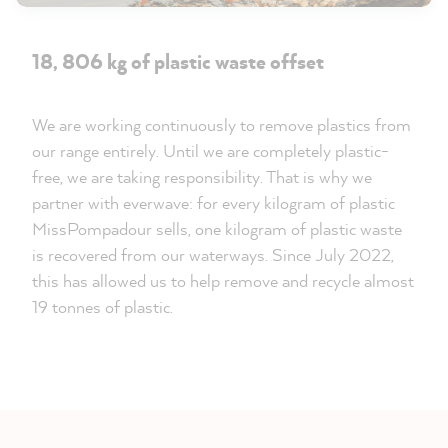
18, 806 kg of plastic waste offset
We are working continuously to remove plastics from
our range entirely. Until we are completely plastic-
free, we are taking responsibility. That is why we
partner with everwave: for every kilogram of plastic
MissPompadour sells, one kilogram of plastic waste
is recovered from our waterways. Since July 2022,
this has allowed us to help remove and recycle almost
19 tonnes of plastic.