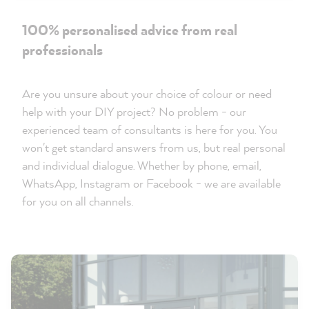
100% personalised advice from real
professionals
Are you unsure about your choice of colour or need
help with your DIY project? No problem - our
experienced team of consultants is here for you. You
won't get standard answers from us, but real personal
and individual dialogue. Whether by phone, email,
WhatsApp, Instagram or Facebook - we are available
for you on all channels.