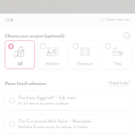
Colour may vary
1 / 18
Choose your project (optional):
All
Kitchen
Furniture
Tiles
Need help?
Paint finish selection:
The Easy Eggshell! - Silk matt
For all interior & exterior surfaces
The Functional Wall Paint - Washable
Washable & extra sturdy for hallway & kitchen