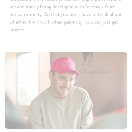
are constantly being developed with feedback from
our community. So that you don't have to think about
whether it will work when painting - you can just get
started.