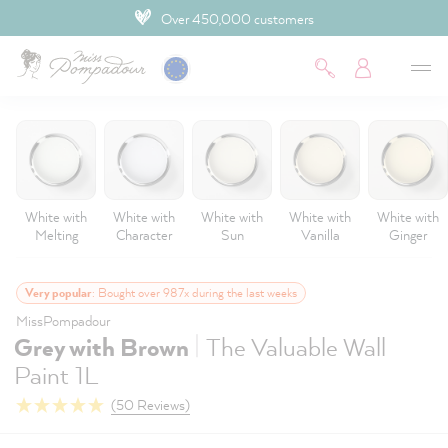
Over 450,000 customers
 main content
White with
White with
White with
White with
White with
Melting
Character
Sun
Vanilla
Ginger
Very popular
: Bought over 987x during the last weeks
MissPompadour
|
Grey with Brown
The Valuable Wall
Paint 1L
(50 Reviews)