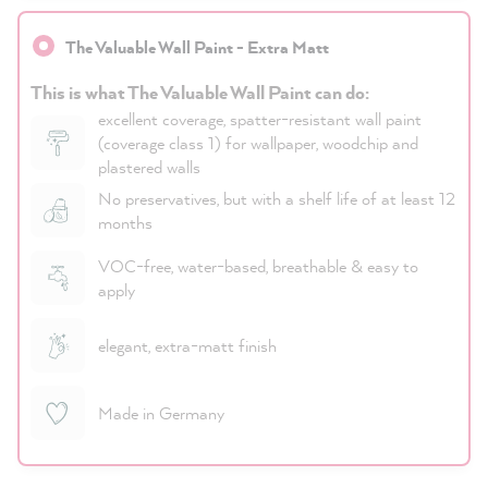
The Valuable Wall Paint - Extra Matt
This is what The Valuable Wall Paint can do:
excellent coverage, spatter-resistant wall paint
(coverage class 1) for wallpaper, woodchip and
plastered walls
No preservatives, but with a shelf life of at least 12
months
VOC-free, water-based, breathable & easy to
apply
elegant, extra-matt finish
Made in Germany