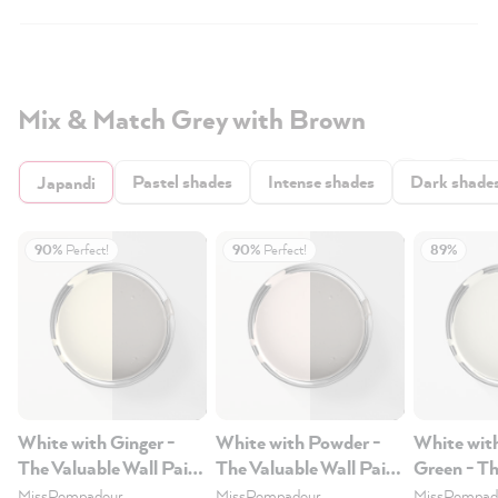
Mix & Match Grey with Brown
Pastel shades
Intense shades
Dark shade
Japandi
90%
Perfect!
90%
Perfect!
89%
White with Ginger -
White with Powder -
White wit
The Valuable Wall Paint
The Valuable Wall Paint
Green - Th
1L
1L
Wall Paint
MissPompadour
MissPompadour
MissPompad