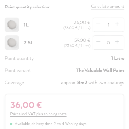
Calculate amount
Paint quantity selection:
Quantity
36,00 €
1L
(36,00 € / 1 Litre)
Quantity
59,00 €
2.5L
(23,60 € / 1 Litre)
Paint quantity
1 Litre
Paint variant
The Valuable Wall Paint
Coverage
approx.
8m2
with two coatings
36,00 €
Prices incl. VAT plus shipping costs
Available, delivery time: 2 to 4 Working days