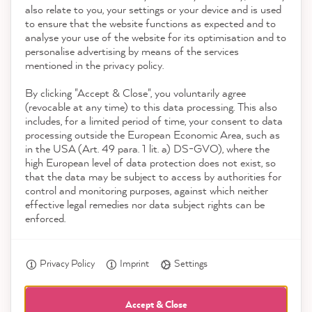
also relate to you, your settings or your device and is used
4.9
rating
8,963
reviews
to ensure that the website functions as expected and to
Service
analyse your use of the website for its optimisation and to
reviews-io
personalise advertising by means of the services
Contact
mentioned in the privacy policy.
By clicking "Accept & Close", you voluntarily agree
Download the App
(revocable at any time) to this data processing. This also
includes, for a limited period of time, your consent to data
Awards
processing outside the European Economic Area, such as
Anonym
in the USA (Art. 49 para. 1 lit. a) DS-GVO), where the
Verified Customer
high European level of data protection does not exist, so
Social media
The color cards are ideal for getting a first
that the data may be subject to access by authorities for
impression of how the color looks in your
control and monitoring purposes, against which neither
Twitter
own home.
effective legal remedies nor data subject rights can be
Facebook
enforced.
Helpful
?
Yes
Share
3 hours ago
Privacy Policy
Imprint
Settings
Kathrin H
Verified Customer
Accept & Close
Twitter