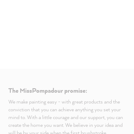
The MissPompadour promise:
We make painting easy - with great products and the
conviction that you can achieve anything you set your
mind to. With a little courage and our support, you can
create the home you want. We believe in your idea and
will be by your side when the first brushstroke