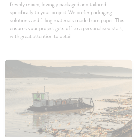
freshly mixed, lovingly packaged and tailored
specifically to your project. We prefer packaging
solutions and filling materials made from paper. This
ensures your project gets off to a personalised start,
with great attention to detail.