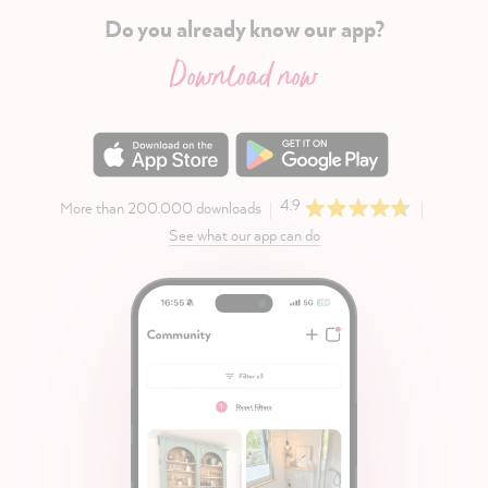
Do you already know our app?
Download now
4.9
More than 200.000 downloads
See what our app can do