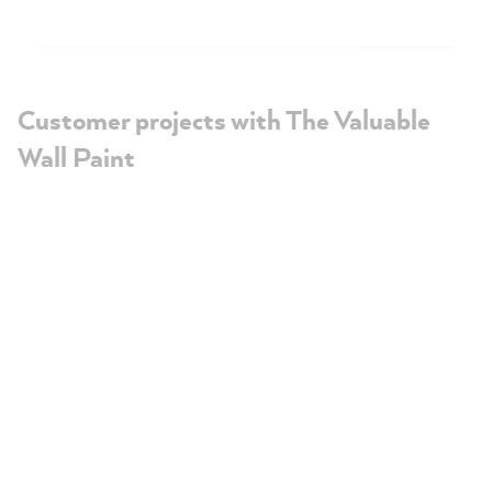
Customer projects with The Valuable
Wall Paint