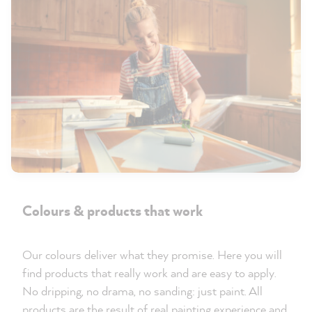
Colours & products that work
Our colours deliver what they promise. Here you will
find products that really work and are easy to apply.
No dripping, no drama, no sanding: just paint. All
products are the result of real painting experience and