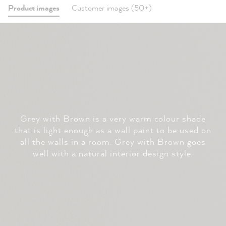
Product images
Customer images (50+)
Grey with Brown is a very warm colour shade
that is light enough as a wall paint to be used on
all the walls in a room. Grey with Brown goes
well with a natural interior design style.