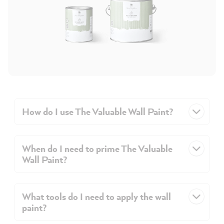
How do I use The Valuable Wall Paint?
When do I need to prime The Valuable
Wall Paint?
What tools do I need to apply the wall
paint?