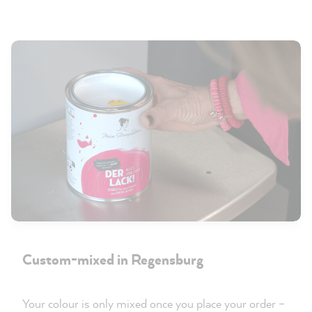
Custom-mixed in Regensburg
Your colour is only mixed once you place your order –