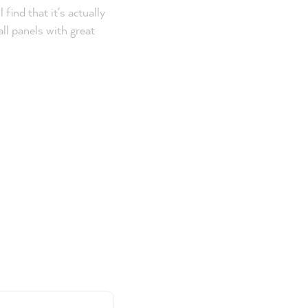
find that it's actually
all panels with great