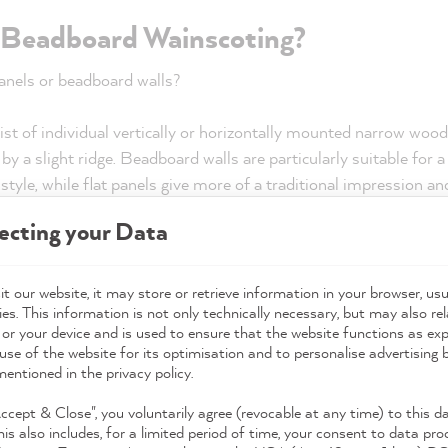
r Beadboard Wainscoting?
panels or beadboard walls?
t of individual vertically or horizontally mounted narrow woode
y a slight ridge. Beadboard walls are particularly suitable for a
style, while flat panels give more of a traditional impression a
ecting your Data
g half-high or covering the entire su
t our website, it may store or retrieve information in your browser, usu
e whole wall with wood panelling, or would you prefer half-hei
es. This information is not only technically necessary, but may also rel
 or your device and is used to ensure that the website functions as ex
-ceiling wall panels, you can accentuate the height of your walls
use of the website for its optimisation and to personalise advertising
 can be used in a small hallway, for example, with a narrow cro
mentioned in the privacy policy.
dern wall panels?
Accept & Close", you voluntarily agree (revocable at any time) to this d
his also includes, for a limited period of time, your consent to data pro