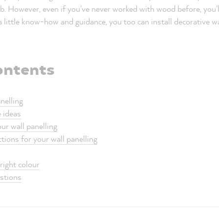
b. However, even if you've never worked with wood before, you'll 
 a little know-how and guidance, you too can install decorative w
ontents
nelling
e ideas
ur wall panelling
tions for your wall panelling
right colour
estions