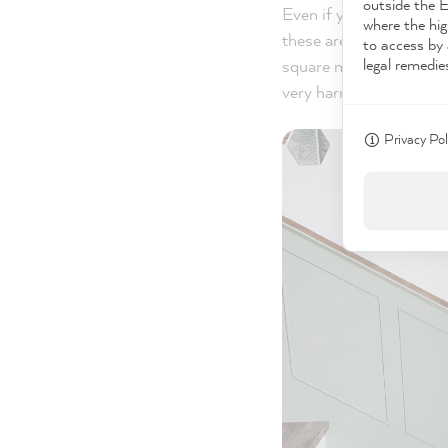
outside the 
Even if you have decide
where the hig
these are usually appli
to access by 
legal remedie
square moldings tends 
very harmonious while 
Privacy Pol