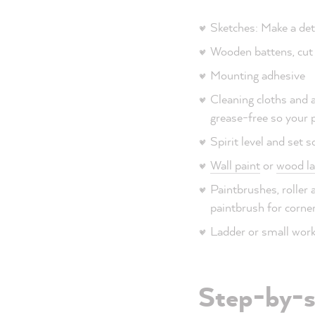
Sketches: Make a det
Wooden battens, cut 
Mounting adhesive
Cleaning cloths and a
grease-free so your p
Spirit level and set 
Wall paint
or
wood la
Paintbrushes, roller a
paintbrush for corner
Ladder or small work 
Step-by-st