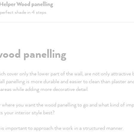
 Helper Wood panelling
perfect shade in 4 steps
wood panelling
h cover only the lower part of the wall, are not only attractive b
Wall panelling is more durable and easier to clean than plaster a
 areas while adding more decorative detail.
ly where you want the wood panelling to go and what kind of im
ts your interior style best?
it is important to approach the work in a structured manner.