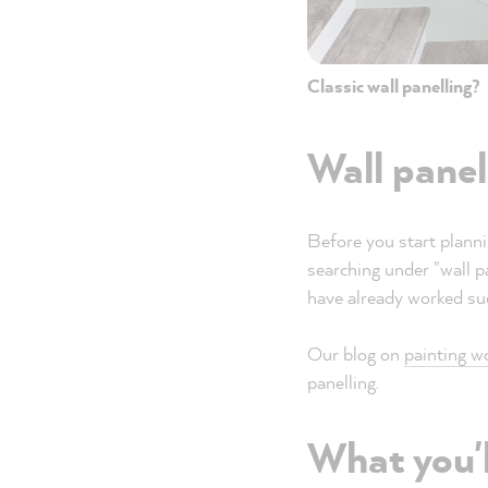
Classic wall panelling?
Wall panel
Before you start planni
searching under "wall 
have already worked suc
Our blog on
painting w
panelling.
What you'l