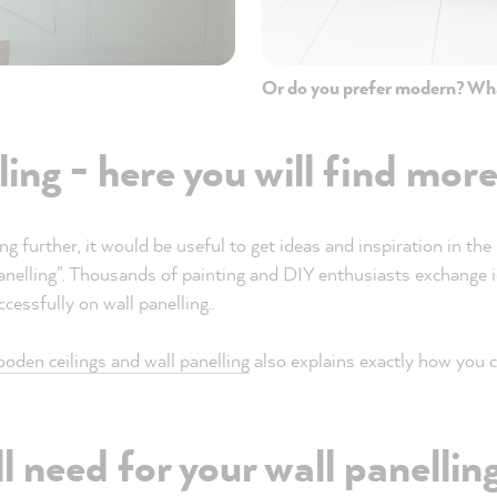
Or do you prefer modern? Wh
ling - here you will find mor
ng further, it would be useful to get ideas and inspiration in t
panelling". Thousands of painting and DIY enthusiasts exchang
cessfully on wall panelling..
ooden ceilings and wall panelling
also explains exactly how you c
l need for your wall panellin