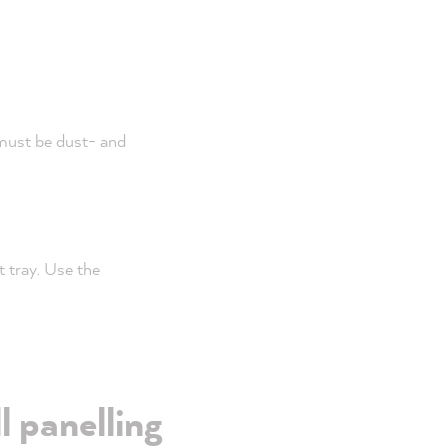
 must be dust- and
t tray. Use the
l panelling