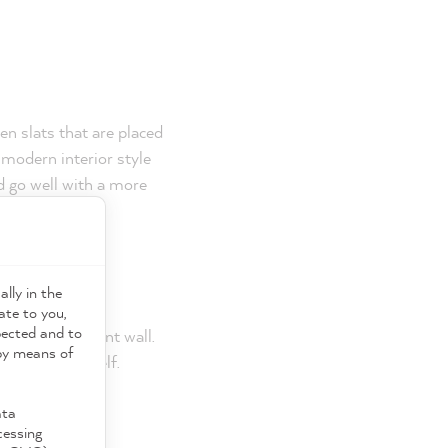
n slats that are placed
 modern interior style
nd go well with a more
rface?
ally in the
ght wainscoting
ate to you,
pected and to
 or add an accent wall.
 by means of
wn molding shelf.
ata
cessing