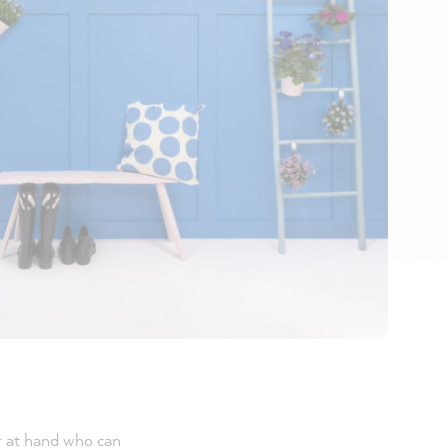
r at hand who can