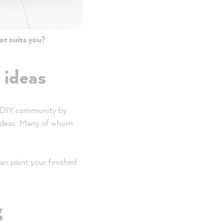
at suits you?
e ideas
he DIY community by
e ideas. Many of whom
an paint your finished
g