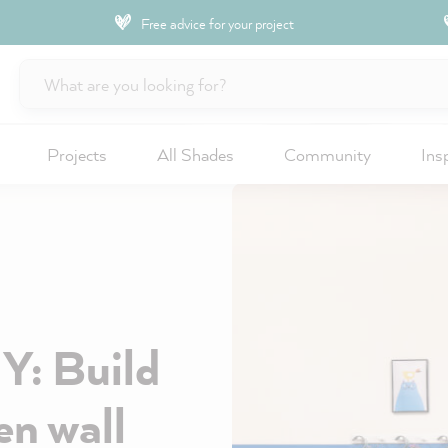
Free advice for your project
Projects
All Shades
Community
Ins
IY: Build
n wall