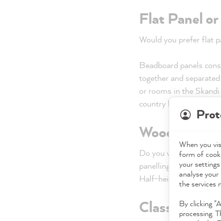
Flat Panel o
Would you prefer flat 
Beadboard panels consis
together and separated b
or rooms in the Skandi 
country house style.
Prot
Wood panellin
When you visi
Do you want to cover th
form of cooki
your settings
panelling? With floor-to
analyse your 
Half-height wainscoting
the services 
Classic or mo
By clicking "
processing. T