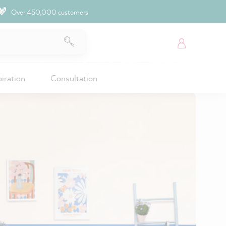
Over 450,000 customers
piration
Consultation