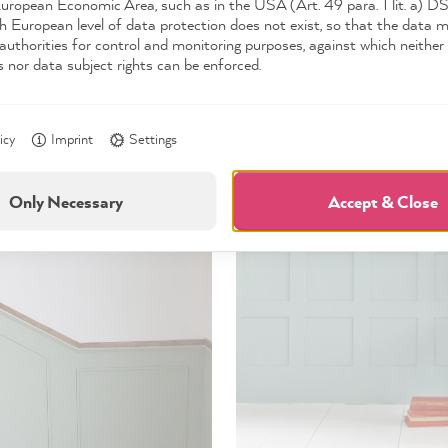
European Economic Area, such as in the USA (Art. 49 para. 1 lit. a) 
d on the classic half-height wainscoting, the question is how it
h European level of data protection does not exist, so that the data 
ed in square or rectangular shaped moldings. Wainscoting with r
authorities for control and monitoring purposes, against which neither 
s nor data subject rights can be enforced.
to have a more refined and modern look. Classic square-patter
adding more texture and depth to a room.
icy
Imprint
Settings
Only Necessary
Accept & Close