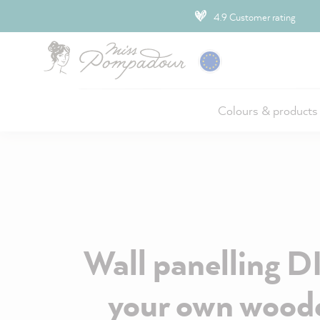
ip to main content
4.9 Customer rating
Colours & products
Wall panelling D
your own woode