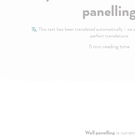
panellin
This text has been translated automatically - we ar
perfect translations
5 min reading time
Wall panelling
is curren