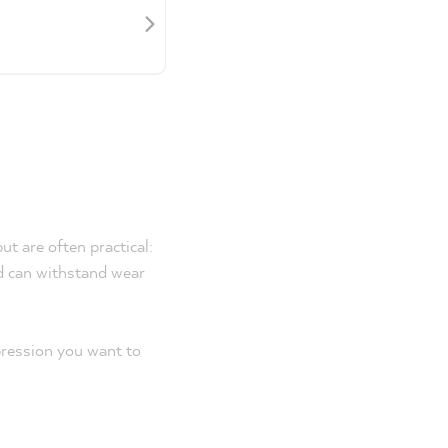
ut are often practical:
nd can withstand wear
pression you want to