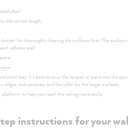
ailed plan!
to the correct length
 bucket: for thoroughly cleaning the surfaces first. The surface
aint adheres well.
square
cquer
nd paint tray: It's best to pour the lacquer or paint into the pain
s, edges, and recesses, and the roller for the larger surfaces.
platform: to help you reach the ceiling more easily.
ep instructions for your wal