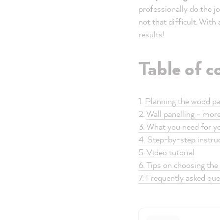
professionally do the jo
not that difficult. With
results!
Table of c
1.
Planning the wood pa
2.
Wall panelling - mor
3. What you need for yo
4. Step-by-step instruc
5. Video tutorial
6. Tips on choosing the 
7. Frequently asked qu