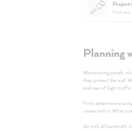
Project
Find your 
Planning 
Wainscoting panels, whic
they protect the wall. 
and tear of high-traffic
First, determine exact
create with it. What sui
As with all handcraft, 