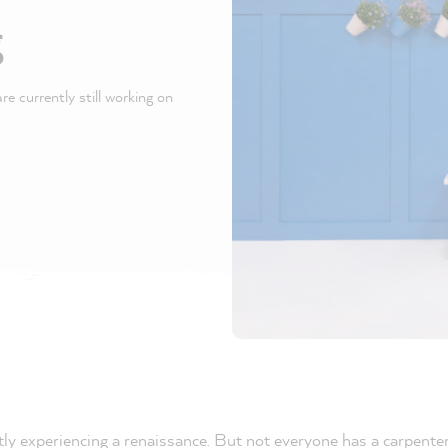
g
e currently still working on
tly experiencing a renaissance. But not everyone has a carpente