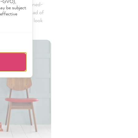
DS-GVO),
 should be designed-
may be subject
ectangular instead of
effective
ned wall panels look