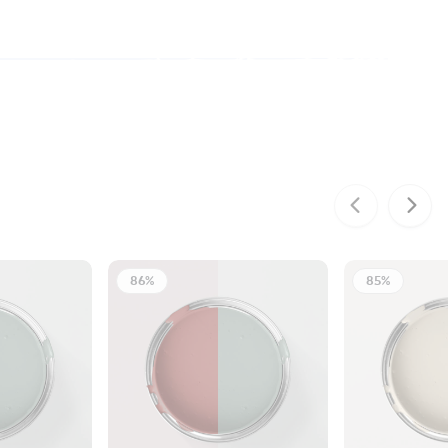
86%
85%