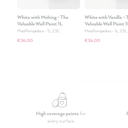
White with Melting - The
White with Vanilla - 
Valuable Wall Paint 1L
Valuable Wall Paint 
MissPompadour
•
1L, 2.5L
MissPompadour
•
1L, 2.5L
€36.00
€36.00
High coverage paints
for
every surface