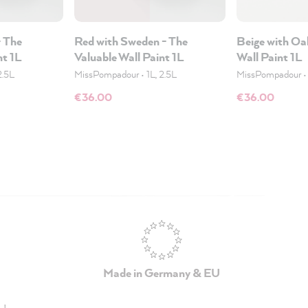
- The
Red with Sweden - The
Beige with Oa
nt 1L
Valuable Wall Paint 1L
Wall Paint 1L
2.5L
MissPompadour
•
1L, 2.5L
MissPompadour
€36.00
€36.00
Made in Germany & EU