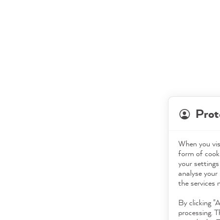
Prot
When you visi
form of cooki
your settings
analyse your 
the services 
By clicking "
processing. T