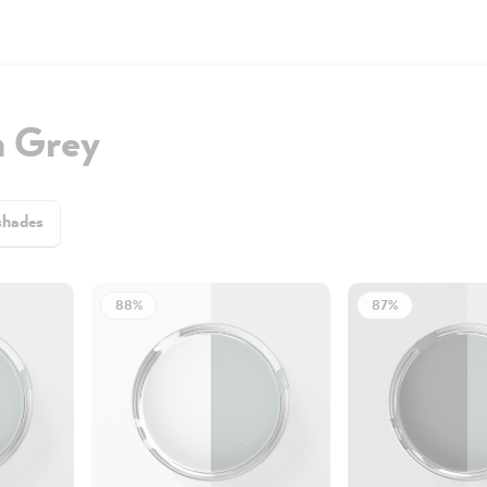
h Grey
shades
88%
87%