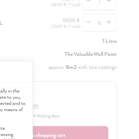
(36,00 € / 1 Litre)
Quantity
59,00 €
5L
(23,60 € / 1 Litre)
y
1 Litre
The Valuable Wall Paint
approx.
8m2
with two coatings
ally in the
0 €
ate to you,
pected and to
VAT plus shipping costs
 by means of
 delivery time: 2 to 4 Working days
ata
cessing
Add to shopping cart