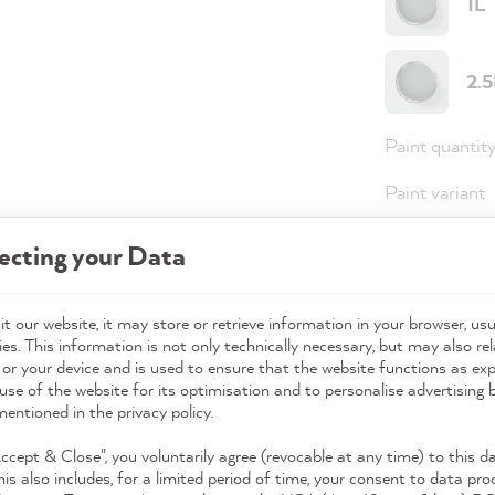
1L
2.
Paint quantit
Paint variant
Coverage
ecting your Data
t our website, it may store or retrieve information in your browser, usu
36,0
es. This information is not only technically necessary, but may also rel
 or your device and is used to ensure that the website functions as ex
Prices incl. 
use of the website for its optimisation and to personalise advertising
mentioned in the privacy policy.
Available,
Accept & Close", you voluntarily agree (revocable at any time) to this d
his also includes, for a limited period of time, your consent to data pro