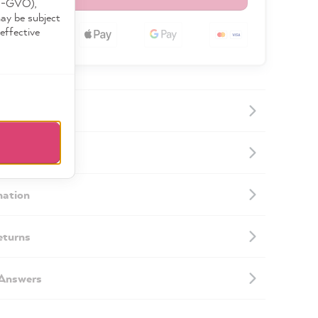
DS-GVO),
may be subject
effective
ormation
mation
eturns
 Answers