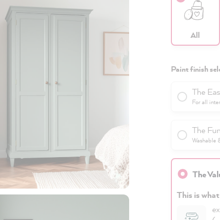
All
Paint finish sel
The Eas
For all inte
The Fun
Washable & 
The Val
This is what
ex