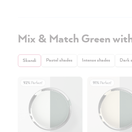
Mix & Match Green wit
Pastel shades
Intense shades
Dark 
Skandi
92%
Perfect!
91%
Perfect!