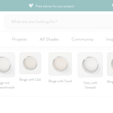
Free advice for your project
Projects
All Shades
Community
Ins
Beige with Oak
Beige with Sand
Beig
ige mit
Grey with
eartmade
Seasalt