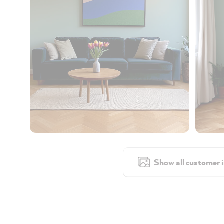
Show all customer 