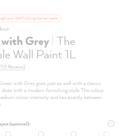
ught over 2647x during the last weeks
our
|
 with Grey
The
le Wall Paint 1L
(113 Reviews)
Green with Grey goes just as well with a classic
 does with a modern furnishing style. The colour
edium colour intensity and lies exactly between
.
ject (optional):