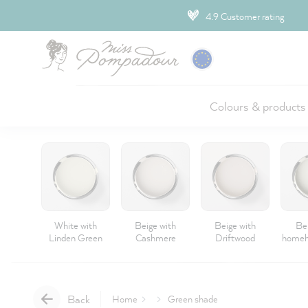
ip to main content
4.9 Customer rating
Colours & products
White with
Beige with
Beige with
Be
Linden Green
Cashmere
Driftwood
homeh
Back
Home
Green shade