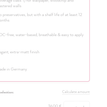
overage class 1) for wallpaper, woodchip and
astered walls
 preservatives, but with a shelf life of at least 12
onths
C-free, water-based, breathable & easy to apply
egant, extra-matt finish
ade in Germany
Calculate amount
selection:
Quantity
36,00 €