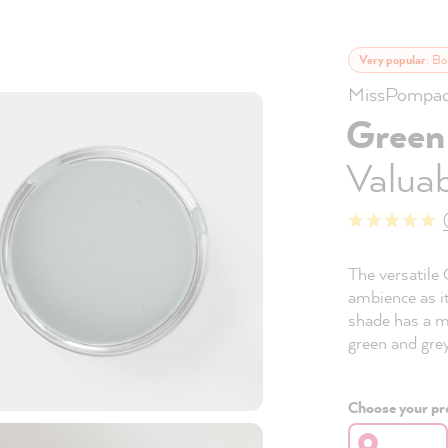
Very popular
: Bo
MissPompad
Green
Valuab
The versatile 
ambience as it
shade has a m
green and grey
Choose your pro