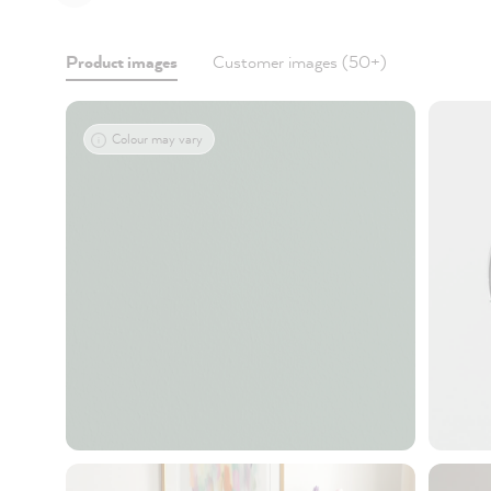
Product images
Customer images (50+)
Colour may vary