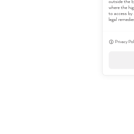
outside the 
where the hig
to access by 
legal remedie
Privacy Pol