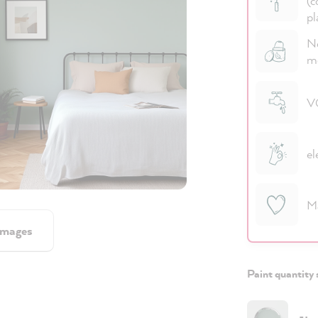
(c
pl
No
m
VO
el
M
images
Paint quantity 