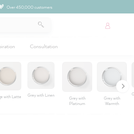
Over 450,000 customers
piration
Consultation
G
Grey with Linen
e with Latte
Grey with
Grey with
Platinum
Warmth