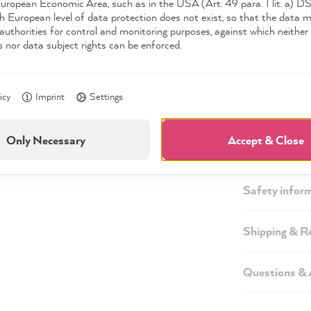
European Economic Area, such as in the USA (Art. 49 para. 1 lit. a) 
h European level of data protection does not exist, so that the data 
authorities for control and monitoring purposes, against which neither 
s nor data subject rights can be enforced.
icy
Imprint
Settings
Description
Only Necessary
Accept & Close
Technical inf
Safety infor
Shipping & R
Questions &