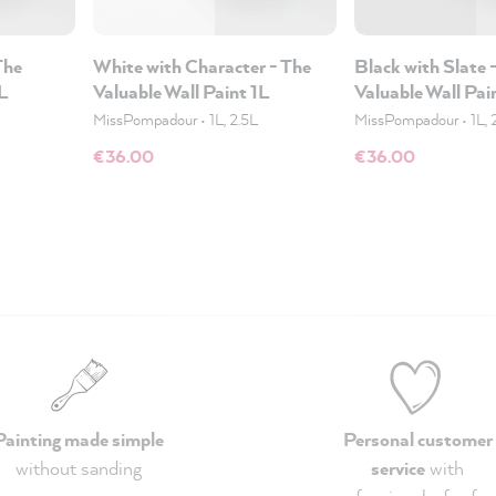
The
White with Character - The
Black with Slate 
1L
Valuable Wall Paint 1L
Valuable Wall Pai
MissPompadour
•
1L, 2.5L
MissPompadour
•
1L, 
€36.00
€36.00
Painting made simple
Personal customer
without sanding
service
with