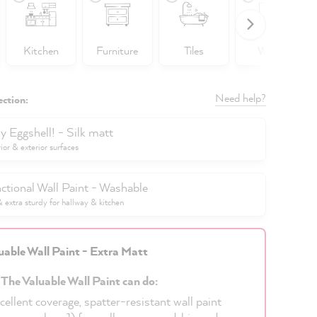
Kitchen
Furniture
Tiles
Walls
Need help?
ection:
y Eggshell! - Silk matt
rior & exterior surfaces
ctional Wall Paint - Washable
extra sturdy for hallway & kitchen
uable Wall Paint - Extra Matt
 The Valuable Wall Paint can do:
cellent coverage, spatter-resistant wall paint