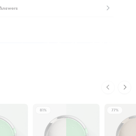
 Answers
81%
77%