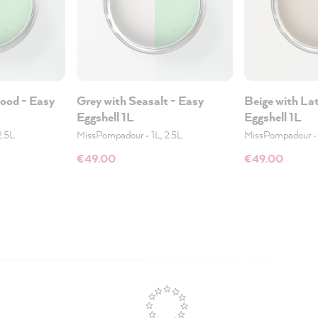
wood - Easy
Grey with Seasalt - Easy
Beige with La
Eggshell 1L
Eggshell 1L
2.5L
MissPompadour
•
1L, 2.5L
MissPompadour
€49.00
€49.00