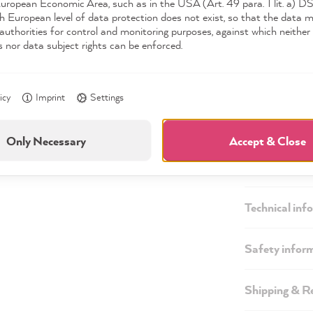
European Economic Area, such as in the USA (Art. 49 para. 1 lit. a) 
Available,
h European level of data protection does not exist, so that the data 
authorities for control and monitoring purposes, against which neither 
s nor data subject rights can be enforced.
icy
Imprint
Settings
Only Necessary
Accept & Close
Description
Technical inf
Safety infor
Shipping & R