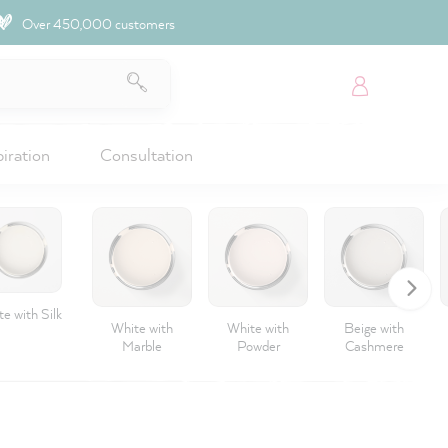
Over 450,000 customers
piration
Consultation
e with Silk
White with
White with
Beige with
Marble
Powder
Cashmere