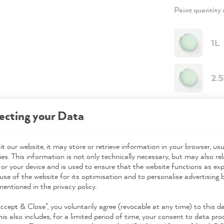
Paint quantity 
1L
2.
Paint quantit
ecting your Data
Paint variant
t our website, it may store or retrieve information in your browser, usu
Coverage
es. This information is not only technically necessary, but may also rel
 or your device and is used to ensure that the website functions as ex
use of the website for its optimisation and to personalise advertising
mentioned in the privacy policy.
49,0
Accept & Close", you voluntarily agree (revocable at any time) to this d
Prices incl. 
his also includes, for a limited period of time, your consent to data pro