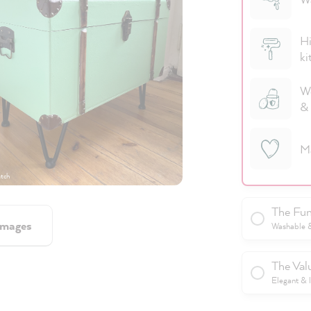
Hi
ki
We
& 
M
tch
The Fun
images
Washable & 
The Val
Elegant & 