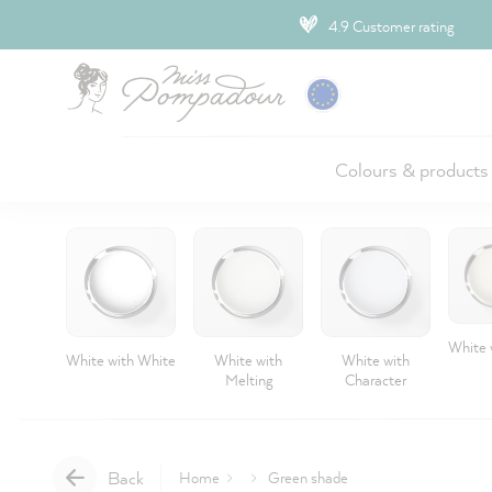
ip to main content
4.9 Customer rating
Colours & products
White 
White with White
White with
White with
Melting
Character
Back
Home
Green shade