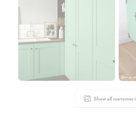
@its_a_pa
Show all customer 