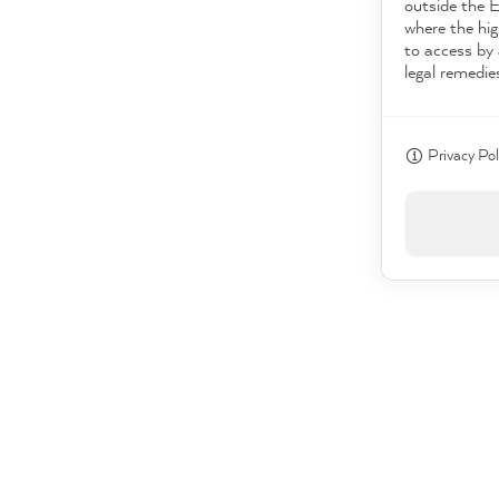
outside the 
where the hig
to access by 
legal remedie
Privacy Pol