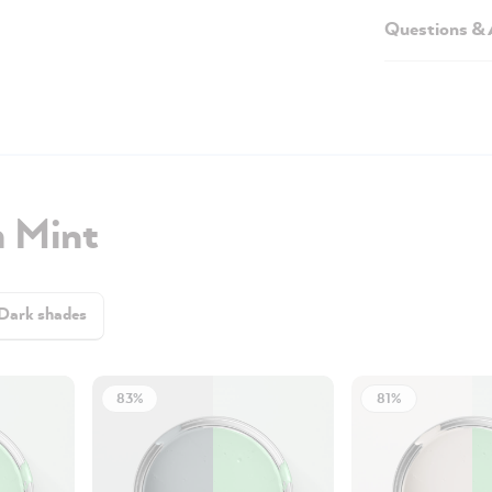
Questions &
h Mint
Dark shades
83%
81%