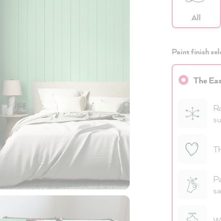
All
Paint finish sel
The Eas
Ro
su
Th
Pa
sa
Wa