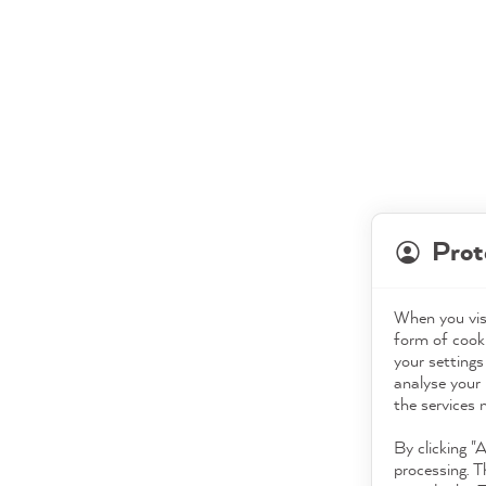
Prot
When you visi
form of cooki
your settings
analyse your 
the services 
By clicking "
processing. T