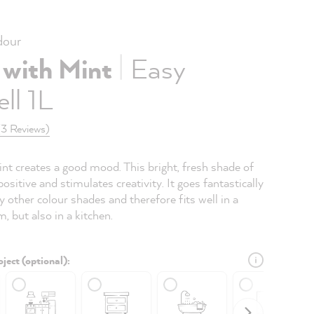
our
|
 with Mint
Easy
ll 1L
(3 Reviews)
nt creates a good mood. This bright, fresh shade of
 positive and stimulates creativity. It goes fantastically
 other colour shades and therefore fits well in a
m, but also in a kitchen.
ject (optional):