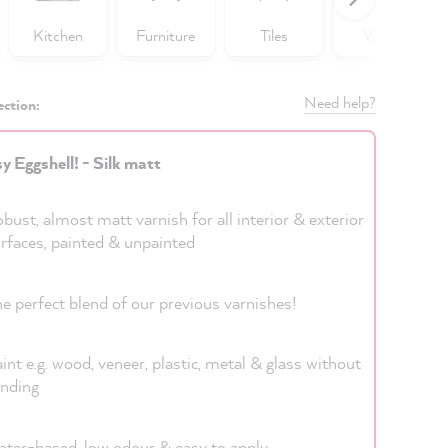
Kitchen
Furniture
Tiles
Walls
Need help?
ection:
y Eggshell! - Silk matt
bust, almost matt varnish for all interior & exterior
rfaces, painted & unpainted
e perfect blend of our previous varnishes!
int e.g. wood, veneer, plastic, metal & glass without
nding
ter-based, low odour & easy to apply