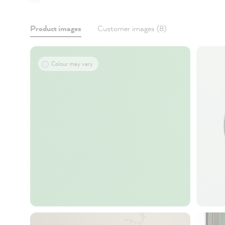
Product images
Customer images (8)
Colour may vary