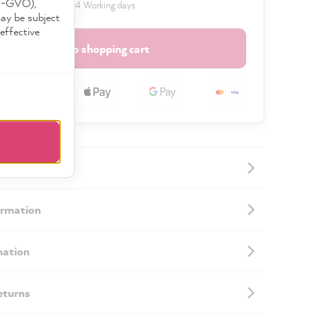
DS-GVO),
 delivery time: 2 to 4 Working days
may be subject
effective
Add to shopping cart
ormation
mation
eturns