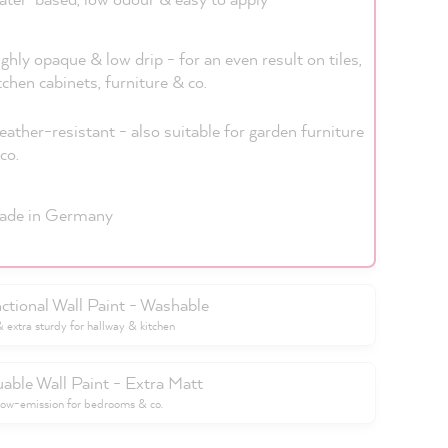
ghly opaque & low drip - for an even result on tiles,
tchen cabinets, furniture & co.
ather-resistant - also suitable for garden furniture
co.
ade in Germany
ctional Wall Paint - Washable
extra sturdy for hallway & kitchen
uable Wall Paint - Extra Matt
low-emission for bedrooms & co.