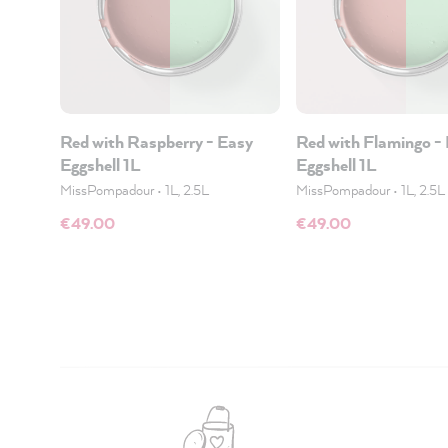
Red with Raspberry - Easy
Red with Flamingo -
Eggshell 1L
Eggshell 1L
MissPompadour
•
1L, 2.5L
MissPompadour
•
1L, 2.5L
€49.00
€49.00