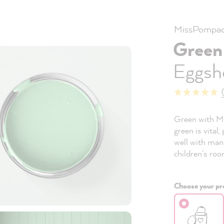
MissPompad
Green
Eggshe
Green with Mi
green is vital,
well with many
children's roo
Choose your pro