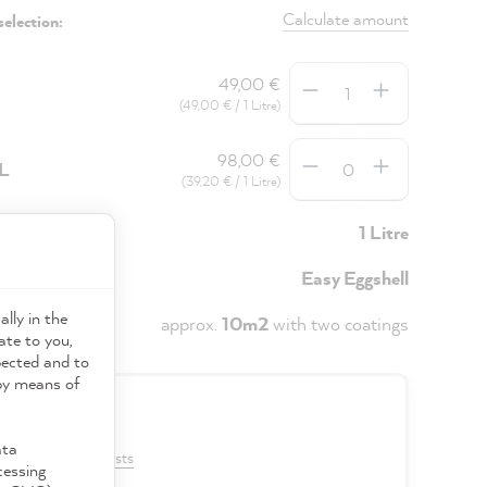
Calculate amount
selection:
Quantity
49,00 €
(49,00 € / 1 Litre)
Quantity
98,00 €
5L
(39,20 € / 1 Litre)
y
1 Litre
Easy Eggshell
ally in the
approx.
10m2
with two coatings
ate to you,
pected and to
 by means of
0 €
ata
VAT plus shipping costs
cessing