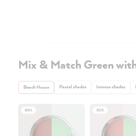
Mix & Match Green wit
Pastel shades
Intense shades
Beach House
86%
85%