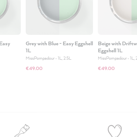
 Easy
Grey with Blue - Easy Eggshell
Beige with Drift
1L
Eggshell 1L
MissPompadour
•
1L, 2.5L
MissPompadour
•
1L, 
€49.00
€49.00