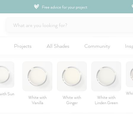
Free advice for your project
Projects
All Shades
Community
Ins
Whit
with Sun
White with
White with
White with
Vanilla
Ginger
Linden Green