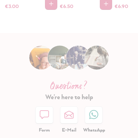
€3.00
€6.50
€6.90
Questions ?
We're here to help
Form
E-Mail
WhatsApp