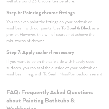
well at around 23°C room temperature.
Step 6: Painting chrome fittings
You can even paint the fittings on your bathtub or
washbasin with our paints. Use
To Bond & Block
as a
primer. However, this will of course not achieve the
robustness of chrome.
Step 7: Apply sealer if necessary
If you want to be on the safe side with heavily used
surfaces, you can
seal
the outside of your bathtub or
washbasin - e.g. with
To Seal - MissPompadour
sealant
FAQ: Frequently Asked Questions
about Painting Bathtubs &
Washbasins