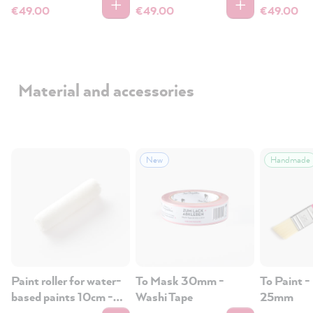
€49.00
€49.00
€49.00
Material and accessories
New
Handmade
Paint roller for water-
To Mask 30mm -
To Paint -
based paints 10cm -
Washi Tape
25mm
wood, tiles, plastic