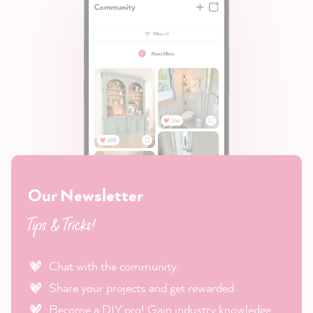
Our Newsletter
Tips & Tricks!
Chat with the community.
Share your projects and get rewarded.
Become a DIY pro! Gain industry knowledge