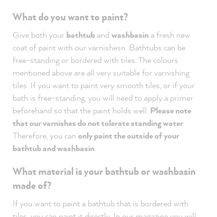
What do you want to paint?
Give both your
bathtub
and
washbasin
a fresh new
coat of paint with our varnishesn. Bathtubs can be
free-standing or bordered with tiles. The colours
mentioned above are all very suitable for varnishing
tiles. If you want to paint very smooth tiles, or if your
bath is free-standing, you will need to apply a primer
beforehand so that the paint holds well.
Please note
that our varnishes do not tolerate standing water
.
Therefore, you can
only paint the outside of your
bathtub and washbasin
.
What material is your bathtub or washbasin
made of?
If you want to paint a bathtub that is bordered with
tiles, you can paint it directly.
In our magazine you
will