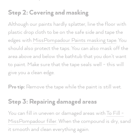
Step 2: Covering and masking
Although our paints hardly splatter, line the floor with
plastic drop cloth to be on the safe side and tape the
edges with
MissPompadour Paints masking tape
. You
should also protect the taps. You can also mask off the
area above and below the bathtub that you don't want
to paint. Make sure that the tape seals well - this will
give you a clean edge.
Pro tip:
Remove the tape while the paint is still wet.
Step 3: Repairing damaged areas
You can fill in uneven or damaged areas with
To Fill -
MissPompadour filler
. When the compound is dry, sand
it smooth and clean everything again.