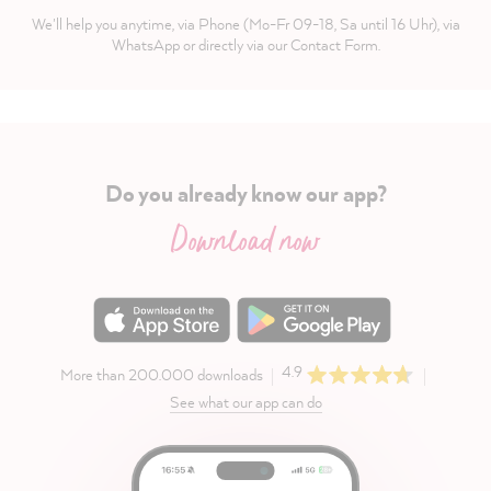
We'll help you anytime, via Phone (Mo-Fr 09-18, Sa until 16 Uhr), via
WhatsApp or directly via our Contact Form.
Do you already know our app?
Download now
4.9
More than 200.000 downloads
See what our app can do