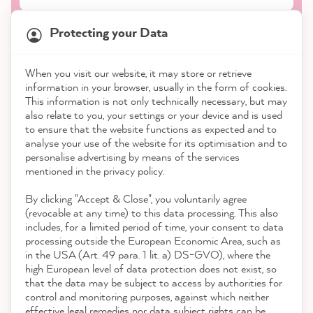
Protecting your Data
When you visit our website, it may store or retrieve
21,845
Reviews
information in your browser, usually in the form of cookies.
Shop
This information is not only technically necessary, but may
also relate to you, your settings or your device and is used
4.9
rating
8,975
reviews
to ensure that the website functions as expected and to
Service
analyse your use of the website for its optimisation and to
reviews-io
personalise advertising by means of the services
Contact
mentioned in the privacy policy.
By clicking "Accept & Close", you voluntarily agree
Download the App
(revocable at any time) to this data processing. This also
includes, for a limited period of time, your consent to data
Awards
processing outside the European Economic Area, such as
Anonym
in the USA (Art. 49 para. 1 lit. a) DS-GVO), where the
Verified Customer
Twitter
high European level of data protection does not exist, so
Social media
As always, fast and reliable and high quality
that the data may be subject to access by authorities for
Facebook
control and monitoring purposes, against which neither
Helpful
?
Yes
Share
12 seconds ago
effective legal remedies nor data subject rights can be