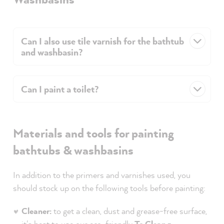
Can I also use tile varnish for the bathtub
and washbasin?
Can I paint a toilet?
Materials and tools for painting
bathtubs & washbasins
In addition to the primers and varnishes used, you
should stock up on the following tools before painting:
Cleaner:
to get a clean, dust and grease-free surface,
it's best to use our eco-friendly
To Clean -