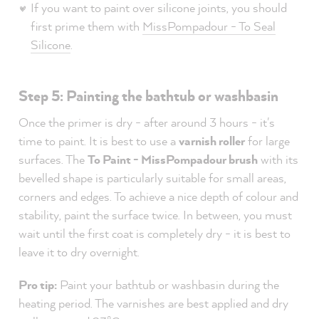
If you want to paint over silicone joints, you should
first prime them with
MissPompadour - To Seal
Silicone
.
Step 5: Painting the bathtub or washbasin
Once the primer is dry - after around 3 hours - it's
time to paint. It is best to use a
varnish roller
for large
surfaces. The
To Paint - MissPompadour brush
with its
bevelled shape is particularly suitable for small areas,
corners and edges. To achieve a nice depth of colour and
stability, paint the surface twice. In between, you must
wait until the first coat is completely dry - it is best to
leave it to dry overnight.
Pro tip:
Paint your bathtub or washbasin during the
heating period. The varnishes are best applied and dry