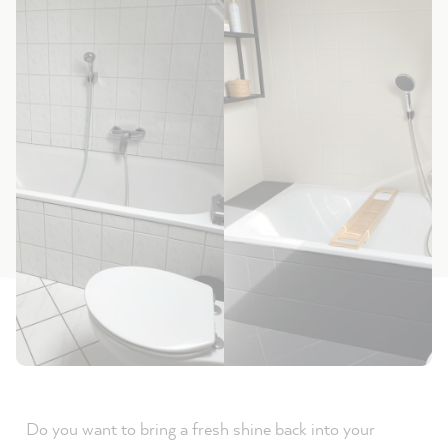
Do you want to bring a fresh shine back into your