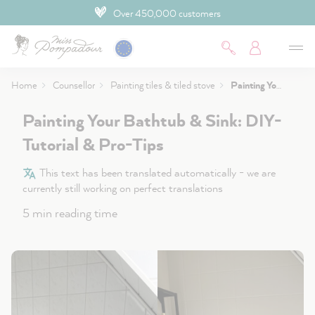
Over 450,000 customers
 main content
Home
Counsellor
Painting tiles & tiled stove
Painting Your Bathtub & Sink: DIY-Tutorial & Pro-Tips
Painting Your Bathtub & Sink: DIY-
Tutorial & Pro-Tips
This text has been translated automatically - we are
currently still working on perfect translations
5 min reading time