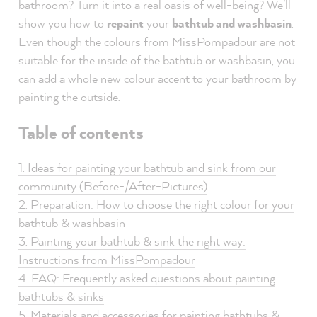
bathroom? Turn it into a real oasis of well-being? We'll
show you how to
repaint
your
bathtub and washbasin
.
Even though the colours from MissPompadour are not
suitable for the inside of the bathtub or washbasin, you
can add a whole new colour accent to your bathroom by
painting the outside.
Table of contents
1. Ideas for painting your bathtub and sink from our
community (Before-/After-Pictures)
2. Preparation: How to choose the right colour for your
bathtub & washbasin
3. Painting your bathtub & sink the right way:
Instructions from MissPompadour
4. FAQ: Frequently asked questions about painting
bathtubs & sinks
5. Materials and accessories for painting bathtubs &