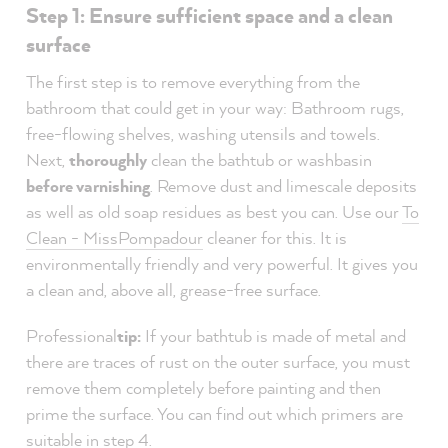
Step 1: Ensure sufficient space and a clean
surface
The first step is to remove everything from the
bathroom that could get in your way: Bathroom rugs,
free-flowing shelves, washing utensils and towels.
Next,
thoroughly
clean the bathtub or washbasin
before varnishing
. Remove dust and limescale deposits
as well as old soap residues as best you can. Use our
To
Clean - MissPompadour
cleaner for this. It is
environmentally friendly and very powerful. It gives you
a clean and, above all, grease-free surface.
Professional
tip:
If your bathtub is made of metal and
there are traces of rust on the outer surface, you must
remove them completely before painting and then
prime the surface. You can find out which primers are
suitable in step 4.