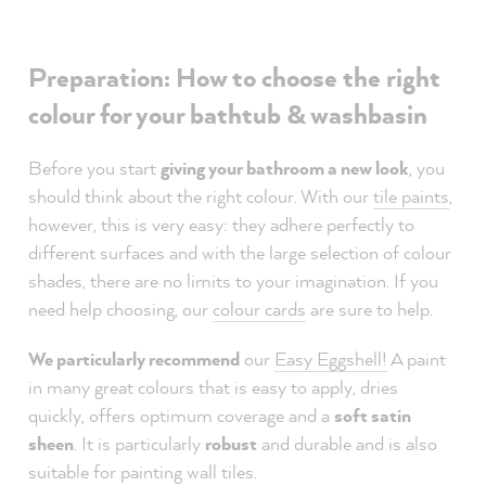
Preparation: How to choose the right
colour for your bathtub & washbasin
Before you start
giving your bathroom a new look
, you
should think about the right colour. With our
tile paints
,
however, this is very easy: they adhere perfectly to
different surfaces and with the large selection of colour
shades, there are no limits to your imagination. If you
need help choosing, our
colour cards
are sure to help.
We particularly recommend
our
Easy Eggshell!
A paint
in many great colours that is easy to apply, dries
quickly, offers optimum coverage and a
soft satin
sheen
. It is particularly
robust
and durable and is also
suitable for painting wall tiles.