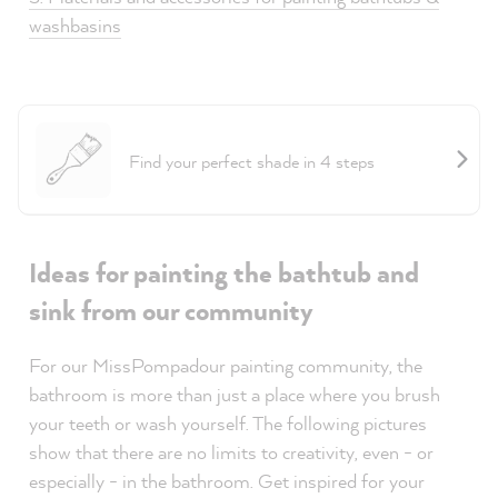
washbasins
Project Helper Tiles
Find your perfect shade in 4 steps
Ideas for painting the bathtub and
sink from our community
For our MissPompadour painting community, the
bathroom is more than just a place where you brush
your teeth or wash yourself. The following pictures
show that there are no limits to creativity, even - or
especially - in the bathroom. Get inspired for your