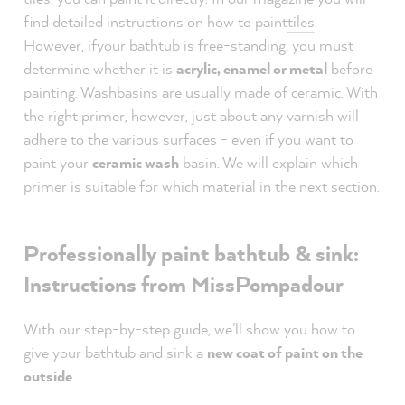
find detailed instructions on how to paint
tiles
.
However,
if
your bathtub is free-standing, you must
determine whether it is
acrylic, enamel or metal
before
painting. Washbasins are usually made of ceramic. With
the right primer, however, just about any varnish will
adhere to the various surfaces - even if you want to
paint your
ceramic wash
basin. We will explain which
primer is suitable for which material in the next section.
Professionally paint bathtub & sink:
Instructions from MissPompadour
With our step-by-step guide, we'll show you how to
give your bathtub and sink a
new coat of paint on the
outside
.