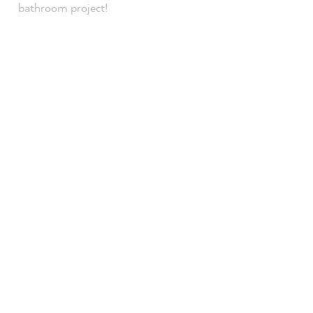
bathroom project!