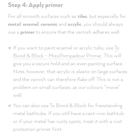
Step 4: Apply primer
For all smooth surfaces such as
tiles
, but especially for
metal
,
enamel
,
ceramic
and
acrylic
, you should always
use a
primer
to ensure that the varnish adheres well.
If you want to paint enamel or acrylic tubs, use
To
Bond & Block - MissPompadour Primer
. This will
give you a secure hold and an even painting surface.
Note, however, that acrylic is elastic on large surfaces
and the varnish can therefore flake off. This is not a
problem on small surfaces, as our colours "move"
well.
You can also use To Bond & Block for freestanding
metal bathtubs. If you still have a cast-iron bathtub
or if your metal has rusty spots, treat it with a rust
protection primer first.