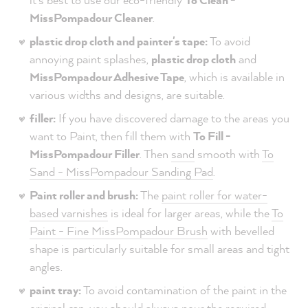
MissPompadour Cleaner
.
plastic drop cloth and painter's tape:
To avoid
annoying paint splashes,
plastic drop cloth
and
MissPompadour Adhesive Tape
, which is available in
various widths and designs, are suitable.
filler:
If you have discovered damage to the areas you
want to Paint, then fill them with
To Fill -
MissPompadour Filler
. Then
sand
smooth with
To
Sand - MissPompadour Sanding Pad
.
Paint roller and brush:
The
paint roller for water-
based varnishes
is ideal for larger areas, while the
To
Paint - Fine MissPompadour Brush
with bevelled
shape is particularly suitable for small areas and tight
angles.
paint tray:
To avoid contamination of the paint in the
original can, you should always pour the required