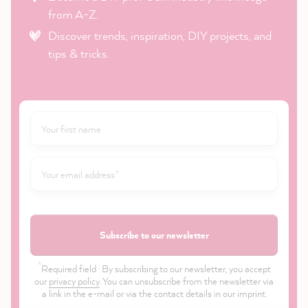
from A-Z.
Discover trends, inspiration, DIY projects, and
tips & tricks.
Subscribe to our newsletter
*
Required field · By subscribing to our newsletter, you accept
our
privacy policy
. You can unsubscribe from the newsletter via
a link in the e-mail or via the contact details in our imprint.