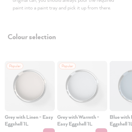
paint into a paint tray and pick it up from there.
Colour selection
Popular
Popular
Grey with Linen - Easy
Grey with Warmth -
Blue with 
Eggshell 1L
Easy Eggshell 1L
Eggshell 1